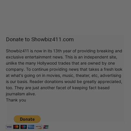
Donate to Showbiz411.com
Showbiz411 is now in its 13th year of providing breaking and
exclusive entertainment news. This is an independent site,
unlike the many Hollywood trades that are owned by one
company. To continue providing news that takes a fresh look
at what's going on in movies, music, theater, etc, advertising
is our basis. Reader donations would be greatly appreciated,
too. They are just another facet of keeping fact based
journalism alive.
Thank you