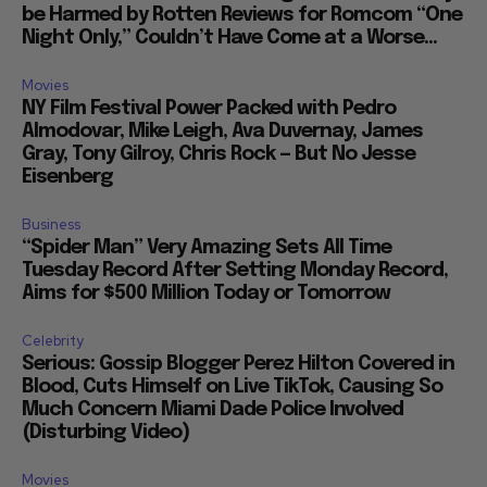
be Harmed by Rotten Reviews for Romcom “One
Night Only,” Couldn’t Have Come at a Worse...
Movies
NY Film Festival Power Packed with Pedro
Almodovar, Mike Leigh, Ava Duvernay, James
Gray, Tony Gilroy, Chris Rock — But No Jesse
Eisenberg
Business
“Spider Man” Very Amazing Sets All Time
Tuesday Record After Setting Monday Record,
Aims for $500 Million Today or Tomorrow
Celebrity
Serious: Gossip Blogger Perez Hilton Covered in
Blood, Cuts Himself on Live TikTok, Causing So
Much Concern Miami Dade Police Involved
(Disturbing Video)
Movies