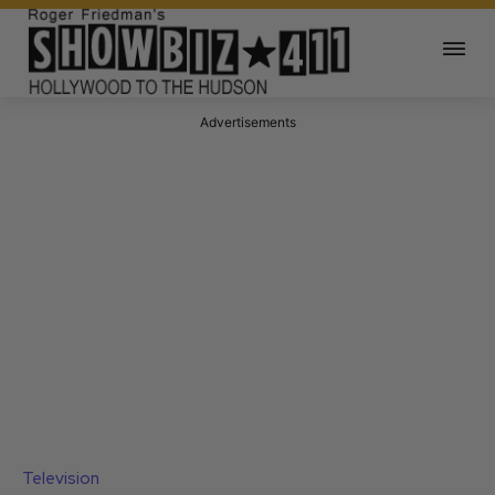
Advertisements
Television