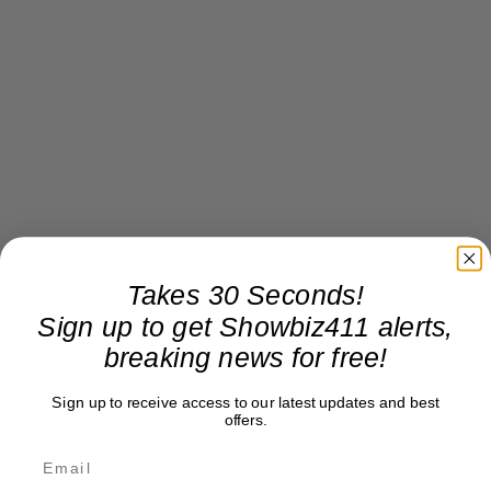
Takes 30 Seconds!
Sign up to get Showbiz411 alerts,
breaking news for free!
Sign up to receive access to our latest updates and best
offers.