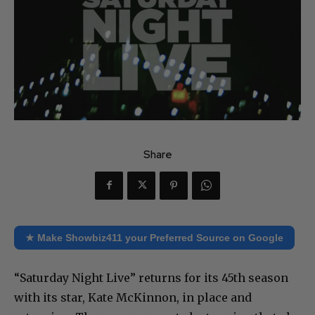
Share
★ Make Showbiz411 your Preferred Source on Google
“Saturday Night Live” returns for its 45th season
with its star, Kate McKinnon, in place and