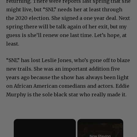
returning. There were reports last spring that she
might live, but “SNL” needs her at least through
the 2020 election. She signed a one year deal. Next
spring there will be talk again of her exit, but my
guess is she’ll renew one last time. Let’s hope, at
least.
“SNL” has lost Leslie Jones, who’s gone off to blaze
new trails. She was an important addition five
years ago because the show has always been light
on African American comedians and actors. Eddie
Murphy is the sole black star who really made it.
×
Now Playing