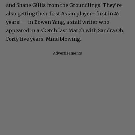
and Shane Gillis from the Groundlings. They’re
also getting their first Asian player– first in 45
years! — in Bowen Yang, a staff writer who
appeared in a sketch last March with Sandra Oh.
Forty five years. Mind blowing.
Advertisements