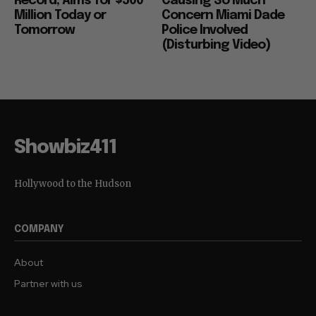
Record, Aims for $500
Causing So Much
Million Today or
Concern Miami Dade
Tomorrow
Police Involved
(Disturbing Video)
Showbiz411
Hollywood to the Hudson
COMPANY
About
Partner with us