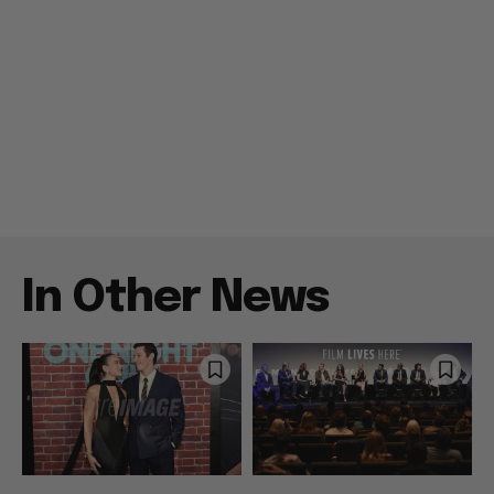
In Other News