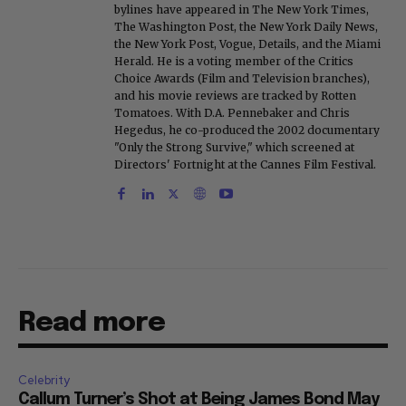
bylines have appeared in The New York Times,
The Washington Post, the New York Daily News,
the New York Post, Vogue, Details, and the Miami
Herald. He is a voting member of the Critics
Choice Awards (Film and Television branches),
and his movie reviews are tracked by Rotten
Tomatoes. With D.A. Pennebaker and Chris
Hegedus, he co-produced the 2002 documentary
"Only the Strong Survive," which screened at
Directors' Fortnight at the Cannes Film Festival.
Read more
Celebrity
Callum Turner’s Shot at Being James Bond May