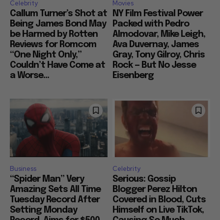
Celebrity
Movies
Callum Turner’s Shot at
NY Film Festival Power
Being James Bond May
Packed with Pedro
be Harmed by Rotten
Almodovar, Mike Leigh,
Reviews for Romcom
Ava Duvernay, James
“One Night Only,”
Gray, Tony Gilroy, Chris
Couldn’t Have Come at
Rock — But No Jesse
a Worse...
Eisenberg
Business
Celebrity
“Spider Man” Very
Serious: Gossip
Amazing Sets All Time
Blogger Perez Hilton
Tuesday Record After
Covered in Blood, Cuts
Setting Monday
Himself on Live TikTok,