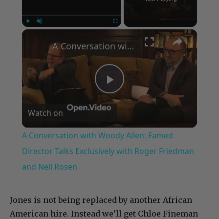
×
Play
Unmute
Fullscreen
A Conversation with Woody Allen: Famed Director Talks Exclusively with Roger Friedman and Neil Rosen
Play
Watch on
Video
A Conversation with Woody Allen: Famed
Director Talks Exclusively with Roger Friedman
and Neil Rosen
Jones is not being replaced by another African
American hire. Instead we’ll get Chloe Fineman