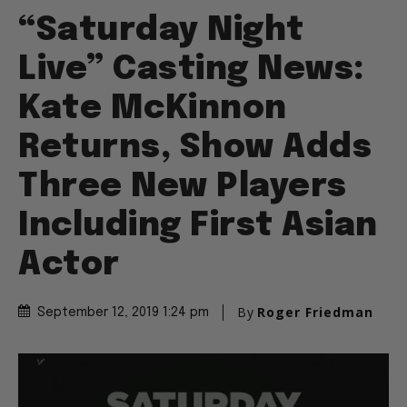
“Saturday Night
Live” Casting News:
Kate McKinnon
Returns, Show Adds
Three New Players
Including First Asian
Actor
By
Roger Friedman
September 12, 2019 1:24 pm