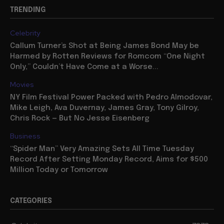
TRENDING
Celebrity
Callum Turner’s Shot at Being James Bond May be
Harmed by Rotten Reviews for Romcom “One Night
Only,” Couldn’t Have Come at a Worse...
Movies
NY Film Festival Power Packed with Pedro Almodovar,
Mike Leigh, Ava Duvernay, James Gray, Tony Gilroy,
Chris Rock — But No Jesse Eisenberg
Business
“Spider Man” Very Amazing Sets All Time Tuesday
Record After Setting Monday Record, Aims for $500
Million Today or Tomorrow
CATEGORIES