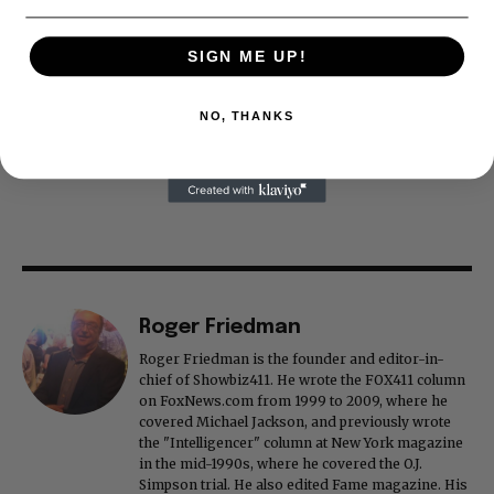
SIGN ME UP!
NO, THANKS
Roger Friedman
Roger Friedman is the founder and editor-in-
chief of Showbiz411. He wrote the FOX411 column
on FoxNews.com from 1999 to 2009, where he
covered Michael Jackson, and previously wrote
the "Intelligencer" column at New York magazine
in the mid-1990s, where he covered the O.J.
Simpson trial. He also edited Fame magazine. His