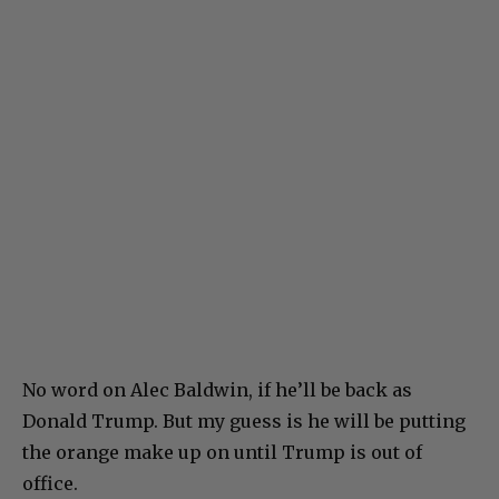
No word on Alec Baldwin, if he’ll be back as
Donald Trump. But my guess is he will be putting
the orange make up on until Trump is out of
office.