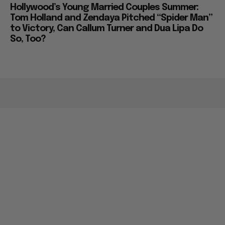
Hollywood’s Young Married Couples Summer:
Tom Holland and Zendaya Pitched “Spider Man”
to Victory, Can Callum Turner and Dua Lipa Do
So, Too?