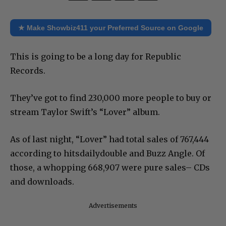
★ Make Showbiz411 your Preferred Source on Google
This is going to be a long day for Republic
Records.
They’ve got to find 230,000 more people to buy or
stream Taylor Swift’s “Lover” album.
As of last night, “Lover” had total sales of 767,444
according to hitsdailydouble and Buzz Angle. Of
those, a whopping 668,907 were pure sales– CDs
and downloads.
Advertisements