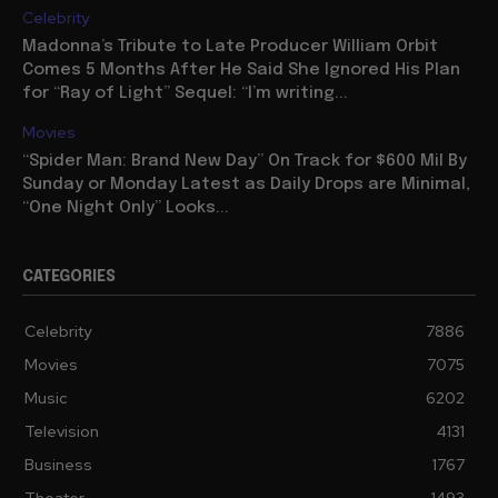
Celebrity
Madonna’s Tribute to Late Producer William Orbit
Comes 5 Months After He Said She Ignored His Plan
for “Ray of Light” Sequel: “I’m writing...
Movies
“Spider Man: Brand New Day” On Track for $600 Mil By
Sunday or Monday Latest as Daily Drops are Minimal,
“One Night Only” Looks...
CATEGORIES
Celebrity
7886
Movies
7075
Music
6202
Television
4131
Business
1767