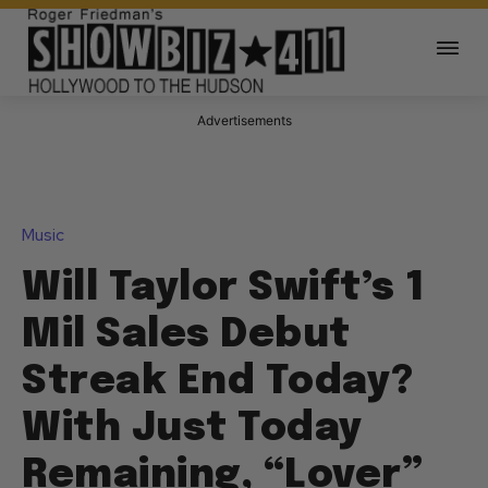
Advertisements
Music
Will Taylor Swift’s 1
Mil Sales Debut
Streak End Today?
With Just Today
Remaining, “Lover”