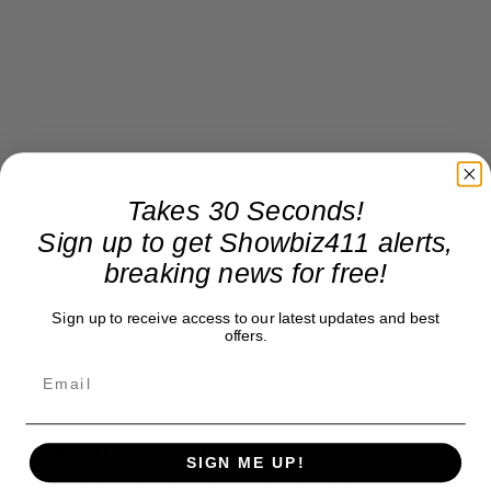
Takes 30 Seconds!
Sign up to get Showbiz411 alerts,
breaking news for free!
Sign up to receive access to our latest updates and best
offers.
Donate to Showbiz411.com
Showbiz411 is now in its 13th year of providing breaking and
SIGN ME UP!
exclusive entertainment news. This is an independent site,