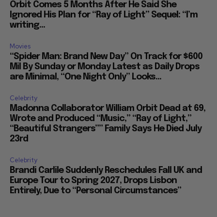
Orbit Comes 5 Months After He Said She
Ignored His Plan for “Ray of Light” Sequel: “I’m
writing...
Movies
“Spider Man: Brand New Day” On Track for $600
Mil By Sunday or Monday Latest as Daily Drops
are Minimal, “One Night Only” Looks...
Celebrity
Madonna Collaborator William Orbit Dead at 69,
Wrote and Produced “Music,” “Ray of Light,”
“Beautiful Strangers”” Family Says He Died July
23rd
Celebrity
Brandi Carlile Suddenly Reschedules Fall UK and
Europe Tour to Spring 2027, Drops Lisbon
Entirely, Due to “Personal Circumstances”