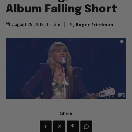
Album Falling Short
By
Roger Friedman
August 29, 2019 11:11 am
Share