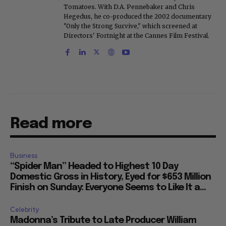
Tomatoes. With D.A. Pennebaker and Chris
Hegedus, he co-produced the 2002 documentary
"Only the Strong Survive," which screened at
Directors' Fortnight at the Cannes Film Festival.
Read more
Business
“Spider Man” Headed to Highest 10 Day
Domestic Gross in History, Eyed for $653 Million
Finish on Sunday: Everyone Seems to Like It a...
Celebrity
Madonna’s Tribute to Late Producer William