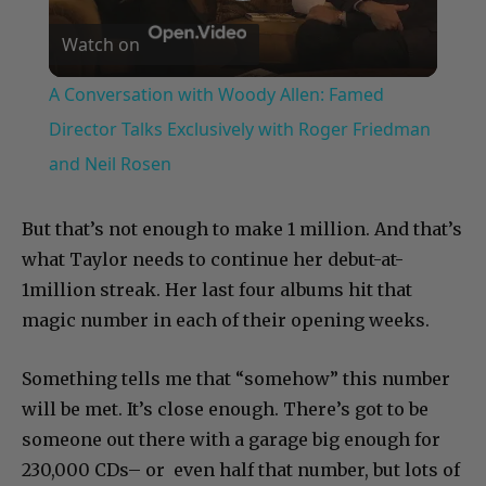
Play
Watch on
Video
A Conversation with Woody Allen: Famed
Director Talks Exclusively with Roger Friedman
and Neil Rosen
But that’s not enough to make 1 million. And that’s
what Taylor needs to continue her debut-at-
1million streak. Her last four albums hit that
magic number in each of their opening weeks.
Something tells me that “somehow” this number
will be met. It’s close enough. There’s got to be
someone out there with a garage big enough for
230,000 CDs– or even half that number, but lots of