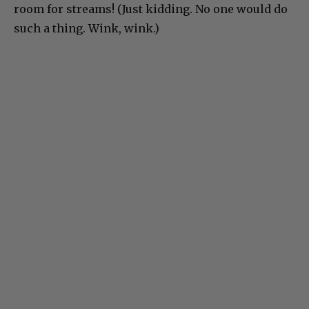
room for streams! (Just kidding. No one would do
such a thing. Wink, wink.)