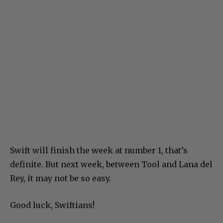
Swift will finish the week at number 1, that’s
definite. But next week, between Tool and Lana del
Rey, it may not be so easy.
Good luck, Swiftians!