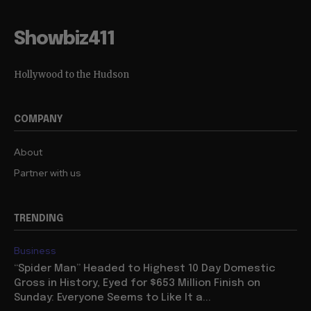
Showbiz411
Hollywood to the Hudson
COMPANY
About
Partner with us
TRENDING
Business
“Spider Man” Headed to Highest 10 Day Domestic
Gross in History, Eyed for $653 Million Finish on
Sunday: Everyone Seems to Like It a...