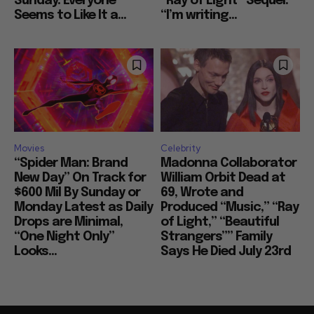
Sunday: Everyone
“Ray of Light” Sequel:
Seems to Like It a...
“I’m writing...
Movies
Celebrity
“Spider Man: Brand
Madonna Collaborator
New Day” On Track for
William Orbit Dead at
$600 Mil By Sunday or
69, Wrote and
Monday Latest as Daily
Produced “Music,” “Ray
Drops are Minimal,
of Light,” “Beautiful
“One Night Only”
Strangers”” Family
Looks...
Says He Died July 23rd