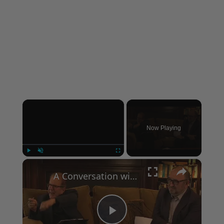
×
Now Playing
×
Play
Unmute
Fullscreen
A Conversation with Woody Allen: Famed Director Talks Exclusively with Roger Friedman and Neil Rosen