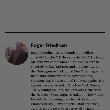
Roger Friedman
Roger Friedman is the founder and editor-in-
chief of Showbiz411. He wrote the FOX411 column
on FoxNews.com from 1999 to 2009, where he
covered Michael Jackson, and previously wrote
the "Intelligencer" column at New York magazine
in the mid-1990s, where he covered the O.J.
Simpson trial. He also edited Fame magazine. His
bylines have appeared in The New York Times,
The Washington Post, the New York Daily News,
the New York Post, Vogue, Details, and the Miami
Herald. He is a voting member of the Critics
Choice Awards (Film and Television branches),
and his movie reviews are tracked by Rotten