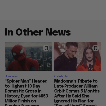
In Other News
Business
Celebrity
“Spider Man” Headed
Madonna’s Tribute to
to Highest 10 Day
Late Producer William
Domestic Gross in
Orbit Comes 5 Months
History, Eyed for $653
After He Said She
Million Finish on
Ignored His Plan for