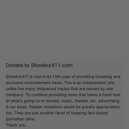
Donate to Showbiz411.com
Showbiz411 is now in its 13th year of providing breaking and
exclusive entertainment news. This is an independent site,
unlike the many Hollywood trades that are owned by one
company. To continue providing news that takes a fresh look
at what's going on in movies, music, theater, etc, advertising
is our basis. Reader donations would be greatly appreciated,
too. They are just another facet of keeping fact based
journalism alive.
Thank you