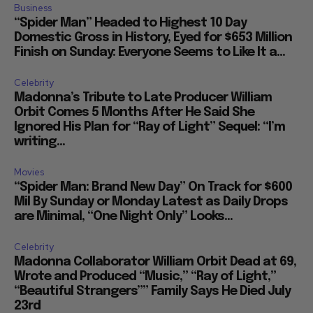
Business
“Spider Man” Headed to Highest 10 Day
Domestic Gross in History, Eyed for $653 Million
Finish on Sunday: Everyone Seems to Like It a...
Celebrity
Madonna’s Tribute to Late Producer William
Orbit Comes 5 Months After He Said She
Ignored His Plan for “Ray of Light” Sequel: “I’m
writing...
Movies
“Spider Man: Brand New Day” On Track for $600
Mil By Sunday or Monday Latest as Daily Drops
are Minimal, “One Night Only” Looks...
Celebrity
Madonna Collaborator William Orbit Dead at 69,
Wrote and Produced “Music,” “Ray of Light,”
“Beautiful Strangers”” Family Says He Died July
23rd