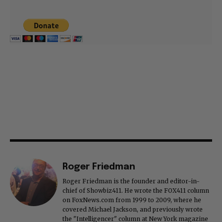
Roger Friedman
Roger Friedman is the founder and editor-in-
chief of Showbiz411. He wrote the FOX411 column
on FoxNews.com from 1999 to 2009, where he
covered Michael Jackson, and previously wrote
the "Intelligencer" column at New York magazine