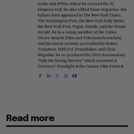
in the mid-1990s, where he covered the O.J.
Simpson trial. He also edited Fame magazine. His
bylines have appeared in The New York Times,
The Washington Post, the New York Daily News,
the New York Post, Vogue, Details, and the Miami
Herald. He is a voting member of the Critics
Choice Awards (Film and Television branches),
and his movie reviews are tracked by Rotten
Tomatoes. With D.A. Pennebaker and Chris
Hegedus, he co-produced the 2002 documentary
"Only the Strong Survive," which screened at
Directors' Fortnight at the Cannes Film Festival.
Read more