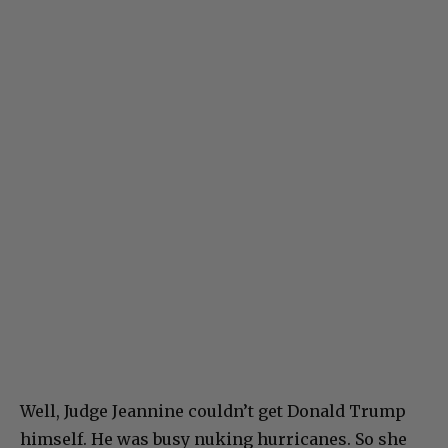
Well, Judge Jeannine couldn’t get Donald Trump
himself. He was busy nuking hurricanes. So she