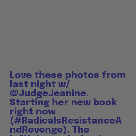
Love these photos from
last night w/
@JudgeJeanine
.
Starting her new book
right now
(
#RadicalsResistanceA
ndRevenge
). The