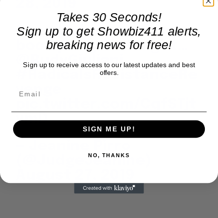
28, 2019
Takes 30 Seconds!
Guess who was at my
Sign up to get Showbiz411 alerts,
breaking news for free!
book party last night…
@RudyGiuliani
Sign up to receive access to our latest updates and best
#RadicalsResistanceRe
offers.
venge
pic.twitter.com/CqfSTjt
vmD
SIGN ME UP!
— Jeanine Pirro
NO, THANKS
(@JudgeJeanine)
August 27, 2019