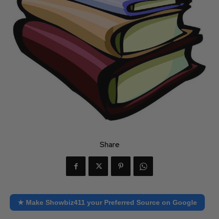
Share
★ Make Showbiz411 your Preferred Source on Google