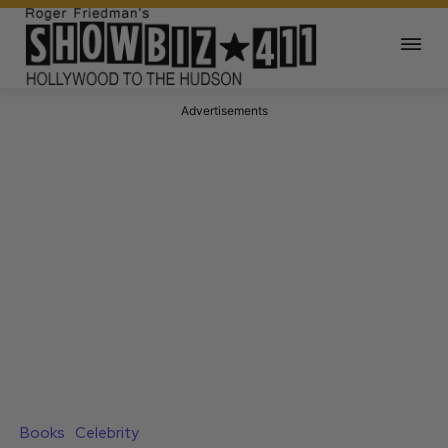
Advertisements
Books
Celebrity