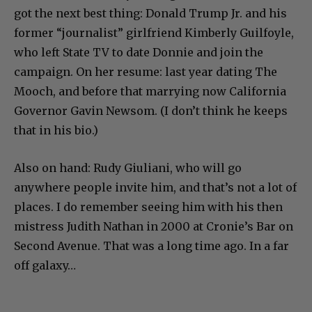
got the next best thing: Donald Trump Jr. and his
former “journalist” girlfriend Kimberly Guilfoyle,
who left State TV to date Donnie and join the
campaign. On her resume: last year dating The
Mooch, and before that marrying now California
Governor Gavin Newsom. (I don’t think he keeps
that in his bio.)
Also on hand: Rudy Giuliani, who will go
anywhere people invite him, and that’s not a lot of
places. I do remember seeing him with his then
mistress Judith Nathan in 2000 at Cronie’s Bar on
Second Avenue. That was a long time ago. In a far
off galaxy…