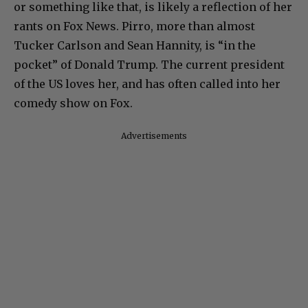
or something like that, is likely a reflection of her
rants on Fox News. Pirro, more than almost
Tucker Carlson and Sean Hannity, is “in the
pocket” of Donald Trump. The current president
of the US loves her, and has often called into her
comedy show on Fox.
Advertisements