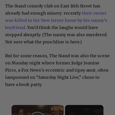
The Stand comedy club on East 16th Street has
already had enough misery: recently
their owner
was killed in his New Jersey home by his nanny’s
boyfriend
. You’d think the laughs would have
stopped abruptly. (The nanny was also murdered.
Not sure what the punchline is here.)
But for some reason, The Stand was also the scene
on Monday night where former Judge Jeanine
Pirro, a Fox News’s eccentric and tipsy aunt, often
lampooned on “Saturday Night Live,” chose to
have a book party.
×