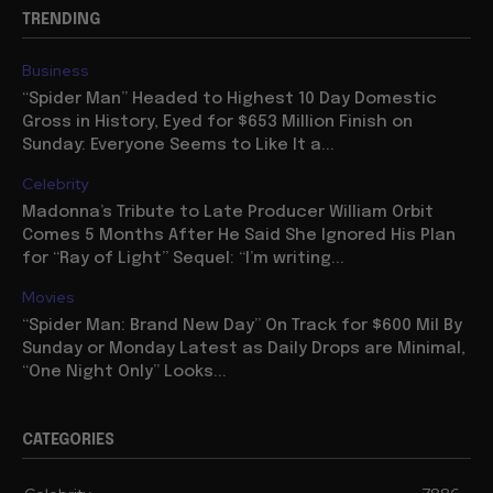
TRENDING
Business
“Spider Man” Headed to Highest 10 Day Domestic
Gross in History, Eyed for $653 Million Finish on
Sunday: Everyone Seems to Like It a...
Celebrity
Madonna’s Tribute to Late Producer William Orbit
Comes 5 Months After He Said She Ignored His Plan
for “Ray of Light” Sequel: “I’m writing...
Movies
“Spider Man: Brand New Day” On Track for $600 Mil By
Sunday or Monday Latest as Daily Drops are Minimal,
“One Night Only” Looks...
CATEGORIES