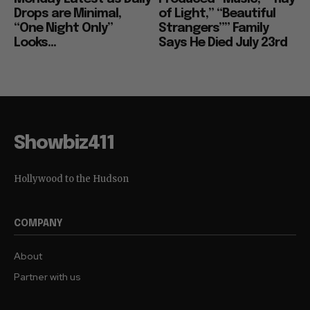
Drops are Minimal,
of Light,” “Beautiful
“One Night Only”
Strangers”” Family
Looks...
Says He Died July 23rd
Showbiz411
Hollywood to the Hudson
COMPANY
About
Partner with us