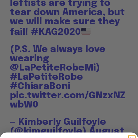
leftists are trying to
tear down America, but
we will make sure they
fail!
#KAG2020
(P.S. We always love
wearing
@LaPetiteRobeMi
)
#LaPetiteRobe
#ChiaraBoni
pic.twitter.com/GNzxNZ
wbW0
— Kimberly Guilfoyle
(@kimguilfoyle)
August