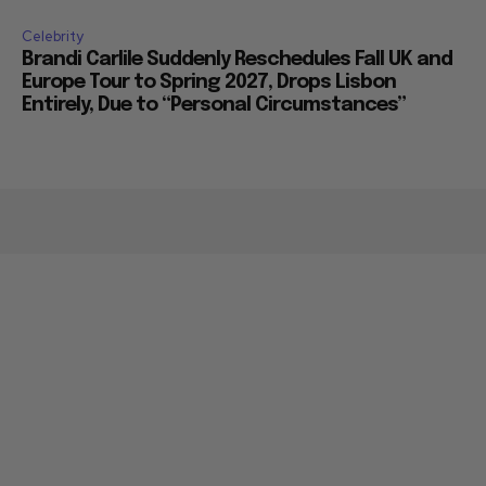
Celebrity
Brandi Carlile Suddenly Reschedules Fall UK and
Europe Tour to Spring 2027, Drops Lisbon
Entirely, Due to “Personal Circumstances”