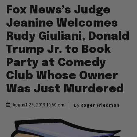
Fox News’s Judge
Jeanine Welcomes
Rudy Giuliani, Donald
Trump Jr. to Book
Party at Comedy
Club Whose Owner
Was Just Murdered
By
Roger Friedman
August 27, 2019 10:50 pm