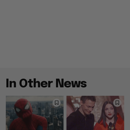
In Other News