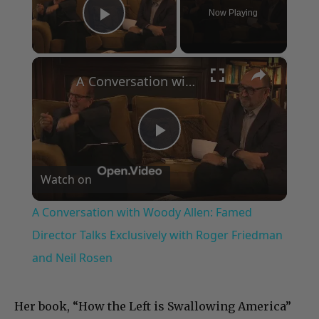
Now Playing
Play Video
×
A Conversation with Woody Allen: Famed Director Talks Exclusively with Roger Friedman and Neil Rosen
Play
Watch on
Video
A Conversation with Woody Allen: Famed
Director Talks Exclusively with Roger Friedman
and Neil Rosen
Her book, “How the Left is Swallowing America”