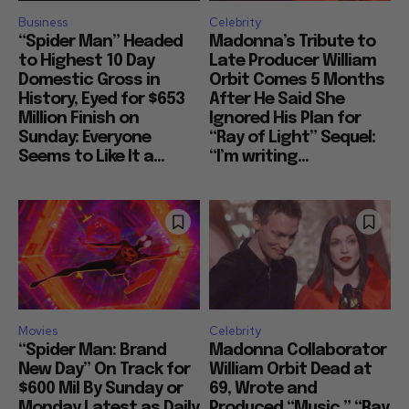
Business
Celebrity
“Spider Man” Headed
Madonna’s Tribute to
to Highest 10 Day
Late Producer William
Domestic Gross in
Orbit Comes 5 Months
History, Eyed for $653
After He Said She
Million Finish on
Ignored His Plan for
Sunday: Everyone
“Ray of Light” Sequel:
Seems to Like It a...
“I’m writing...
Movies
Celebrity
“Spider Man: Brand
Madonna Collaborator
New Day” On Track for
William Orbit Dead at
$600 Mil By Sunday or
69, Wrote and
Monday Latest as Daily
Produced “Music,” “Ray