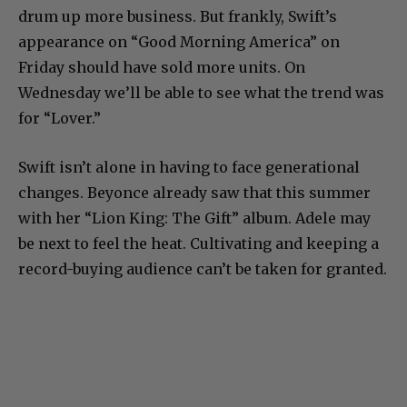
drum up more business. But frankly, Swift’s
appearance on “Good Morning America” on
Friday should have sold more units. On
Wednesday we’ll be able to see what the trend was
for “Lover.”
Swift isn’t alone in having to face generational
changes. Beyonce already saw that this summer
with her “Lion King: The Gift” album. Adele may
be next to feel the heat. Cultivating and keeping a
record-buying audience can’t be taken for granted.