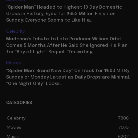
“Spider Man” Headed to Highest 10 Day Domestic
Gross in History, Eyed for $653 Million Finish on
Sunday: Everyone Seems to Like It a...
Celebrity
Madonna’s Tribute to Late Producer William Orbit
Comes 5 Months After He Said She Ignored His Plan
for “Ray of Light” Sequel: “I’m writing...
Movies
“Spider Man: Brand New Day” On Track for $600 Mil By
Sunday or Monday Latest as Daily Drops are Minimal,
“One Night Only” Looks...
CATEGORIES
Celebrity
7886
Movies
7075
Music
6202