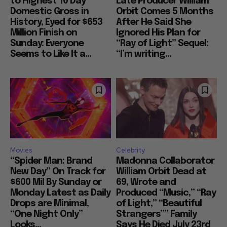
to Highest 10 Day
Late Producer William
Domestic Gross in
Orbit Comes 5 Months
History, Eyed for $653
After He Said She
Million Finish on
Ignored His Plan for
Sunday: Everyone
“Ray of Light” Sequel:
Seems to Like It a...
“I’m writing...
Movies
Celebrity
“Spider Man: Brand
Madonna Collaborator
New Day” On Track for
William Orbit Dead at
$600 Mil By Sunday or
69, Wrote and
Monday Latest as Daily
Produced “Music,” “Ray
Drops are Minimal,
of Light,” “Beautiful
“One Night Only”
Strangers”” Family
Looks...
Says He Died July 23rd