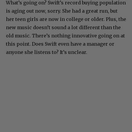
What’s going on? Swift’s record buying population
is aging out now, sorry. She had a great run, but
her teen girls are now in college or older. Plus, the
new music doesn’t sound a lot different than the
old music. There’s nothing innovative going on at
this point. Does Swift even have a manager or
anyone she listens to? It’s unclear.