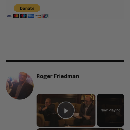
Roger Friedman
×
Now Playing
Play Video