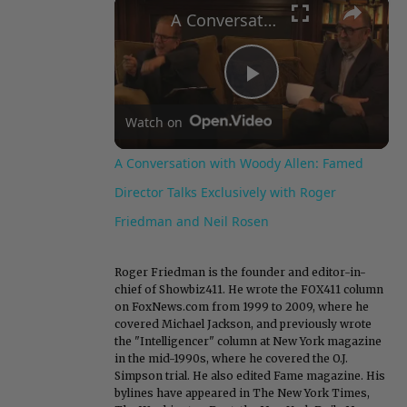
×
A Conversation with Woody Allen: Famed Director Talks Exclusively with Roger Friedman and Neil Rosen
Play
Watch on
Video
A Conversation with Woody Allen: Famed
Director Talks Exclusively with Roger
Friedman and Neil Rosen
Roger Friedman is the founder and editor-in-
chief of Showbiz411. He wrote the FOX411 column
on FoxNews.com from 1999 to 2009, where he
covered Michael Jackson, and previously wrote
the "Intelligencer" column at New York magazine
in the mid-1990s, where he covered the O.J.
Simpson trial. He also edited Fame magazine. His
bylines have appeared in The New York Times,