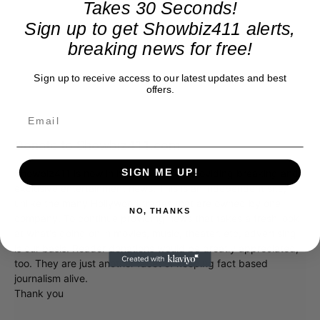
Takes 30 Seconds!
Sign up to get Showbiz411 alerts,
breaking news for free!
Sign up to receive access to our latest updates and best
offers.
Donate to Showbiz411.com
SIGN ME UP!
Showbiz411 is now in its 13th year of providing breaking and
exclusive entertainment news. This is an independent site,
unlike the many Hollywood trades that are owned by one
NO, THANKS
company. To continue providing news that takes a fresh look
at what's going on in movies, music, theater, etc, advertising
is our basis. Reader donations would be greatly appreciated,
too. They are just another facet of keeping fact based
journalism alive.
Thank you