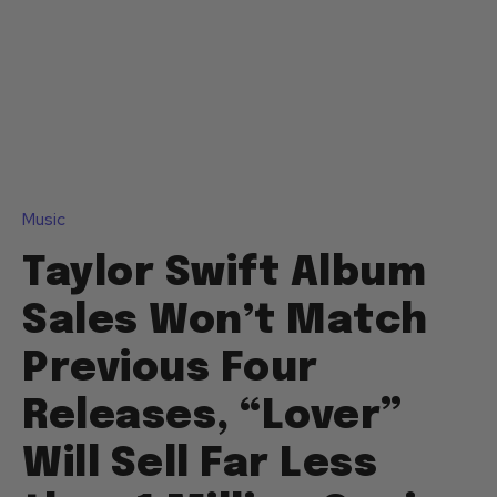
Music
Taylor Swift Album
Sales Won’t Match
Previous Four
Releases, “Lover”
Will Sell Far Less