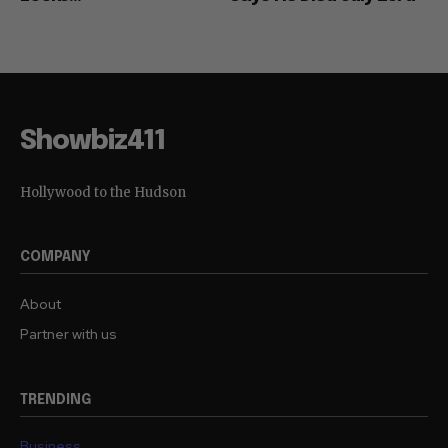
Showbiz411
Hollywood to the Hudson
COMPANY
About
Partner with us
TRENDING
Business