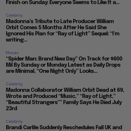
Finish on Sunday: Everyone Seems to Like It a...
Celebrity
Madonna’s Tribute to Late Producer William
Orbit Comes 5 Months After He Said She
Ignored His Plan for “Ray of Light” Sequel: “I’m
writing...
Movies
“Spider Man: Brand New Day” On Track for $600
Mil By Sunday or Monday Latest as Daily Drops
are Minimal, “One Night Only” Looks...
Celebrity
Madonna Collaborator William Orbit Dead at 69,
Wrote and Produced “Music,” “Ray of Light,”
“Beautiful Strangers”” Family Says He Died July
23rd
Celebrity
Brandi Carlile Suddenly Reschedules Fall UK and