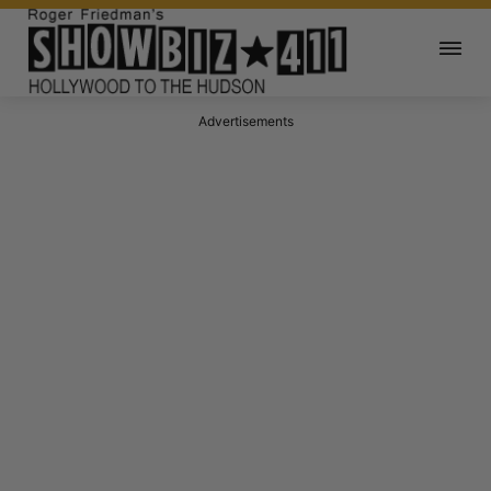
Advertisements