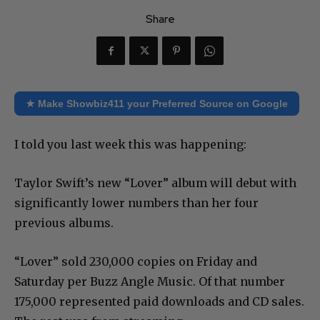
Share
★ Make Showbiz411 your Preferred Source on Google
I told you last week this was happening:
Taylor Swift’s new “Lover” album will debut with
significantly lower numbers than her four
previous albums.
“Lover” sold 230,000 copies on Friday and
Saturday per Buzz Angle Music. Of that number
175,000 represented paid downloads and CD sales.