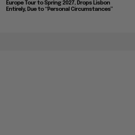
Europe Tour to Spring 2027, Drops Lisbon
Entirely, Due to “Personal Circumstances”