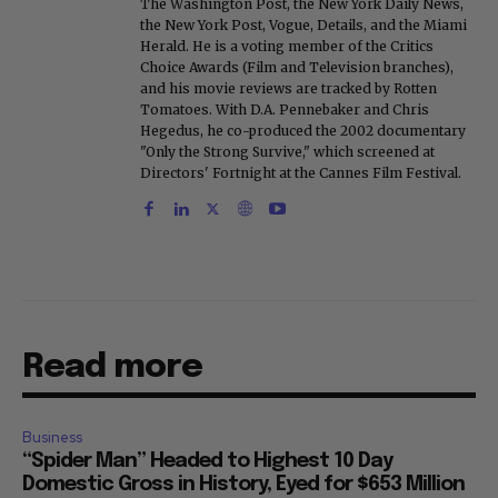
The Washington Post, the New York Daily News,
the New York Post, Vogue, Details, and the Miami
Herald. He is a voting member of the Critics
Choice Awards (Film and Television branches),
and his movie reviews are tracked by Rotten
Tomatoes. With D.A. Pennebaker and Chris
Hegedus, he co-produced the 2002 documentary
"Only the Strong Survive," which screened at
Directors' Fortnight at the Cannes Film Festival.
Read more
Business
“Spider Man” Headed to Highest 10 Day
Domestic Gross in History, Eyed for $653 Million