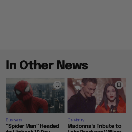
In Other News
Business
Celebrity
“Spider Man” Headed
Madonna’s Tribute to