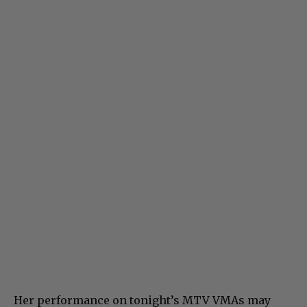
Her performance on tonight’s MTV VMAs may