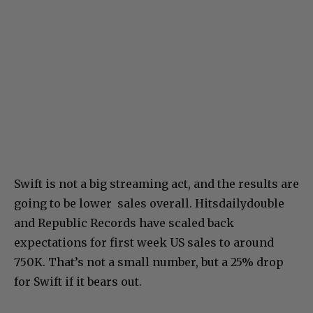
Swift is not a big streaming act, and the results are
going to be lower sales overall. Hitsdailydouble
and Republic Records have scaled back
expectations for first week US sales to around
750K. That’s not a small number, but a 25% drop
for Swift if it bears out.