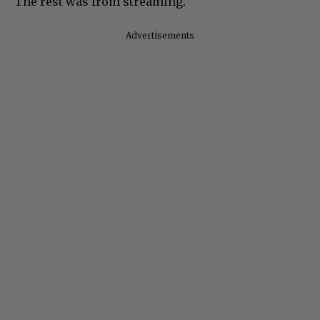
The rest was from streaming.
Advertisements