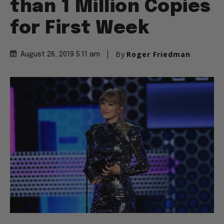
than 1 Million Copies
for First Week
By
Roger Friedman
August 26, 2019 5:11 am