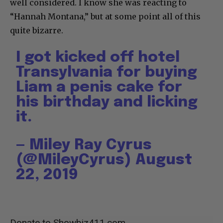
well considered. I know she was reacting to
“Hannah Montana,” but at some point all of this
quite bizarre.
I got kicked off hotel
Transylvania for buying
Liam a penis cake for
his birthday and licking
it.
— Miley Ray Cyrus
(@MileyCyrus)
August
22, 2019
Donate to Showbiz411.com