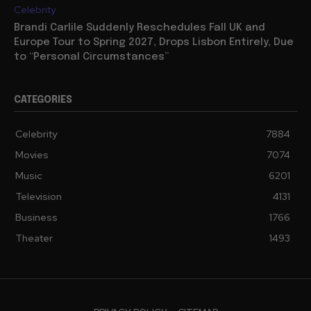
Celebrity
Brandi Carlile Suddenly Reschedules Fall UK and
Europe Tour to Spring 2027, Drops Lisbon Entirely, Due
to “Personal Circumstances”
CATEGORIES
Celebrity
7884
Movies
7074
Music
6201
Television
4131
Business
1766
Theater
1493