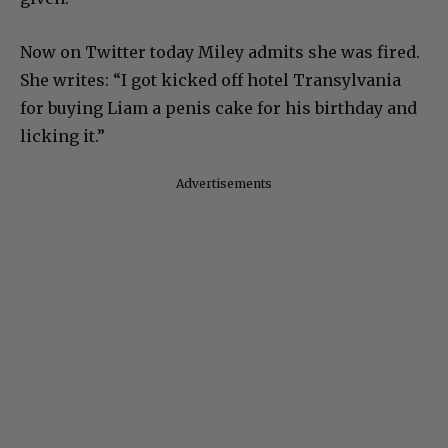
Now on Twitter today Miley admits she was fired.
She writes: “I got kicked off hotel Transylvania
for buying Liam a penis cake for his birthday and
licking it.”
Advertisements