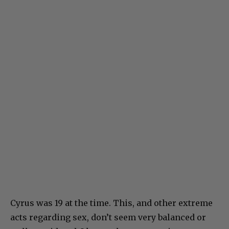
Cyrus was 19 at the time. This, and other extreme
acts regarding sex, don’t seem very balanced or