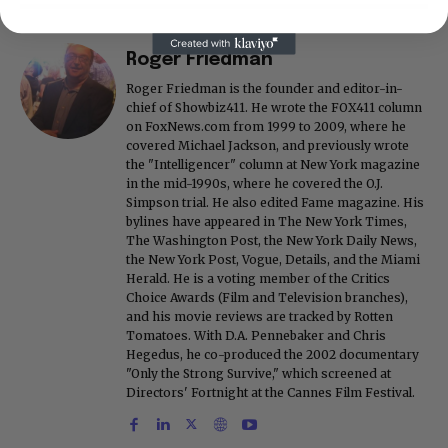
Roger Friedman
Roger Friedman is the founder and editor-in-
chief of Showbiz411. He wrote the FOX411 column
on FoxNews.com from 1999 to 2009, where he
covered Michael Jackson, and previously wrote
the "Intelligencer" column at New York magazine
in the mid-1990s, where he covered the O.J.
Simpson trial. He also edited Fame magazine. His
bylines have appeared in The New York Times,
The Washington Post, the New York Daily News,
the New York Post, Vogue, Details, and the Miami
Herald. He is a voting member of the Critics
Choice Awards (Film and Television branches),
and his movie reviews are tracked by Rotten
Tomatoes. With D.A. Pennebaker and Chris
Hegedus, he co-produced the 2002 documentary
"Only the Strong Survive," which screened at
Directors' Fortnight at the Cannes Film Festival.