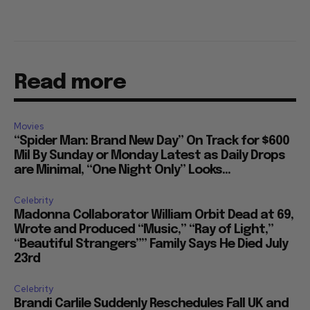
Read more
Movies
“Spider Man: Brand New Day” On Track for $600
Mil By Sunday or Monday Latest as Daily Drops
are Minimal, “One Night Only” Looks...
Celebrity
Madonna Collaborator William Orbit Dead at 69,
Wrote and Produced “Music,” “Ray of Light,”
“Beautiful Strangers”” Family Says He Died July
23rd
Celebrity
Brandi Carlile Suddenly Reschedules Fall UK and