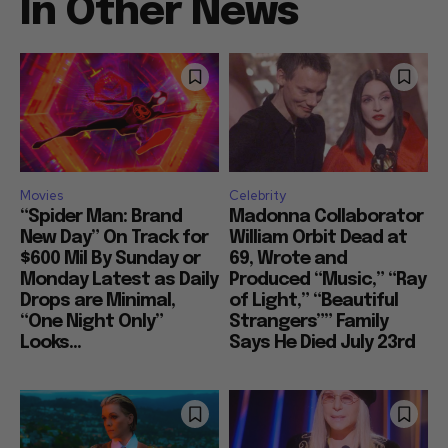
In Other News
Movies
Celebrity
“Spider Man: Brand
Madonna Collaborator
New Day” On Track for
William Orbit Dead at
$600 Mil By Sunday or
69, Wrote and
Monday Latest as Daily
Produced “Music,” “Ray
Drops are Minimal,
of Light,” “Beautiful
“One Night Only”
Strangers”” Family
Looks...
Says He Died July 23rd