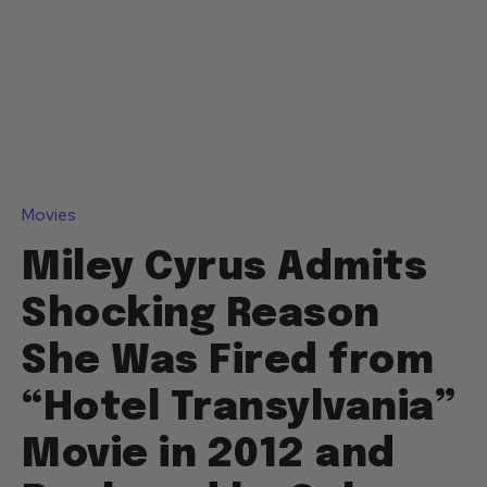
Movies
Miley Cyrus Admits
Shocking Reason
She Was Fired from
“Hotel Transylvania”
Movie in 2012 and