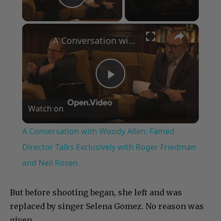
Play Video
×
A Conversation with Woody Allen: Famed Director Talks Exclusively with Roger Friedman and Neil Rosen
Play
Watch on
Video
A Conversation with Woody Allen: Famed
Director Talks Exclusively with Roger Friedman
and Neil Rosen
But before shooting began, she left and was
replaced by singer Selena Gomez. No reason was
given.