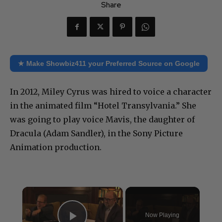
Share
★ Make Showbiz411 your Preferred Source on Google
In 2012, Miley Cyrus was hired to voice a character
in the animated film “Hotel Transylvania.” She
was going to play voice Mavis, the daughter of
Dracula (Adam Sandler), in the Sony Picture
Animation production.
×
Now Playing