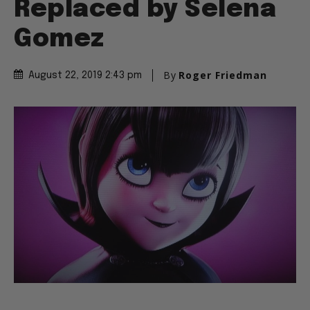
Replaced by Selena
Gomez
By
Roger Friedman
August 22, 2019 2:43 pm