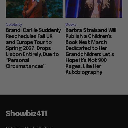
Celebrity
Books
Brandi Carlile Suddenly
Barbra Streisand Will
Reschedules Fall UK
Publish a Children’s
and Europe Tour to
Book Next March
Spring 2027, Drops
Dedicated to Her
Lisbon Entirely, Due to
Grandchildren: Let’s
“Personal
Hope it’s Not 900
Circumstances”
Pages, Like Her
Autobiography
Showbiz411