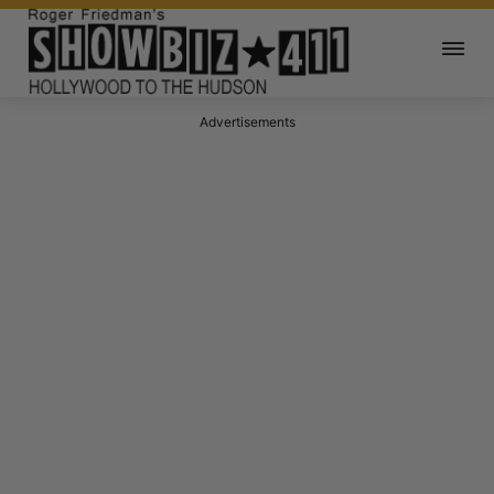
Advertisements