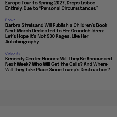
Europe Tour to Spring 2027, Drops Lisbon
Entirely, Due to “Personal Circumstances”
Books
Barbra Streisand Will Publish a Children’s Book
Next March Dedicated to Her Grandchildren:
Let’s Hope it’s Not 900 Pages, Like Her
Autobiography
Celebrity
Kennedy Center Honors: Will They Be Announced
Next Week? Who Will Get the Calls? And Where
Will They Take Place Since Trump’s Destruction?