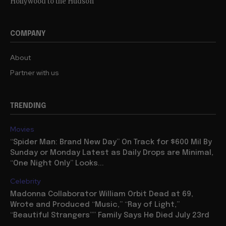
Hollywood to the Hudson
COMPANY
About
Partner with us
TRENDING
Movies
“Spider Man: Brand New Day” On Track for $600 Mil By
Sunday or Monday Latest as Daily Drops are Minimal,
“One Night Only” Looks...
Celebrity
Madonna Collaborator William Orbit Dead at 69,
Wrote and Produced “Music,” “Ray of Light,”
“Beautiful Strangers”” Family Says He Died July 23rd