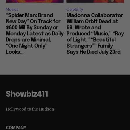
Movies
Celebrity
“Spider Man: Brand
Madonna Collaborator
New Day” On Track for
William Orbit Dead at
$600 Mil By Sunday or
69, Wrote and
Monday Latest as Daily
Produced “Music,” “Ray
Drops are Minimal,
of Light,” “Beautiful
“One Night Only”
Strangers”” Family
Looks...
Says He Died July 23rd
Showbiz411
Hollywood to the Hudson
COMPANY