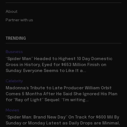
About
Partner with us
TRENDING
Business
“Spider Man” Headed to Highest 10 Day Domestic
Gross in History, Eyed for $653 Million Finish on
Sunday: Everyone Seems to Like It a...
Celebrity
Madonna’s Tribute to Late Producer William Orbit
Comes 5 Months After He Said She Ignored His Plan
for “Ray of Light” Sequel: “I’m writing...
Movies
“Spider Man: Brand New Day” On Track for $600 Mil By
Sunday or Monday Latest as Daily Drops are Minimal,