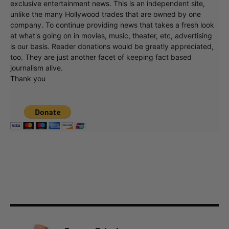
exclusive entertainment news. This is an independent site,
unlike the many Hollywood trades that are owned by one
company. To continue providing news that takes a fresh look
at what's going on in movies, music, theater, etc, advertising
is our basis. Reader donations would be greatly appreciated,
too. They are just another facet of keeping fact based
journalism alive.
Thank you