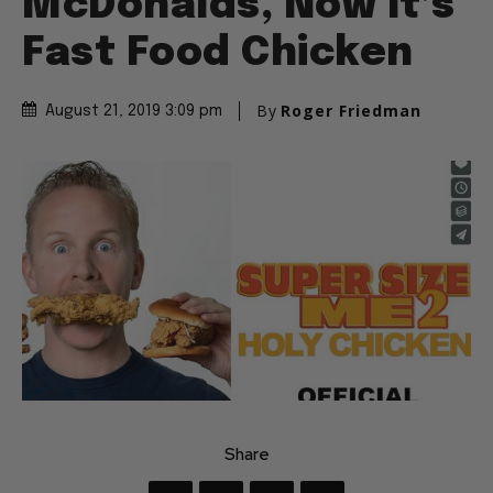
McDonalds, Now It’s
Fast Food Chicken
By
Roger Friedman
August 21, 2019 3:09 pm
Share