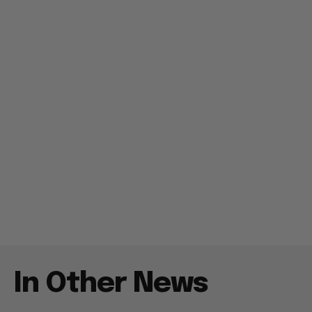
In Other News