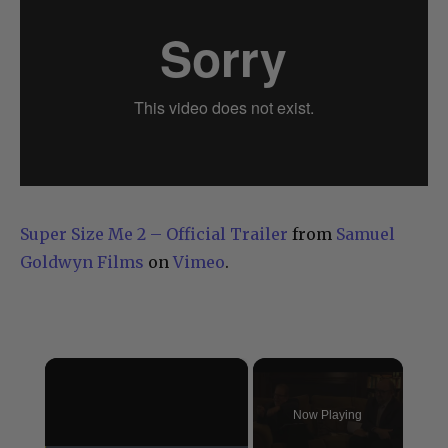
Super Size Me 2 – Official Trailer
from
Samuel
Goldwyn Films
on
Vimeo
.
×
Now Playing