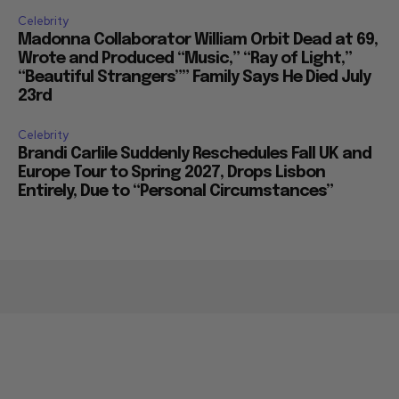
Celebrity
Madonna Collaborator William Orbit Dead at 69,
Wrote and Produced “Music,” “Ray of Light,”
“Beautiful Strangers”” Family Says He Died July
23rd
Celebrity
Brandi Carlile Suddenly Reschedules Fall UK and
Europe Tour to Spring 2027, Drops Lisbon
Entirely, Due to “Personal Circumstances”