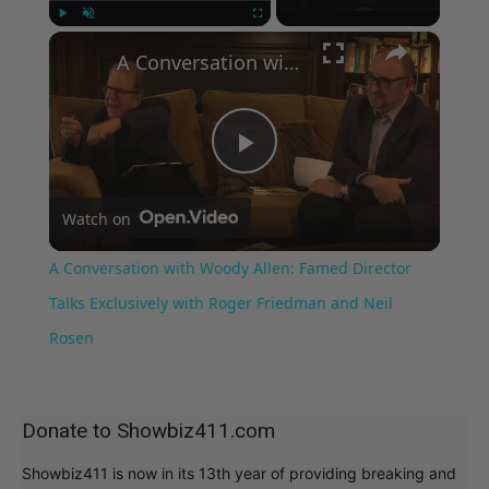
×
Play
Unmute
Fullscreen
A Conversation with Woody Allen: Famed Director Talks Exclusively with Roger Friedman and Neil Rosen
Play
Watch on
Video
A Conversation with Woody Allen: Famed Director
Talks Exclusively with Roger Friedman and Neil
Rosen
Donate to Showbiz411.com
Showbiz411 is now in its 13th year of providing breaking and