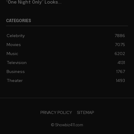
“One Night Only” Looks...
CATEGORIES
Celebrity
7886
Movies
7075
Music
6202
Television
4131
Business
1767
Theater
1493
PRIVACY POLICY
SITEMAP
© Showbiz411.com