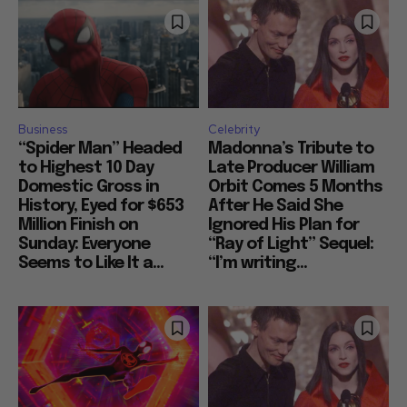
Business
Celebrity
“Spider Man” Headed
Madonna’s Tribute to
to Highest 10 Day
Late Producer William
Domestic Gross in
Orbit Comes 5 Months
History, Eyed for $653
After He Said She
Million Finish on
Ignored His Plan for
Sunday: Everyone
“Ray of Light” Sequel:
Seems to Like It a...
“I’m writing...