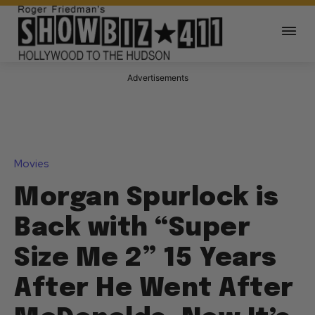
Advertisements
Movies
Morgan Spurlock is
Back with “Super
Size Me 2” 15 Years
After He Went After