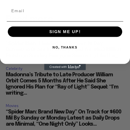
Read more
SIGN ME UP!
Business
“Spider Man” Headed to Highest 10 Day
NO, THANKS
Domestic Gross in History, Eyed for $653 Million
Finish on Sunday: Everyone Seems to Like It a...
Celebrity
Madonna’s Tribute to Late Producer William
Orbit Comes 5 Months After He Said She
Ignored His Plan for “Ray of Light” Sequel: “I’m
writing...
Movies
“Spider Man: Brand New Day” On Track for $600
Mil By Sunday or Monday Latest as Daily Drops
are Minimal, “One Night Only” Looks...