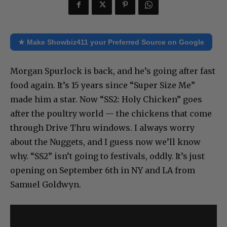
★ Make Showbiz411 your Preferred Source on Google
Morgan Spurlock is back, and he’s going after fast
food again. It’s 15 years since “Super Size Me”
made him a star. Now “SS2: Holy Chicken” goes
after the poultry world — the chickens that come
through Drive Thru windows. I always worry
about the Nuggets, and I guess now we’ll know
why. “SS2” isn’t going to festivals, oddly. It’s just
opening on September 6th in NY and LA from
Samuel Goldwyn.