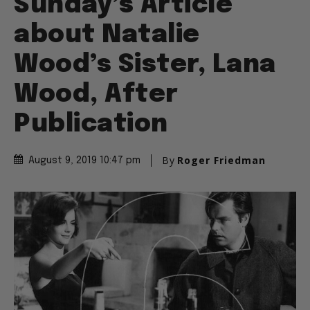
Sunday’s Article
about Natalie
Wood’s Sister, Lana
Wood, After
Publication
By
Roger Friedman
August 9, 2019 10:47 pm