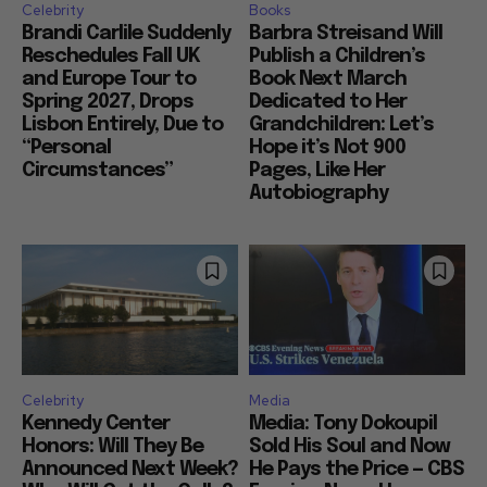
Celebrity
Books
Brandi Carlile Suddenly
Barbra Streisand Will
Reschedules Fall UK
Publish a Children’s
and Europe Tour to
Book Next March
Spring 2027, Drops
Dedicated to Her
Lisbon Entirely, Due to
Grandchildren: Let’s
“Personal
Hope it’s Not 900
Circumstances”
Pages, Like Her
Autobiography
Celebrity
Media
Kennedy Center
Media: Tony Dokoupil
Honors: Will They Be
Sold His Soul and Now
Announced Next Week?
He Pays the Price — CBS