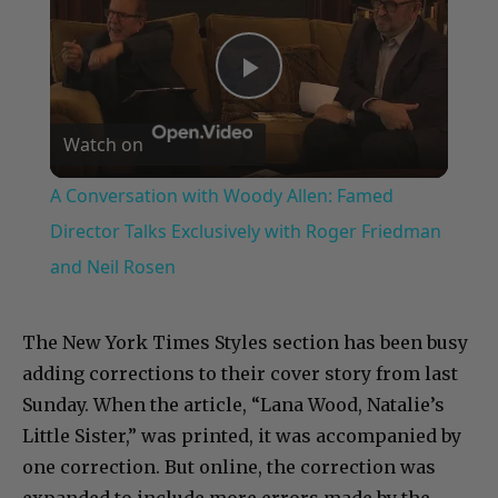
Play
Watch on
Video
A Conversation with Woody Allen: Famed
Director Talks Exclusively with Roger Friedman
and Neil Rosen
The New York Times Styles section has been busy
adding corrections to their cover story from last
Sunday. When the article, “Lana Wood, Natalie’s
Little Sister,” was printed, it was accompanied by
one correction. But online, the correction was