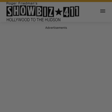
Advertisements