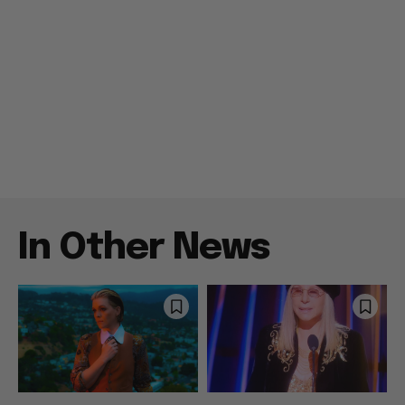
In Other News