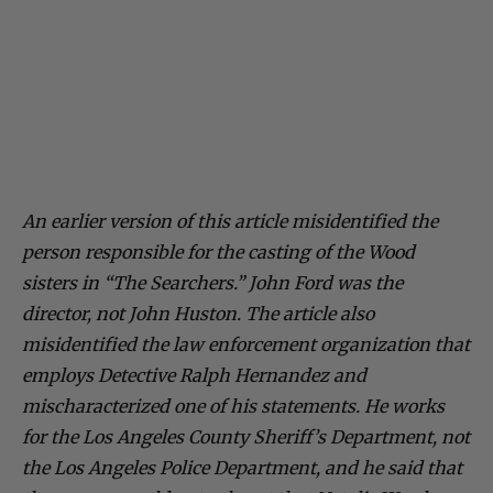
An earlier version of this article misidentified the
person responsible for the casting of the Wood
sisters in “The Searchers.” John Ford was the
director, not John Huston. The article also
misidentified the law enforcement organization that
employs Detective Ralph Hernandez and
mischaracterized one of his statements. He works
for the Los Angeles County Sheriff’s Department, not
the Los Angeles Police Department, and he said that