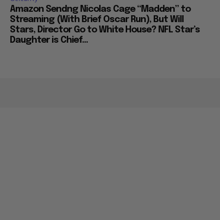
Amazon Sendng Nicolas Cage “Madden” to
Streaming (With Brief Oscar Run), But Will
Stars, Director Go to White House? NFL Star’s
Daughter is Chief...