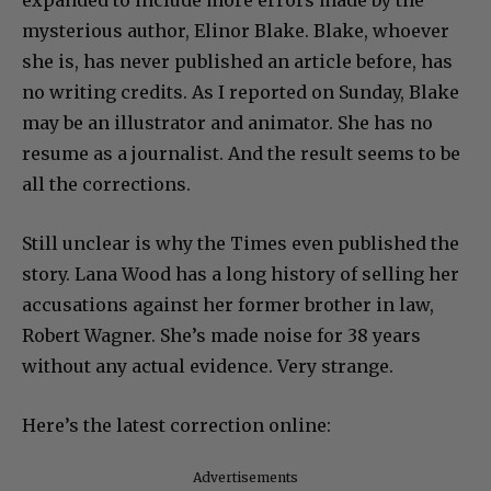
expanded to include more errors made by the
mysterious author, Elinor Blake. Blake, whoever
she is, has never published an article before, has
no writing credits. As I reported on Sunday, Blake
may be an illustrator and animator. She has no
resume as a journalist. And the result seems to be
all the corrections.
Still unclear is why the Times even published the
story. Lana Wood has a long history of selling her
accusations against her former brother in law,
Robert Wagner. She’s made noise for 38 years
without any actual evidence. Very strange.
Here’s the latest correction online:
Advertisements