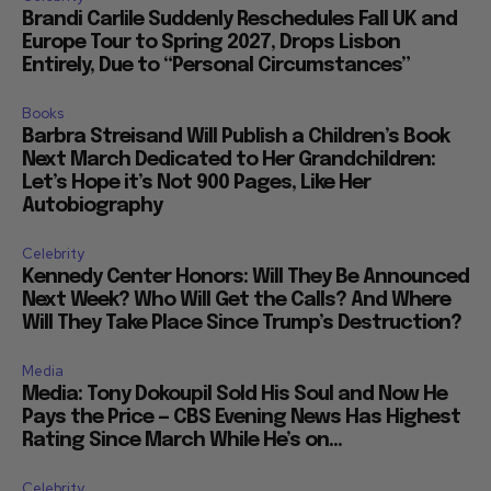
Brandi Carlile Suddenly Reschedules Fall UK and
Europe Tour to Spring 2027, Drops Lisbon
Entirely, Due to “Personal Circumstances”
Books
Barbra Streisand Will Publish a Children’s Book
Next March Dedicated to Her Grandchildren:
Let’s Hope it’s Not 900 Pages, Like Her
Autobiography
Celebrity
Kennedy Center Honors: Will They Be Announced
Next Week? Who Will Get the Calls? And Where
Will They Take Place Since Trump’s Destruction?
Media
Media: Tony Dokoupil Sold His Soul and Now He
Pays the Price — CBS Evening News Has Highest
Rating Since March While He’s on...
Celebrity