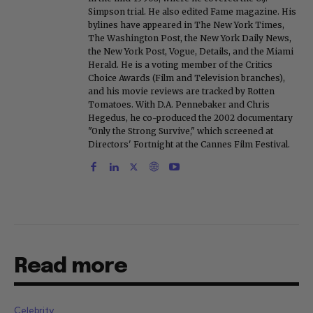
Simpson trial. He also edited Fame magazine. His
bylines have appeared in The New York Times,
The Washington Post, the New York Daily News,
the New York Post, Vogue, Details, and the Miami
Herald. He is a voting member of the Critics
Choice Awards (Film and Television branches),
and his movie reviews are tracked by Rotten
Tomatoes. With D.A. Pennebaker and Chris
Hegedus, he co-produced the 2002 documentary
"Only the Strong Survive," which screened at
Directors' Fortnight at the Cannes Film Festival.
Read more
Celebrity