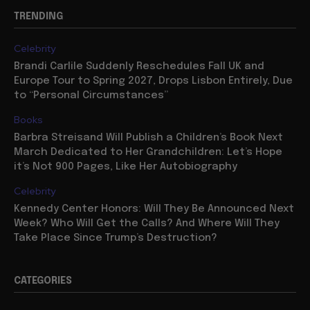
TRENDING
Celebrity
Brandi Carlile Suddenly Reschedules Fall UK and
Europe Tour to Spring 2027, Drops Lisbon Entirely, Due
to “Personal Circumstances”
Books
Barbra Streisand Will Publish a Children’s Book Next
March Dedicated to Her Grandchildren: Let’s Hope
it’s Not 900 Pages, Like Her Autobiography
Celebrity
Kennedy Center Honors: Will They Be Announced Next
Week? Who Will Get the Calls? And Where Will They
Take Place Since Trump’s Destruction?
CATEGORIES