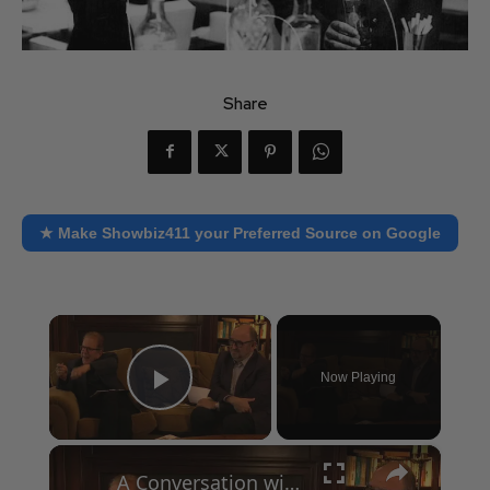
Share
★ Make Showbiz411 your Preferred Source on Google
×
Now Playing
Play Video
×
A Conversation with Woody Allen: Famed Director Talks Exclusively with Roger Friedman and Neil Rosen