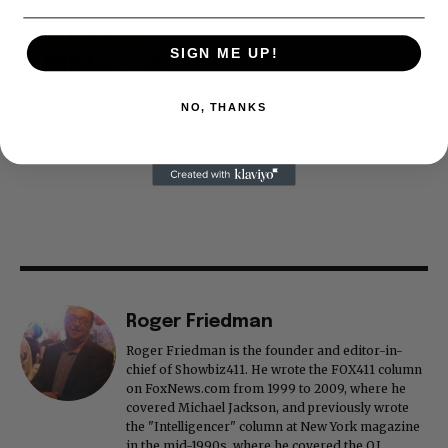
SIGN ME UP!
NO, THANKS
Roger Friedman
Roger Friedman is the founder and editor-in-
chief of Showbiz411. He wrote the FOX411 column
on FoxNews.com from 1999 to 2009, where he
covered Michael Jackson, and previously wrote
the "Intelligencer" column at New York magazine
in the mid-1990s, where he covered the O.J.