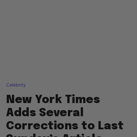
Celebrity
New York Times
Adds Several
Corrections to Last