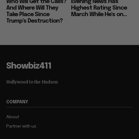
Who Will Get the Calls?
Evening News Has
And Where Will They
Highest Rating Since
Take Place Since
March While He’s on...
Trump’s Destruction?
Showbiz411
Hollywood to the Hudson
COMPANY
About
Partner with us