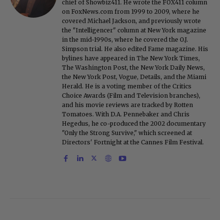
chief of Showbiz411. He wrote the FOX411 column
on FoxNews.com from 1999 to 2009, where he
covered Michael Jackson, and previously wrote
the "Intelligencer" column at New York magazine
in the mid-1990s, where he covered the O.J.
Simpson trial. He also edited Fame magazine. His
bylines have appeared in The New York Times,
The Washington Post, the New York Daily News,
the New York Post, Vogue, Details, and the Miami
Herald. He is a voting member of the Critics
Choice Awards (Film and Television branches),
and his movie reviews are tracked by Rotten
Tomatoes. With D.A. Pennebaker and Chris
Hegedus, he co-produced the 2002 documentary
"Only the Strong Survive," which screened at
Directors' Fortnight at the Cannes Film Festival.