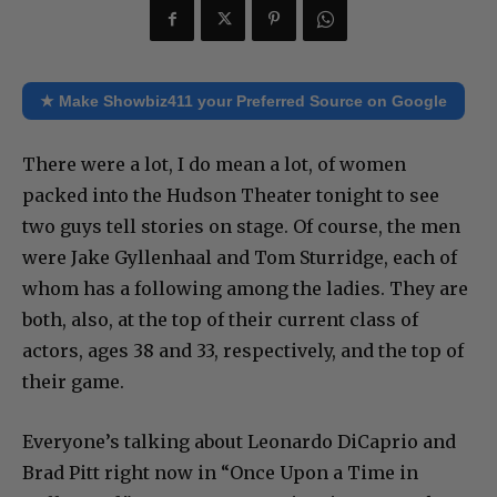
★ Make Showbiz411 your Preferred Source on Google
There were a lot, I do mean a lot, of women
packed into the Hudson Theater tonight to see
two guys tell stories on stage. Of course, the men
were Jake Gyllenhaal and Tom Sturridge, each of
whom has a following among the ladies. They are
both, also, at the top of their current class of
actors, ages 38 and 33, respectively, and the top of
their game.
Everyone’s talking about Leonardo DiCaprio and
Brad Pitt right now in “Once Upon a Time in