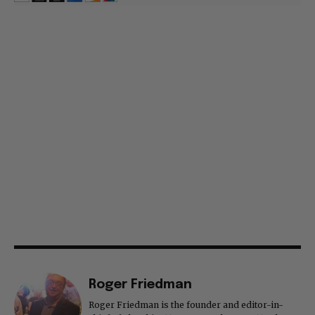
Roger Friedman
Roger Friedman is the founder and editor-in-