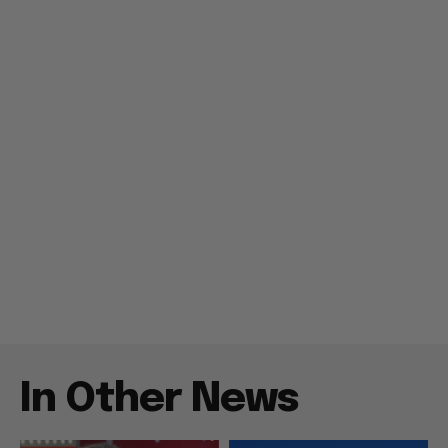
In Other News