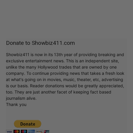
Donate to Showbiz411.com
Showbiz411 is now in its 13th year of providing breaking and
exclusive entertainment news. This is an independent site,
unlike the many Hollywood trades that are owned by one
company. To continue providing news that takes a fresh look
at what's going on in movies, music, theater, etc, advertising
is our basis. Reader donations would be greatly appreciated,
too. They are just another facet of keeping fact based
journalism alive.
Thank you