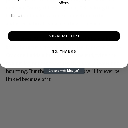
offers.
member, “Sorry if I woke you up.” Breaking that
fourth wall makes a nice connection to the
audience, who already feel they know Abe.
SIGN ME UP!
By the time, “A Life” is over, we feel like we know
both characters from both stories. Director Carrie
NO, THANKS
Cracknell adds a little twist at the end, tying the
two performances together, that’s very sweet and
haunting. But the two monologues will forever be
linked because of it.