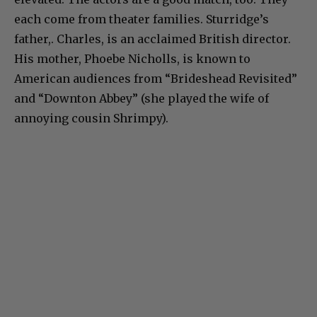
each come from theater families. Sturridge’s
father,. Charles, is an acclaimed British director.
His mother, Phoebe Nicholls, is known to
American audiences from “Brideshead Revisited”
and “Downton Abbey” (she played the wife of
annoying cousin Shrimpy).