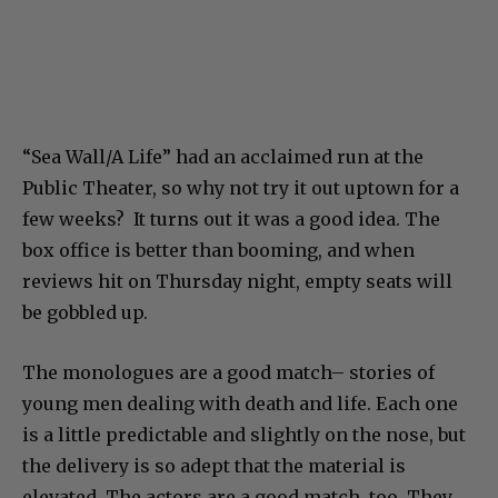
“Sea Wall/A Life” had an acclaimed run at the
Public Theater, so why not try it out uptown for a
few weeks? It turns out it was a good idea. The
box office is better than booming, and when
reviews hit on Thursday night, empty seats will
be gobbled up.
The monologues are a good match– stories of
young men dealing with death and life. Each one
is a little predictable and slightly on the nose, but
the delivery is so adept that the material is
elevated. The actors are a good match, too. They