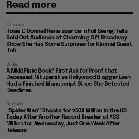
Read more
Celebrity
Rosie O’Donnell Renaissance in Full Swing: Tells
Sold Out Audience at Charming Off Broadway
Show She Has Some Surprises for Kimmel Guest
Job
Books
A Nikki Finke Book? First Ask for Proof that
Deceased, Vituperative Hollywood Blogger Even
Had a Finished Manuscript Since She Detested
Deadlines
Business
“Spider Man” Shoots for $500 Million in the US
Today After Another Record Breaker of $33
Million for Wednesday, Just One Week After
Release