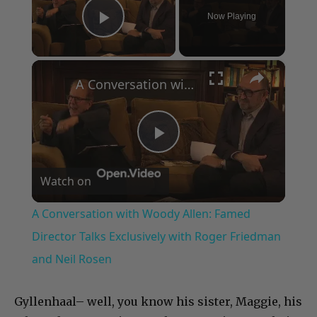
Now Playing
Play Video
×
A Conversation with Woody Allen: Famed Director Talks Exclusively with Roger Friedman and Neil Rosen
Play
Watch on
Video
A Conversation with Woody Allen: Famed
Director Talks Exclusively with Roger Friedman
and Neil Rosen
Gyllenhaal– well, you know his sister, Maggie, his