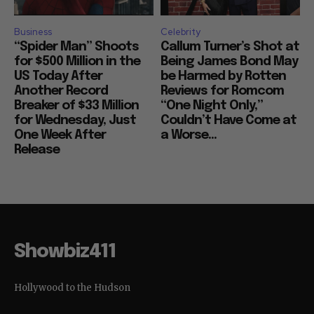
Business
Celebrity
“Spider Man” Shoots
Callum Turner’s Shot at
for $500 Million in the
Being James Bond May
US Today After
be Harmed by Rotten
Another Record
Reviews for Romcom
Breaker of $33 Million
“One Night Only,”
for Wednesday, Just
Couldn’t Have Come at
One Week After
a Worse...
Release
Showbiz411
Hollywood to the Hudson