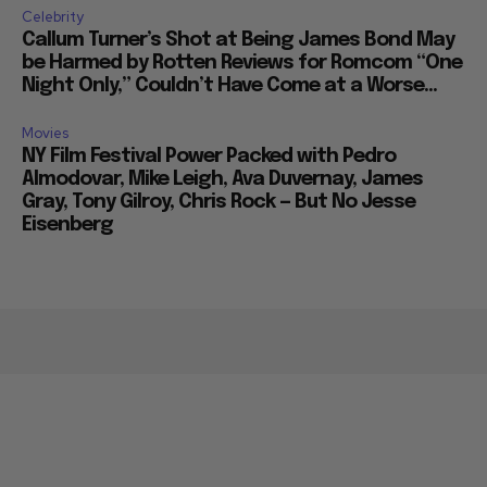
Celebrity
Callum Turner’s Shot at Being James Bond May
be Harmed by Rotten Reviews for Romcom “One
Night Only,” Couldn’t Have Come at a Worse...
Movies
NY Film Festival Power Packed with Pedro
Almodovar, Mike Leigh, Ava Duvernay, James
Gray, Tony Gilroy, Chris Rock — But No Jesse
Eisenberg