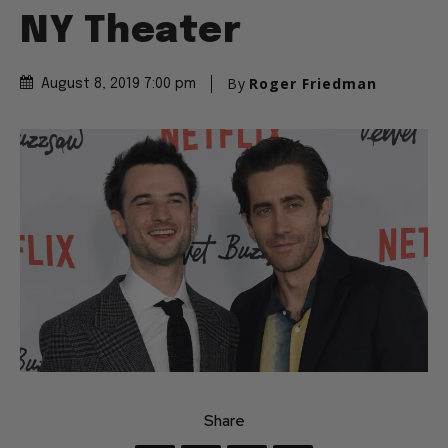
NY Theater
By
Roger Friedman
August 8, 2019 7:00 pm
Share