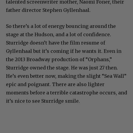
talented screenwriter mother, Naomi Foner, their
father director Stephen Gyllenhaal.
So there’s a lot of energy bouncing around the
stage at the Hudson, and a lot of confidence.
Sturridge doesn’t have the film resume of
Gyllenhaal but it’s coming if he wants it. Even in
the 2013 Broadway production of “Orphans,”
Sturridge owned the stage. He was just 27 then.
He’s even better now, making the slight “Sea Wall”
epic and poignant. There are also lighter
moments before a terrible catastrophe occurs, and
it’s nice to see Sturridge smile.