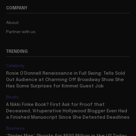
COMPANY
About
Partner with us
TRENDING
Celebrity
Rosie O’Donnell Renaissance in Full Swing: Tells Sold
Out Audience at Charming Off Broadway Show She
Has Some Surprises for Kimmel Guest Job
Books
A Nikki Finke Book? First Ask for Proof that
Deceased, Vituperative Hollywood Blogger Even Had
a Finished Manuscript Since She Detested Deadlines
Business