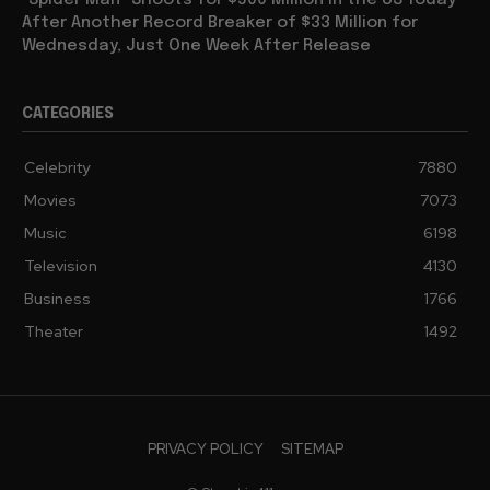
“Spider Man” Shoots for $500 Million in the US Today
After Another Record Breaker of $33 Million for
Wednesday, Just One Week After Release
CATEGORIES
Celebrity
7880
Movies
7073
Music
6198
Television
4130
Business
1766
Theater
1492
PRIVACY POLICY
SITEMAP