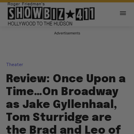
Advertisements
Theater
Review: Once Upon a
Time…On Broadway
as Jake Gyllenhaal,
Tom Sturridge are
the Brad and Leo of