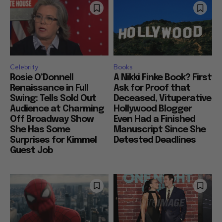
Celebrity
Books
Rosie O’Donnell
A Nikki Finke Book? First
Renaissance in Full
Ask for Proof that
Swing: Tells Sold Out
Deceased, Vituperative
Audience at Charming
Hollywood Blogger
Off Broadway Show
Even Had a Finished
She Has Some
Manuscript Since She
Surprises for Kimmel
Detested Deadlines
Guest Job