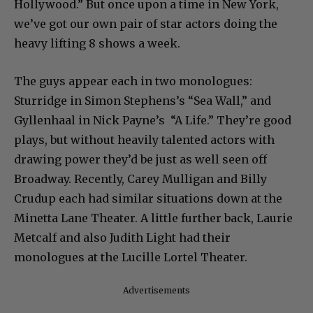
Hollywood.” But once upon a time in New York,
we’ve got our own pair of star actors doing the
heavy lifting 8 shows a week.
The guys appear each in two monologues:
Sturridge in Simon Stephens’s “Sea Wall,” and
Gyllenhaal in Nick Payne’s “A Life.” They’re good
plays, but without heavily talented actors with
drawing power they’d be just as well seen off
Broadway. Recently, Carey Mulligan and Billy
Crudup each had similar situations down at the
Minetta Lane Theater. A little further back, Laurie
Metcalf and also Judith Light had their
monologues at the Lucille Lortel Theater.
Advertisements