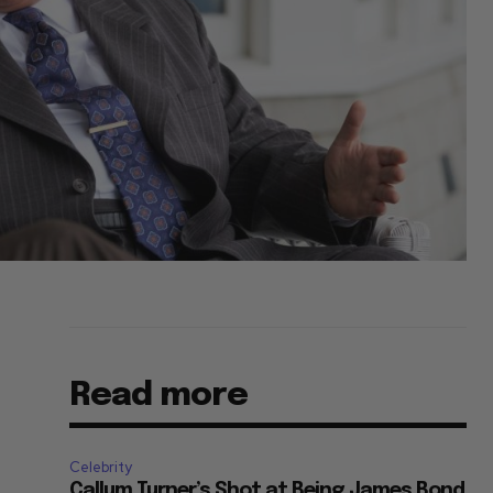
Read more
Celebrity
Callum Turner’s Shot at Being James Bond