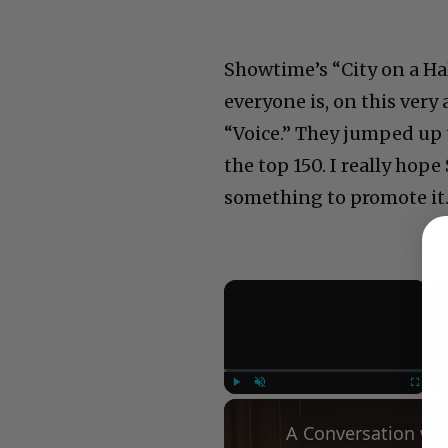
Showtime’s “City on a Hal
everyone is, on this very
“Voice.” They jumped up 
the top 150. I really hop
something to promote it
×
Play
Unmute
Fullscree