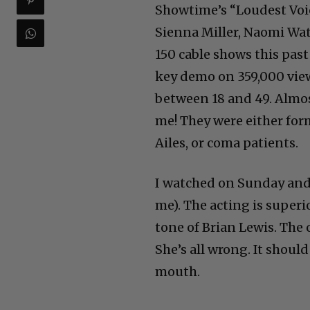
Showtime’s “Loudest Voi
Sienna Miller, Naomi Wat
150 cable shows this pas
key demo on 359,000 vie
between 18 and 49. Almos
me! They were either fo
Ailes, or coma patients.
I watched on Sunday and
me). The acting is superi
tone of Brian Lewis. The 
She’s all wrong. It shoul
mouth.