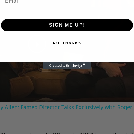
SIGN ME UP!
NO, THANKS
Play
Video
 Allen: Famed Director Talks Exclusively with Roger