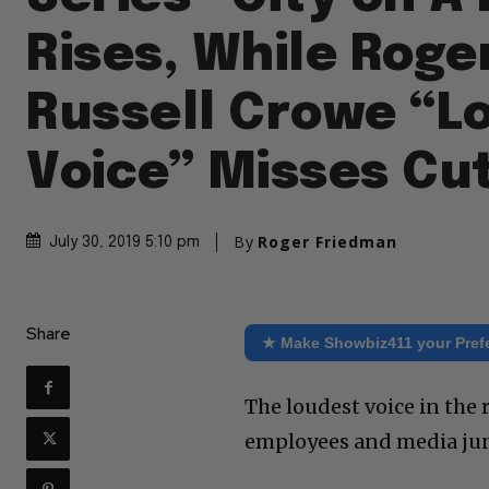
Rises, While Roger
Russell Crowe “L
Voice” Misses Cu
By
Roger Friedman
July 30, 2019 5:10 pm
Share
★ Make Showbiz411 your Pref
The loudest voice in the
employees and media jun