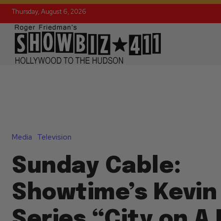
Thursday, August 6, 2026
Media
Television
Sunday Cable:
Showtime’s Kevin
Series “City on A 