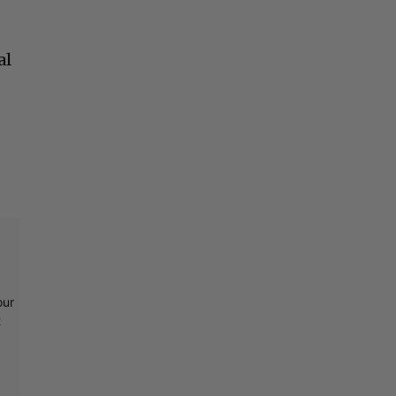
t
al
our
t