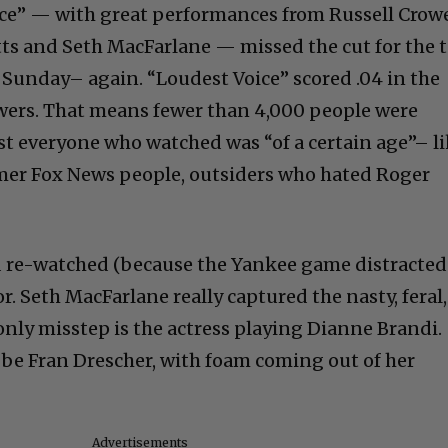
ce” — with great performances from Russell Crowe
ts and Seth MacFarlane — missed the cut for the 
t Sunday– again. “Loudest Voice” scored .04 in the
wers. That means fewer than 4,000 people were
t everyone who watched was “of a certain age”– l
rmer Fox News people, outsiders who hated Roger
 re-watched (because the Yankee game distracted
or. Seth MacFarlane really captured the nasty, feral,
only misstep is the actress playing Dianne Brandi.
d be Fran Drescher, with foam coming out of her
Advertisements