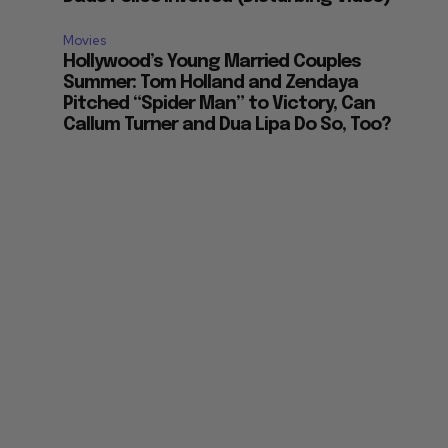
Movies
Hollywood’s Young Married Couples
Summer: Tom Holland and Zendaya
Pitched “Spider Man” to Victory, Can
Callum Turner and Dua Lipa Do So, Too?