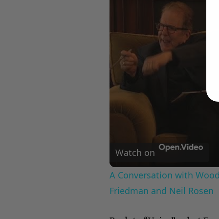
Watch on
A Conversation with Woody
Friedman and Neil Rosen