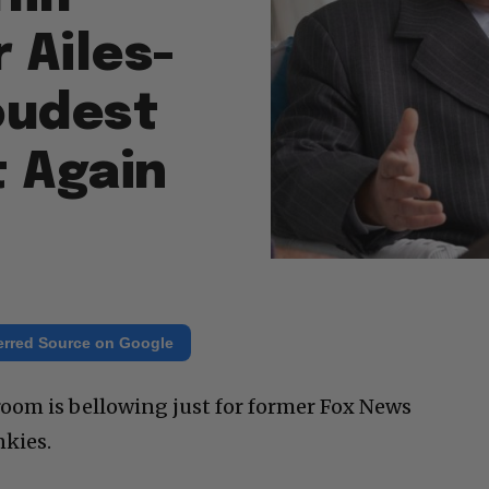
 Ailes-
oudest
t Again
erred Source on Google
 room is bellowing just for former Fox News
kies.