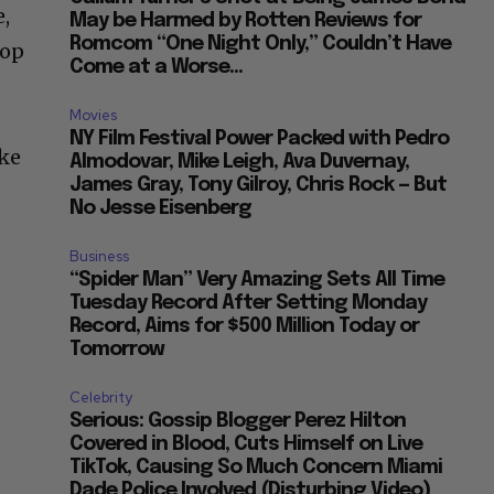
,
May be Harmed by Rotten Reviews for
Romcom “One Night Only,” Couldn’t Have
top
Come at a Worse...
Movies
NY Film Festival Power Packed with Pedro
ike
Almodovar, Mike Leigh, Ava Duvernay,
James Gray, Tony Gilroy, Chris Rock — But
No Jesse Eisenberg
Business
“Spider Man” Very Amazing Sets All Time
Tuesday Record After Setting Monday
Record, Aims for $500 Million Today or
Tomorrow
Celebrity
Serious: Gossip Blogger Perez Hilton
Covered in Blood, Cuts Himself on Live
TikTok, Causing So Much Concern Miami
Dade Police Involved (Disturbing Video)