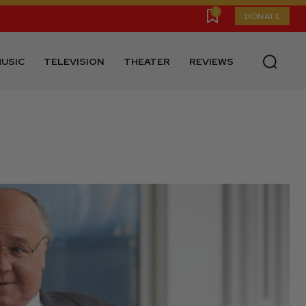
0
DONATE
USIC
TELEVISION
THEATER
REVIEWS