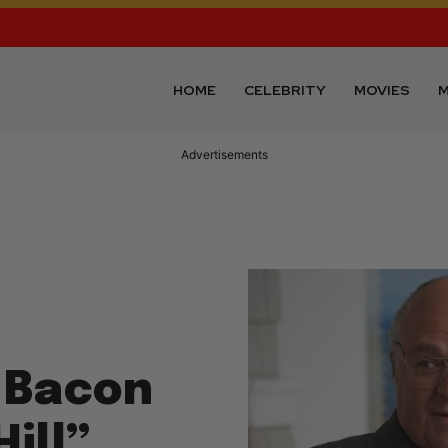
HOME
CELEBRITY
MOVIES
M
Advertisements
 Bacon
Hill”