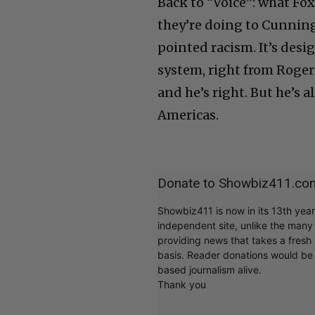
Back to “Voice”: what Fo
they’re doing to Cunning
pointed racism. It’s desi
system, right from Roger 
and he’s right. But he’s al
Americas.
Donate to Showbiz411.co
Showbiz411 is now in its 13th yea
independent site, unlike the man
providing news that takes a fresh l
basis. Reader donations would be 
based journalism alive.
Thank you