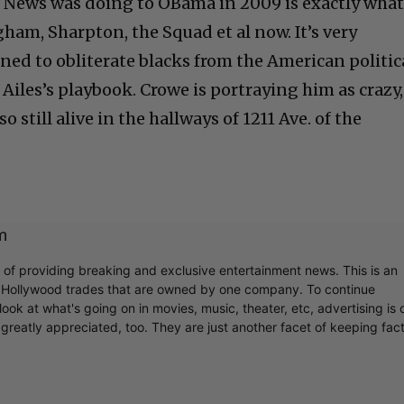
x News was doing to OBama in 2009 is exactly wha
ham, Sharpton, the Squad et al now. It’s very
gned to obliterate blacks from the American politic
Ailes’s playbook. Crowe is portraying him as crazy,
so still alive in the hallways of 1211 Ave. of the
m
r of providing breaking and exclusive entertainment news. This is an
y Hollywood trades that are owned by one company. To continue
ook at what's going on in movies, music, theater, etc, advertising is 
greatly appreciated, too. They are just another facet of keeping fac