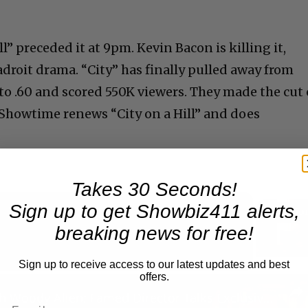
l” preceded it at 9pm. Kevin Bacon is killing it,
 adroit drama. “City” has finally pulled away from
to .60 and scored 550K viewers. They made the cut
e Showtime renews “City on a Hill” and does
.
Takes 30 Seconds!
Sign up to get Showbiz411 alerts,
breaking news for free!
Now Playing
Sign up to receive access to our latest updates and best
offers.
n
A Conversation with Woody Allen: Famed Director Talks Exclusively with Roger Friedman and Neil Rosen