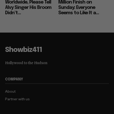
Worldwide, Please Tell
Million Finish on
Alvy Singer His Broom
Sunday: Everyone
Didn’t...
Seems to Like It a...
Showbiz411
Hollywood to the Hudson
COMPANY
About
Partner with us