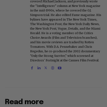
covered Michael Jackson, and previously wrote
the "Intelligencer" column at New York magazine
in the mid-1990s, where he covered the O.J.
Simpson trial. He also edited Fame magazine. His
bylines have appeared in The New York Times,
The Washington Post, the New York Daily News,
the New York Post, Vogue, Details, and the Miami
Herald. He is a voting member of the Critics
Choice Awards (Film and Television branches),
and his movie reviews are tracked by Rotten
Tomatoes. With D.A. Pennebaker and Chris
Hegedus, he co-produced the 2002 documentary
"Only the Strong Survive," which screened at
Directors' Fortnight at the Cannes Film Festival.
Read more