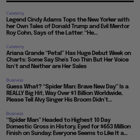
Celebrity
Legend Cindy Adams Tops the New Yorker with
her Own Tales of Donald Trump and Evil Mentor
Roy Cohn, Says of the Latter: “He...
Celebrity
Ariana Grande “Petal” Has Huge Debut Week on
Charts: Some Say She’s Too Thin But Her Voice
Isn’t and Neither are Her Sales
Business
Guess What? “Spider Man: Brave New Day” Is a
REALLY Big Hit, Way Over $1 Billion Worldwide,
Please Tell Alvy Singer His Broom Didn’t...
Business
“Spider Man” Headed to Highest 10 Day
Domestic Gross in History, Eyed for $653 Million
Finish on Sunday: Everyone Seems to Like It a...