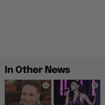
In Other News