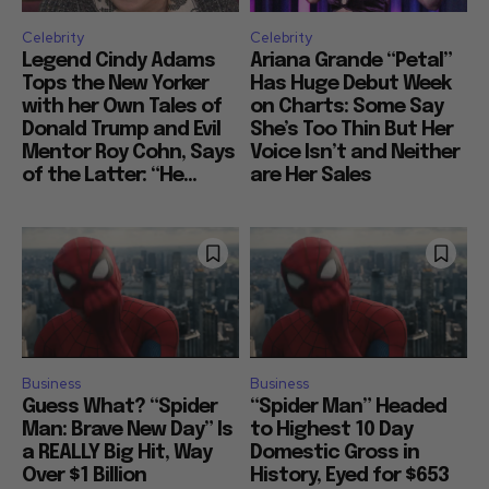
Celebrity
Celebrity
Legend Cindy Adams
Ariana Grande “Petal”
Tops the New Yorker
Has Huge Debut Week
with her Own Tales of
on Charts: Some Say
Donald Trump and Evil
She’s Too Thin But Her
Mentor Roy Cohn, Says
Voice Isn’t and Neither
of the Latter: “He...
are Her Sales
Business
Business
Guess What? “Spider
“Spider Man” Headed
Man: Brave New Day” Is
to Highest 10 Day
a REALLY Big Hit, Way
Domestic Gross in
Over $1 Billion
History, Eyed for $653