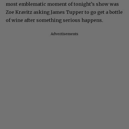
most emblematic moment of tonight’s show was
Zoe Kravitz asking James Tupper to go get a bottle
of wine after something serious happens.
Advertisements