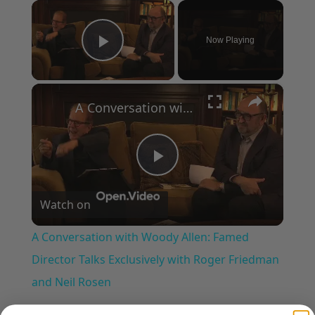
×
Now Playing
Play Video
×
A Conversation with Woody Allen: Famed Director Talks Exclusively with Roger Friedman and Neil Rosen
Play
Watch on
Video
A Conversation with Woody Allen: Famed
Director Talks Exclusively with Roger Friedman
and Neil Rosen