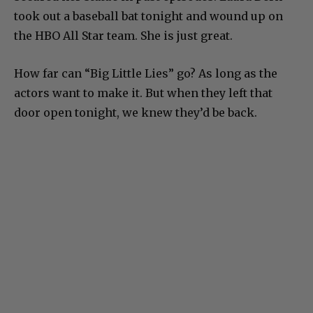
took out a baseball bat tonight and wound up on
the HBO All Star team. She is just great.
How far can “Big Little Lies” go? As long as the
actors want to make it. But when they left that
door open tonight, we knew they’d be back.