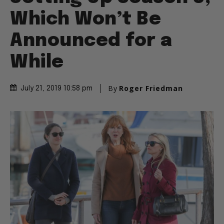
Which Won’t Be
Announced for a
While
By
Roger Friedman
July 21, 2019 10:58 pm