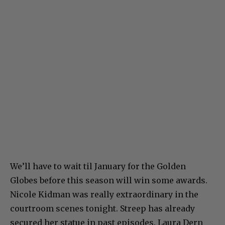
We’ll have to wait til January for the Golden
Globes before this season will win some awards.
Nicole Kidman was really extraordinary in the
courtroom scenes tonight. Streep has already
secured her statue in past episodes. Laura Dern