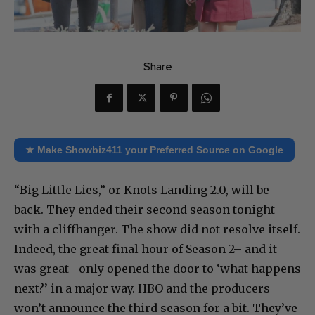
Share
★ Make Showbiz411 your Preferred Source on Google
“Big Little Lies,” or Knots Landing 2.0, will be
back. They ended their second season tonight
with a cliffhanger. The show did not resolve itself.
Indeed, the great final hour of Season 2– and it
was great– only opened the door to ‘what happens
next?’ in a major way. HBO and the producers
won’t announce the third season for a bit. They’ve