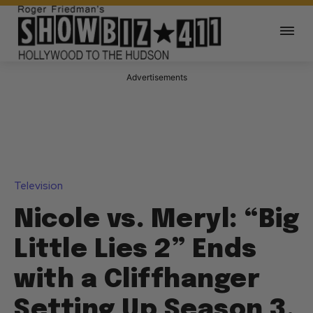
Advertisements
Television
Nicole vs. Meryl: “Big
Little Lies 2” Ends
with a Cliffhanger
Setting Up Season 3,