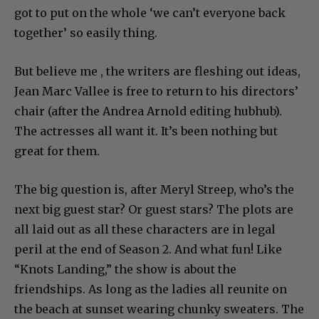
got to put on the whole ‘we can’t everyone back
together’ so easily thing.
But believe me , the writers are fleshing out ideas,
Jean Marc Vallee is free to return to his directors’
chair (after the Andrea Arnold editing hubhub).
The actresses all want it. It’s been nothing but
great for them.
The big question is, after Meryl Streep, who’s the
next big guest star? Or guest stars? The plots are
all laid out as all these characters are in legal
peril at the end of Season 2. And what fun! Like
“Knots Landing,” the show is about the
friendships. As long as the ladies all reunite on
the beach at sunset wearing chunky sweaters. The