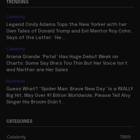
TRENDING
Celebrity
Legend Cindy Adams Tops the New Yorker with her
Own Tales of Donald Trump and Evil Mentor Roy Cohn,
Says of the Latter: “He...
Celebrity
Ariana Grande “Petal” Has Huge Debut Week on
Charts: Some Say She’s Too Thin But Her Voice Isn’t
and Neither are Her Sales
Business
Guess What? “Spider Man: Brave New Day” Is a REALLY
Big Hit, Way Over $1 Billion Worldwide, Please Tell Alvy
Singer His Broom Didn’t...
CATEGORIES
Celebrity
7889