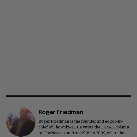
Roger Friedman
Roger Friedman is the founder and editor-in-
chief of Showbiz411. He wrote the FOX411 column
on FoxNews.com from 1999 to 2009, where he