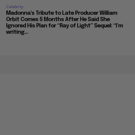
Celebrity
Madonna’s Tribute to Late Producer William
Orbit Comes 5 Months After He Said She
Ignored His Plan for “Ray of Light” Sequel: “I’m
writing...