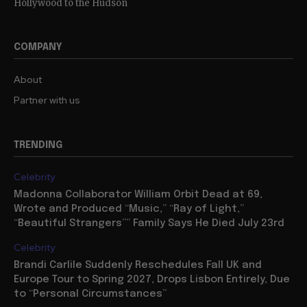
Hollywood to the Hudson
COMPANY
About
Partner with us
TRENDING
Celebrity
Madonna Collaborator William Orbit Dead at 69,
Wrote and Produced “Music,” “Ray of Light,”
“Beautiful Strangers”” Family Says He Died July 23rd
Celebrity
Brandi Carlile Suddenly Reschedules Fall UK and
Europe Tour to Spring 2027, Drops Lisbon Entirely, Due
to “Personal Circumstances”