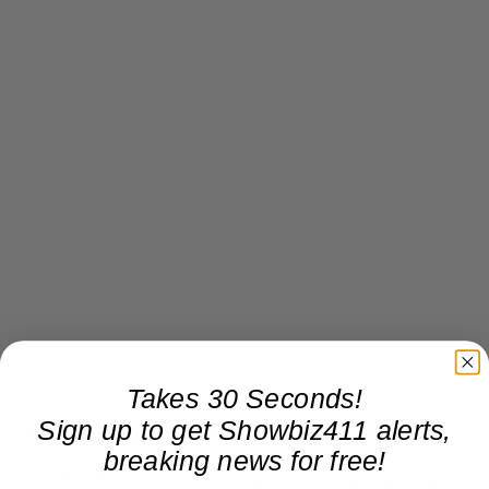
Takes 30 Seconds!
Sign up to get Showbiz411 alerts,
Donate to Showbiz411.com
breaking news for free!
Showbiz411 is now in its 13th year of providing breaking and