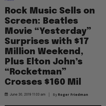
Rock Music Sells on
Screen: Beatles
Movie “Yesterday”
Surprises with $17
Million Weekend,
Plus Elton John’s
“Rocketman”
Crosses $160 Mil
By
Roger Friedman
June 30, 2019 11:03 am