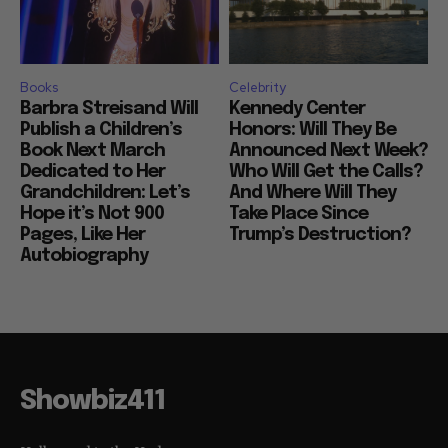
Books
Celebrity
Barbra Streisand Will
Kennedy Center
Publish a Children’s
Honors: Will They Be
Book Next March
Announced Next Week?
Dedicated to Her
Who Will Get the Calls?
Grandchildren: Let’s
And Where Will They
Hope it’s Not 900
Take Place Since
Pages, Like Her
Trump’s Destruction?
Autobiography
Showbiz411