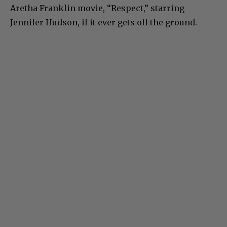
Aretha Franklin movie, “Respect,” starring
Jennifer Hudson, if it ever gets off the ground.