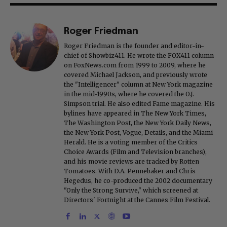
Roger Friedman
Roger Friedman is the founder and editor-in-
chief of Showbiz411. He wrote the FOX411 column
on FoxNews.com from 1999 to 2009, where he
covered Michael Jackson, and previously wrote
the "Intelligencer" column at New York magazine
in the mid-1990s, where he covered the O.J.
Simpson trial. He also edited Fame magazine. His
bylines have appeared in The New York Times,
The Washington Post, the New York Daily News,
the New York Post, Vogue, Details, and the Miami
Herald. He is a voting member of the Critics
Choice Awards (Film and Television branches),
and his movie reviews are tracked by Rotten
Tomatoes. With D.A. Pennebaker and Chris
Hegedus, he co-produced the 2002 documentary
"Only the Strong Survive," which screened at
Directors' Fortnight at the Cannes Film Festival.