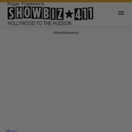
Advertisements
Music