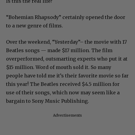
Is this the real life?
“Bohemian Rhapsody” certainly opened the door
to a new genre of films.
Over the weekend, “Yesterday”– the movie with 17
Beatles songs — made $17 million. The film
overperformed, outsmarting experts who put it at
$15 million. Word of mouth sold it. So many
people have told me it’s their favorite movie so far
this year! The Beatles received $4.5 million for
use of their songs, which now may seem like a
bargain to Sony Music Publishing.
Advertisements