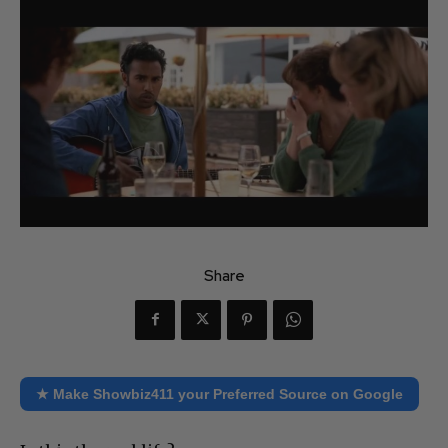
Share
★ Make Showbiz411 your Preferred Source on Google