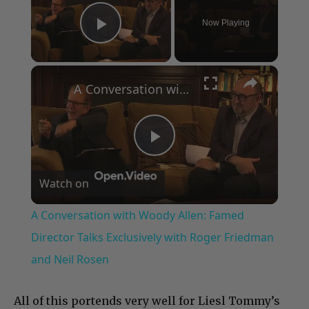
Now Playing
Play Video
×
A Conversation with Woody Allen: Famed Director Talks Exclusively with Roger Friedman and Neil Rosen
Play
Watch on
Video
A Conversation with Woody Allen: Famed
Director Talks Exclusively with Roger Friedman
and Neil Rosen
All of this portends very well for Liesl Tommy’s