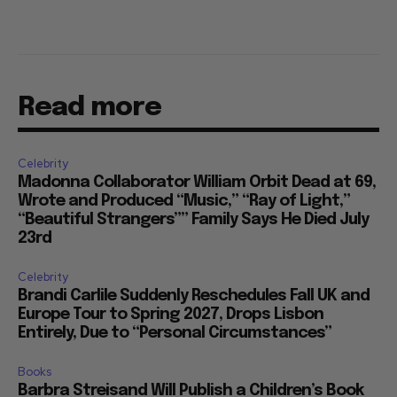
Read more
Celebrity
Madonna Collaborator William Orbit Dead at 69,
Wrote and Produced “Music,” “Ray of Light,”
“Beautiful Strangers”” Family Says He Died July
23rd
Celebrity
Brandi Carlile Suddenly Reschedules Fall UK and
Europe Tour to Spring 2027, Drops Lisbon
Entirely, Due to “Personal Circumstances”
Books
Barbra Streisand Will Publish a Children’s Book