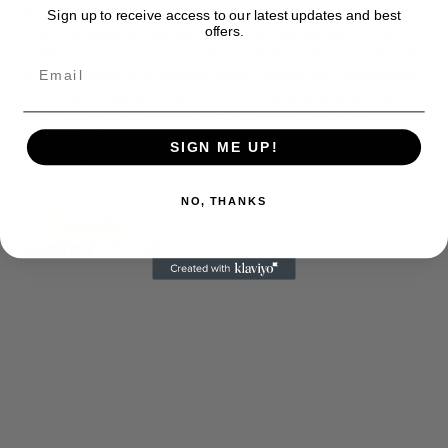
exclusive entertainment news. This is an independent site,
Sign up to receive access to our latest updates and best
offers.
unlike the many Hollywood trades that are owned by one
company. To continue providing news that takes a fresh look
at what's going on in movies, music, theater, etc, advertising
is our basis. Reader donations would be greatly appreciated,
too. They are just another facet of keeping fact based
journalism alive.
SIGN ME UP!
Thank you
NO, THANKS