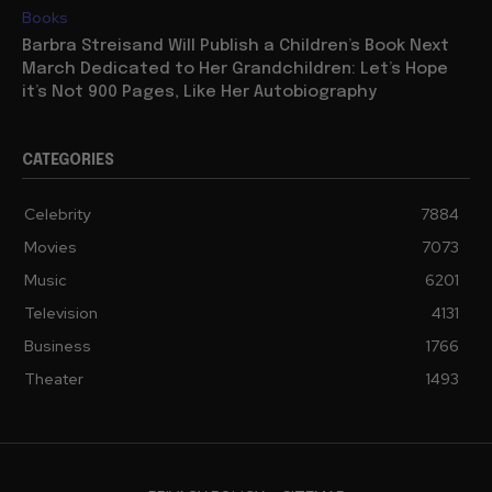
Books
Barbra Streisand Will Publish a Children’s Book Next
March Dedicated to Her Grandchildren: Let’s Hope
it’s Not 900 Pages, Like Her Autobiography
CATEGORIES
Celebrity
7884
Movies
7073
Music
6201
Television
4131
Business
1766
Theater
1493