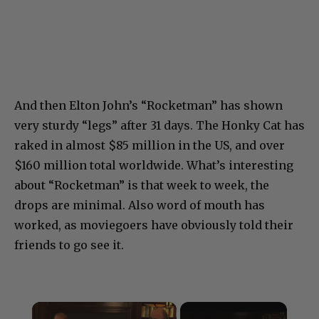
And then Elton John’s “Rocketman” has shown
very sturdy “legs” after 31 days. The Honky Cat has
raked in almost $85 million in the US, and over
$160 million total worldwide. What’s interesting
about “Rocketman” is that week to week, the
drops are minimal. Also word of mouth has
worked, as moviegoers have obviously told their
friends to go see it.
×