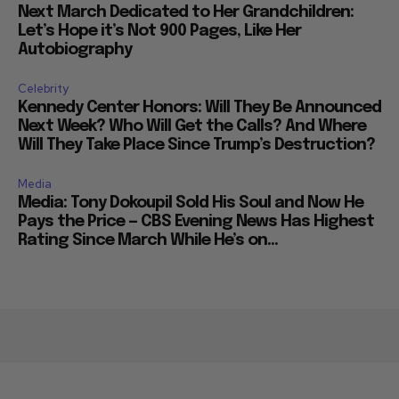
Next March Dedicated to Her Grandchildren:
Let’s Hope it’s Not 900 Pages, Like Her
Autobiography
Celebrity
Kennedy Center Honors: Will They Be Announced
Next Week? Who Will Get the Calls? And Where
Will They Take Place Since Trump’s Destruction?
Media
Media: Tony Dokoupil Sold His Soul and Now He
Pays the Price — CBS Evening News Has Highest
Rating Since March While He’s on...