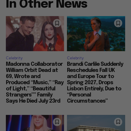
In Other News
Celebrity
Celebrity
Madonna Collaborator
Brandi Carlile Suddenly
William Orbit Dead at
Reschedules Fall UK
69, Wrote and
and Europe Tour to
Produced “Music,” “Ray
Spring 2027, Drops
of Light,” “Beautiful
Lisbon Entirely, Due to
Strangers”” Family
“Personal
Says He Died July 23rd
Circumstances”