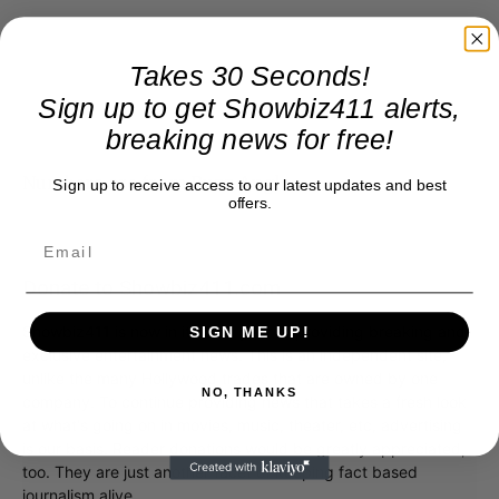
Takes 30 Seconds!
Sign up to get Showbiz411 alerts,
breaking news for free!
Numbers are from Buzz Angle.
Sign up to receive access to our latest updates and best
offers.
Donate to Showbiz411.com
Showbiz411 is now in its 13th year of providing breaking and
SIGN ME UP!
exclusive entertainment news. This is an independent site,
unlike the many Hollywood trades that are owned by one
NO, THANKS
company. To continue providing news that takes a fresh look
at what's going on in movies, music, theater, etc, advertising
is our basis. Reader donations would be greatly appreciated,
too. They are just another facet of keeping fact based
journalism alive.