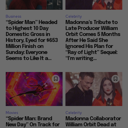
Business
Celebrity
“Spider Man” Headed
Madonna’s Tribute to
to Highest 10 Day
Late Producer William
Domestic Gross in
Orbit Comes 5 Months
History, Eyed for $653
After He Said She
Million Finish on
Ignored His Plan for
Sunday: Everyone
“Ray of Light” Sequel:
Seems to Like It a...
“I’m writing...
Movies
Celebrity
“Spider Man: Brand
Madonna Collaborator
New Day” On Track for
William Orbit Dead at