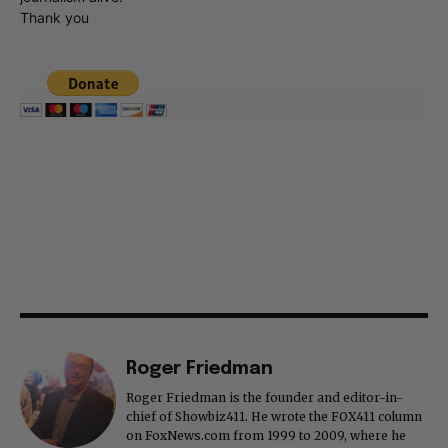
Thank you
Roger Friedman
Roger Friedman is the founder and editor-in-
chief of Showbiz411. He wrote the FOX411 column
on FoxNews.com from 1999 to 2009, where he