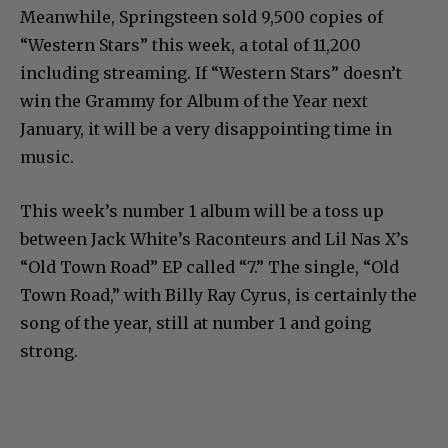
Meanwhile, Springsteen sold 9,500 copies of
“Western Stars” this week, a total of 11,200
including streaming. If “Western Stars” doesn’t
win the Grammy for Album of the Year next
January, it will be a very disappointing time in
music.
This week’s number 1 album will be a toss up
between Jack White’s Raconteurs and Lil Nas X’s
“Old Town Road” EP called “7.” The single, “Old
Town Road,” with Billy Ray Cyrus, is certainly the
song of the year, still at number 1 and going
strong.