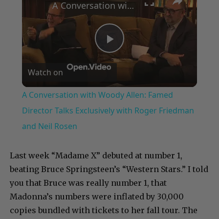
A Conversation with Woody Allen: Famed Director Talks Exclusively with Roger Friedman and Neil Rosen
Play
Watch on
Video
A Conversation with Woody Allen: Famed
Director Talks Exclusively with Roger Friedman
and Neil Rosen
Last week “Madame X” debuted at number 1,
beating Bruce Springsteen’s “Western Stars.” I told
you that Bruce was really number 1, that
Madonna’s numbers were inflated by 30,000
copies bundled with tickets to her fall tour. The