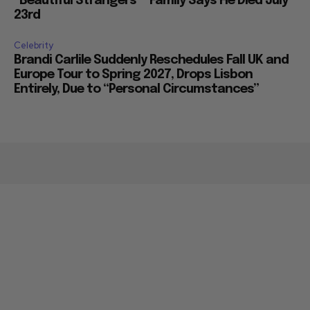
“Beautiful Strangers”” Family Says He Died July
23rd
Celebrity
Brandi Carlile Suddenly Reschedules Fall UK and
Europe Tour to Spring 2027, Drops Lisbon
Entirely, Due to “Personal Circumstances”