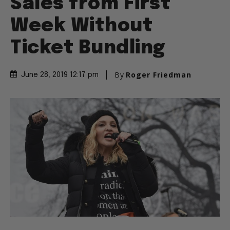
Sales from First
Week Without
Ticket Bundling
By
Roger Friedman
June 28, 2019 12:17 pm