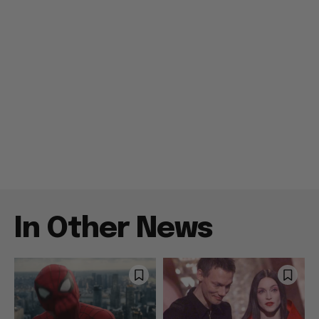
In Other News