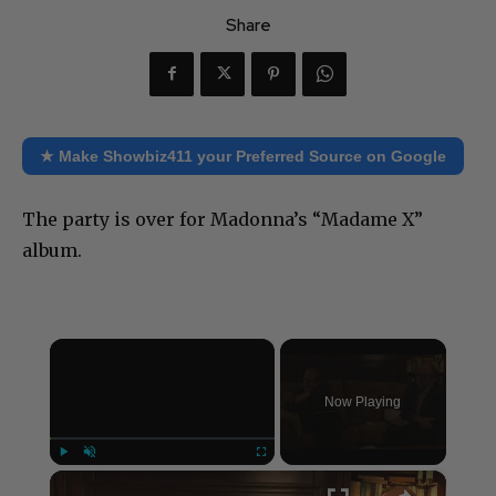
Share
★ Make Showbiz411 your Preferred Source on Google
The party is over for Madonna’s “Madame X”
album.
×
Now Playing
×
Play
Unmute
Fullscreen