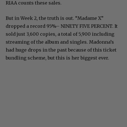
RIAA counts these sales.
But in Week 2, the truth is out. “Madame X”
dropped a record 95%– NINETY FIVE PERCENT. It
sold just 3,600 copies, a total of 5,900 including
streaming of the album and singles. Madonna’s
had huge drops in the past because of this ticket
bundling scheme, but this is her biggest ever.