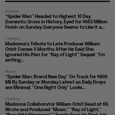
Business
“Spider Man” Headed to Highest 10 Day
Domestic Gross in History, Eyed for $653 Million
Finish on Sunday: Everyone Seems to Like It a...
Celebrity
Madonna’s Tribute to Late Producer William
Orbit Comes 5 Months After He Said She
Ignored His Plan for “Ray of Light” Sequel: “I’m
writing...
Movies
“Spider Man: Brand New Day” On Track for $600
Mil By Sunday or Monday Latest as Daily Drops
are Minimal, “One Night Only” Looks...
Celebrity
Madonna Collaborator William Orbit Dead at 69,
Wrote and Produced “Music,” “Ray of Light,”