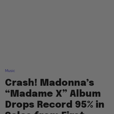
Music
Crash! Madonna’s
“Madame X” Album
Drops Record 95% in