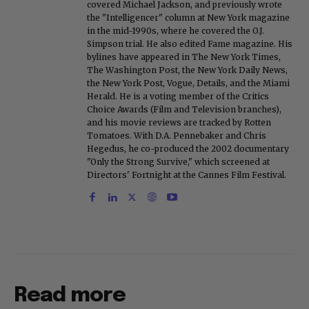
covered Michael Jackson, and previously wrote
the "Intelligencer" column at New York magazine
in the mid-1990s, where he covered the O.J.
Simpson trial. He also edited Fame magazine. His
bylines have appeared in The New York Times,
The Washington Post, the New York Daily News,
the New York Post, Vogue, Details, and the Miami
Herald. He is a voting member of the Critics
Choice Awards (Film and Television branches),
and his movie reviews are tracked by Rotten
Tomatoes. With D.A. Pennebaker and Chris
Hegedus, he co-produced the 2002 documentary
"Only the Strong Survive," which screened at
Directors' Fortnight at the Cannes Film Festival.
Read more