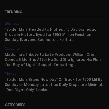
TRENDING
Business
“Spider Man” Headed to Highest 10 Day Domestic
Gross in History, Eyed for $653 Million Finish on
Sunday: Everyone Seems to Like It a...
Celebrity
Madonna’s Tribute to Late Producer William Orbit
Comes 5 Months After He Said She Ignored His Plan
for “Ray of Light” Sequel: “I’m writing...
Movies
“Spider Man: Brand New Day” On Track for $600 Mil By
Sunday or Monday Latest as Daily Drops are Minimal,
“One Night Only” Looks...
CATEGORIES