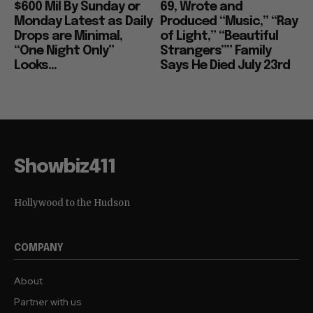
$600 Mil By Sunday or
69, Wrote and
Monday Latest as Daily
Produced “Music,” “Ray
Drops are Minimal,
of Light,” “Beautiful
“One Night Only”
Strangers”” Family
Looks...
Says He Died July 23rd
Showbiz411
Hollywood to the Hudson
COMPANY
About
Partner with us