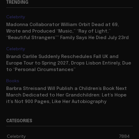
TRENDING
Celebrity
Madonna Collaborator William Orbit Dead at 69,
Wrote and Produced “Music,” “Ray of Light,”
“Beautiful Strangers”” Family Says He Died July 23rd
Celebrity
Brandi Carlile Suddenly Reschedules Fall UK and
Europe Tour to Spring 2027, Drops Lisbon Entirely, Due
to “Personal Circumstances”
Books
Barbra Streisand Will Publish a Children’s Book Next
March Dedicated to Her Grandchildren: Let’s Hope
it’s Not 900 Pages, Like Her Autobiography
CATEGORIES
Celebrity
7884