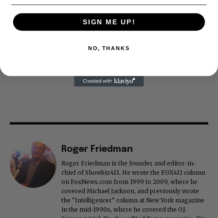
SIGN ME UP!
NO, THANKS
Roger Friedman
Roger Friedman is the founder and editor-in-
chief of Showbiz411. He wrote the FOX411 column
on FoxNews.com from 1999 to 2009, where he
covered Michael Jackson, and previously wrote
the "Intelligencer" column at New York magazine
in the mid-1990s, where he covered the O.J.