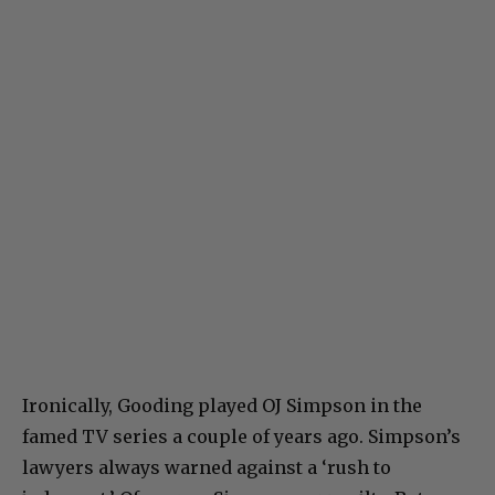
Ironically, Gooding played OJ Simpson in the
famed TV series a couple of years ago. Simpson’s
lawyers always warned against a ‘rush to