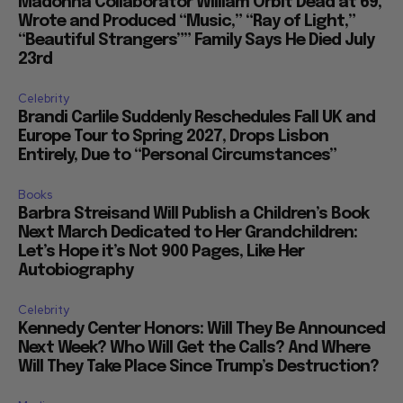
Madonna Collaborator William Orbit Dead at 69,
Wrote and Produced “Music,” “Ray of Light,”
“Beautiful Strangers”” Family Says He Died July
23rd
Celebrity
Brandi Carlile Suddenly Reschedules Fall UK and
Europe Tour to Spring 2027, Drops Lisbon
Entirely, Due to “Personal Circumstances”
Books
Barbra Streisand Will Publish a Children’s Book
Next March Dedicated to Her Grandchildren:
Let’s Hope it’s Not 900 Pages, Like Her
Autobiography
Celebrity
Kennedy Center Honors: Will They Be Announced
Next Week? Who Will Get the Calls? And Where
Will They Take Place Since Trump’s Destruction?