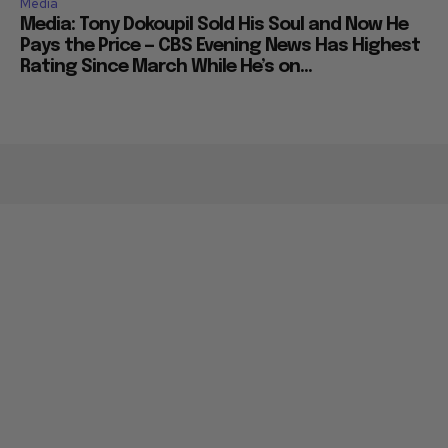
Media
Media: Tony Dokoupil Sold His Soul and Now He
Pays the Price — CBS Evening News Has Highest
Rating Since March While He’s on...