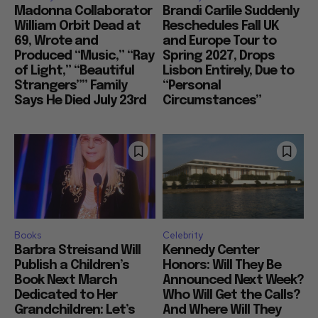
Madonna Collaborator
Brandi Carlile Suddenly
William Orbit Dead at
Reschedules Fall UK
69, Wrote and
and Europe Tour to
Produced “Music,” “Ray
Spring 2027, Drops
of Light,” “Beautiful
Lisbon Entirely, Due to
Strangers”” Family
“Personal
Says He Died July 23rd
Circumstances”
Books
Celebrity
Barbra Streisand Will
Kennedy Center
Publish a Children’s
Honors: Will They Be
Book Next March
Announced Next Week?
Dedicated to Her
Who Will Get the Calls?
Grandchildren: Let’s
And Where Will They