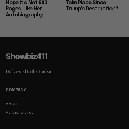
Hope it’s Not 900
Take Place Since
Pages, Like Her
Trump’s Destruction?
Autobiography
Showbiz411
Hollywood to the Hudson
COMPANY
About
Partner with us