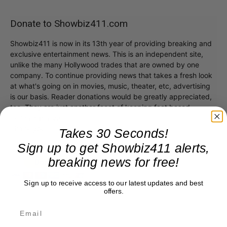
Donate to Showbiz411.com
Showbiz411 is now in its 13th year of providing breaking and
exclusive entertainment news. This is an independent site,
unlike the many Hollywood trades that are owned by one
company. To continue providing news that takes a fresh look
at what's going on in movies, music, theater, etc, advertising
is our basis. Reader donations would be greatly appreciated,
too. They are just another facet of keeping fact based
journalism alive.
Thank you
Takes 30 Seconds!
Sign up to get Showbiz411 alerts,
breaking news for free!
Sign up to receive access to our latest updates and best
offers.