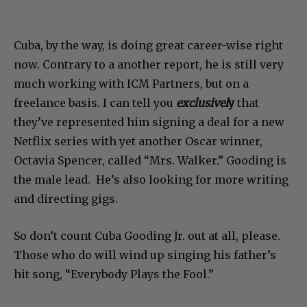
Cuba, by the way, is doing great career-wise right
now. Contrary to a another report, he is still very
much working with ICM Partners, but on a
freelance basis. I can tell you
exclusivel
y
that
they’ve represented him signing a deal for a new
Netflix series with yet another Oscar winner,
Octavia Spencer, called “Mrs. Walker.” Gooding is
the male lead. He’s also looking for more writing
and directing gigs.
So don’t count Cuba Gooding Jr. out at all, please.
Those who do will wind up singing his father’s
hit song, “Everybody Plays the Fool.”