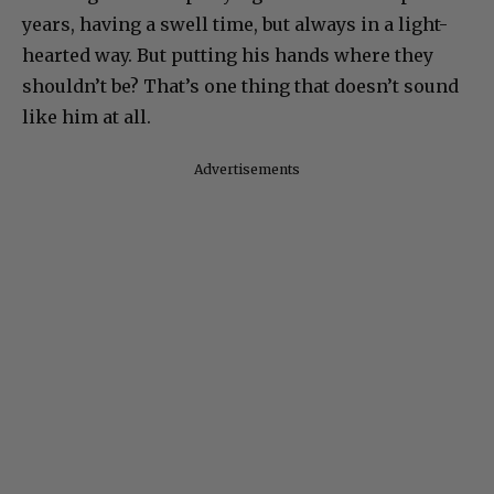
years, having a swell time, but always in a light-
hearted way. But putting his hands where they
shouldn’t be? That’s one thing that doesn’t sound
like him at all.
Advertisements