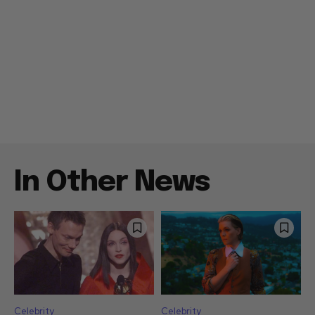
In Other News
Celebrity
Celebrity