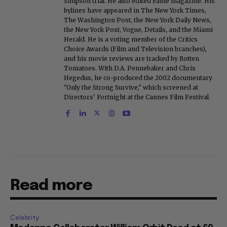
Simpson trial. He also edited Fame magazine. His
bylines have appeared in The New York Times,
The Washington Post, the New York Daily News,
the New York Post, Vogue, Details, and the Miami
Herald. He is a voting member of the Critics
Choice Awards (Film and Television branches),
and his movie reviews are tracked by Rotten
Tomatoes. With D.A. Pennebaker and Chris
Hegedus, he co-produced the 2002 documentary
"Only the Strong Survive," which screened at
Directors' Fortnight at the Cannes Film Festival.
Read more
Celebrity