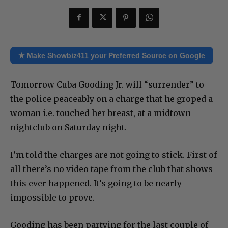
★ Make Showbiz411 your Preferred Source on Google
Tomorrow Cuba Gooding Jr. will “surrender” to
the police peaceably on a charge that he groped a
woman i.e. touched her breast, at a midtown
nightclub on Saturday night.
I’m told the charges are not going to stick. First of
all there’s no video tape from the club that shows
this ever happened. It’s going to be nearly
impossible to prove.
Gooding has been partying for the last couple of