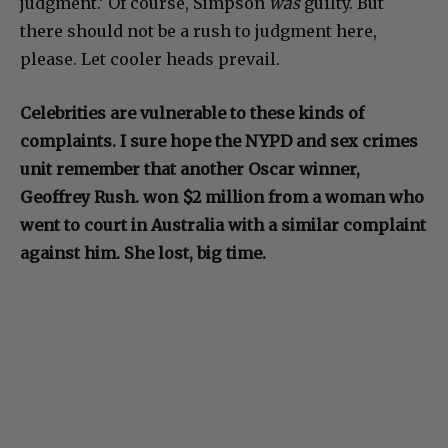
judgment.’ Of course, Simpson
was
guilty. But
there should not be a rush to judgment here,
please. Let cooler heads prevail.
Celebrities are vulnerable to these kinds of
complaints. I sure hope the NYPD and sex crimes
unit remember that another Oscar winner,
Geoffrey Rush. won $2 million from a woman who
went to court in Australia with a similar complaint
against him. She lost, big time.