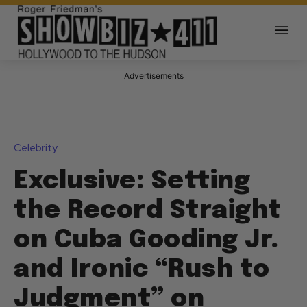
Advertisements
Celebrity
Exclusive: Setting
the Record Straight
on Cuba Gooding Jr.
and Ironic “Rush to
Judgment” on