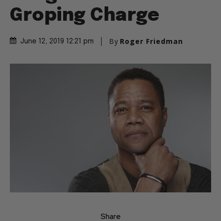
Groping Charge
By
Roger Friedman
June 12, 2019 12:21 pm
Share