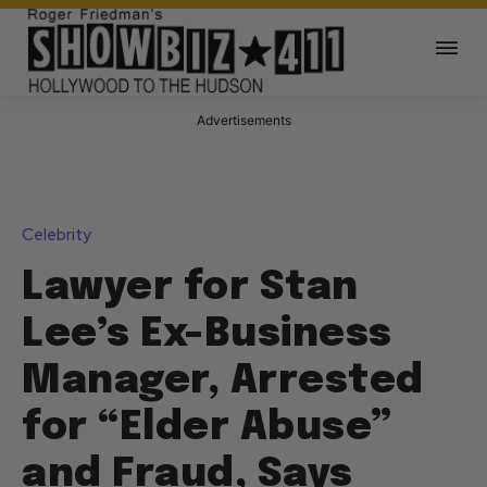
Advertisements
Celebrity
Lawyer for Stan
Lee’s Ex-Business
Manager, Arrested
for “Elder Abuse”
and Fraud, Says