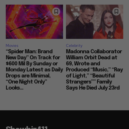
Movies
Celebrity
“Spider Man: Brand
Madonna Collaborator
New Day” On Track for
William Orbit Dead at
$600 Mil By Sunday or
69, Wrote and
Monday Latest as Daily
Produced “Music,” “Ray
Drops are Minimal,
of Light,” “Beautiful
“One Night Only”
Strangers”” Family
Looks...
Says He Died July 23rd