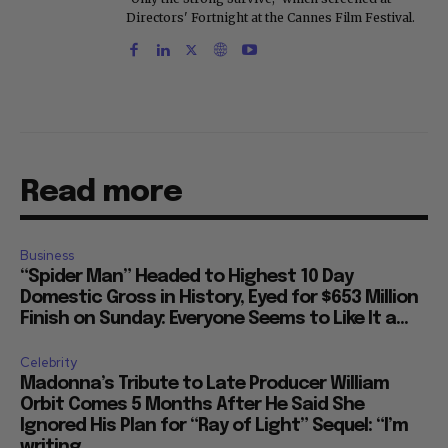
Directors' Fortnight at the Cannes Film Festival.
Read more
Business
“Spider Man” Headed to Highest 10 Day
Domestic Gross in History, Eyed for $653 Million
Finish on Sunday: Everyone Seems to Like It a...
Celebrity
Madonna’s Tribute to Late Producer William
Orbit Comes 5 Months After He Said She
Ignored His Plan for “Ray of Light” Sequel: “I’m
writing...