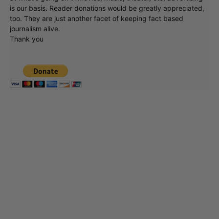
is our basis. Reader donations would be greatly appreciated,
too. They are just another facet of keeping fact based
journalism alive.
Thank you