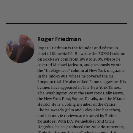
Roger Friedman
Roger Friedman is the founder and editor-in-
chief of Showbiz411. He wrote the FOX411 column
on FoxNews.com from 1999 to 2009, where he
covered Michael Jackson, and previously wrote
the "Intelligencer" column at New York magazine
in the mid-1990s, where he covered the O.J.
Simpson trial. He also edited Fame magazine. His
bylines have appeared in The New York Times,
The Washington Post, the New York Daily News,
the New York Post, Vogue, Details, and the Miami
Herald. He is a voting member of the Critics
Choice Awards (Film and Television branches),
and his movie reviews are tracked by Rotten
Tomatoes. With D.A. Pennebaker and Chris
Hegedus, he co-produced the 2002 documentary
"Only the Strong Survive," which screened at