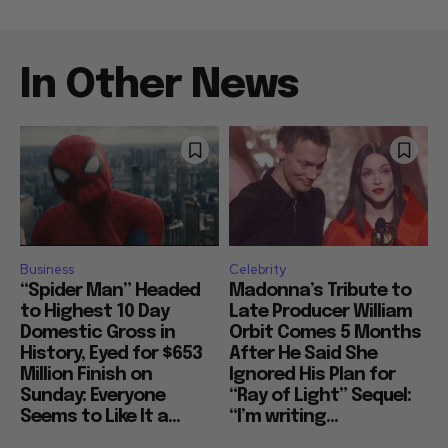
In Other News
Business
Celebrity
“Spider Man” Headed
Madonna’s Tribute to
to Highest 10 Day
Late Producer William
Domestic Gross in
Orbit Comes 5 Months
History, Eyed for $653
After He Said She
Million Finish on
Ignored His Plan for
Sunday: Everyone
“Ray of Light” Sequel:
Seems to Like It a...
“I’m writing...