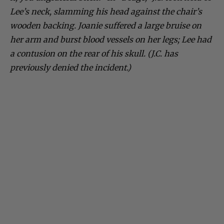
Lee’s neck, slamming his head against the chair’s
wooden backing. Joanie suffered a large bruise on
her arm and burst blood vessels on her legs; Lee had
a contusion on the rear of his skull. (J.C. has
previously denied the incident.)