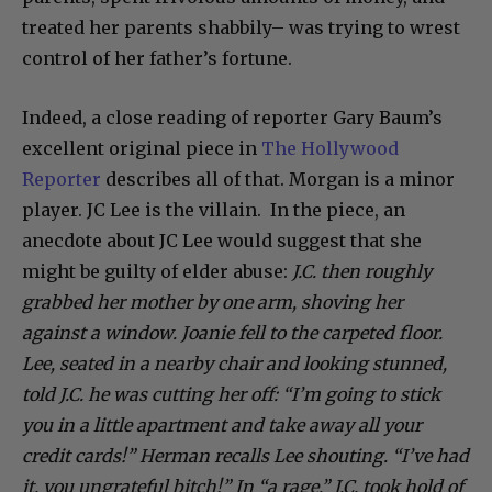
treated her parents shabbily– was trying to wrest
control of her father’s fortune.
Indeed, a close reading of reporter Gary Baum’s
excellent original piece in
The Hollywood
Reporter
describes all of that. Morgan is a minor
player. JC Lee is the villain. In the piece, an
anecdote about JC Lee would suggest that she
might be guilty of elder abuse:
J.C. then roughly
grabbed her mother by one arm, shoving her
against a window. Joanie fell to the carpeted floor.
Lee, seated in a nearby chair and looking stunned,
told J.C. he was cutting her off: “I’m going to stick
you in a little apartment and take away all your
credit cards!” Herman recalls Lee shouting. “I’ve had
it, you ungrateful bitch!” In “a rage,” J.C. took hold of