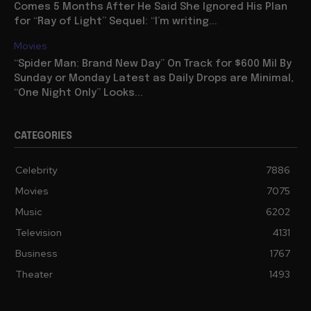
Comes 5 Months After He Said She Ignored His Plan
for “Ray of Light” Sequel: “I’m writing...
Movies
“Spider Man: Brand New Day” On Track for $600 Mil By
Sunday or Monday Latest as Daily Drops are Minimal,
“One Night Only” Looks...
CATEGORIES
Celebrity
7886
Movies
7075
Music
6202
Television
4131
Business
1767
Theater
1493