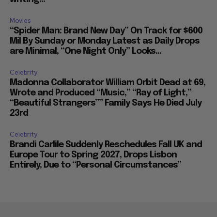
Movies
“Spider Man: Brand New Day” On Track for $600
Mil By Sunday or Monday Latest as Daily Drops
are Minimal, “One Night Only” Looks...
Celebrity
Madonna Collaborator William Orbit Dead at 69,
Wrote and Produced “Music,” “Ray of Light,”
“Beautiful Strangers”” Family Says He Died July
23rd
Celebrity
Brandi Carlile Suddenly Reschedules Fall UK and
Europe Tour to Spring 2027, Drops Lisbon
Entirely, Due to “Personal Circumstances”