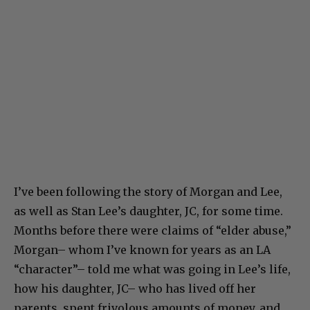
I’ve been following the story of Morgan and Lee,
as well as Stan Lee’s daughter, JC, for some time.
Months before there were claims of “elder abuse,”
Morgan– whom I’ve known for years as an LA
“character”– told me what was going in Lee’s life,
how his daughter, JC– who has lived off her
parents, spent frivolous amounts of money, and