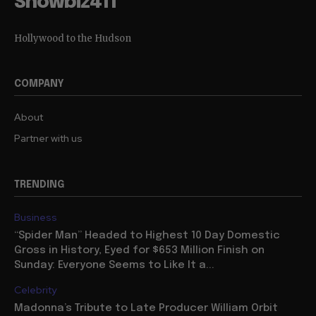
Showbiz411
Hollywood to the Hudson
COMPANY
About
Partner with us
TRENDING
Business
“Spider Man” Headed to Highest 10 Day Domestic
Gross in History, Eyed for $653 Million Finish on
Sunday: Everyone Seems to Like It a...
Celebrity
Madonna’s Tribute to Late Producer William Orbit