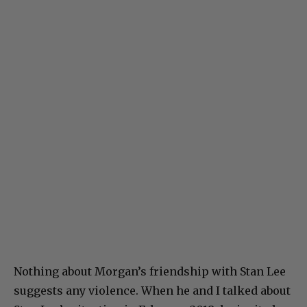
Nothing about Morgan’s friendship with Stan Lee
suggests any violence. When he and I talked about