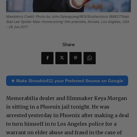
Mandatory Credit: Photo by John Salangsang/REX/Shutterstock (8882774ab)
Stan Lee 'Spider-Man: Homecoming' film premiere, Arrivals, Los Angeles, USA
- 28 Jun 2017
Share
★ Make Showbiz411 your Preferred Source on Google
Memorabilia dealer and filmmaker Keya Morgan
is sitting in a Phoenix jail tonight. He was
arrested yesterday in Phoenix after making a deal
to turn himself in to Los Angeles police for a
warrant on elder abuse and fraud in the case of