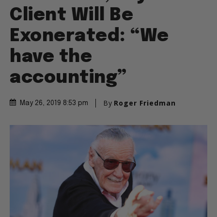
Client Will Be
Exonerated: “We
have the
accounting”
By
Roger Friedman
May 26, 2019 8:53 pm