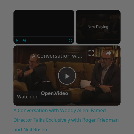
×
Now Playing
×
Play
Unmute
Fullscreen
A Conversation with Woody Allen: Famed Director Talks Exclusively with Roger Friedman and Neil Rosen
Play
Watch on
Video
A Conversation with Woody Allen: Famed
Director Talks Exclusively with Roger Friedman
and Neil Rosen