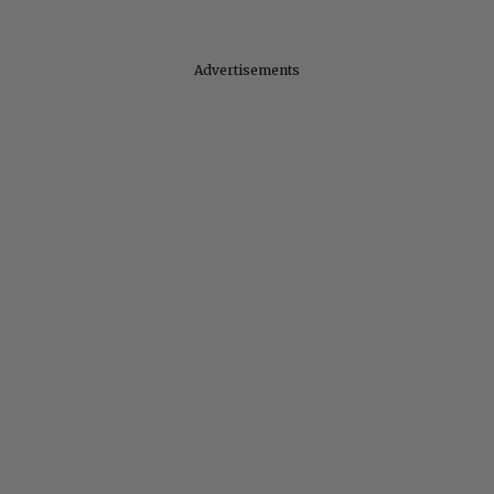
Advertisements