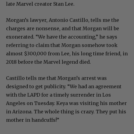
late Marvel creator Stan Lee.
Morgan’s lawyer, Antonio Castillo, tells me the
charges are nonsense, and that Morgan will be
exonerated. “We have the accounting,” he says
referring to claim that Morgan somehow took
almost $300,000 from Lee, his long time friend, in
2018 before the Marvel legend died.
Castillo tells me that Morgan’s arrest was
designed to get publicity. “We had an agreement
with the LAPD for a timely surrender in Los
Angeles on Tuesday. Keya was visiting his mother
in Arizona. The whole thing is crazy. They put his
mother in handcuffs!”