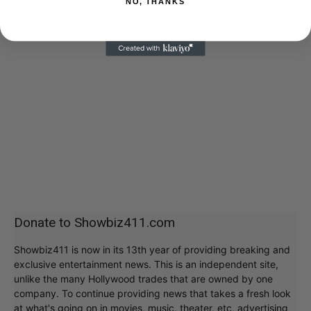
NO, THANKS
Donate to Showbiz411.com
Showbiz411 is now in its 13th year of providing breaking and
exclusive entertainment news. This is an independent site,
unlike the many Hollywood trades that are owned by one
company. To continue providing news that takes a fresh look
at what's going on in movies, music, theater, etc, advertising