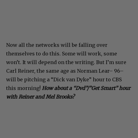
Now all the networks will be falling over
themselves to do this. Some will work, some
won’t. It will depend on the writing. But I’m sure
Carl Reiner, the same age as Norman Lear– 96–
will be pitching a “Dick van Dyke” hour to CBS
this morning!
How about a “Dvd”/”Get Smart” hour
with Reiner and Mel Brooks?