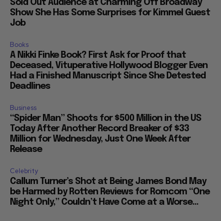
Sold Out Audience at Charming Off Broadway
Show She Has Some Surprises for Kimmel Guest
Job
Books
A Nikki Finke Book? First Ask for Proof that
Deceased, Vituperative Hollywood Blogger Even
Had a Finished Manuscript Since She Detested
Deadlines
Business
“Spider Man” Shoots for $500 Million in the US
Today After Another Record Breaker of $33
Million for Wednesday, Just One Week After
Release
Celebrity
Callum Turner’s Shot at Being James Bond May
be Harmed by Rotten Reviews for Romcom “One
Night Only,” Couldn’t Have Come at a Worse...