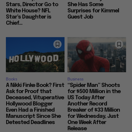
Stars, Director Go to
She Has Some
White House? NFL
Surprises for Kimmel
Star’s Daughter is
Guest Job
Chief...
Books
Business
A Nikki Finke Book? First
“Spider Man” Shoots
Ask for Proof that
for $500 Million in the
Deceased, Vituperative
US Today After
Hollywood Blogger
Another Record
Even Had a Finished
Breaker of $33 Million
Manuscript Since She
for Wednesday, Just
Detested Deadlines
One Week After
Release