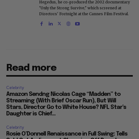
Hegedus, he co-produced the 2002 documentary
"Only the Strong Survive," which screened at
Directors' Fortnight at the Cannes Film Festival.
Read more
Celebrity
Amazon Sendng Nicolas Cage “Madden” to
Streaming (With Brief Oscar Run), But Will
Stars, Director Go to White House? NFL Star’s
Daughter is Chief...
Celebrity
Rosie O’Donnell Renaissance in Full Swing: Tells