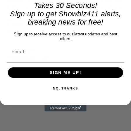
company. To continue providing news that takes a fresh look
Takes 30 Seconds!
at what's going on in movies, music, theater, etc, advertising
Sign up to get Showbiz411 alerts,
is our basis. Reader donations would be greatly appreciated,
too. They are just another facet of keeping fact based
breaking news for free!
journalism alive.
Thank you
Sign up to receive access to our latest updates and best
offers.
SIGN ME UP!
NO, THANKS