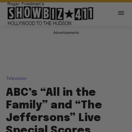
Advertisements
Television
ABC’s “All in the
Family” and “The
Jeffersons” Live
Special Scores