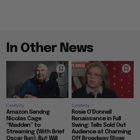
In Other News
Celebrity
Celebrity
Amazon Sendng
Rosie O’Donnell
Nicolas Cage
Renaissance in Full
“Madden” to
Swing: Tells Sold Out
Streaming (With Brief
Audience at Charming
Oscar Run), But Will
Off Broadway Show