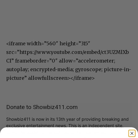
<iframe width=”560″ height=”315″
src=”https://www.youtube.com/embed/ct3UZMlXb
CI” frameborder=”0″ allow=”accelerometer;
autoplay; encrypted-media; gyroscope; picture-in-
picture” allowfullscreen></iframe>
Donate to Showbiz411.com
Showbiz411 is now in its 13th year of providing breaking and
exclusive entertainment news. This is an independent site,
unlike the many Hollywood trades that are owned by one