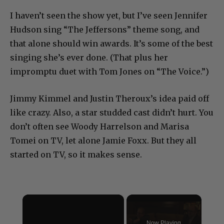
I haven’t seen the show yet, but I’ve seen Jennifer
Hudson sing “The Jeffersons” theme song, and
that alone should win awards. It’s some of the best
singing she’s ever done. (That plus her
impromptu duet with Tom Jones on “The Voice.”)
Jimmy Kimmel and Justin Theroux’s idea paid off
like crazy. Also, a star studded cast didn’t hurt. You
don’t often see Woody Harrelson and Marisa
Tomei on TV, let alone Jamie Foxx. But they all
started on TV, so it makes sense.
×
Now Playing