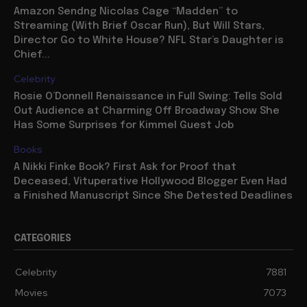
Amazon Sendng Nicolas Cage “Madden” to
Streaming (With Brief Oscar Run), But Will Stars,
Director Go to White House? NFL Star’s Daughter is
Chief...
Celebrity
Rosie O’Donnell Renaissance in Full Swing: Tells Sold
Out Audience at Charming Off Broadway Show She
Has Some Surprises for Kimmel Guest Job
Books
A Nikki Finke Book? First Ask for Proof that
Deceased, Vituperative Hollywood Blogger Even Had
a Finished Manuscript Since She Detested Deadlines
CATEGORIES
Celebrity
7881
Movies
7073