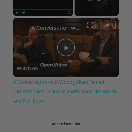
×
Play
Unmute
Fullscreen
A Conversation with Woody Allen: Famed Director Talks Exclusively with Roger Friedman and Neil Rosen
Play
Watch on
Video
A Conversation with Woody Allen: Famed
Director Talks Exclusively with Roger Friedman
and Neil Rosen
Advertisements