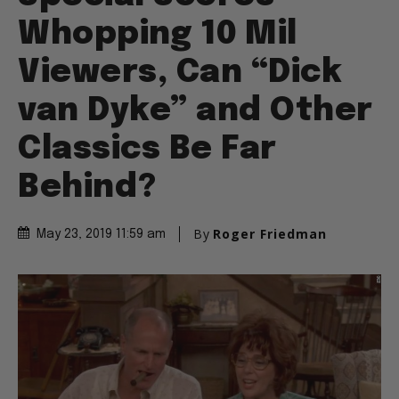
Whopping 10 Mil
Viewers, Can “Dick
van Dyke” and Other
Classics Be Far
Behind?
By
Roger Friedman
May 23, 2019 11:59 am