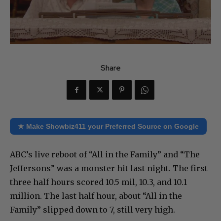
Share
★ Make Showbiz411 your Preferred Source on Google
ABC’s live reboot of “All in the Family” and “The
Jeffersons” was a monster hit last night. The first
three half hours scored 10.5 mil, 10.3, and 10.1
million. The last half hour, about “All in the
Family” slipped down to 7, still very high.