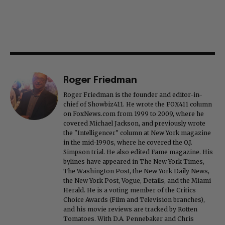
Roger Friedman
Roger Friedman is the founder and editor-in-
chief of Showbiz411. He wrote the FOX411 column
on FoxNews.com from 1999 to 2009, where he
covered Michael Jackson, and previously wrote
the "Intelligencer" column at New York magazine
in the mid-1990s, where he covered the O.J.
Simpson trial. He also edited Fame magazine. His
bylines have appeared in The New York Times,
The Washington Post, the New York Daily News,
the New York Post, Vogue, Details, and the Miami
Herald. He is a voting member of the Critics
Choice Awards (Film and Television branches),
and his movie reviews are tracked by Rotten
Tomatoes. With D.A. Pennebaker and Chris