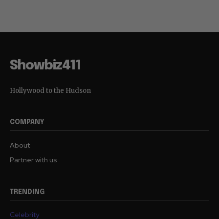
Showbiz411
Hollywood to the Hudson
COMPANY
About
Partner with us
TRENDING
Celebrity