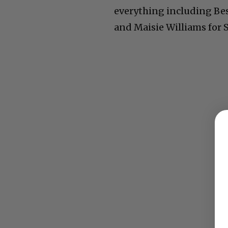
everything including Best
and Maisie Williams for 