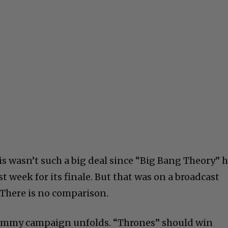
 wasn’t such a big deal since “Big Bang Theory” 
st week for its finale. But that was on a broadcast
 There is no comparison.
 Emmy campaign unfolds. “Thrones” should win