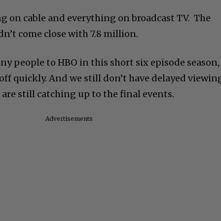
g on cable and everything on broadcast TV. The
dn’t come close with 7.8 million.
y people to HBO in this short six episode season,
d off quickly. And we still don’t have delayed viewin
 are still catching up to the final events.
Advertisements