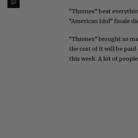
“Thrones” beat everythin
“American Idol” finale di
“Thrones” brought so man
the cost of it will be pai
this week. A lot of people