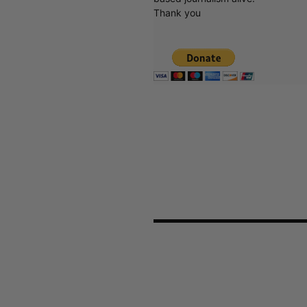
Thank you