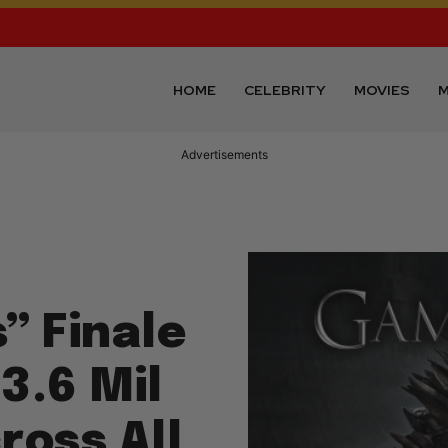
HOME
CELEBRITY
MOVIES
M
Advertisements
” Finale
3.6 Mil
ross All