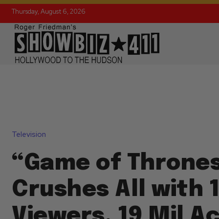
Thursday, August 6, 2026
Television
“Game of Thrones
Crushes All with 1
Viewers, 19 Mil Ac