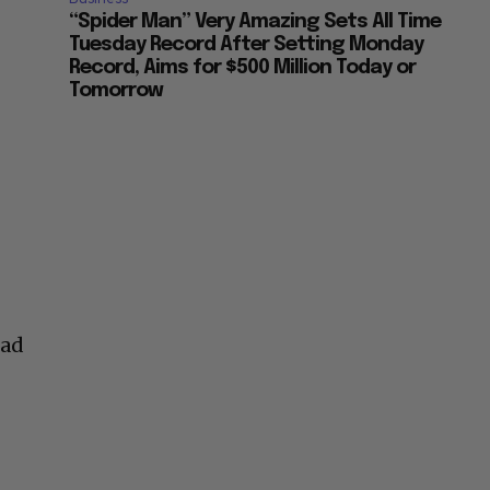
“Spider Man” Very Amazing Sets All Time
Tuesday Record After Setting Monday
Record, Aims for $500 Million Today or
Tomorrow
had