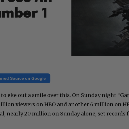
umber 1
erred Source on Google
 to eke out a smile over this. On Sunday night “G
million viewers on HBO and another 6 million on H
l, nearly 20 million on Sunday alone, set records 