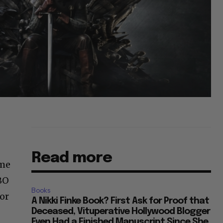
Read more
ame
BO
Books
for
A Nikki Finke Book? First Ask for Proof that
Deceased, Vituperative Hollywood Blogger
Even Had a Finished Manuscript Since She