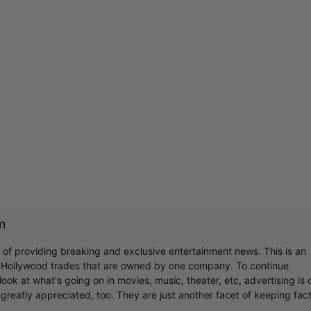
m
r of providing breaking and exclusive entertainment news. This is an
y Hollywood trades that are owned by one company. To continue
ook at what's going on in movies, music, theater, etc, advertising is 
greatly appreciated, too. They are just another facet of keeping fac