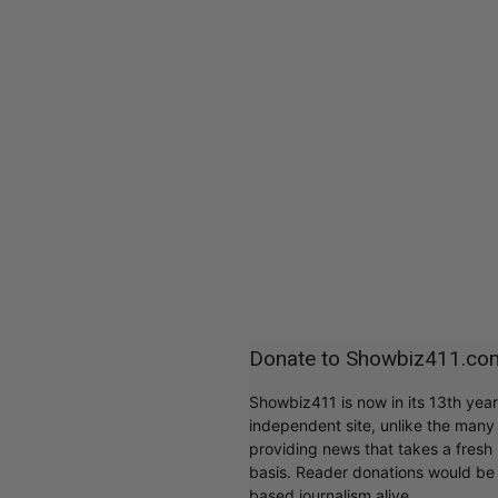
Donate to Showbiz411.co
Showbiz411 is now in its 13th yea
independent site, unlike the man
providing news that takes a fresh l
basis. Reader donations would be 
based journalism alive.