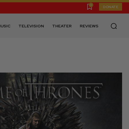
0
DONATE
USIC
TELEVISION
THEATER
REVIEWS