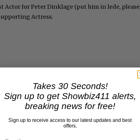
 Actor for Peter Dinklage (put him in lede, please
Supporting Actress.
Takes 30 Seconds!
Sign up to get Showbiz411 alerts,
breaking news for free!
Sign up to receive access to our latest updates and best
offers.