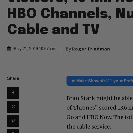
HBO Channels, N
Cable and TV
By
Roger Friedman
May 21, 2019 10:57 am
Share
★ Make Showbiz411 your Pref
Bran Stark might be able
of Thrones” scored 13.6 
Go and HBO Now. The tota
the cable service.