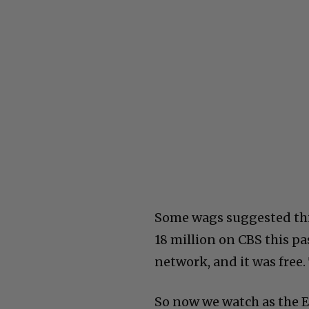
Some wags suggested this
18 million on CBS this pa
network, and it was free.
So now we watch as the