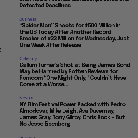
Detested Deadlines
Business
“Spider Man” Shoots for $500 Million in
the US Today After Another Record
Breaker of $33 Million for Wednesday, Just
One Week After Release
g
Celebrity
Callum Turner’s Shot at Being James Bond
May be Harmed by Rotten Reviews for
Romcom “One Night Only,” Couldn’t Have
Come at a Worse...
Movies
NY Film Festival Power Packed with Pedro
Almodovar, Mike Leigh, Ava Duvernay,
James Gray, Tony Gilroy, Chris Rock — But
No Jesse Eisenberg
Business