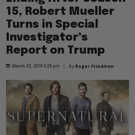
15, Robert Mueller
Turns in Special
Investigator’s
Report on Trump
By
Roger Friedman
March 22, 2019 5:29 pm