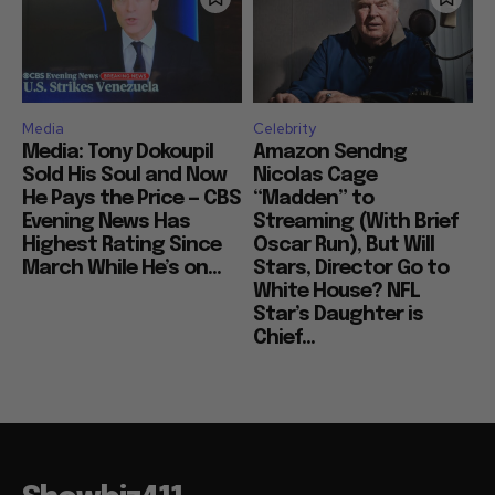
Media
Celebrity
Media: Tony Dokoupil
Amazon Sendng
Sold His Soul and Now
Nicolas Cage
He Pays the Price — CBS
“Madden” to
Evening News Has
Streaming (With Brief
Highest Rating Since
Oscar Run), But Will
March While He’s on...
Stars, Director Go to
White House? NFL
Star’s Daughter is
Chief...