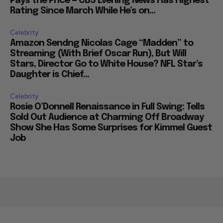
Pays the Price — CBS Evening News Has Highest
Rating Since March While He’s on...
Celebrity
Amazon Sendng Nicolas Cage “Madden” to
Streaming (With Brief Oscar Run), But Will
Stars, Director Go to White House? NFL Star’s
Daughter is Chief...
Celebrity
Rosie O’Donnell Renaissance in Full Swing: Tells
Sold Out Audience at Charming Off Broadway
Show She Has Some Surprises for Kimmel Guest
Job