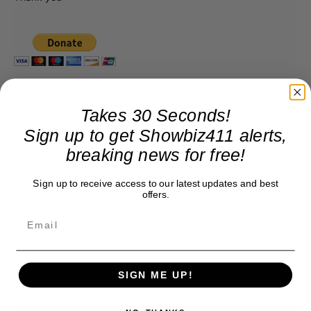
Takes 30 Seconds!
Sign up to get Showbiz411 alerts,
breaking news for free!
Sign up to receive access to our latest updates and best
offers.
SIGN ME UP!