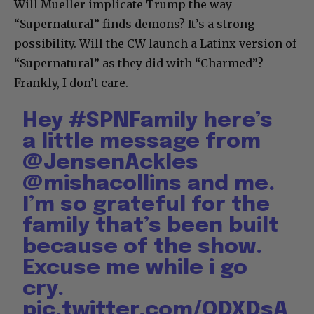
Will Mueller implicate Trump the way
“Supernatural” finds demons? It’s a strong
possibility. Will the CW launch a Latinx version of
“Supernatural” as they did with “Charmed”?
Frankly, I don’t care.
Hey
#SPNFamily
here’s
a little message from
@JensenAckles
@mishacollins
and me.
I’m so grateful for the
family that’s been built
because of the show.
Excuse me while i go
cry.
pic.twitter.com/QDXDsA