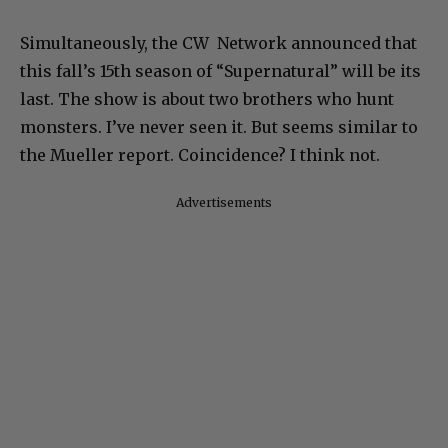
Simultaneously, the CW Network announced that
this fall’s 15th season of “Supernatural” will be its
last. The show is about two brothers who hunt
monsters. I’ve never seen it. But seems similar to
the Mueller report. Coincidence? I think not.
Advertisements