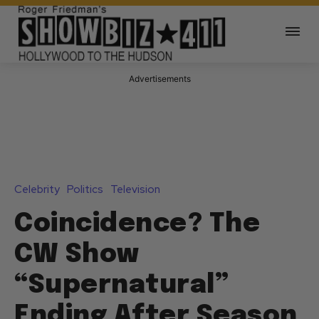
Advertisements
Celebrity
Politics
Television
Coincidence? The
CW Show
“Supernatural”
Ending After Season