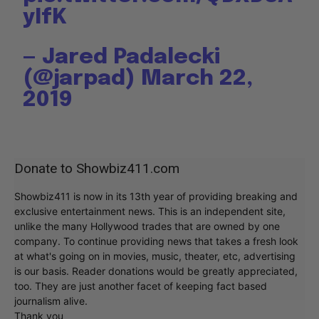
yIfK
— Jared Padalecki
(@jarpad)
March 22,
2019
Donate to Showbiz411.com
Showbiz411 is now in its 13th year of providing breaking and
exclusive entertainment news. This is an independent site,
unlike the many Hollywood trades that are owned by one
company. To continue providing news that takes a fresh look
at what's going on in movies, music, theater, etc, advertising
is our basis. Reader donations would be greatly appreciated,
too. They are just another facet of keeping fact based
journalism alive.
Thank you