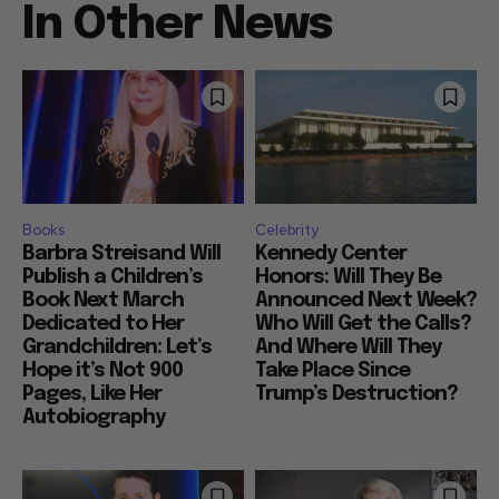
In Other News
Books
Celebrity
Barbra Streisand Will
Kennedy Center
Publish a Children’s
Honors: Will They Be
Book Next March
Announced Next Week?
Dedicated to Her
Who Will Get the Calls?
Grandchildren: Let’s
And Where Will They
Hope it’s Not 900
Take Place Since
Pages, Like Her
Trump’s Destruction?
Autobiography