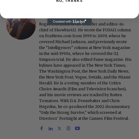
NO, THANKS
Roger Friedman
Roger Friedman is the founder and editor-in-
chief of Showbiz411. He wrote the FOX411 column
on FoxNews.com from 1999 to 2009, where he
covered Michael Jackson, and previously wrote
the "Intelligencer" column at New York magazine
in the mid-1990s, where he covered the O.J.
Simpson trial. He also edited Fame magazine. His
bylines have appeared in The New York Times,
The Washington Post, the New York Daily News,
the New York Post, Vogue, Details, and the Miami
Herald. He is a voting member of the Critics
Choice Awards (Film and Television branches),
and his movie reviews are tracked by Rotten
Tomatoes. With D.A. Pennebaker and Chris
Hegedus, he co-produced the 2002 documentary
"Only the Strong Survive," which screened at
Directors' Fortnight at the Cannes Film Festival.