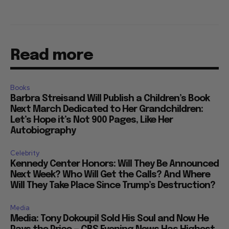
Read more
Books
Barbra Streisand Will Publish a Children’s Book
Next March Dedicated to Her Grandchildren:
Let’s Hope it’s Not 900 Pages, Like Her
Autobiography
Celebrity
Kennedy Center Honors: Will They Be Announced
Next Week? Who Will Get the Calls? And Where
Will They Take Place Since Trump’s Destruction?
Media
Media: Tony Dokoupil Sold His Soul and Now He