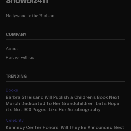
Showbiz411
Hollywood to the Hudson
COMPANY
About
Partner with us
TRENDING
Books
Barbra Streisand Will Publish a Children’s Book Next
March Dedicated to Her Grandchildren: Let’s Hope
it’s Not 900 Pages, Like Her Autobiography
Celebrity
Kennedy Center Honors: Will They Be Announced Next