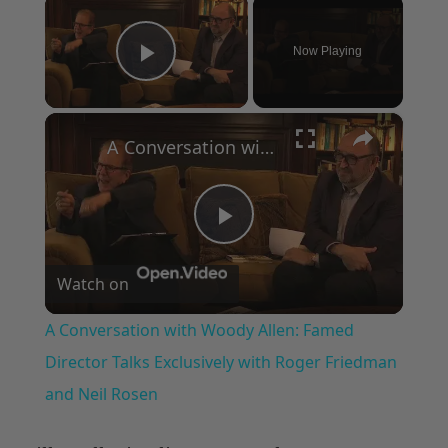
×
Now Playing
Play Video
×
A Conversation with Woody Allen: Famed Director Talks Exclusively with Roger Friedman and Neil Rosen
Play
Watch on
Video
A Conversation with Woody Allen: Famed
Director Talks Exclusively with Roger Friedman
and Neil Rosen