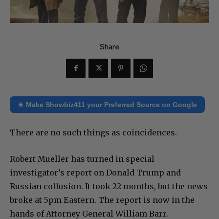
Share
★ Make Showbiz411 your Preferred Source on Google
There are no such things as coincidences.
Robert Mueller has turned in special
investigator’s report on Donald Trump and
Russian collusion. It took 22 months, but the news
broke at 5pm Eastern. The report is now in the
hands of Attorney General William Barr.