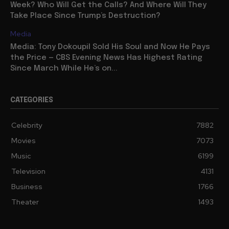
Week? Who Will Get the Calls? And Where Will They
Take Place Since Trump’s Destruction?
Media
Media: Tony Dokoupil Sold His Soul and Now He Pays
the Price — CBS Evening News Has Highest Rating
Since March While He’s on...
CATEGORIES
Celebrity
7882
Movies
7073
Music
6199
Television
4131
Business
1766
Theater
1493