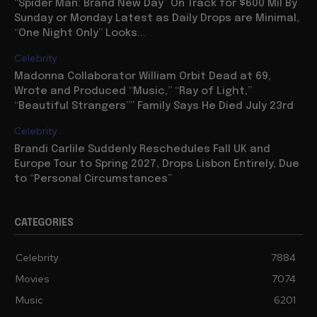
“Spider Man: Brand New Day” On Track for $600 Mil By
Sunday or Monday Latest as Daily Drops are Minimal,
“One Night Only” Looks...
Celebrity
Madonna Collaborator William Orbit Dead at 69,
Wrote and Produced “Music,” “Ray of Light,”
“Beautiful Strangers”” Family Says He Died July 23rd
Celebrity
Brandi Carlile Suddenly Reschedules Fall UK and
Europe Tour to Spring 2027, Drops Lisbon Entirely, Due
to “Personal Circumstances”
CATEGORIES
Celebrity
7884
Movies
7074
Music
6201