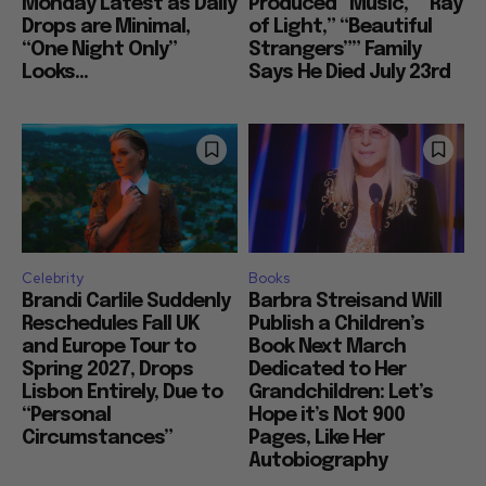
Monday Latest as Daily
Produced “Music,” “Ray
Drops are Minimal,
of Light,” “Beautiful
“One Night Only”
Strangers”” Family
Looks...
Says He Died July 23rd
Celebrity
Books
Brandi Carlile Suddenly
Barbra Streisand Will
Reschedules Fall UK
Publish a Children’s
and Europe Tour to
Book Next March
Spring 2027, Drops
Dedicated to Her
Lisbon Entirely, Due to
Grandchildren: Let’s
“Personal
Hope it’s Not 900
Circumstances”
Pages, Like Her
Autobiography