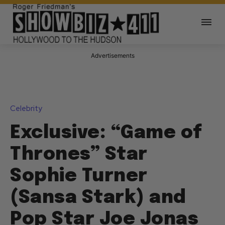
Advertisements
Celebrity
Exclusive: “Game of
Thrones” Star
Sophie Turner
(Sansa Stark) and
Pop Star Joe Jonas