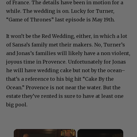
of France. The details have been in motion for a
while. The wedding is on. Lucky for Turner,
“Game of Thrones” last episode is May 19th.
It won’t be the Red Wedding, either, in which a lot
of Sansa’s family met their makers. No, Turner’s
and Jonas’s families will likely have a non violent,
joyous time in Provence. Unfortunately for Jonas
he will have wedding cake but not by the ocean–
that’s a reference to his big hit “Cake By the
Ocean.” Provence is not near the water. But the
estate they’ve rented is sure to have at least one
big pool.
×