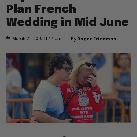
Plan French
Wedding in Mid June
By
Roger Friedman
March 21, 2019 11:47 am