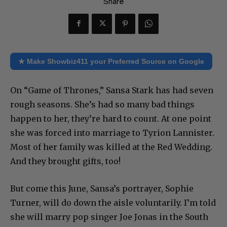
Share
★ Make Showbiz411 your Preferred Source on Google
On “Game of Thrones,” Sansa Stark has had seven
rough seasons. She’s had so many bad things
happen to her, they’re hard to count. At one point
she was forced into marriage to Tyrion Lannister.
Most of her family was killed at the Red Wedding.
And they brought gifts, too!
But come this June, Sansa’s portrayer, Sophie
Turner, will do down the aisle voluntarily. I’m told
she will marry pop singer Joe Jonas in the South