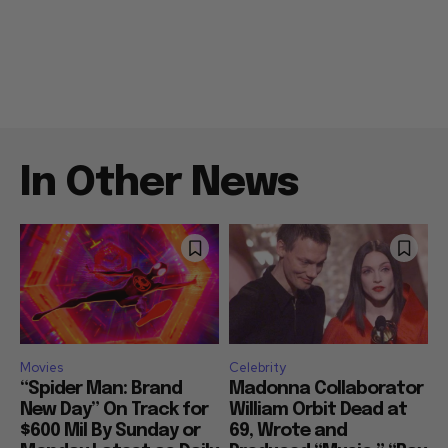
In Other News
Movies
Celebrity
“Spider Man: Brand
Madonna Collaborator
New Day” On Track for
William Orbit Dead at
$600 Mil By Sunday or
69, Wrote and