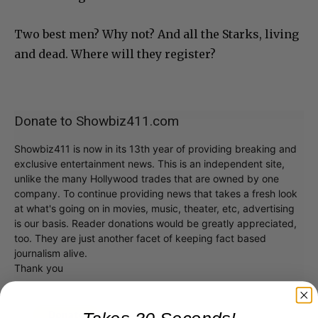
Two best men? Why not? And all the Starks, living
and dead. Where will they register?
Donate to Showbiz411.com
Showbiz411 is now in its 13th year of providing breaking and
exclusive entertainment news. This is an independent site,
unlike the many Hollywood trades that are owned by one
company. To continue providing news that takes a fresh look
at what's going on in movies, music, theater, etc, advertising
is our basis. Reader donations would be greatly appreciated,
too. They are just another facet of keeping fact based
journalism alive.
Thank you