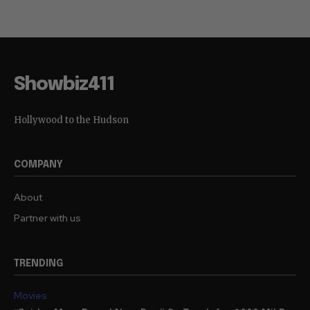
Showbiz411
Hollywood to the Hudson
COMPANY
About
Partner with us
TRENDING
Movies