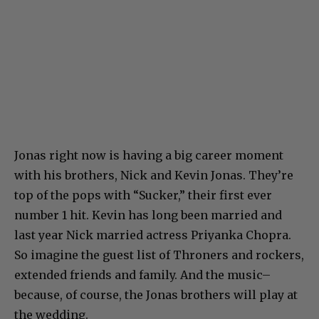
Jonas right now is having a big career moment
with his brothers, Nick and Kevin Jonas. They’re
top of the pops with “Sucker,” their first ever
number 1 hit. Kevin has long been married and
last year Nick married actress Priyanka Chopra.
So imagine the guest list of Throners and rockers,
extended friends and family. And the music–
because, of course, the Jonas brothers will play at
the wedding.