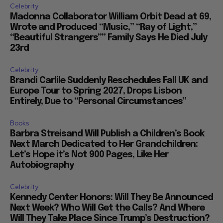
Celebrity
Madonna Collaborator William Orbit Dead at 69,
Wrote and Produced “Music,” “Ray of Light,”
“Beautiful Strangers”” Family Says He Died July
23rd
Celebrity
Brandi Carlile Suddenly Reschedules Fall UK and
Europe Tour to Spring 2027, Drops Lisbon
Entirely, Due to “Personal Circumstances”
Books
Barbra Streisand Will Publish a Children’s Book
Next March Dedicated to Her Grandchildren:
Let’s Hope it’s Not 900 Pages, Like Her
Autobiography
Celebrity
Kennedy Center Honors: Will They Be Announced
Next Week? Who Will Get the Calls? And Where
Will They Take Place Since Trump’s Destruction?