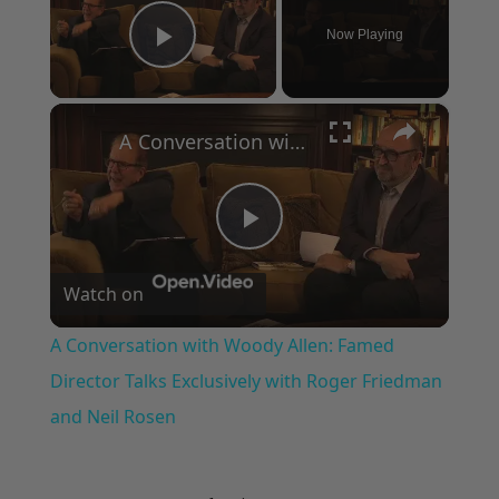
Now Playing
Play Video
×
A Conversation with Woody Allen: Famed Director Talks Exclusively with Roger Friedman and Neil Rosen
Play
Watch on
Video
A Conversation with Woody Allen: Famed
Director Talks Exclusively with Roger Friedman
and Neil Rosen