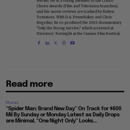
Herald. He is a voting member of the Critics
Choice Awards (Film and Television branches),
and his movie reviews are tracked by Rotten
Tomatoes. With D.A. Pennebaker and Chris
Hegedus, he co-produced the 2002 documentary
"Only the Strong Survive," which screened at
Directors' Fortnight at the Cannes Film Festival.
Read more
Movies
“Spider Man: Brand New Day” On Track for $600
Mil By Sunday or Monday Latest as Daily Drops
are Minimal, “One Night Only” Looks...