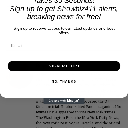
Takes 30 Seconds!
Sign up to get Showbiz411 alerts,
breaking news for free!
Sign up to receive access to our latest updates and best
offers.
Roger Friedman
SIGN ME UP!
Roger Friedman is the founder and editor-in-
chief of Showbiz411. He wrote the FOX411 column
NO, THANKS
on FoxNews.com from 1999 to 2009, where he
covered Michael Jackson, and previously wrote
the "Intelligencer" column at New York magazine
in the mid-1990s, where he covered the O.J.
Simpson trial. He also edited Fame magazine. His
bylines have appeared in The New York Times,
The Washington Post, the New York Daily News,
the New York Post, Vogue, Details, and the Miami