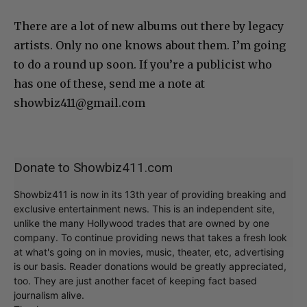
There are a lot of new albums out there by legacy
artists. Only no one knows about them. I’m going
to do a round up soon. If you’re a publicist who
has one of these, send me a note at
showbiz411@gmail.com
Donate to Showbiz411.com
Showbiz411 is now in its 13th year of providing breaking and
exclusive entertainment news. This is an independent site,
unlike the many Hollywood trades that are owned by one
company. To continue providing news that takes a fresh look
at what's going on in movies, music, theater, etc, advertising
is our basis. Reader donations would be greatly appreciated,
too. They are just another facet of keeping fact based
journalism alive.