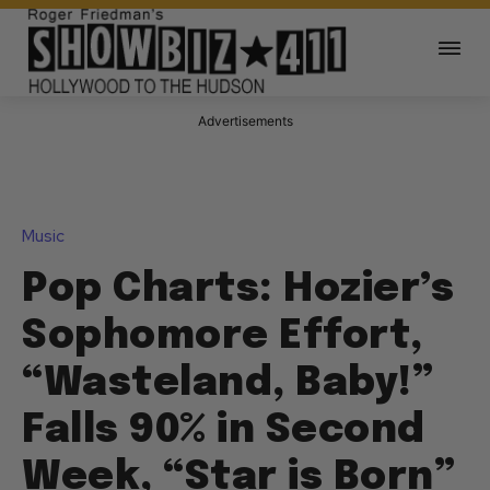
Advertisements
Music
Pop Charts: Hozier’s
Sophomore Effort,
“Wasteland, Baby!”
Falls 90% in Second
Week, “Star is Born”