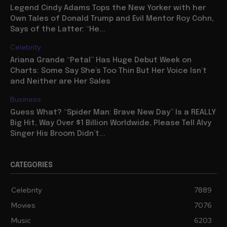
Legend Cindy Adams Tops the New Yorker with her
Own Tales of Donald Trump and Evil Mentor Roy Cohn,
Says of the Latter: “He...
Celebrity
Ariana Grande “Petal” Has Huge Debut Week on
Charts: Some Say She’s Too Thin But Her Voice Isn’t
and Neither are Her Sales
Business
Guess What? “Spider Man: Brave New Day” Is a REALLY
Big Hit, Way Over $1 Billion Worldwide, Please Tell Alvy
Singer His Broom Didn’t...
CATEGORIES
Celebrity
7889
Movies
7076
Music
6203