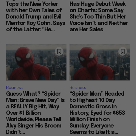
Tops the New Yorker
Has Huge Debut Week
with her Own Tales of
on Charts: Some Say
Donald Trump and Evil
She’s Too Thin But Her
Mentor Roy Cohn, Says
Voice Isn’t and Neither
of the Latter: “He...
are Her Sales
Business
Business
Guess What? “Spider
“Spider Man” Headed
Man: Brave New Day” Is
to Highest 10 Day
a REALLY Big Hit, Way
Domestic Gross in
Over $1 Billion
History, Eyed for $653
Worldwide, Please Tell
Million Finish on
Alvy Singer His Broom
Sunday: Everyone
Didn’t...
Seems to Like It a...