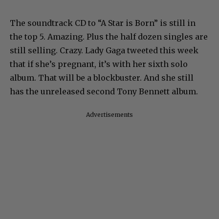
The soundtrack CD to “A Star is Born” is still in
the top 5. Amazing. Plus the half dozen singles are
still selling. Crazy. Lady Gaga tweeted this week
that if she’s pregnant, it’s with her sixth solo
album. That will be a blockbuster. And she still
has the unreleased second Tony Bennett album.
Advertisements