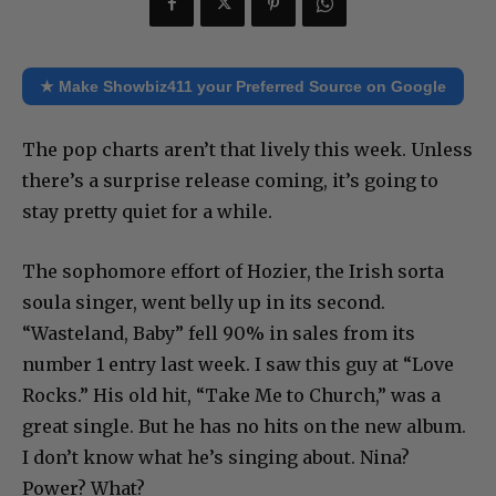
★ Make Showbiz411 your Preferred Source on Google
The pop charts aren’t that lively this week. Unless
there’s a surprise release coming, it’s going to
stay pretty quiet for a while.
The sophomore effort of Hozier, the Irish sorta
soula singer, went belly up in its second.
“Wasteland, Baby” fell 90% in sales from its
number 1 entry last week. I saw this guy at “Love
Rocks.” His old hit, “Take Me to Church,” was a
great single. But he has no hits on the new album.
I don’t know what he’s singing about. Nina?
Power? What?