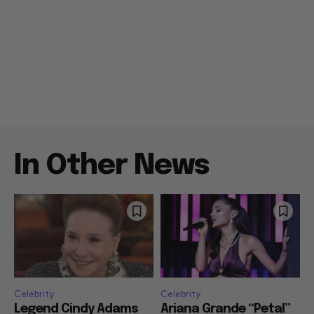
In Other News
Celebrity
Celebrity
Legend Cindy Adams
Ariana Grande “Petal”