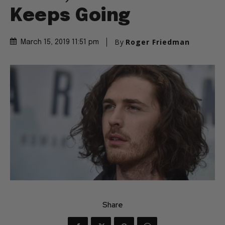
Keeps Going
By
Roger Friedman
March 15, 2019 11:51 pm
Share