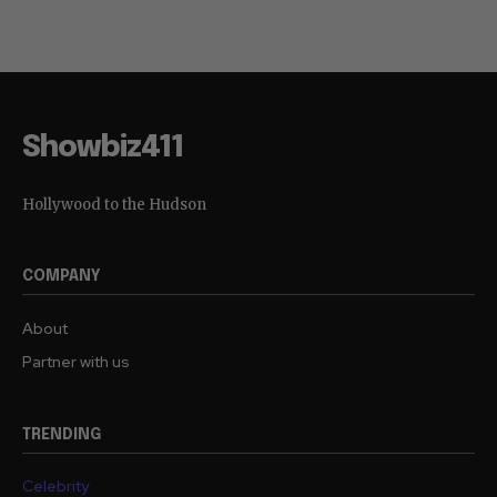
Showbiz411
Hollywood to the Hudson
COMPANY
About
Partner with us
TRENDING
Celebrity