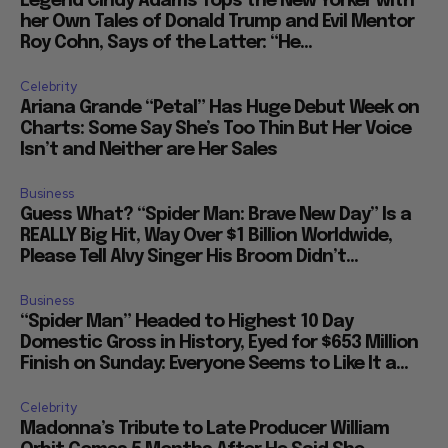
Legend Cindy Adams Tops the New Yorker with
her Own Tales of Donald Trump and Evil Mentor
Roy Cohn, Says of the Latter: “He...
Celebrity
Ariana Grande “Petal” Has Huge Debut Week on
Charts: Some Say She’s Too Thin But Her Voice
Isn’t and Neither are Her Sales
Business
Guess What? “Spider Man: Brave New Day” Is a
REALLY Big Hit, Way Over $1 Billion Worldwide,
Please Tell Alvy Singer His Broom Didn’t...
Business
“Spider Man” Headed to Highest 10 Day
Domestic Gross in History, Eyed for $653 Million
Finish on Sunday: Everyone Seems to Like It a...
Celebrity
Madonna’s Tribute to Late Producer William