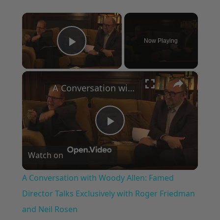
×
Now Playing
Play Video
×
A Conversation with Woody Allen: Famed Director Talks Exclusively with Roger Friedman and Neil Rosen
Play
Watch on
Video
A Conversation with Woody Allen: Famed
Director Talks Exclusively with Roger Friedman
and Neil Rosen