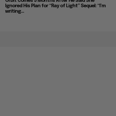
Orbit Comes 5 Months After He Said She
Ignored His Plan for “Ray of Light” Sequel: “I’m
writing...