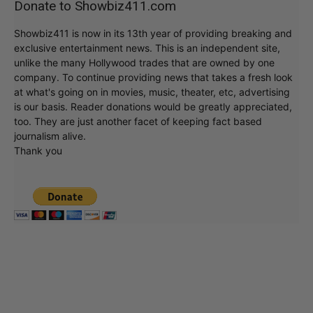
Donate to Showbiz411.com
Showbiz411 is now in its 13th year of providing breaking and
exclusive entertainment news. This is an independent site,
unlike the many Hollywood trades that are owned by one
company. To continue providing news that takes a fresh look
at what's going on in movies, music, theater, etc, advertising
is our basis. Reader donations would be greatly appreciated,
too. They are just another facet of keeping fact based
journalism alive.
Thank you