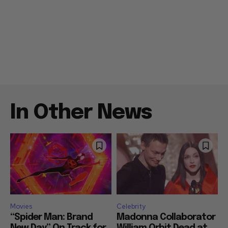
In Other News
Movies
Celebrity
“Spider Man: Brand
Madonna Collaborator
New Day” On Track for
William Orbit Dead at