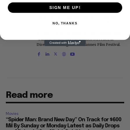
The Washington Post, the New York Daily News,
the New York Post, Vogue, Details, and the Miami
SIGN ME UP!
Herald. He is a voting member of the Critics
Choice Awards (Film and Television branches),
and his movie reviews are tracked by Rotten
NO, THANKS
Tomatoes. With D.A. Pennebaker and Chris
Hegedus, he co-produced the 2002 documentary
"Only the Strong Survive," which screened at
Directors' Fortnight at the Cannes Film Festival.
Read more
Movies
“Spider Man: Brand New Day” On Track for $600
Mil By Sunday or Monday Latest as Daily Drops