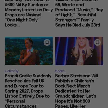
$600 Mil By Sunday or
69, Wrote and
Monday Latest as Daily
Produced “Music,” “Ray
Drops are Minimal,
of Light,” “Beautiful
“One Night Only”
Strangers”” Family
Looks...
Says He Died July 23rd
Celebrity
Books
Brandi Carlile Suddenly
Barbra Streisand Will
Reschedules Fall UK
Publish a Children’s
and Europe Tour to
Book Next March
Spring 2027, Drops
Dedicated to Her
Lisbon Entirely, Due to
Grandchildren: Let’s
“Personal
Hope it’s Not 900
Circumstances”
Pages, Like Her