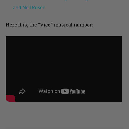
and Neil Rosen
Here it is, the “Vice” musical number: