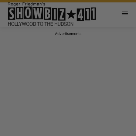
Advertisements