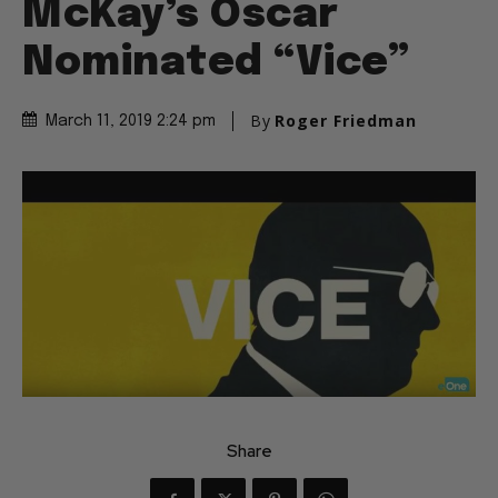
McKay’s Oscar
Nominated “Vice”
By
Roger Friedman
March 11, 2019 2:24 pm
Share