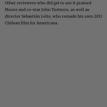
Other reviewers who did get to see it praised
Moore and co-star John Turturro, as well as
director Sebastián Lelio, who remade his own 2013
Chilean film for Americans.