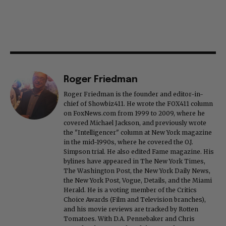
Roger Friedman
Roger Friedman is the founder and editor-in-
chief of Showbiz411. He wrote the FOX411 column
on FoxNews.com from 1999 to 2009, where he
covered Michael Jackson, and previously wrote
the "Intelligencer" column at New York magazine
in the mid-1990s, where he covered the O.J.
Simpson trial. He also edited Fame magazine. His
bylines have appeared in The New York Times,
The Washington Post, the New York Daily News,
the New York Post, Vogue, Details, and the Miami
Herald. He is a voting member of the Critics
Choice Awards (Film and Television branches),
and his movie reviews are tracked by Rotten
Tomatoes. With D.A. Pennebaker and Chris