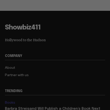
Showbiz411
Hollywood to the Hudson
COMPANY
About
Partner with us
TRENDING
Books
Barbra Streisand Will Publish a Children’s Book Next