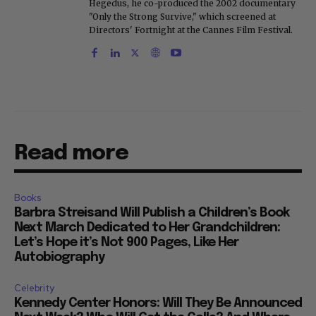
Hegedus, he co-produced the 2002 documentary
"Only the Strong Survive," which screened at
Directors' Fortnight at the Cannes Film Festival.
Read more
Books
Barbra Streisand Will Publish a Children’s Book
Next March Dedicated to Her Grandchildren:
Let’s Hope it’s Not 900 Pages, Like Her
Autobiography
Celebrity
Kennedy Center Honors: Will They Be Announced