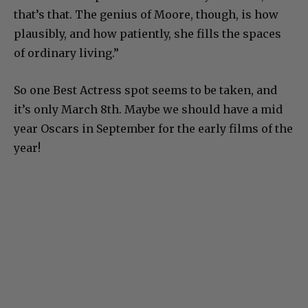
that’s that. The genius of Moore, though, is how
plausibly, and how patiently, she fills the spaces
of ordinary living.”
So one Best Actress spot seems to be taken, and
it’s only March 8th. Maybe we should have a mid
year Oscars in September for the early films of the
year!