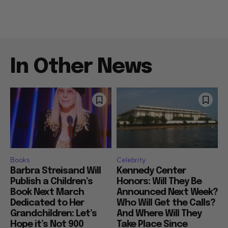
In Other News
Books
Celebrity
Barbra Streisand Will
Kennedy Center
Publish a Children’s
Honors: Will They Be
Book Next March
Announced Next Week?
Dedicated to Her
Who Will Get the Calls?
Grandchildren: Let’s
And Where Will They
Hope it’s Not 900
Take Place Since