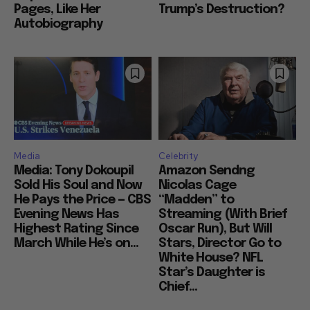
Pages, Like Her
Trump’s Destruction?
Autobiography
Media
Celebrity
Media: Tony Dokoupil
Amazon Sendng
Sold His Soul and Now
Nicolas Cage
He Pays the Price — CBS
“Madden” to
Evening News Has
Streaming (With Brief
Highest Rating Since
Oscar Run), But Will
March While He’s on...
Stars, Director Go to
White House? NFL
Star’s Daughter is
Chief...