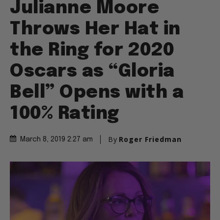
Julianne Moore
Throws Her Hat in
the Ring for 2020
Oscars as “Gloria
Bell” Opens with a
100% Rating
By
Roger Friedman
March 8, 2019 2:27 am