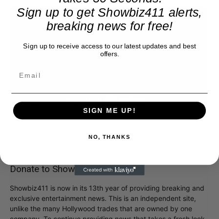
Sign up to get Showbiz411 alerts,
breaking news for free!
Sign up to receive access to our latest updates and best
offers.
SIGN ME UP!
NO, THANKS
Donate to Showbiz411.com
Showbiz411 is now in its 13th year of providing breaking and
exclusive entertainment news. This is an independent site,
unlike the many Hollywood trades that are owned by one
company. To continue providing news that takes a fresh look