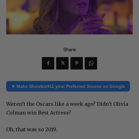
Share
★ Make Showbiz411 your Preferred Source on Google
Weren’t the Oscars like a week ago? Didn’t Olivia
Colman win Best Actress?
Oh, that was so 2019.