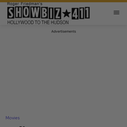
Advertisements
Movies