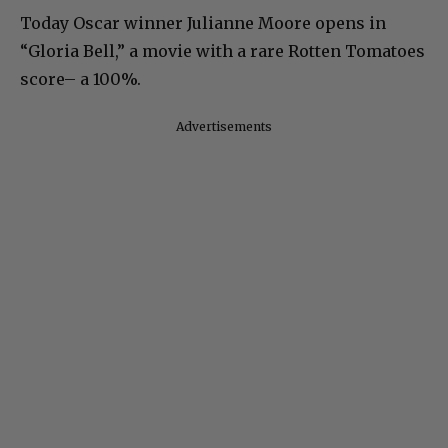
Today Oscar winner Julianne Moore opens in
“Gloria Bell,” a movie with a rare Rotten Tomatoes
score– a 100%.
Advertisements