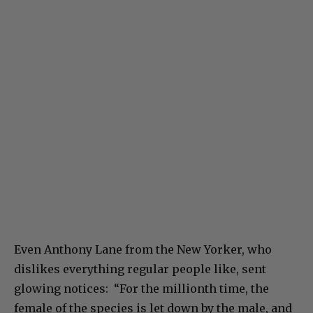
Even Anthony Lane from the New Yorker, who
dislikes everything regular people like, sent
glowing notices: “For the millionth time, the
female of the species is let down by the male, and