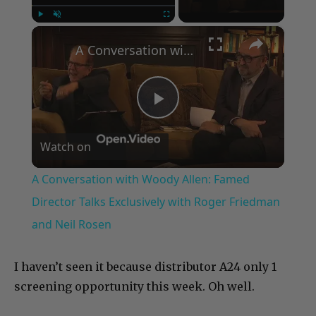
×
Play
Unmute
Fullscreen
A Conversation with Woody Allen: Famed Director Talks Exclusively with Roger Friedman and Neil Rosen
Play
Watch on
Video
A Conversation with Woody Allen: Famed
Director Talks Exclusively with Roger Friedman
and Neil Rosen
I haven’t seen it because distributor A24 only 1
screening opportunity this week. Oh well.