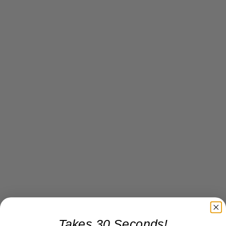
Takes 30 Seconds!