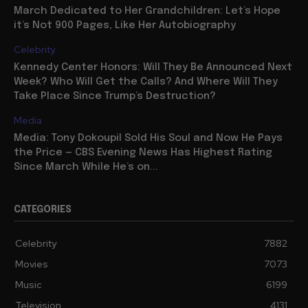
March Dedicated to Her Grandchildren: Let’s Hope
it’s Not 900 Pages, Like Her Autobiography
Celebrity
Kennedy Center Honors: Will They Be Announced Next
Week? Who Will Get the Calls? And Where Will They
Take Place Since Trump’s Destruction?
Media
Media: Tony Dokoupil Sold His Soul and Now He Pays
the Price — CBS Evening News Has Highest Rating
Since March While He’s on...
CATEGORIES
Celebrity
7882
Movies
7073
Music
6199
Television
4131