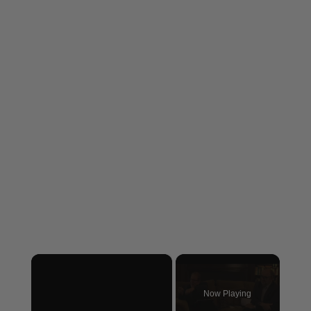
×
Now Playing