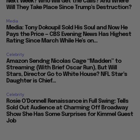
Next Week? Who Will Get the Calls? And Where
Will They Take Place Since Trump’s Destruction?
Media
Media: Tony Dokoupil Sold His Soul and Now He
Pays the Price — CBS Evening News Has Highest
Rating Since March While He’s on...
Celebrity
Amazon Sendng Nicolas Cage “Madden” to
Streaming (With Brief Oscar Run), But Will
Stars, Director Go to White House? NFL Star’s
Daughter is Chief...
Celebrity
Rosie O’Donnell Renaissance in Full Swing: Tells
Sold Out Audience at Charming Off Broadway
Show She Has Some Surprises for Kimmel Guest
Job