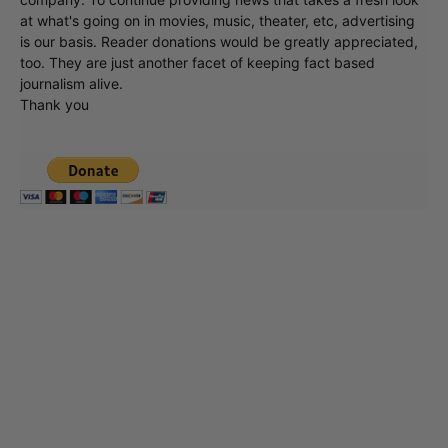
at what's going on in movies, music, theater, etc, advertising
is our basis. Reader donations would be greatly appreciated,
too. They are just another facet of keeping fact based
journalism alive.
Thank you