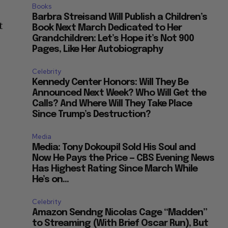
Books
Barbra Streisand Will Publish a Children’s
t
Book Next March Dedicated to Her
Grandchildren: Let’s Hope it’s Not 900
Pages, Like Her Autobiography
Celebrity
Kennedy Center Honors: Will They Be
Announced Next Week? Who Will Get the
Calls? And Where Will They Take Place
Since Trump’s Destruction?
Media
Media: Tony Dokoupil Sold His Soul and
Now He Pays the Price — CBS Evening News
Has Highest Rating Since March While
He’s on...
Celebrity
Amazon Sendng Nicolas Cage “Madden”
to Streaming (With Brief Oscar Run), But