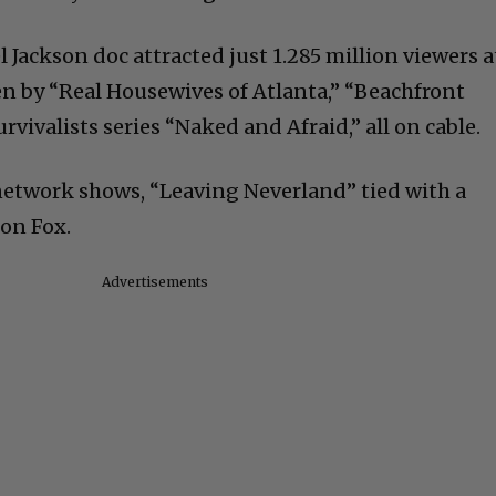
 Jackson doc attracted just 1.285 million viewers a
n by “Real Housewives of Atlanta,” “Beachfront
rvivalists series “Naked and Afraid,” all on cable.
network shows, “Leaving Neverland” tied with a
 on Fox.
Advertisements