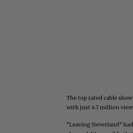
The top rated cable show
with just 4.7 million vi
“Leaving Neverland” had