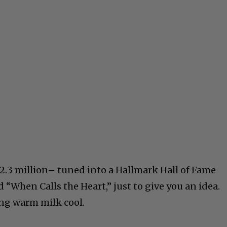
2.3 million– tuned into a Hallmark Hall of Fame
“When Calls the Heart,” just to give you an idea.
ng warm milk cool.