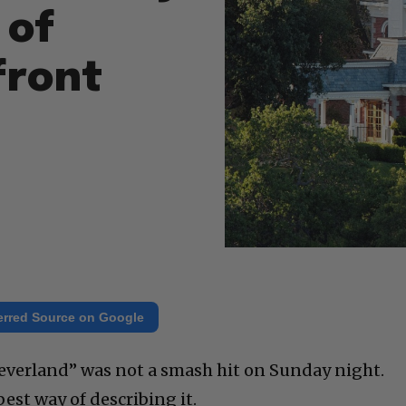
 of
front
erred Source on Google
 Neverland” was not a smash hit on Sunday night.
est way of describing it.