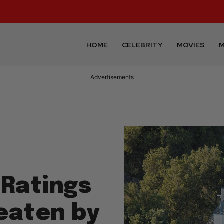
HOME
CELEBRITY
MOVIES
M
Advertisements
 Ratings
eaten by