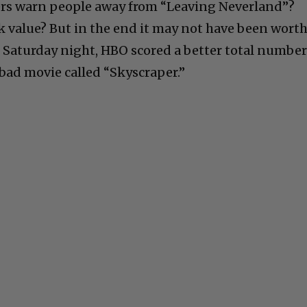
ers warn people away from “Leaving Neverland”?
ck value? But in the end it may not have been worth
 Saturday night, HBO scored a better total number
bad movie called “Skyscraper.”