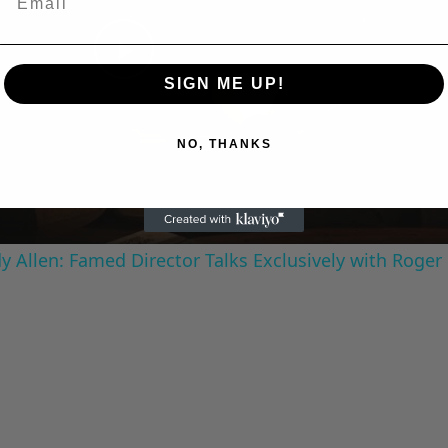
Play
SIGN ME UP!
Video
NO, THANKS
 Allen: Famed Director Talks Exclusively with Roger