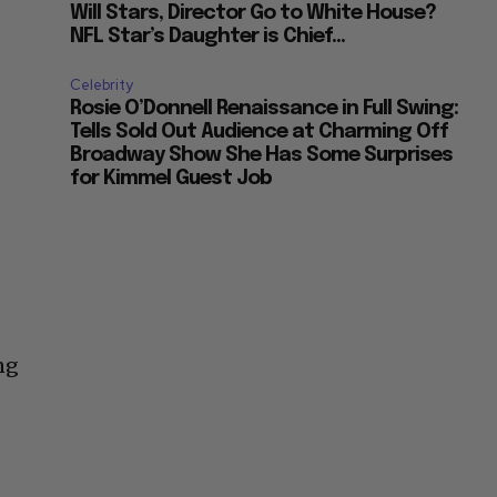
Will Stars, Director Go to White House?
NFL Star’s Daughter is Chief...
Celebrity
Rosie O’Donnell Renaissance in Full Swing:
Tells Sold Out Audience at Charming Off
Broadway Show She Has Some Surprises
for Kimmel Guest Job
ng