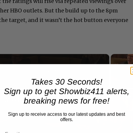
t the ratings will rise via repeated viewings over
ther HBO outlets. But the build up to the 8pm
e target, and it wasn’t the hot button everyone
Now Playing
eo
Takes 30 Seconds!
Sign up to get Showbiz411 alerts,
A Conversation with Woody Allen: Famed Director Talks Exclusively with Roger Friedman and Neil Rosen
breaking news for free!
Sign up to receive access to our latest updates and best
offers.