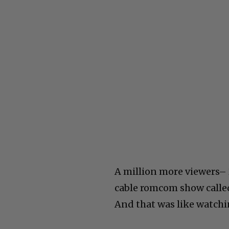
A million more viewers– 
cable romcom show called 
And that was like watchi