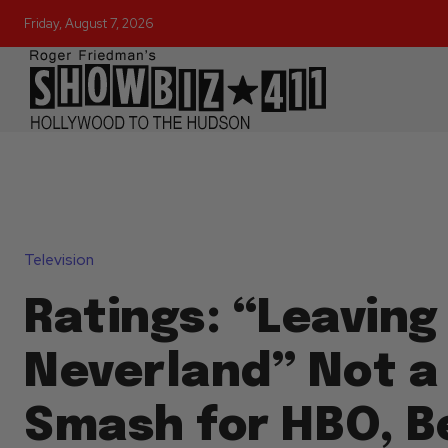
Friday, August 7, 2026
Television
Ratings: “Leaving
Neverland” Not a
Smash for HBO, B