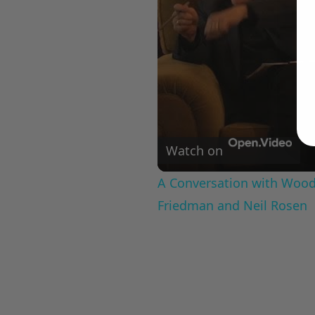
Watch on
A Conversation with Woody
Friedman and Neil Rosen