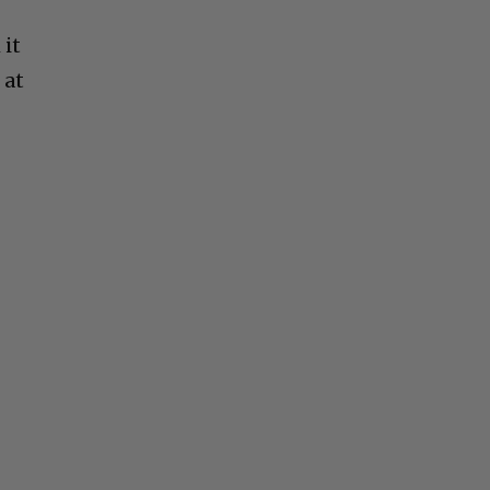
 it
 at