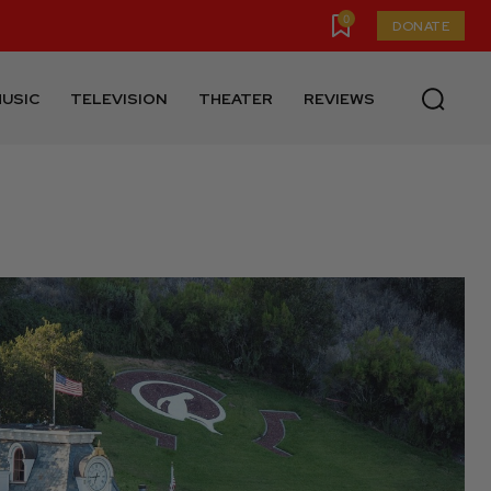
0
DONATE
USIC
TELEVISION
THEATER
REVIEWS