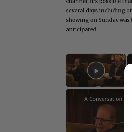
channel. It’s possible tha
several days including o
showing on Sunday was th
anticipated.
×
Play Vid