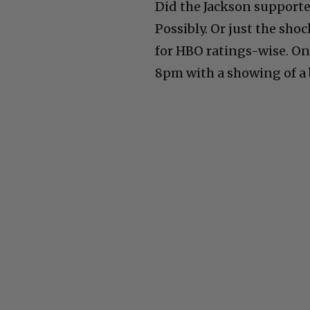
Did the Jackson support
Possibly. Or just the sho
for HBO ratings-wise. On
8pm with a showing of a 