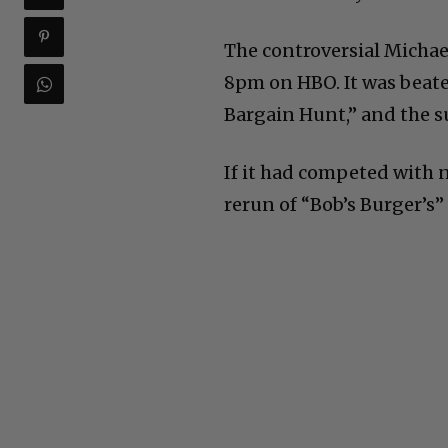
The controversial Michael
8pm on HBO. It was beate
Bargain Hunt,” and the su
If it had competed with 
rerun of “Bob’s Burger’s”