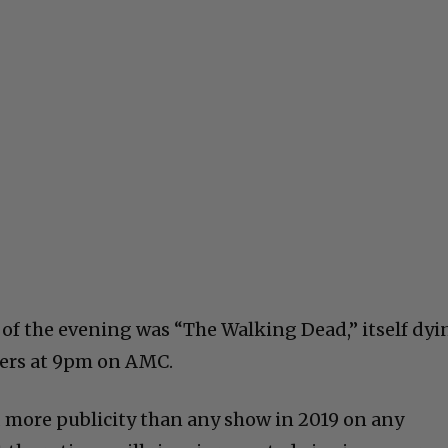
 of the evening was “The Walking Dead,” itself dyi
ewers at 9pm on AMC.
 more publicity than any show in 2019 on any