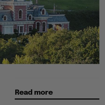
Read more