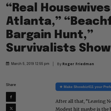
“Real Housewives
Atlanta,” “Beach
Bargain Hunt,”
Survivalists Show
By
Roger Friedman
March 5, 2019 12:55 pm
Share
★ Make Showbiz411 your Pref
After all that, “Leaving
Modest hit maybe is the b