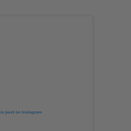
his post on Instagram