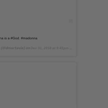
a is a #God. #madonna
Dec 31, 2018 at 9:41pm PST
(@dmartavia) on