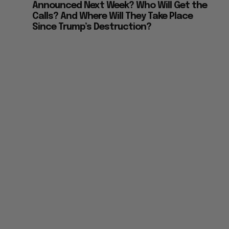
Announced Next Week? Who Will Get the
Calls? And Where Will They Take Place
Since Trump’s Destruction?