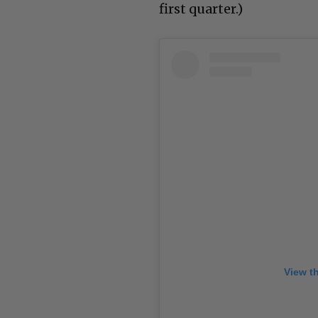
first quarter.)
View t