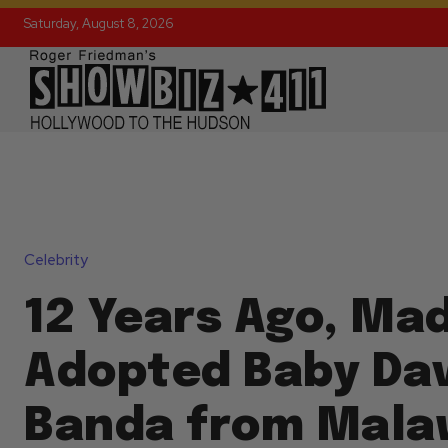
Saturday, August 8, 2026
Celebrity
12 Years Ago, Ma
Adopted Baby Dav
Banda from Malaw