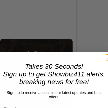
Now Playing
deo
Takes 30 Seconds!
×
A Conversation with Woody Allen: Famed Director Talks Exclusively with Roger Friedman and Neil Rosen
Sign up to get Showbiz411 alerts,
breaking news for free!
Sign up to receive access to our latest updates and best
offers.