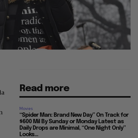
Read more
da
Movies
on
“Spider Man: Brand New Day” On Track for
$600 Mil By Sunday or Monday Latest as
Daily Drops are Minimal, “One Night Only”
Looks...