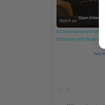
Watch on
A Conversation with Woody
Exclusively with Roger Fr
View t