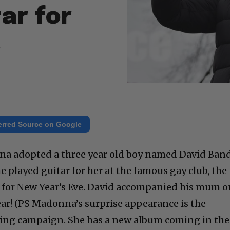
ar for
s
erred Source on Google
na adopted a three year old boy named David Ban
he played guitar for her at the famous gay club, the
t for New Year’s Eve. David accompanied his mum 
ar! (PS Madonna’s surprise appearance is the
ing campaign. She has a new album coming in the