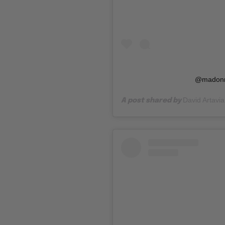
@madonn
David Artavia
A post shared by