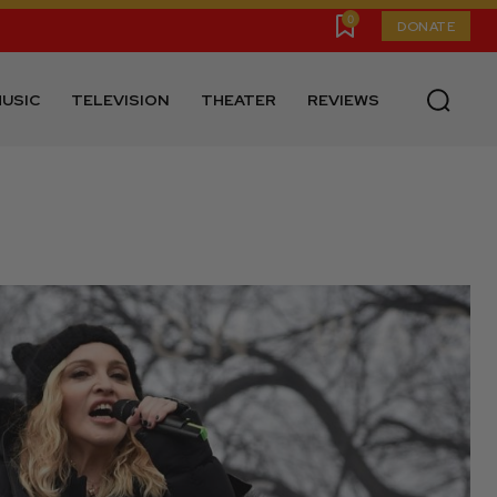
0
DONATE
USIC
TELEVISION
THEATER
REVIEWS