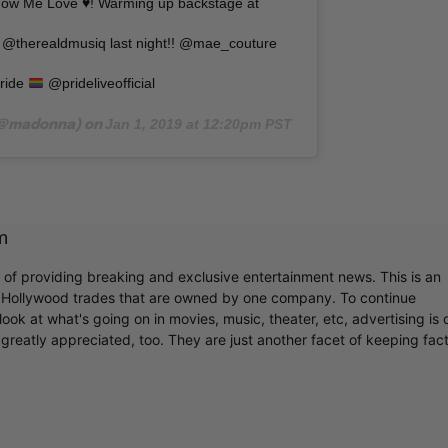
how Me Love
♥️
! Warming up backstage at
@therealdmusiq last night!! @mae_couture
ride
@prideliveofficial
Jan 1, 2019 at 12:20pm PST
@madonna) on
m
r of providing breaking and exclusive entertainment news. This is an
y Hollywood trades that are owned by one company. To continue
ook at what's going on in movies, music, theater, etc, advertising is 
greatly appreciated, too. They are just another facet of keeping fac