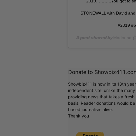
2019………..You got to s
STONEWALL with David and 
#2019 #p
Madonna
A post shared by
(
Donate to Showbiz411.co
Showbiz411 is now in its 13th yea
independent site, unlike the man
providing news that takes a fresh l
basis. Reader donations would be 
based journalism alive.
Thank you