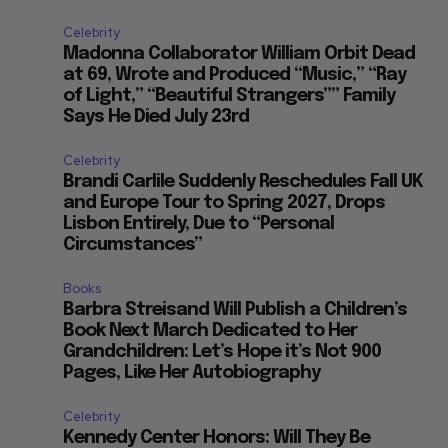
Celebrity
Madonna Collaborator William Orbit Dead
at 69, Wrote and Produced “Music,” “Ray
of Light,” “Beautiful Strangers”” Family
Says He Died July 23rd
Celebrity
Brandi Carlile Suddenly Reschedules Fall UK
and Europe Tour to Spring 2027, Drops
Lisbon Entirely, Due to “Personal
Circumstances”
Books
Barbra Streisand Will Publish a Children’s
Book Next March Dedicated to Her
Grandchildren: Let’s Hope it’s Not 900
Pages, Like Her Autobiography
Celebrity
Kennedy Center Honors: Will They Be