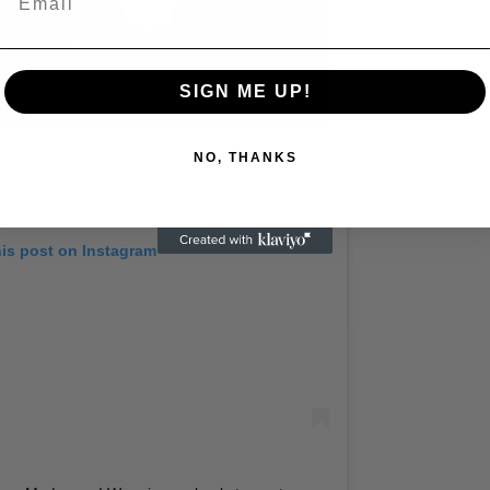
Play
Video
SIGN ME UP!
 Allen: Famed Director Talks
NO, THANKS
iedman and Neil Rosen
his post on Instagram