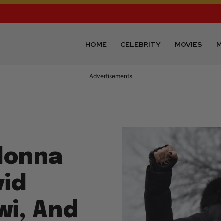
HOME
CELEBRITY
MOVIES
M
Advertisements
donna
id
i, And