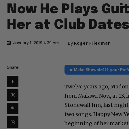
Now He Plays Guit
Her at Club Date
By
Roger Friedman
January 1, 2019 4:39 pm
Share
★ Make Showbiz411 your Pref
Twelve years ago, Madon
from Malawi. Now, at 13, 
Stonewall Inn, last nigh
two songs. Happy New Ye
beginning of her market