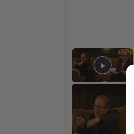
×
Play Vi