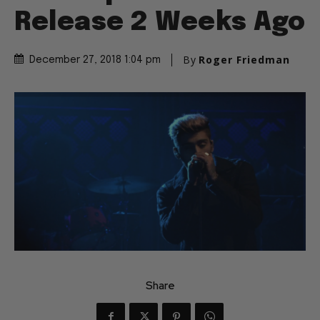
Release 2 Weeks Ago
By
Roger Friedman
December 27, 2018 1:04 pm
Share