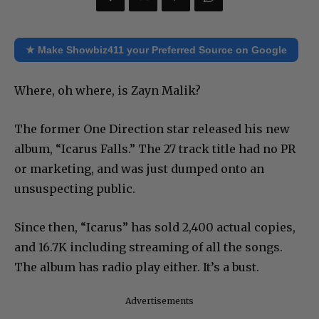
★ Make Showbiz411 your Preferred Source on Google
Where, oh where, is Zayn Malik?
The former One Direction star released his new
album, “Icarus Falls.” The 27 track title had no PR
or marketing, and was just dumped onto an
unsuspecting public.
Since then, “Icarus” has sold 2,400 actual copies,
and 16.7K including streaming of all the songs.
The album has radio play either. It’s a bust.
Advertisements