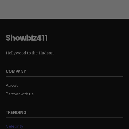
Showbiz411
Hollywood to the Hudson
COMPANY
About
Partner with us
TRENDING
Celebrity