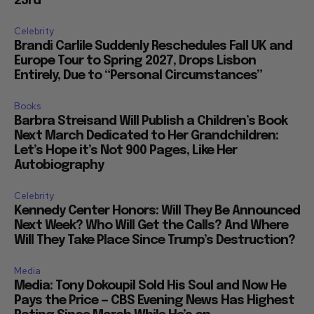
23rd
Celebrity
Brandi Carlile Suddenly Reschedules Fall UK and
Europe Tour to Spring 2027, Drops Lisbon
Entirely, Due to “Personal Circumstances”
Books
Barbra Streisand Will Publish a Children’s Book
Next March Dedicated to Her Grandchildren:
Let’s Hope it’s Not 900 Pages, Like Her
Autobiography
Celebrity
Kennedy Center Honors: Will They Be Announced
Next Week? Who Will Get the Calls? And Where
Will They Take Place Since Trump’s Destruction?
Media
Media: Tony Dokoupil Sold His Soul and Now He
Pays the Price — CBS Evening News Has Highest