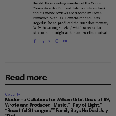
Herald. He is a voting member of the Critics
Choice Awards (Film and Television branches),
and his movie reviews are tracked by Rotten
Tomatoes. With D.A. Pennebaker and Chris
Hegedus, he co-produced the 2002 documentary
"Only the Strong Survive," which screened at
Directors' Fortnight at the Cannes Film Festival.
Read more
Celebrity
Madonna Collaborator William Orbit Dead at 69,
Wrote and Produced “Music,” “Ray of Light,”
“Beautiful Strangers”” Family Says He Died July