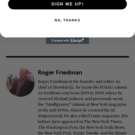
SIGN ME UP!
NO, THANKS
Roger Friedman
Roger Friedman is the founder and editor-in-
chief of Showbiz411. He wrote the FOX411 column
on FoxNews.com from 1999 to 2009, where he
covered Michael Jackson, and previously wrote
the "Intelligencer" column at New York magazine
in the mid-1990s, where he covered the O.J.
Simpson trial. He also edited Fame magazine. His
bylines have appeared in The New York Times,
The Washington Post, the New York Daily News,
the New York Post, Vogue, Details, and the Miami