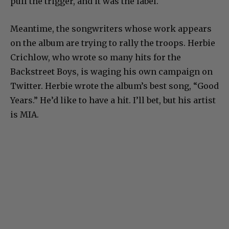
pull the trigger, and it was the label.
Meantime, the songwriters whose work appears
on the album are trying to rally the troops. Herbie
Crichlow, who wrote so many hits for the
Backstreet Boys, is waging his own campaign on
Twitter. Herbie wrote the album’s best song, “Good
Years.” He’d like to have a hit. I’ll bet, but his artist
is MIA.