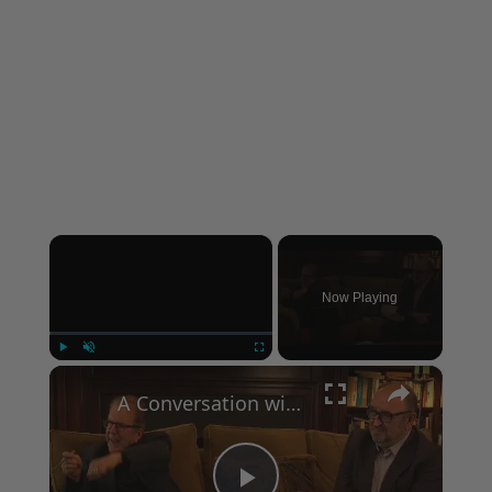
×
Now Playing
×
Play
Unmute
Fullscreen
A Conversation with Woody Allen: Famed Director Talks Exclusively with Roger Friedman and Neil Rosen