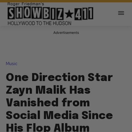
Advertisements
Music
One Direction Star
Zayn Malik Has
Vanished from
Social Media Since
His Flop Album