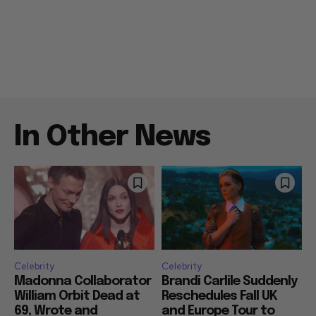
In Other News
Celebrity
Celebrity
Madonna Collaborator
Brandi Carlile Suddenly
William Orbit Dead at
Reschedules Fall UK
69, Wrote and
and Europe Tour to