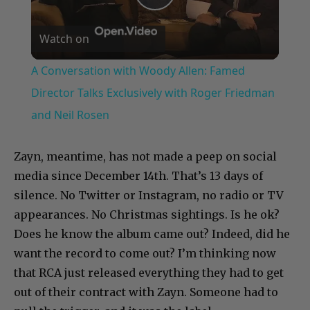
Play
Watch on
Video
A Conversation with Woody Allen: Famed
Director Talks Exclusively with Roger Friedman
and Neil Rosen
Zayn, meantime, has not made a peep on social
media since December 14th. That’s 13 days of
silence. No Twitter or Instagram, no radio or TV
appearances. No Christmas sightings. Is he ok?
Does he know the album came out? Indeed, did he
want the record to come out? I’m thinking now
that RCA just released everything they had to get
out of their contract with Zayn. Someone had to