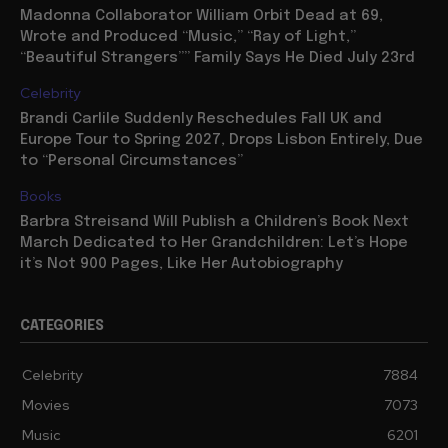
Madonna Collaborator William Orbit Dead at 69,
Wrote and Produced “Music,” “Ray of Light,”
“Beautiful Strangers”” Family Says He Died July 23rd
Celebrity
Brandi Carlile Suddenly Reschedules Fall UK and
Europe Tour to Spring 2027, Drops Lisbon Entirely, Due
to “Personal Circumstances”
Books
Barbra Streisand Will Publish a Children’s Book Next
March Dedicated to Her Grandchildren: Let’s Hope
it’s Not 900 Pages, Like Her Autobiography
CATEGORIES
Celebrity
7884
Movies
7073
Music
6201