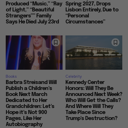
Produced “Music,” “Ray
Spring 2027, Drops
of Light,” “Beautiful
Lisbon Entirely, Due to
Strangers”” Family
“Personal
Says He Died July 23rd
Circumstances”
Books
Celebrity
Barbra Streisand Will
Kennedy Center
Publish a Children’s
Honors: Will They Be
Book Next March
Announced Next Week?
Dedicated to Her
Who Will Get the Calls?
Grandchildren: Let’s
And Where Will They
Hope it’s Not 900
Take Place Since
Pages, Like Her
Trump’s Destruction?
Autobiography