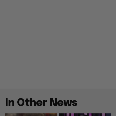
In Other News