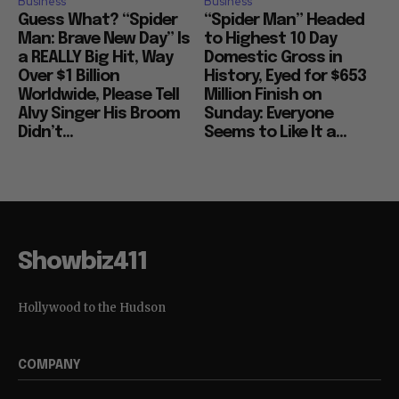
Business
Business
Guess What? “Spider
“Spider Man” Headed
Man: Brave New Day” Is
to Highest 10 Day
a REALLY Big Hit, Way
Domestic Gross in
Over $1 Billion
History, Eyed for $653
Worldwide, Please Tell
Million Finish on
Alvy Singer His Broom
Sunday: Everyone
Didn’t...
Seems to Like It a...
Showbiz411
Hollywood to the Hudson
COMPANY