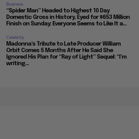
Business
“Spider Man” Headed to Highest 10 Day
Domestic Gross in History, Eyed for $653 Million
Finish on Sunday: Everyone Seems to Like It a...
Celebrity
Madonna’s Tribute to Late Producer William
Orbit Comes 5 Months After He Said She
Ignored His Plan for “Ray of Light” Sequel: “I’m
writing...