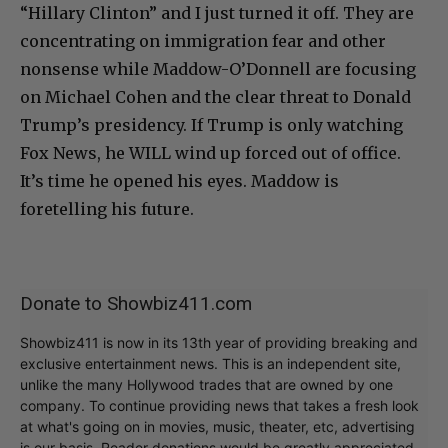
“Hillary Clinton” and I just turned it off. They are
concentrating on immigration fear and other
nonsense while Maddow-O’Donnell are focusing
on Michael Cohen and the clear threat to Donald
Trump’s presidency. If Trump is only watching
Fox News, he WILL wind up forced out of office.
It’s time he opened his eyes. Maddow is
foretelling his future.
Donate to Showbiz411.com
Showbiz411 is now in its 13th year of providing breaking and
exclusive entertainment news. This is an independent site,
unlike the many Hollywood trades that are owned by one
company. To continue providing news that takes a fresh look
at what's going on in movies, music, theater, etc, advertising
is our basis. Reader donations would be greatly appreciated,