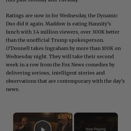
Ratings are now in for Wednesday, the Dynamic
Duo did it again. Maddow is eating Hannity’s
lunch with 3.4 million viewers, over 300K better
than the unofficial Trump spokesperson.
O’Donnell takes Ingraham by more than 100K on
Wednesday night. They will take their second
week in a row from the Fox News comedies by
delivering serious, intelligent stories and
observations that are contemporary with the day’s
news.
×
Now Playing