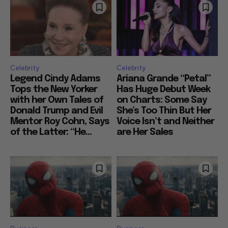
Celebrity
Celebrity
Legend Cindy Adams
Ariana Grande “Petal”
Tops the New Yorker
Has Huge Debut Week
with her Own Tales of
on Charts: Some Say
Donald Trump and Evil
She’s Too Thin But Her
Mentor Roy Cohn, Says
Voice Isn’t and Neither
of the Latter: “He...
are Her Sales