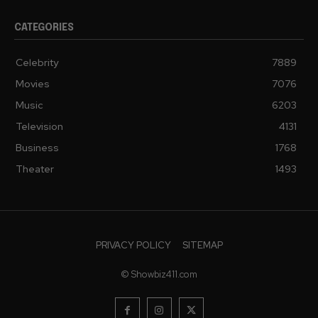
CATEGORIES
Celebrity
7889
Movies
7076
Music
6203
Television
4131
Business
1768
Theater
1493
PRIVACY POLICY
SITEMAP
© Showbiz411.com