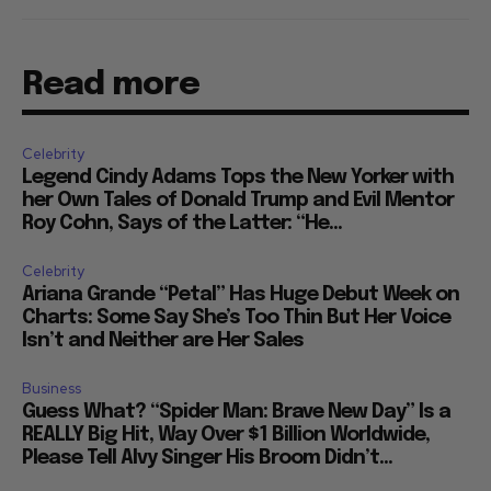
Read more
Celebrity
Legend Cindy Adams Tops the New Yorker with
her Own Tales of Donald Trump and Evil Mentor
Roy Cohn, Says of the Latter: “He...
Celebrity
Ariana Grande “Petal” Has Huge Debut Week on
Charts: Some Say She’s Too Thin But Her Voice
Isn’t and Neither are Her Sales
Business
Guess What? “Spider Man: Brave New Day” Is a
REALLY Big Hit, Way Over $1 Billion Worldwide,
Please Tell Alvy Singer His Broom Didn’t...