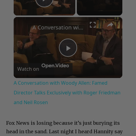
Play Video
×
A Conversation with Woody Allen: Famed Director Talks Exclusively with Roger Friedman and Neil Rosen
Play
Watch on
Video
A Conversation with Woody Allen: Famed
Director Talks Exclusively with Roger Friedman
and Neil Rosen
Fox News is losing because it’s just burying its
head in the sand. Last night I heard Hannity say