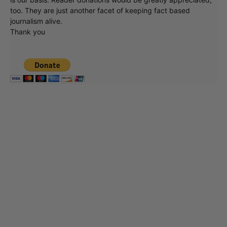
too. They are just another facet of keeping fact based
journalism alive.
Thank you