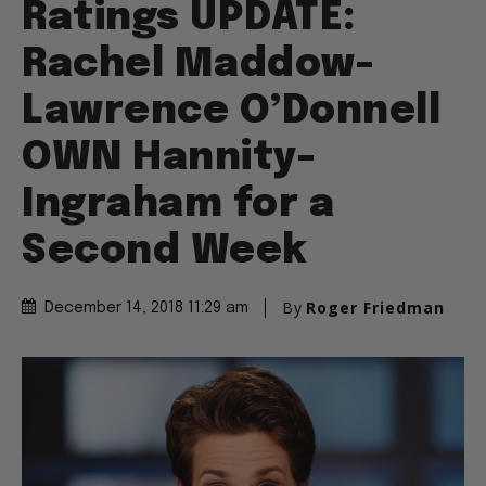
Ratings UPDATE:
Rachel Maddow-
Lawrence O’Donnell
OWN Hannity-
Ingraham for a
Second Week
By
Roger Friedman
December 14, 2018 11:29 am