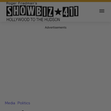
Advertisements
Media
Politics