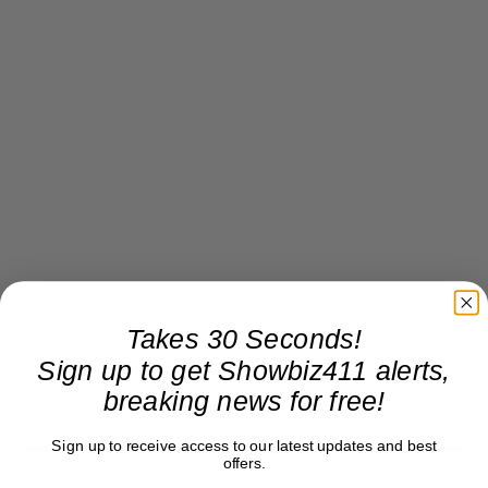
Takes 30 Seconds!
Sign up to get Showbiz411 alerts,
breaking news for free!
Sign up to receive access to our latest updates and best
offers.