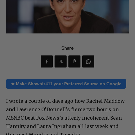
Share
★ Make Showbiz411 your Preferred Source on Google
I wrote a couple of days ago how Rachel Maddow
and Lawrence O’Donnell’s fierce two hours on
MSNBC beat Fox News’s utterly incoherent Sean
Hannity and Laura Ingraham all last week and
this past Monday and Tuesday.