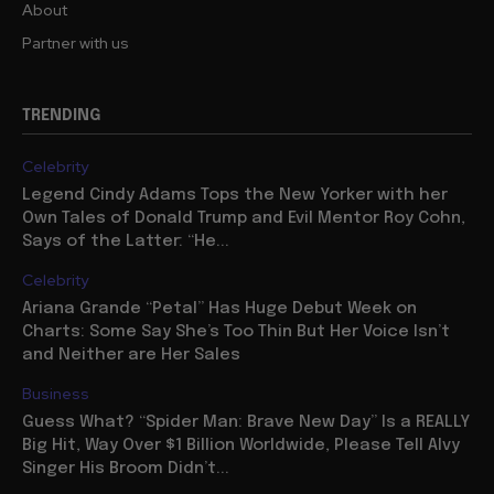
About
Partner with us
TRENDING
Celebrity
Legend Cindy Adams Tops the New Yorker with her
Own Tales of Donald Trump and Evil Mentor Roy Cohn,
Says of the Latter: “He...
Celebrity
Ariana Grande “Petal” Has Huge Debut Week on
Charts: Some Say She’s Too Thin But Her Voice Isn’t
and Neither are Her Sales
Business
Guess What? “Spider Man: Brave New Day” Is a REALLY
Big Hit, Way Over $1 Billion Worldwide, Please Tell Alvy
Singer His Broom Didn’t...