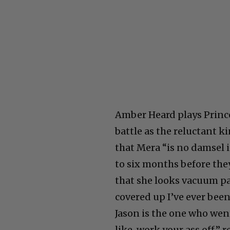
Amber Heard plays Prince
battle as the reluctant ki
that Mera “is no damsel in
to six months before the
that she looks vacuum pa
covered up I’ve ever been.
Jason is the one who went
like, work your ass off,” r