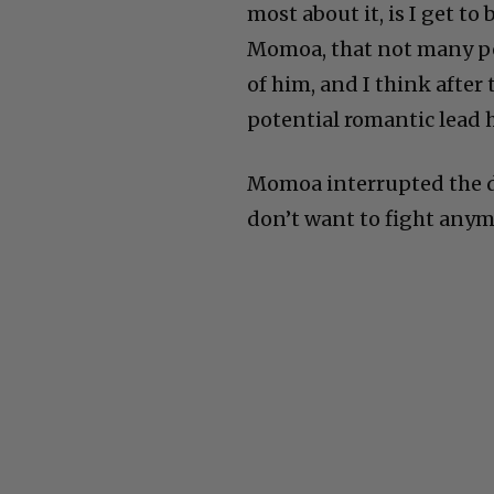
most about it, is I get to
Momoa, that not many peo
of him, and I think after
potential romantic lead h
Momoa interrupted the di
don’t want to fight anym