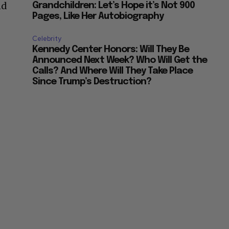
nd
Grandchildren: Let’s Hope it’s Not 900
Pages, Like Her Autobiography
Celebrity
Kennedy Center Honors: Will They Be
Announced Next Week? Who Will Get the
Calls? And Where Will They Take Place
Since Trump’s Destruction?