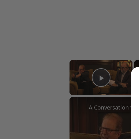
×
Play Vid