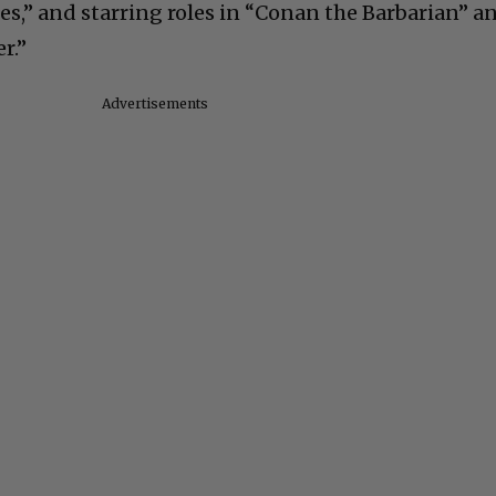
s,” and starring roles in “Conan the Barbarian” a
r.”
Advertisements