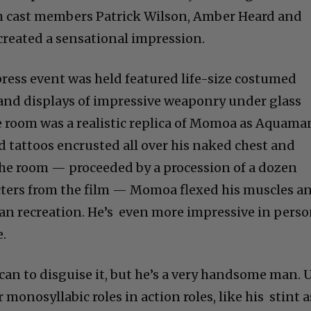
th cast members Patrick Wilson, Amber Heard and
created a sensational impression.
ress event was held featured life-size costumed
 and displays of impressive weaponry under glass
he room was a realistic replica of Momoa as Aquama
 tattoos encrusted all over his naked chest and
the room — proceeded by a procession of a dozen
cters from the film — Momoa flexed his muscles a
an recreation. He’s even more impressive in pers
.
an to disguise it, but he’s a very handsome man. 
monosyllabic roles in action roles, like his stint a