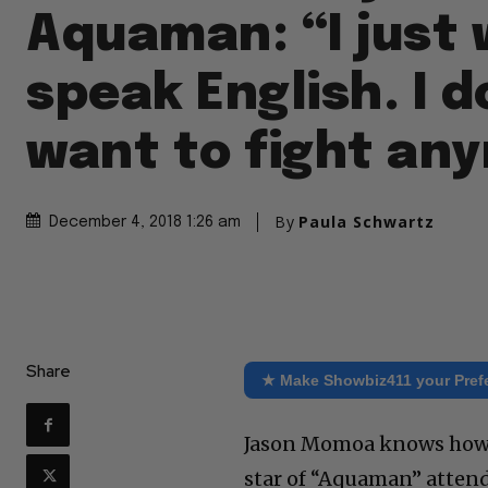
Aquaman: “I just 
speak English. I d
want to fight an
By
Paula Schwartz
December 4, 2018 1:26 am
Share
★ Make Showbiz411 your Pref
Jason Momoa knows how t
star of “Aquaman” atten