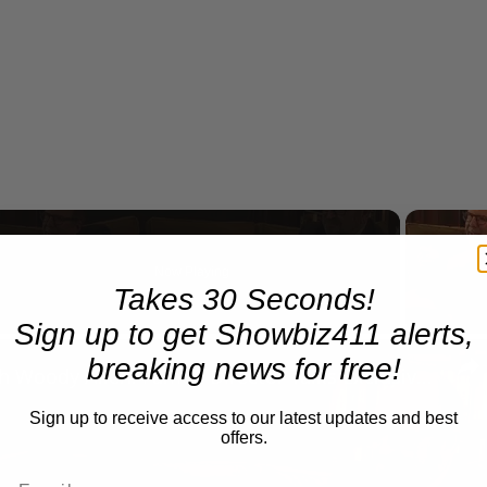
Now Playing
Takes 30 Seconds!
eo
Sign up to get Showbiz411 alerts,
breaking news for free!
A Conversation with Woody Allen: Famed Director Talks Exclusively with Roger Friedman and Neil Rosen
Sign up to receive access to our latest updates and best
offers.