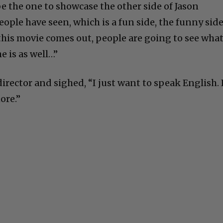
 be the one to showcase the other side of Jason
ple have seen, which is a fun side, the funny sid
 this movie comes out, people are going to see what
e is as well…”
rector and sighed, “I just want to speak English. 
ore.”