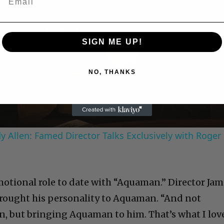
Play
SIGN ME UP!
Video
NO, THANKS
 Allen: Famed Director Talks Exclusively with Roger
otional role to date with “Aquaman.” Director Jam
 brought his personality to Aquaman. “And not
, but bringing Aquaman to him. That’s what I lov