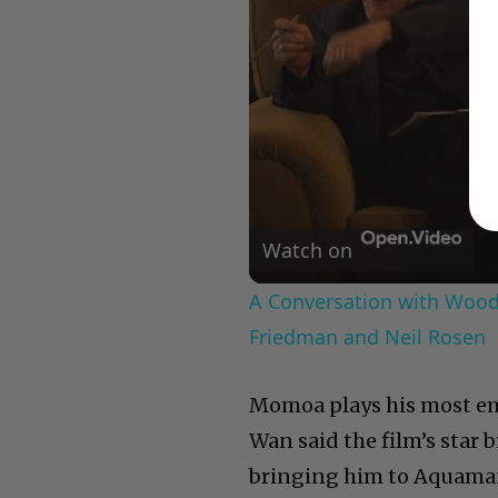
Watch on
A Conversation with Woody
Friedman and Neil Rosen
Momoa plays his most em
Wan said the film’s star
bringing him to Aquaman