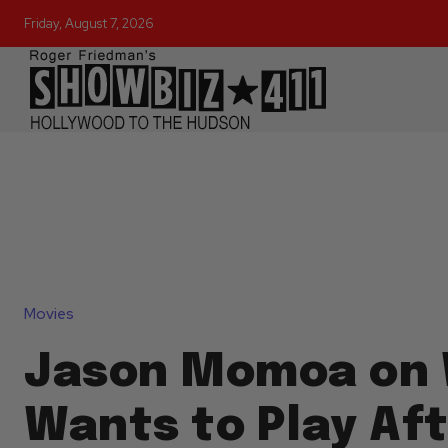
Friday, August 7, 2026
Movies
Jason Momoa on 
Wants to Play Af