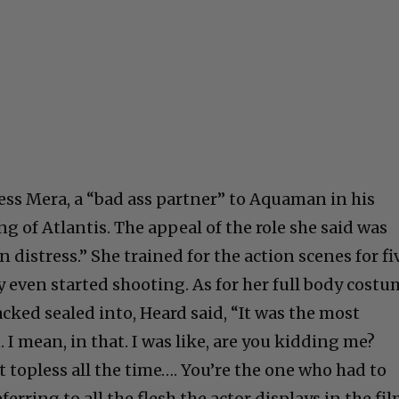
ss Mera, a “bad ass partner” to Aquaman in his
ng of Atlantis. The appeal of the role she said was
 distress.” She trained for the action scenes for fi
y even started shooting. As for her full body cost
cked sealed into, Heard said, “It was the most
 I mean, in that. I was like, are you kidding me?
 topless all the time…. You’re the one who had to
eferring to all the flesh the actor displays in the fil