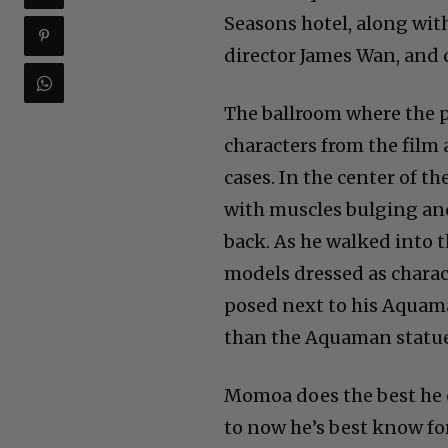
Seasons hotel, along wi
director James Wan, and 
The ballroom where the p
characters from the film
cases. In the center of t
with muscles bulging and
back. As he walked into 
models dressed as chara
posed next to his Aquam
than the Aquaman statue
Momoa does the best he c
to now he’s best know for 