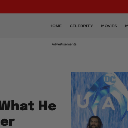
HOME
CELEBRITY
MOVIES
M
Advertisements
What He
ter