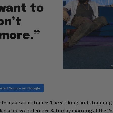
want to
on’t
ymore.”
erred Source on Google
o make an entrance. The striking and strapping
ded a press conference Saturday morning at the Fo