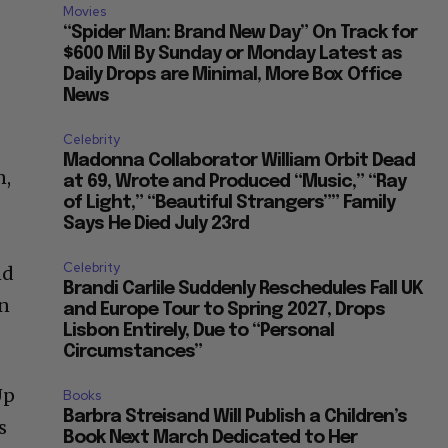
Movies
“Spider Man: Brand New Day” On Track for
$600 Mil By Sunday or Monday Latest as
Daily Drops are Minimal, More Box Office
News
Celebrity
Madonna Collaborator William Orbit Dead
n,
at 69, Wrote and Produced “Music,” “Ray
of Light,” “Beautiful Strangers”” Family
Says He Died July 23rd
Celebrity
nd
Brandi Carlile Suddenly Reschedules Fall UK
on
and Europe Tour to Spring 2027, Drops
Lisbon Entirely, Due to “Personal
Circumstances”
Up
Books
Barbra Streisand Will Publish a Children’s
s
Book Next March Dedicated to Her