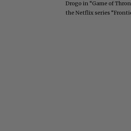
Drogo in “Game of Throne
the Netflix series “Frontie