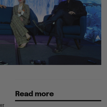
Read more
ur