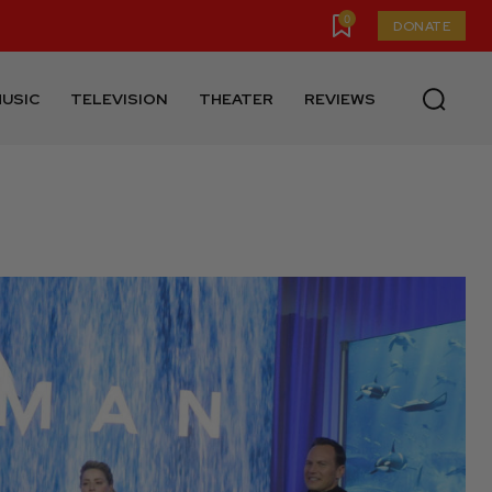
0
DONATE
USIC
TELEVISION
THEATER
REVIEWS