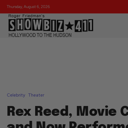
Thursday, August 6, 2026
Celebrity
Theater
Rex Reed, Movie C
and Now Perform