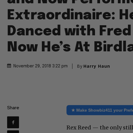
Extraordinaire: 
Danced with Fred 
Now He’s At Birdl
By
Harry Haun
November 29, 2018 3:22 pm
Share
★ Make Showbiz411 your Pref
Rex Reed — the only still-