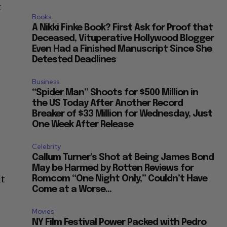
t
Books
A Nikki Finke Book? First Ask for Proof that
Deceased, Vituperative Hollywood Blogger
Even Had a Finished Manuscript Since She
Detested Deadlines
g
Business
“Spider Man” Shoots for $500 Million in
the US Today After Another Record
Breaker of $33 Million for Wednesday, Just
One Week After Release
Celebrity
Callum Turner’s Shot at Being James Bond
May be Harmed by Rotten Reviews for
ut
Romcom “One Night Only,” Couldn’t Have
Come at a Worse...
”
Movies
NY Film Festival Power Packed with Pedro