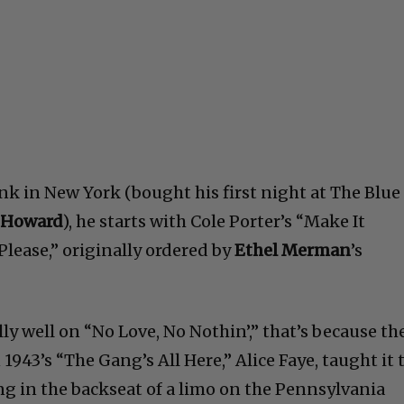
rink in New York (bought his first night at The Blue
 Howard
), he starts with Cole Porter’s “Make It
lease,” originally ordered by
Ethel Merman
’s
lly well on “No Love, No Nothin’,” that’s because th
1943’s “The Gang’s All Here,” Alice Faye, taught it 
ng in the backseat of a limo on the Pennsylvania