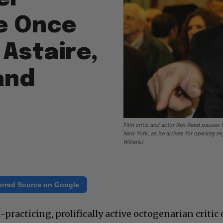
He Once
Astaire,
and
Film critic and actor Rex Reed pauses
New York, as he arrives for opening n
Willens)
erred Source on Google
practicing, prolifically active octogenarian critic 