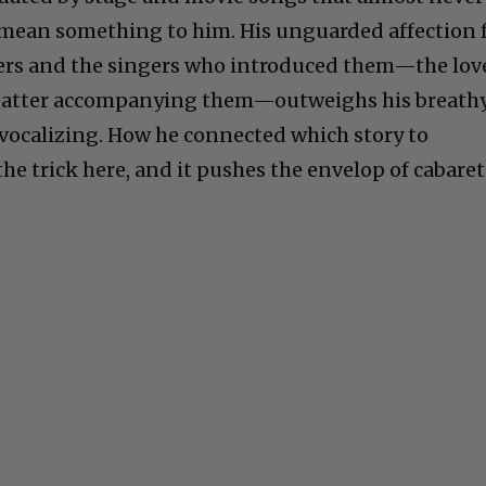
 mean something to him. His unguarded affection 
ers and the singers who introduced them—the lov
 patter accompanying them—outweighs his breath
vocalizing. How he connected which story to
he trick here, and it pushes the envelop of cabaret