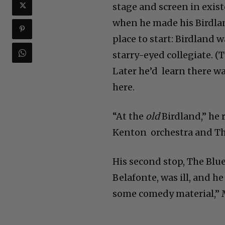
stage and screen in exis
when he made his Birdlan
place to start: Birdland 
starry-eyed collegiate. (
Later he’d learn there w
here.
“At the
old
Birdland,” he 
Kenton orchestra and The 
His second stop, The Blue
Belafonte, was ill, and 
some comedy material,” M