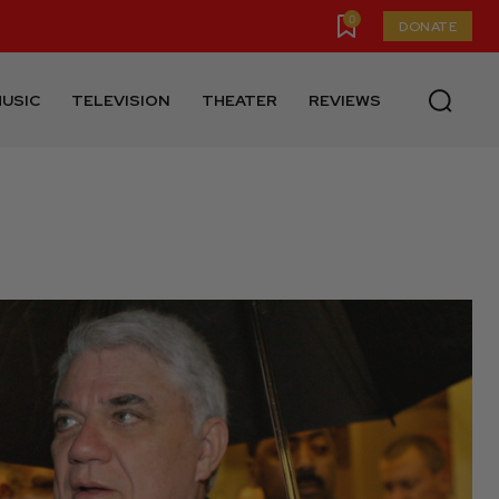
0
DONATE
USIC
TELEVISION
THEATER
REVIEWS