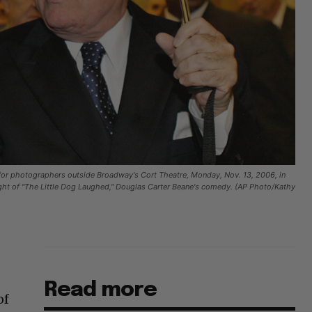
 for photographers outside Broadway's Cort Theatre, Monday, Nov. 13, 2006, in
ight of "The Little Dog Laughed," Douglas Carter Beane's comedy. (AP Photo/Kathy
Read more
of