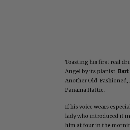
Toasting his first real d
Angel by its pianist,
Bart
Another Old-Fashioned, P
Panama Hattie.
If his voice wears especia
lady who introduced it in 
him at four in the morni