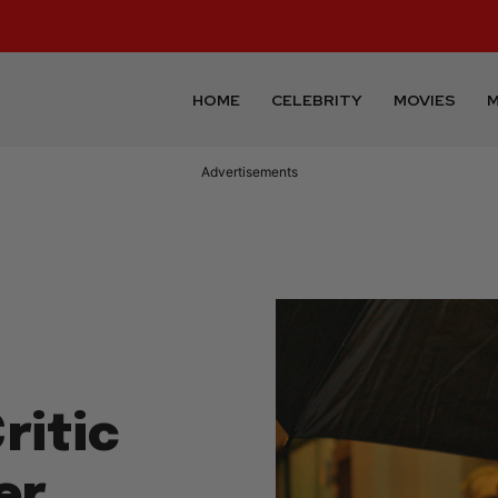
HOME
CELEBRITY
MOVIES
M
Advertisements
ritic
er