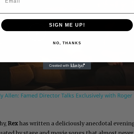
SIGN ME UP!
Play
NO, THANKS
Video
 Allen: Famed Director Talks Exclusively with Roger
hy,
Rex
has written a deliciously anecdotal evenin
uated by stage and movie songs that almost never