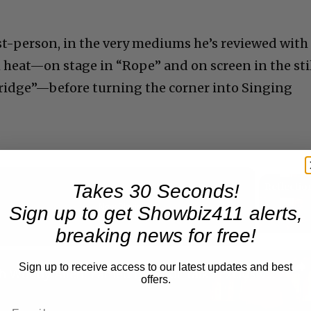
rst-person, in the very mediums he’s reviewed with
 heat—on stage in “Rope” and on screen in the sti
ridge”—before turning the corner into Singing
Takes 30 Seconds!
Now Playing
Sign up to get Showbiz411 alerts,
breaking news for free!
reen
Sign up to receive access to our latest updates and best
A Conversation with Woody Allen: Famed Director Talks Exclusively with Roger Friedman and Neil Rosen
offers.