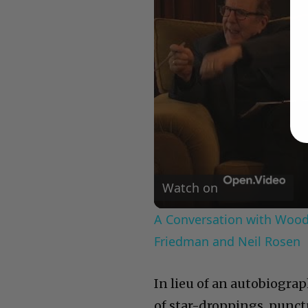
Watch on
A Conversation with Woody
Friedman and Neil Rosen
In lieu of an autobiograp
of star-droppings, punct