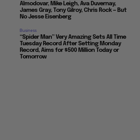
Almodovar, Mike Leigh, Ava Duvernay,
James Gray, Tony Gilroy, Chris Rock — But
No Jesse Eisenberg
Business
“Spider Man” Very Amazing Sets All Time
Tuesday Record After Setting Monday
Record, Aims for $500 Million Today or
Tomorrow