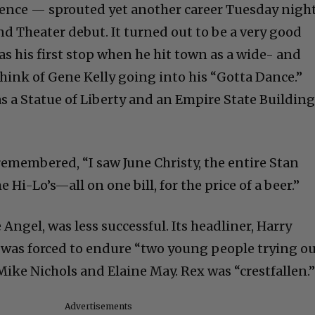
tence — sprouted yet another career Tuesday nigh
d Theater debut. It turned out to be a very good
was his first stop when he hit town as a wide- and
Think of Gene Kelly going into his “Gotta Dance.”
as a Statue of Liberty and an Empire State Buildin
remembered, “I saw June Christy, the entire Stan
Hi-Lo’s—all on one bill, for the price of a beer.”
 Angel, was less successful. Its headliner, Harry
he was forced to endure “two young people trying o
ike Nichols and Elaine May. Rex was “crestfallen.
Advertisements