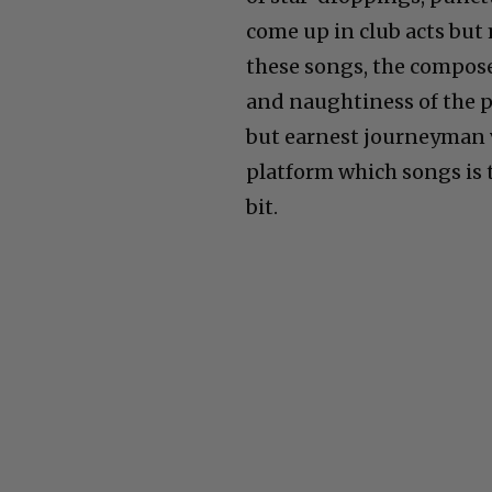
come up in club acts but
these songs, the compos
and naughtiness of the
but earnest journeyman 
platform which songs is t
bit.