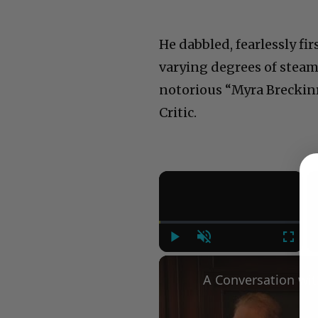
He dabbled, fearlessly fi
varying degrees of steam
notorious “Myra Breckin
Critic.
×
Play
Unmute
Fullsc