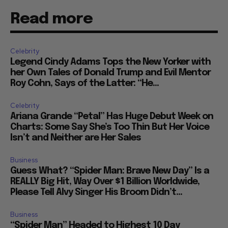
Read more
Celebrity
Legend Cindy Adams Tops the New Yorker with
her Own Tales of Donald Trump and Evil Mentor
Roy Cohn, Says of the Latter: “He...
Celebrity
Ariana Grande “Petal” Has Huge Debut Week on
Charts: Some Say She’s Too Thin But Her Voice
Isn’t and Neither are Her Sales
Business
Guess What? “Spider Man: Brave New Day” Is a
REALLY Big Hit, Way Over $1 Billion Worldwide,
Please Tell Alvy Singer His Broom Didn’t...
Business
“Spider Man” Headed to Highest 10 Day