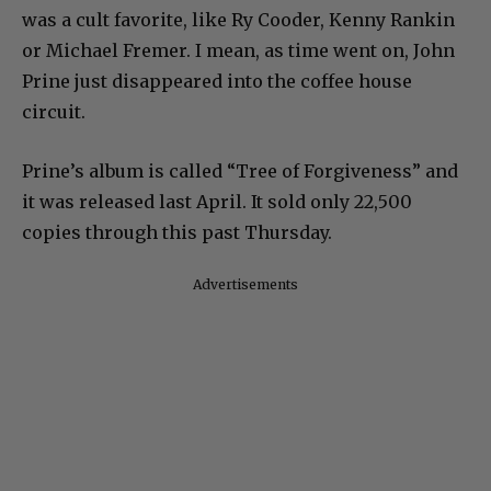
was a cult favorite, like Ry Cooder, Kenny Rankin
or Michael Fremer. I mean, as time went on, John
Prine just disappeared into the coffee house
circuit.
Prine’s album is called “Tree of Forgiveness” and
it was released last April. It sold only 22,500
copies through this past Thursday.
Advertisements