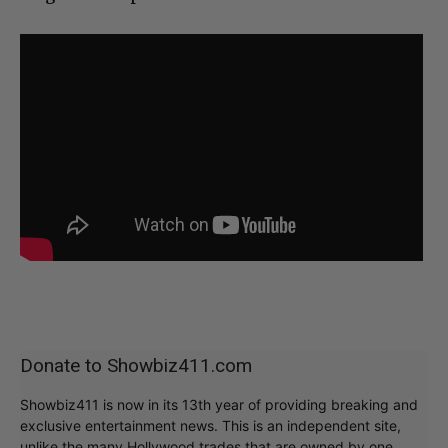
Donate to Showbiz411.com
Showbiz411 is now in its 13th year of providing breaking and
exclusive entertainment news. This is an independent site,
unlike the many Hollywood trades that are owned by one