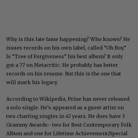
Why is this late fame happening? Who knows? He
issues records on his own label, called “Oh Boy.”
Is “Tree of Forgiveness” his best album? It only
got a 77 on Metacritic. He probably has better
records on his resume. But this is the one that
will mark his legacy.
According to Wikipedia, Prine has never released
a solo single. He’s appeared as a guest artist on
two charting singles in 47 years. He does have 3
Grammy Awards– two for Best Contemporary Folk
Album and one for Lifetime Achievement/Special