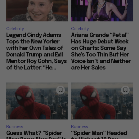
Celebrity
Celebrity
Legend Cindy Adams
Ariana Grande “Petal”
Tops the New Yorker
Has Huge Debut Week
with her Own Tales of
on Charts: Some Say
Donald Trump and Evil
She’s Too Thin But Her
Mentor Roy Cohn, Says
Voice Isn’t and Neither
of the Latter: “He...
are Her Sales
Business
Business
Guess What? “Spider
“Spider Man” Headed