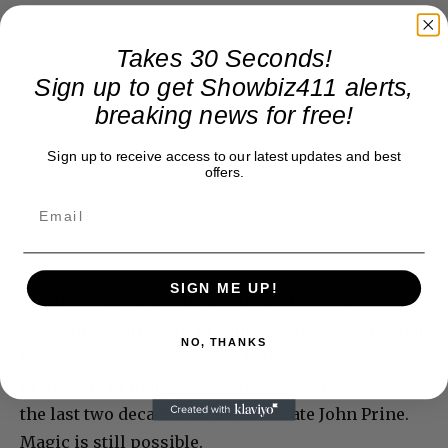
Takes 30 Seconds!
Sign up to get Showbiz411 alerts,
breaking news for free!
Sign up to receive access to our latest updates and best
offers.
SIGN ME UP!
Mostly, what comes through on “Tree” is
something authentic, organic, and totally original.
NO, THANKS
In the current music scene, this must be a shock
to the ears of many who’ve been spoonfed crap for
the last two decades. So we celebrate John Prine.
Magic is still possible.