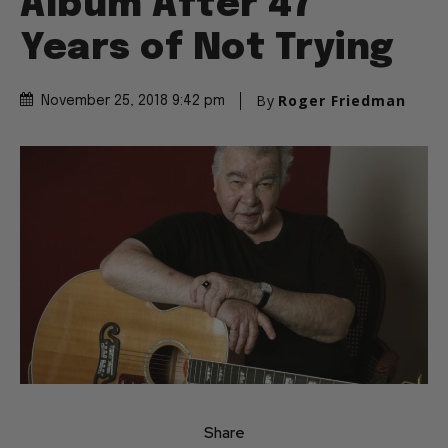
Album After 47
Years of Not Trying
By
Roger Friedman
November 25, 2018 9:42 pm
Share