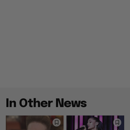
In Other News