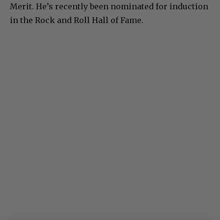
Merit. He’s recently been nominated for induction
in the Rock and Roll Hall of Fame.