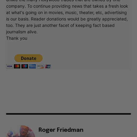
company. To continue providing news that takes a fresh look
at what's going on in movies, music, theater, etc, advertising
is our basis. Reader donations would be greatly appreciated,
too. They are just another facet of keeping fact based
journalism alive.
Thank you
Roger Friedman