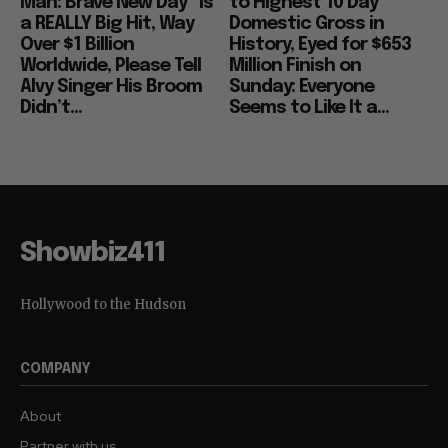
Man: Brave New Day” Is
to Highest 10 Day
a REALLY Big Hit, Way
Domestic Gross in
Over $1 Billion
History, Eyed for $653
Worldwide, Please Tell
Million Finish on
Alvy Singer His Broom
Sunday: Everyone
Didn’t...
Seems to Like It a...
Showbiz411
Hollywood to the Hudson
COMPANY
About
Partner with us