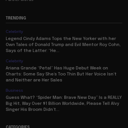
TRENDING
Celebrity
Legend Cindy Adams Tops the New Yorker with her
Own Tales of Donald Trump and Evil Mentor Roy Cohn,
Says of the Latter: “He...
Celebrity
Ariana Grande “Petal” Has Huge Debut Week on
Charts: Some Say She’s Too Thin But Her Voice Isn’t
and Neither are Her Sales
Business
Guess What? “Spider Man: Brave New Day” Is a REALLY
Big Hit, Way Over $1 Billion Worldwide, Please Tell Alvy
Singer His Broom Didn’t...
CATEGORIES