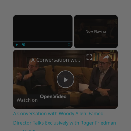
×
Now Playing
×
Play
Unmute
Fullscreen
A Conversation with Woody Allen: Famed Director Talks Exclusively with Roger Friedman and Neil Rosen
Play
Watch on
Video
A Conversation with Woody Allen: Famed
Director Talks Exclusively with Roger Friedman