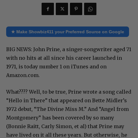
★ Make Showbiz411 your Preferred Source on Google
BIG NEWS: John Prine, a singer-songwriter aged 71
with no hits at all since his career launched in
1971, is today number 1 on iTunes and on
Amazon.com.
What???? Well, to be true, Prine wrote a song called
“Hello in There” that appeared on Bette Midler’s
1972 debut, “The Divine Miss M.” And “Angel from
Montgomery” has been covered by so many
(Bonnie Raitt, Carly Simon, et al) that Prine may
have lived on it all these years. But otherwise, he