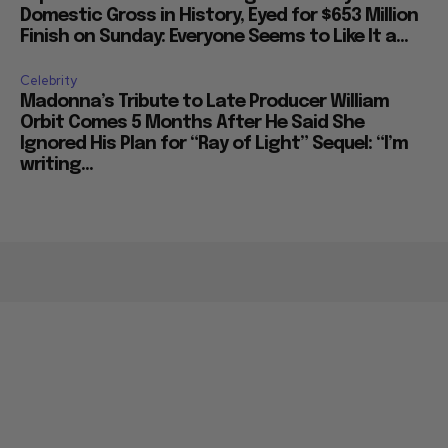
Domestic Gross in History, Eyed for $653 Million
Finish on Sunday: Everyone Seems to Like It a...
Celebrity
Madonna’s Tribute to Late Producer William
Orbit Comes 5 Months After He Said She
Ignored His Plan for “Ray of Light” Sequel: “I’m
writing...