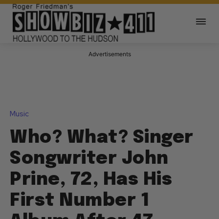
Advertisements
Music
Who? What? Singer
Songwriter John
Prine, 72, Has His
First Number 1