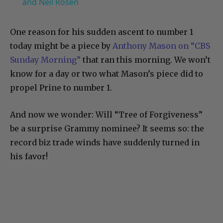
and Neil Rosen
One reason for his sudden ascent to number 1
today might be a piece by
Anthony Mason on “CBS
Sunday Morning”
that ran this morning. We won’t
know for a day or two what Mason’s piece did to
propel Prine to number 1.
And now we wonder: Will “Tree of Forgiveness”
be a surprise Grammy nominee? It seems so: the
record biz trade winds have suddenly turned in
his favor!