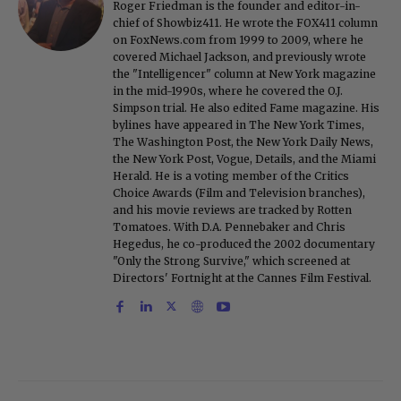
Roger Friedman is the founder and editor-in-
chief of Showbiz411. He wrote the FOX411 column
on FoxNews.com from 1999 to 2009, where he
covered Michael Jackson, and previously wrote
the "Intelligencer" column at New York magazine
in the mid-1990s, where he covered the O.J.
Simpson trial. He also edited Fame magazine. His
bylines have appeared in The New York Times,
The Washington Post, the New York Daily News,
the New York Post, Vogue, Details, and the Miami
Herald. He is a voting member of the Critics
Choice Awards (Film and Television branches),
and his movie reviews are tracked by Rotten
Tomatoes. With D.A. Pennebaker and Chris
Hegedus, he co-produced the 2002 documentary
"Only the Strong Survive," which screened at
Directors' Fortnight at the Cannes Film Festival.