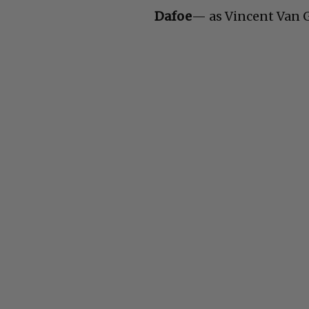
Dafoe
— as Vincent Van G