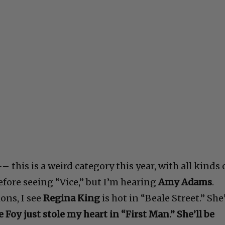
-
– this is a weird category this year, with all kinds 
before seeing “Vice,” but I’m hearing
Amy Adams
.
ons, I see
Regina King
is hot in “Beale Street.” She
e Foy just stole my heart in “First Man.” She’ll be