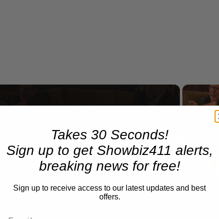
Now Playing
eo
Takes 30 Seconds!
Sign up to get Showbiz411 alerts,
A Conversation with Woody Allen: Famed Director Talks Exclusively with Roger Friedman and Neil Rosen
breaking news for free!
Sign up to receive access to our latest updates and best
offers.