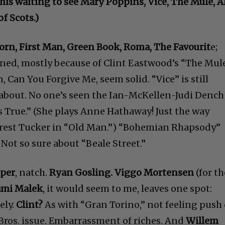
 this waiting to see Mary Poppins, Vice, The Mule, A
f Scots.)
Born, First Man, Green Book, Roma, The Favourit
e;
ined, mostly because of Clint Eastwood’s “The Mule
Can You Forgive Me, seem solid. “Vice” is still
about. No one’s seen the Ian-McKellen-Judi Dench
s True.” (She plays Anne Hathaway! Just the way
rrest Tucker in “Old Man.”) “Bohemian Rhapsody”
Not so sure about “Beale Street.”
oper
, natch.
Ryan Gosling. Viggo Mortensen
(for th
mi Malek
, it would seem to me, leaves one spot:
ely.
Clint?
As with “Gran Torino,” not feeling push
 Bros. issue. Embarrassment of riches. And
Willem