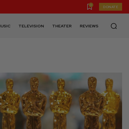
0
DONATE
USIC
TELEVISION
THEATER
REVIEWS