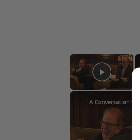
×
Play Vid