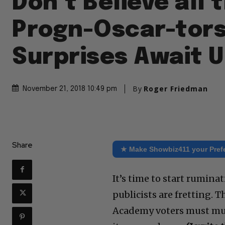
Don’t Believe all 
Progn-Oscar-tors
Surprises Await 
By
Roger Friedman
November 21, 2018 10:49 pm
Share
★ Make Showbiz411 your Pref
It’s time to start rumina
publicists are fretting. T
Academy voters must must