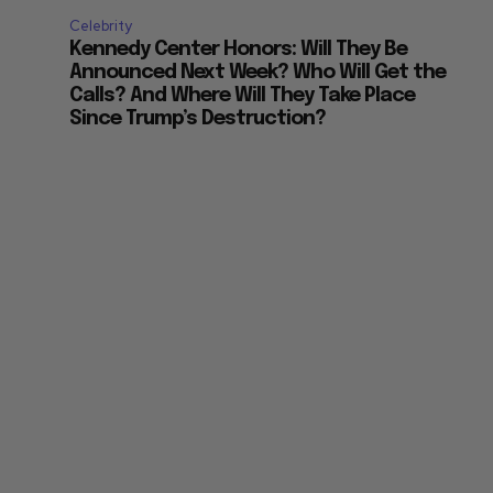
Celebrity
Kennedy Center Honors: Will They Be
Announced Next Week? Who Will Get the
Calls? And Where Will They Take Place
Since Trump’s Destruction?