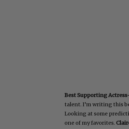
Best Supporting Actress
talent. I’m writing this 
Looking at some predicti
one of my favorites.
Clair