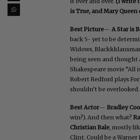
it over and over.
(I write
is True, and Mary Queen o
Best Picture
—
A Star is 
back 5- yet to be determ
Widows, Blackkklansman, 
being seen and thought 
Shakespeare movie “All i
Robert Redford plays Fo
shouldn’t be overlooked. 
Best Actor
—
Bradley Co
win?). And then what?
Ra
Christian Bale
, mostly lik
Clint. Could be a Warner