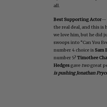
all.
Best Supporting Actor
the real deal, and this i
we love him, but he did j
swoops into “Can You Eve
number 4 choice is
Sam E
number 5?
Timothee Ch
Hedges
gave
two
great pe
is pushing Jonathan Pryce