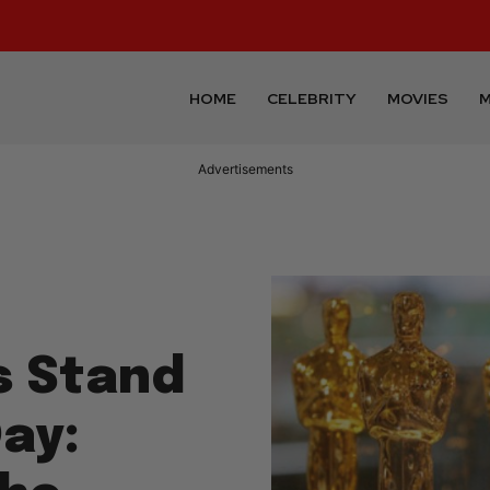
HOME
CELEBRITY
MOVIES
M
Advertisements
s Stand
ay: