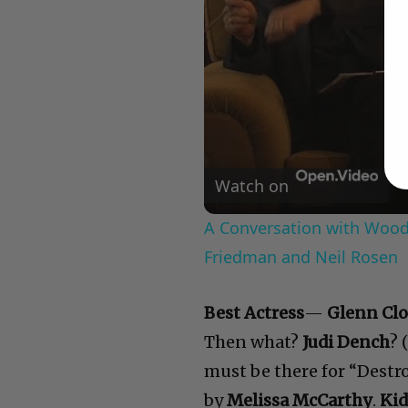
Watch on
A Conversation with Woody
Friedman and Neil Rosen
Best Actress
—
Glenn Clo
Then what?
Judi Dench
? 
must be there for “Destro
by
Melissa McCarthy
.
Kid