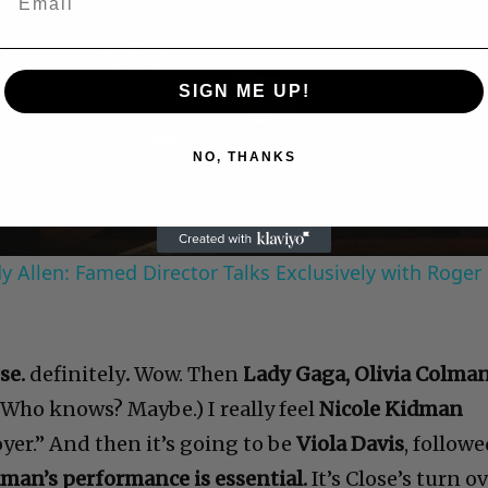
Play
SIGN ME UP!
Video
NO, THANKS
 Allen: Famed Director Talks Exclusively with Roger
se.
definitely
.
Wow. Then
Lady Gaga, Olivia Colma
(Who knows? Maybe.) I really feel
Nicole Kidman
yer.” And then it’s going to be
Viola Davis
, follow
man’s performance is essential.
It’s Close’s turn o