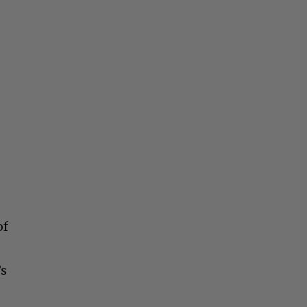
of
’s