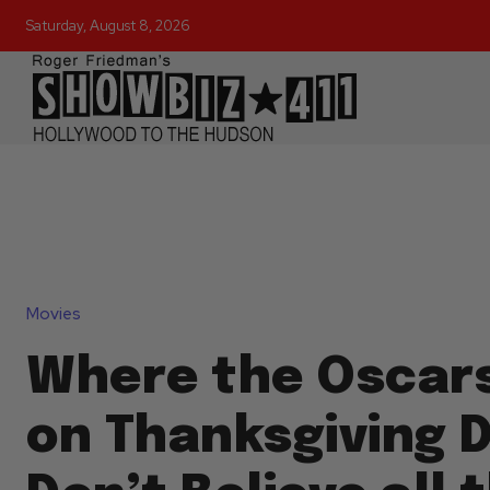
Saturday, August 8, 2026
Movies
Where the Oscar
on Thanksgiving D