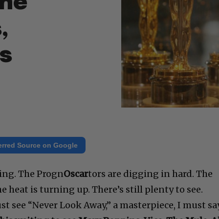
the
,
Us
erred Source on Google
ting. The Progn
Oscar
tors are digging in hard. The
he heat is turning up. There’s still plenty to see.
 see “Never Look Away,” a masterpiece, I must sa