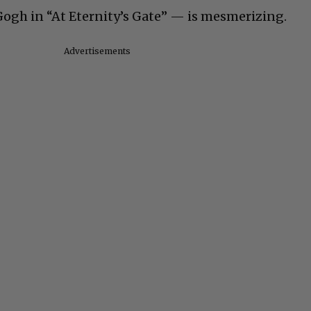
ogh in “At Eternity’s Gate” — is mesmerizing.
Advertisements