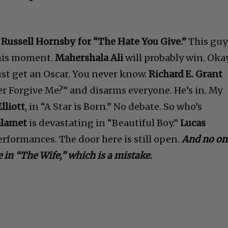
—
Russell Hornsby for “The Hate You Give.”
This guy
s his moment.
Mahershala Ali
will probably win. Okay
ust get an Oscar. You never know.
Richard E. Grant
r Forgive Me?” and disarms everyone. He’s in. My
lliott
, in “A Star is Born.” No debate. So who’s
alamet
is devastating in “Beautiful Boy.”
Lucas
rformances. The door here is still open.
And no on
 in “The Wife,” which is a mistake.