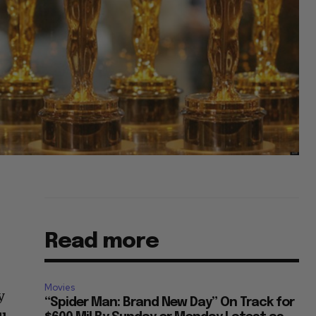
Read more
Movies
y
“Spider Man: Brand New Day” On Track for