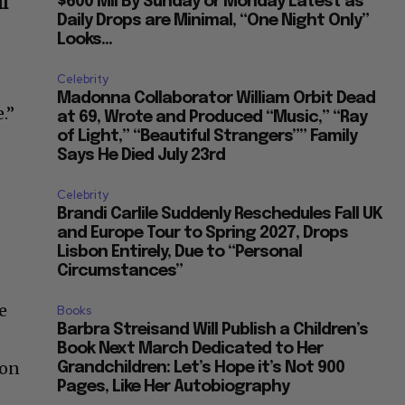
ll
$600 Mil By Sunday or Monday Latest as
Daily Drops are Minimal, “One Night Only”
Looks...
Celebrity
Madonna Collaborator William Orbit Dead
.”
at 69, Wrote and Produced “Music,” “Ray
of Light,” “Beautiful Strangers”” Family
Says He Died July 23rd
Celebrity
Brandi Carlile Suddenly Reschedules Fall UK
and Europe Tour to Spring 2027, Drops
Lisbon Entirely, Due to “Personal
Circumstances”
e
Books
Barbra Streisand Will Publish a Children’s
Book Next March Dedicated to Her
 on
Grandchildren: Let’s Hope it’s Not 900
Pages, Like Her Autobiography