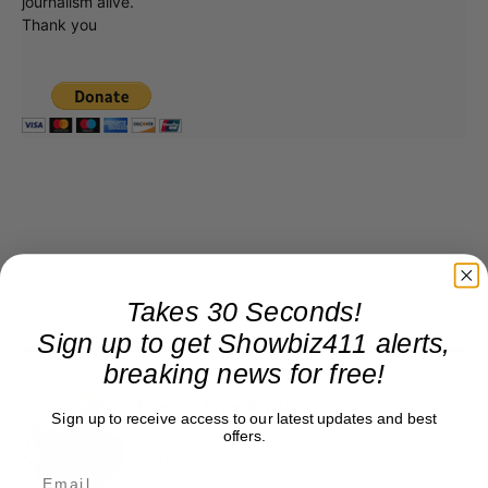
journalism alive.
Thank you
Takes 30 Seconds!
Sign up to get Showbiz411 alerts,
breaking news for free!
Roger Friedman
Sign up to receive access to our latest updates and best
offers.
Roger Friedman is the founder and editor-in-
chief of Showbiz411. He wrote the FOX411 column
on FoxNews.com from 1999 to 2009, where he