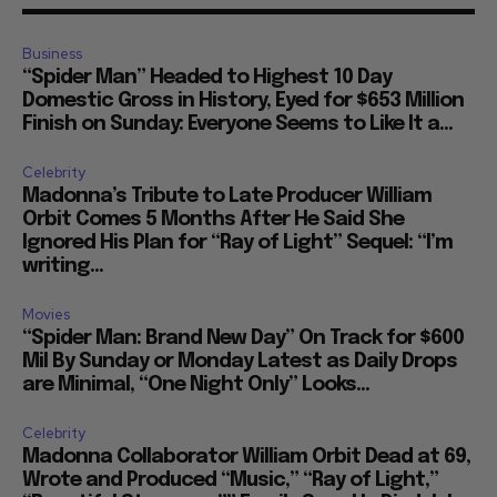
Business
“Spider Man” Headed to Highest 10 Day
Domestic Gross in History, Eyed for $653 Million
Finish on Sunday: Everyone Seems to Like It a...
Celebrity
Madonna’s Tribute to Late Producer William
Orbit Comes 5 Months After He Said She
Ignored His Plan for “Ray of Light” Sequel: “I’m
writing...
Movies
“Spider Man: Brand New Day” On Track for $600
Mil By Sunday or Monday Latest as Daily Drops
are Minimal, “One Night Only” Looks...
Celebrity
Madonna Collaborator William Orbit Dead at 69,
Wrote and Produced “Music,” “Ray of Light,”