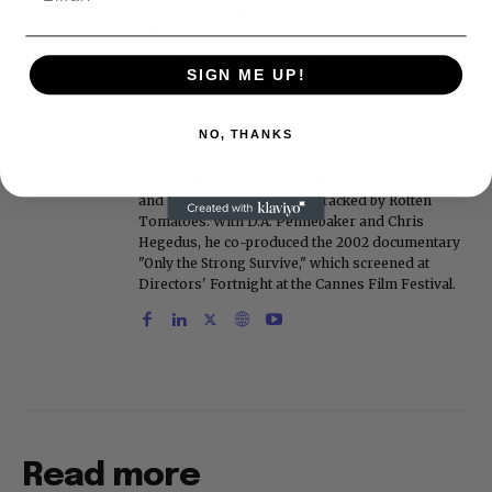
covered Michael Jackson, and previously wrote
the "Intelligencer" column at New York magazine
in the mid-1990s, where he covered the O.J.
SIGN ME UP!
Simpson trial. He also edited Fame magazine. His
bylines have appeared in The New York Times,
The Washington Post, the New York Daily News,
NO, THANKS
the New York Post, Vogue, Details, and the Miami
Herald. He is a voting member of the Critics
Choice Awards (Film and Television branches),
and his movie reviews are tracked by Rotten
Tomatoes. With D.A. Pennebaker and Chris
Hegedus, he co-produced the 2002 documentary
"Only the Strong Survive," which screened at
Directors' Fortnight at the Cannes Film Festival.
Read more