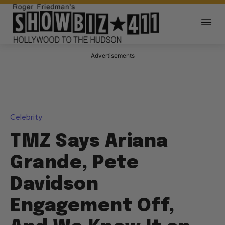
Advertisements
Celebrity
TMZ Says Ariana
Grande, Pete
Davidson
Engagement Off,