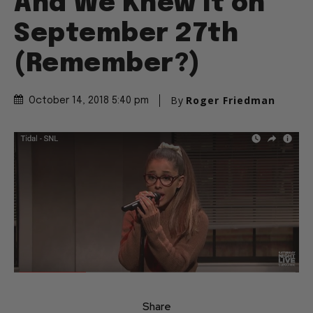
And We Knew It on
September 27th
(Remember?)
By
Roger Friedman
October 14, 2018 5:40 pm
Share