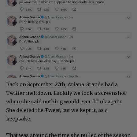
Back on September 27th, Ariana Grande had a
Twitter meltdown. Luckily we took a screenshot
when she said nothing would ever :b” ok again.
She deleted the Tweet, but we kept it, as a
keepsake.
That was around the time she pulled of the season