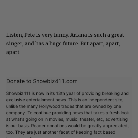
Listen, Pete is very funny. Ariana is such a great
singer, and has a huge future. But apart, apart,
apart.
Donate to Showbiz411.com
Showbiz411 is now in its 13th year of providing breaking and
exclusive entertainment news. This is an independent site,
unlike the many Hollywood trades that are owned by one
company. To continue providing news that takes a fresh look
at what's going on in movies, music, theater, etc, advertising
is our basis. Reader donations would be greatly appreciated,
too. They are just another facet of keeping fact based