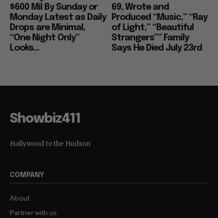
$600 Mil By Sunday or
69, Wrote and
Monday Latest as Daily
Produced “Music,” “Ray
Drops are Minimal,
of Light,” “Beautiful
“One Night Only”
Strangers”” Family
Looks...
Says He Died July 23rd
Showbiz411
Hollywood to the Hudson
COMPANY
About
Partner with us