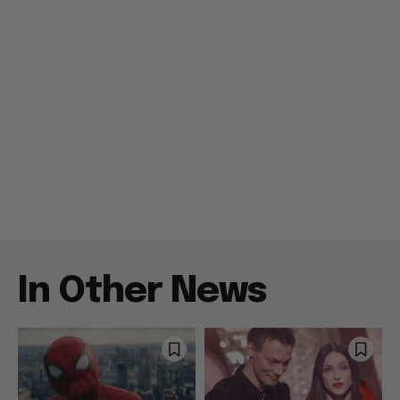
In Other News