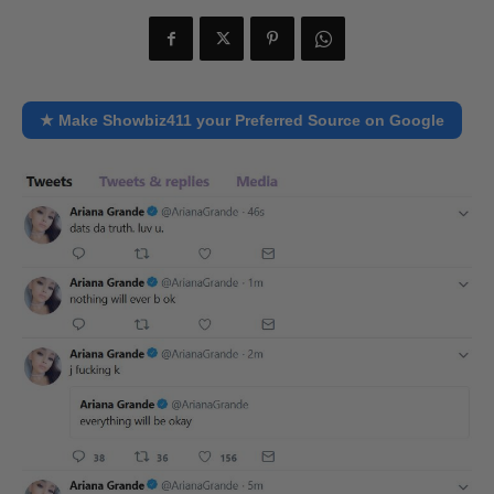
★ Make Showbiz411 your Preferred Source on Google