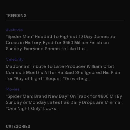
TRENDING
Business
“Spider Man” Headed to Highest 10 Day Domestic
Gross in History, Eyed for $653 Million Finish on
Sunday: Everyone Seems to Like It a...
Celebrity
Madonna’s Tribute to Late Producer William Orbit
Comes 5 Months After He Said She Ignored His Plan
for “Ray of Light” Sequel: “I’m writing...
Movies
“Spider Man: Brand New Day” On Track for $600 Mil By
Sunday or Monday Latest as Daily Drops are Minimal,
“One Night Only” Looks...
CATEGORIES