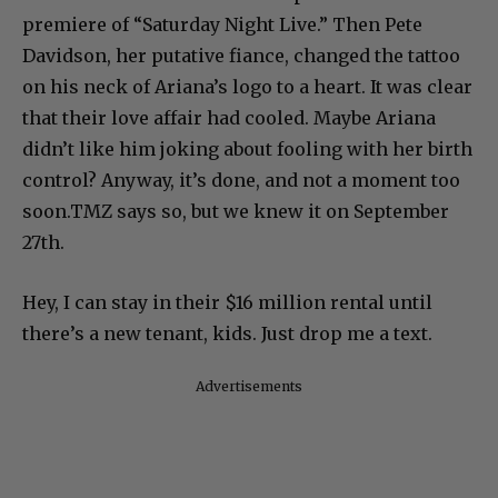
premiere of “Saturday Night Live.” Then Pete
Davidson, her putative fiance, changed the tattoo
on his neck of Ariana’s logo to a heart. It was clear
that their love affair had cooled. Maybe Ariana
didn’t like him joking about fooling with her birth
control? Anyway, it’s done, and not a moment too
soon.TMZ says so, but we knew it on September
27th.
Hey, I can stay in their $16 million rental until
there’s a new tenant, kids. Just drop me a text.
Advertisements