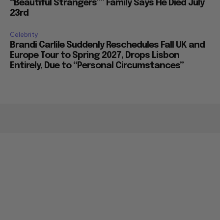
“Beautiful Strangers”” Family Says He Died July
23rd
Celebrity
Brandi Carlile Suddenly Reschedules Fall UK and
Europe Tour to Spring 2027, Drops Lisbon
Entirely, Due to “Personal Circumstances”