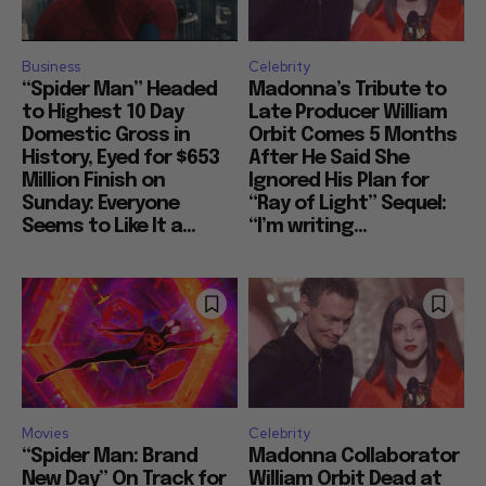
Business
Celebrity
“Spider Man” Headed
Madonna’s Tribute to
to Highest 10 Day
Late Producer William
Domestic Gross in
Orbit Comes 5 Months
History, Eyed for $653
After He Said She
Million Finish on
Ignored His Plan for
Sunday: Everyone
“Ray of Light” Sequel:
Seems to Like It a...
“I’m writing...
Movies
Celebrity
“Spider Man: Brand
Madonna Collaborator
New Day” On Track for
William Orbit Dead at