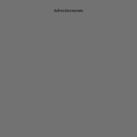
Advertisements