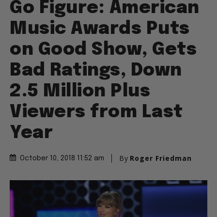
Go Figure: American
Music Awards Puts
on Good Show, Gets
Bad Ratings, Down
2.5 Million Plus
Viewers from Last
Year
By
Roger Friedman
October 10, 2018 11:52 am