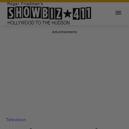
Advertisements
Television