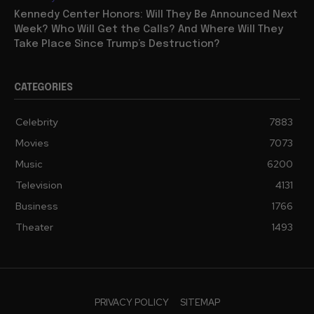
Kennedy Center Honors: Will They Be Announced Next
Week? Who Will Get the Calls? And Where Will They
Take Place Since Trump’s Destruction?
CATEGORIES
Celebrity
7883
Movies
7073
Music
6200
Television
4131
Business
1766
Theater
1493
PRIVACY POLICY
SITEMAP