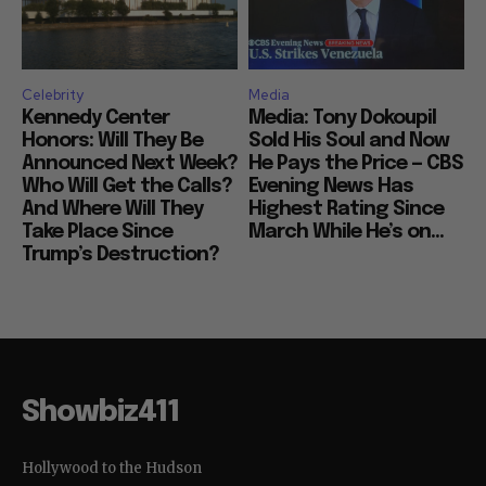
Celebrity
Media
Kennedy Center
Media: Tony Dokoupil
Honors: Will They Be
Sold His Soul and Now
Announced Next Week?
He Pays the Price — CBS
Who Will Get the Calls?
Evening News Has
And Where Will They
Highest Rating Since
Take Place Since
March While He’s on...
Trump’s Destruction?
Showbiz411
Hollywood to the Hudson