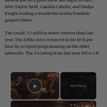
Awards put on a good show last night on ABC,
with Taylor Swift, Camilla Cabello, and Gladys
Knight leading a wonderful Aretha Franklin
gospel tribute.
The result: 2.5 million fewer viewers than last
year. The AMAs were trounced in the 10-11 pm
hour by scripted programming on the other
networks. The 2.4 rating from last year fell to 1.8.
×
Now Playing
Play Video
×