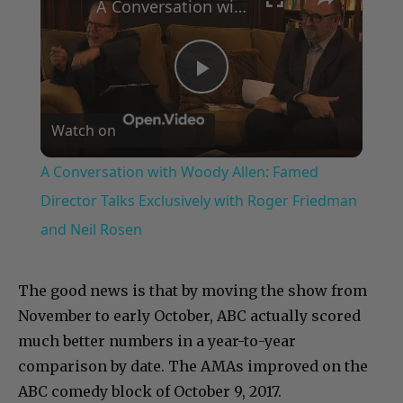
A Conversation with Woody Allen: Famed Director Talks Exclusively with Roger Friedman and Neil Rosen
Play
Watch on
Video
A Conversation with Woody Allen: Famed
Director Talks Exclusively with Roger Friedman
and Neil Rosen
The good news is that by moving the show from
November to early October, ABC actually scored
much better numbers in a year-to-year
comparison by date. The AMAs improved on the
ABC comedy block of October 9, 2017.