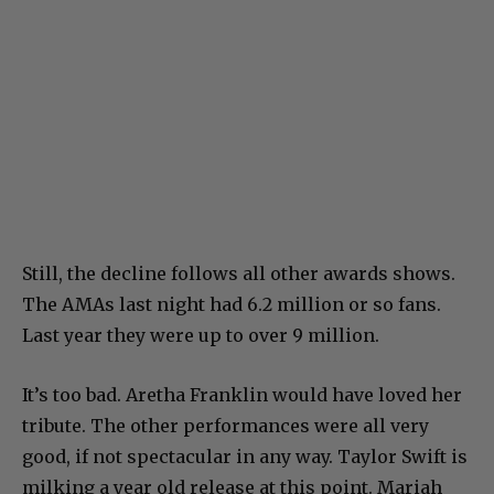
Still, the decline follows all other awards shows.
The AMAs last night had 6.2 million or so fans.
Last year they were up to over 9 million.
It’s too bad. Aretha Franklin would have loved her
tribute. The other performances were all very
good, if not spectacular in any way. Taylor Swift is
milking a year old release at this point. Mariah