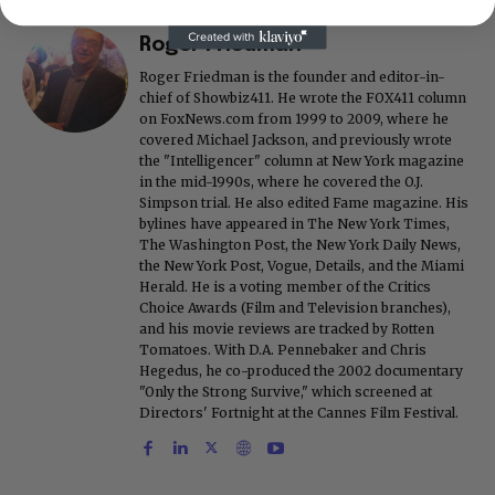
Roger Friedman
Roger Friedman is the founder and editor-in-
chief of Showbiz411. He wrote the FOX411 column
on FoxNews.com from 1999 to 2009, where he
covered Michael Jackson, and previously wrote
the "Intelligencer" column at New York magazine
in the mid-1990s, where he covered the O.J.
Simpson trial. He also edited Fame magazine. His
bylines have appeared in The New York Times,
The Washington Post, the New York Daily News,
the New York Post, Vogue, Details, and the Miami
Herald. He is a voting member of the Critics
Choice Awards (Film and Television branches),
and his movie reviews are tracked by Rotten
Tomatoes. With D.A. Pennebaker and Chris
Hegedus, he co-produced the 2002 documentary
"Only the Strong Survive," which screened at
Directors' Fortnight at the Cannes Film Festival.