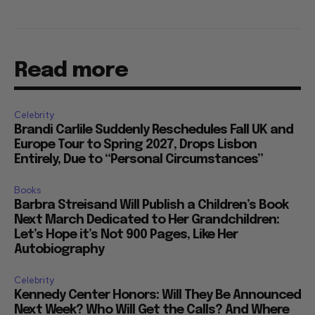
Read more
Celebrity
Brandi Carlile Suddenly Reschedules Fall UK and
Europe Tour to Spring 2027, Drops Lisbon
Entirely, Due to “Personal Circumstances”
Books
Barbra Streisand Will Publish a Children’s Book
Next March Dedicated to Her Grandchildren:
Let’s Hope it’s Not 900 Pages, Like Her
Autobiography
Celebrity
Kennedy Center Honors: Will They Be Announced
Next Week? Who Will Get the Calls? And Where