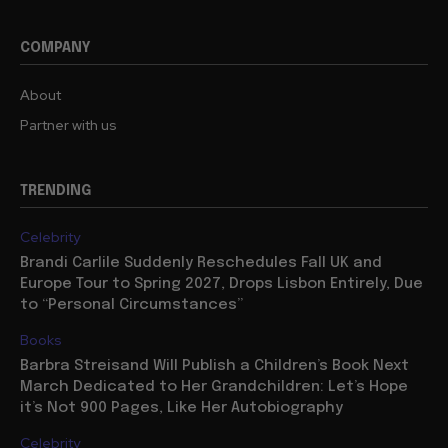
COMPANY
About
Partner with us
TRENDING
Celebrity
Brandi Carlile Suddenly Reschedules Fall UK and
Europe Tour to Spring 2027, Drops Lisbon Entirely, Due
to “Personal Circumstances”
Books
Barbra Streisand Will Publish a Children’s Book Next
March Dedicated to Her Grandchildren: Let’s Hope
it’s Not 900 Pages, Like Her Autobiography
Celebrity