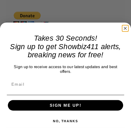
Takes 30 Seconds!
Sign up to get Showbiz411 alerts,
breaking news for free!
Sign up to receive access to our latest updates and best
offers.
SIGN ME UP!
NO, THANKS