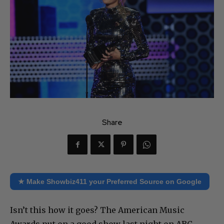
Share
★ Make Showbiz411 your Preferred Source on Google
Isn’t this how it goes? The American Music