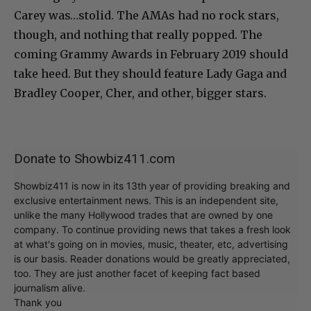
Carey was…stolid. The AMAs had no rock stars,
though, and nothing that really popped. The
coming Grammy Awards in February 2019 should
take heed. But they should feature Lady Gaga and
Bradley Cooper, Cher, and other, bigger stars.
Donate to Showbiz411.com
Showbiz411 is now in its 13th year of providing breaking and
exclusive entertainment news. This is an independent site,
unlike the many Hollywood trades that are owned by one
company. To continue providing news that takes a fresh look
at what's going on in movies, music, theater, etc, advertising
is our basis. Reader donations would be greatly appreciated,
too. They are just another facet of keeping fact based
journalism alive.
Thank you