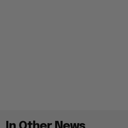
In Other News