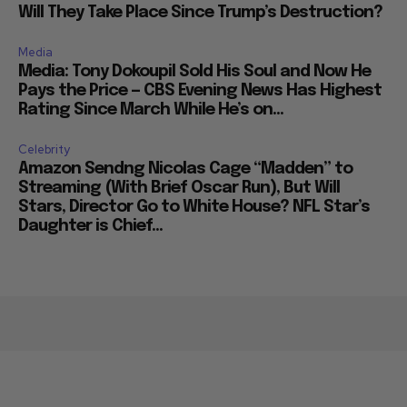
Will They Take Place Since Trump’s Destruction?
Media
Media: Tony Dokoupil Sold His Soul and Now He
Pays the Price — CBS Evening News Has Highest
Rating Since March While He’s on...
Celebrity
Amazon Sendng Nicolas Cage “Madden” to
Streaming (With Brief Oscar Run), But Will
Stars, Director Go to White House? NFL Star’s
Daughter is Chief...