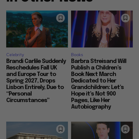
Celebrity
Books
Brandi Carlile Suddenly
Barbra Streisand Will
Reschedules Fall UK
Publish a Children’s
and Europe Tour to
Book Next March
Spring 2027, Drops
Dedicated to Her
Lisbon Entirely, Due to
Grandchildren: Let’s
“Personal
Hope it’s Not 900
Circumstances”
Pages, Like Her
Autobiography