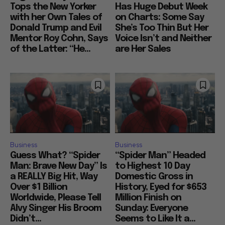
Tops the New Yorker
Has Huge Debut Week
with her Own Tales of
on Charts: Some Say
Donald Trump and Evil
She’s Too Thin But Her
Mentor Roy Cohn, Says
Voice Isn’t and Neither
of the Latter: “He...
are Her Sales
Business
Business
Guess What? “Spider
“Spider Man” Headed
Man: Brave New Day” Is
to Highest 10 Day
a REALLY Big Hit, Way
Domestic Gross in
Over $1 Billion
History, Eyed for $653
Worldwide, Please Tell
Million Finish on
Alvy Singer His Broom
Sunday: Everyone
Didn’t...
Seems to Like It a...