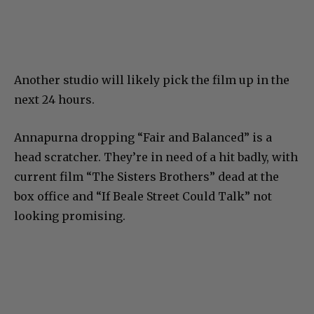
Another studio will likely pick the film up in the
next 24 hours.
Annapurna dropping “Fair and Balanced” is a
head scratcher. They’re in need of a hit badly, with
current film “The Sisters Brothers” dead at the
box office and “If Beale Street Could Talk” not
looking promising.