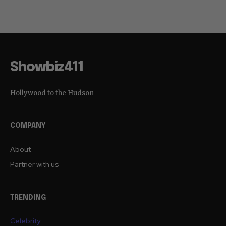
Showbiz411
Hollywood to the Hudson
COMPANY
About
Partner with us
TRENDING
Celebrity