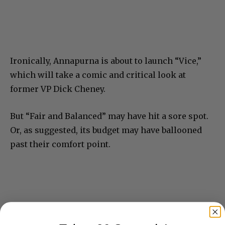
Ironically, Annapurna is about to launch “Vice,”
which will take a comic and critical look at
former VP Dick Cheney.
But “Fair and Balanced” may have hit a sore spot.
Or, as suggested, its budget may have ballooned
past their comfort point.