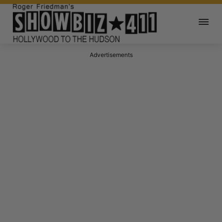
Advertisements