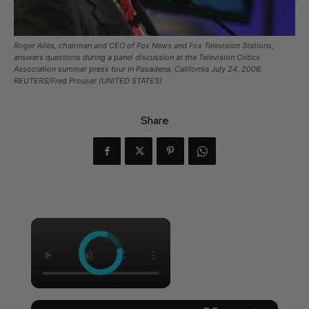
Roger Ailes, chairman and CEO of Fox News and Fox Television Stations,
answers questions during a panel discussion at the Television Critics
Association summer press tour in Pasadena, California July 24, 2006.
REUTERS/Fred Prouser (UNITED STATES)
Share
×
×