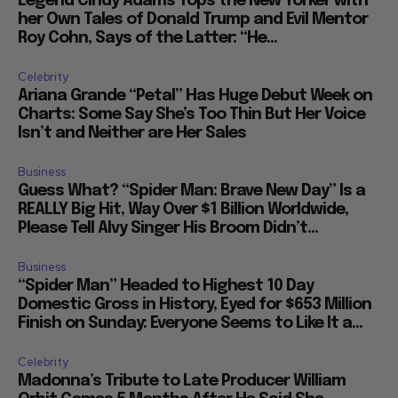
Legend Cindy Adams Tops the New Yorker with
her Own Tales of Donald Trump and Evil Mentor
Roy Cohn, Says of the Latter: “He...
Celebrity
Ariana Grande “Petal” Has Huge Debut Week on
Charts: Some Say She’s Too Thin But Her Voice
Isn’t and Neither are Her Sales
Business
Guess What? “Spider Man: Brave New Day” Is a
REALLY Big Hit, Way Over $1 Billion Worldwide,
Please Tell Alvy Singer His Broom Didn’t...
Business
“Spider Man” Headed to Highest 10 Day
Domestic Gross in History, Eyed for $653 Million
Finish on Sunday: Everyone Seems to Like It a...
Celebrity
Madonna’s Tribute to Late Producer William