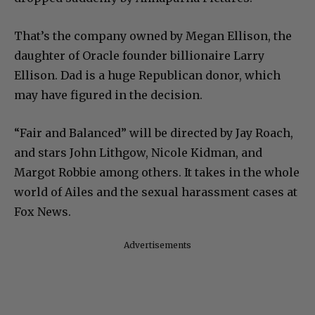
That’s the company owned by Megan Ellison, the
daughter of Oracle founder billionaire Larry
Ellison. Dad is a huge Republican donor, which
may have figured in the decision.
“Fair and Balanced” will be directed by Jay Roach,
and stars John Lithgow, Nicole Kidman, and
Margot Robbie among others. It takes in the whole
world of Ailes and the sexual harassment cases at
Fox News.
Advertisements