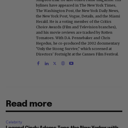
bylines have appeared in The New York Times,
The Washington Post, the New York Daily News,
the New York Post, Vogue, Details, and the Miami
Herald. He is a voting member of the Critics
Choice Awards (Film and Television branches),
and his movie reviews are tracked by Rotten
Tomatoes. With D.A. Pennebaker and Chris
Hegedus, he co-produced the 2002 documentary
"Only the Strong Survive," which screened at
Directors' Fortnight at the Cannes Film Festival.
Read more
Celebrity