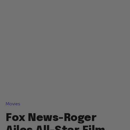
Movies
Fox News-Roger