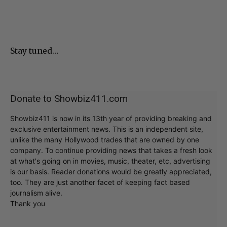
Stay tuned…
Donate to Showbiz411.com
Showbiz411 is now in its 13th year of providing breaking and
exclusive entertainment news. This is an independent site,
unlike the many Hollywood trades that are owned by one
company. To continue providing news that takes a fresh look
at what's going on in movies, music, theater, etc, advertising
is our basis. Reader donations would be greatly appreciated,
too. They are just another facet of keeping fact based
journalism alive.
Thank you