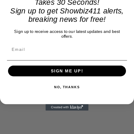
Takes 30 Seconds!
Sign up to get Showbiz411 alerts,
breaking news for free!
Sign up to receive access to our latest updates and best
offers.
SIGN ME UP!
NO, THANKS