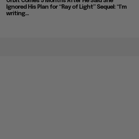
Orbit Comes 5 Months After He Said She
Ignored His Plan for “Ray of Light” Sequel: “I’m
writing...