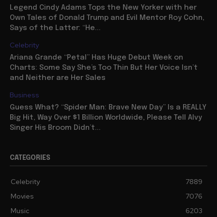
Legend Cindy Adams Tops the New Yorker with her
Own Tales of Donald Trump and Evil Mentor Roy Cohn,
Says of the Latter: “He...
Celebrity
Ariana Grande “Petal” Has Huge Debut Week on
Charts: Some Say She’s Too Thin But Her Voice Isn’t
and Neither are Her Sales
Business
Guess What? “Spider Man: Brave New Day” Is a REALLY
Big Hit, Way Over $1 Billion Worldwide, Please Tell Alvy
Singer His Broom Didn’t...
CATEGORIES
Celebrity
7889
Movies
7076
Music
6203