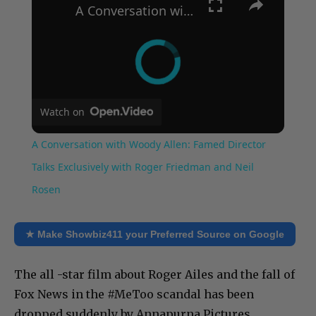
A Conversation with Woody Allen: Famed Director Talks Exclusively with Roger Friedman and Neil Rosen
Watch on
A Conversation with Woody Allen: Famed Director
Talks Exclusively with Roger Friedman and Neil
Rosen
★ Make Showbiz411 your Preferred Source on Google
The all -star film about Roger Ailes and the fall of
Fox News in the #MeToo scandal has been
dropped suddenly by Annapurna Pictures.