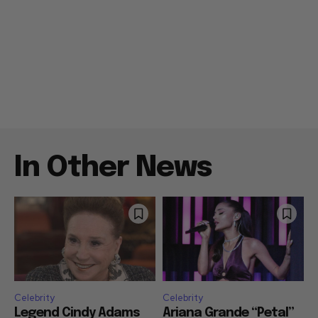
In Other News
Celebrity
Celebrity
Legend Cindy Adams
Ariana Grande “Petal”