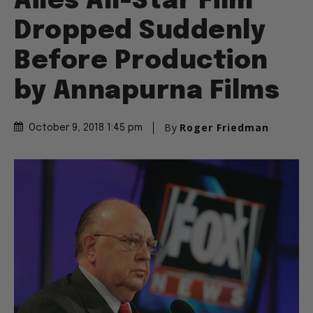
Ailes All-Star Film
Dropped Suddenly
Before Production
by Annapurna Films
By
Roger Friedman
October 9, 2018 1:45 pm