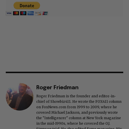
Roger Friedman
Roger Friedman is the founder and editor-in-
chief of Showbiz411. He wrote the FOX411 column
on FoxNews.com from 1999 to 2009, where he
covered Michael Jackson, and previously wrote
the "Intelligencer" column at New York magazine
in the mid-1990s, where he covered the O.J.
Simpson trial. He also edited Fame magazine. His