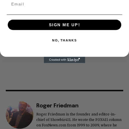
SIGN ME UP!
NO, THANKS
Roger Friedman
Roger Friedman is the founder and editor-in-
chief of Showbiz411. He wrote the FOX411 column
on FoxNews.com from 1999 to 2009, where he