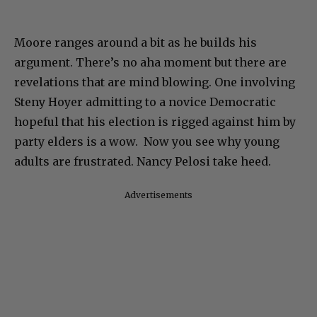
Moore ranges around a bit as he builds his
argument. There’s no aha moment but there are
revelations that are mind blowing. One involving
Steny Hoyer admitting to a novice Democratic
hopeful that his election is rigged against him by
party elders is a wow. Now you see why young
adults are frustrated. Nancy Pelosi take heed.
Advertisements