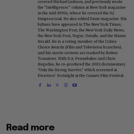
covered Michael Jackson, and previously wrote
the "Intelligencer" column at New York magazine
in the mid-1990s, where he covered the O.J.
Simpson trial. He also edited Fame magazine. His
bylines have appeared in The New York Times,
The Washington Post, the New York Daily News,
the New York Post, Vogue, Details, and the Miami
Herald. He is a voting member of the Critics
Choice Awards (Film and Television branches),
and his movie reviews are tracked by Rotten
Tomatoes. With D.A. Pennebaker and Chris
Hegedus, he co-produced the 2002 documentary
"Only the Strong Survive," which screened at
Directors' Fortnight at the Cannes Film Festival.
Read more