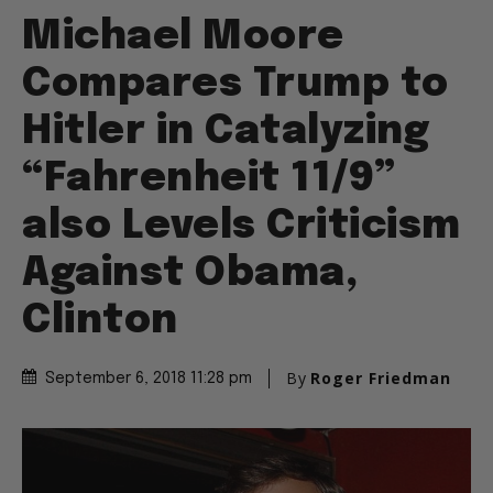
Michael Moore
Compares Trump to
Hitler in Catalyzing
“Fahrenheit 11/9”
also Levels Criticism
Against Obama,
Clinton
By
Roger Friedman
September 6, 2018 11:28 pm