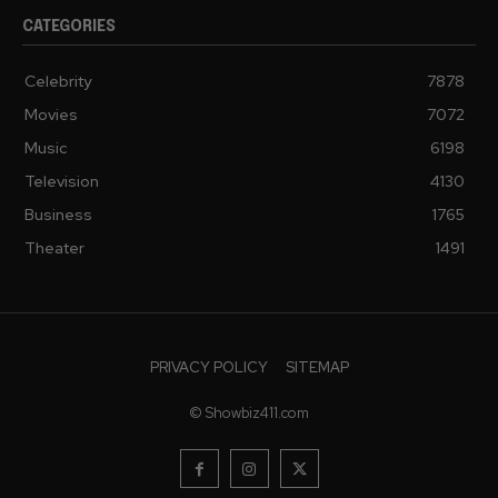
CATEGORIES
Celebrity
7878
Movies
7072
Music
6198
Television
4130
Business
1765
Theater
1491
PRIVACY POLICY
SITEMAP
© Showbiz411.com