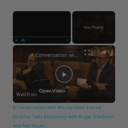
×
Now Playing
×
Play
Unmute
Fullscreen
A Conversation with Woody Allen: Famed Director Talks Exclusively with Roger Friedman and Neil Rosen
Play
Watch on
Video
A Conversation with Woody Allen: Famed
Director Talks Exclusively with Roger Friedman
and Neil Rosen