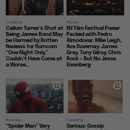
Celebrity
Movies
Callum Turner’s Shot at
NY Film Festival Power
Being James Bond May
Packed with Pedro
be Harmed by Rotten
Almodovar, Mike Leigh,
Reviews for Romcom
Ava Duvernay, James
“One Night Only,”
Gray, Tony Gilroy, Chris
Couldn’t Have Come at
Rock — But No Jesse
a Worse...
Eisenberg
Business
Celebrity
“Spider Man” Very
Serious: Gossip