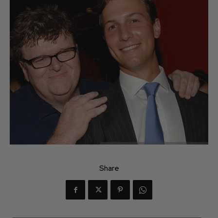
Share