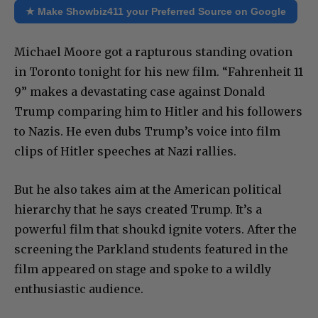
★ Make Showbiz411 your Preferred Source on Google
Michael Moore got a rapturous standing ovation
in Toronto tonight for his new film. “Fahrenheit 11
9” makes a devastating case against Donald
Trump comparing him to Hitler and his followers
to Nazis. He even dubs Trump’s voice into film
clips of Hitler speeches at Nazi rallies.
But he also takes aim at the American political
hierarchy that he says created Trump. It’s a
powerful film that shoukd ignite voters. After the
screening the Parkland students featured in the
film appeared on stage and spoke to a wildly
enthusiastic audience.