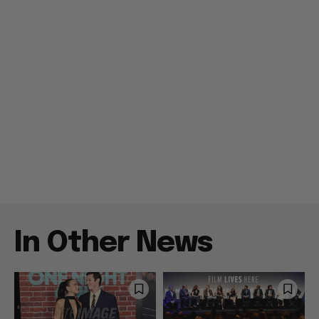
In Other News