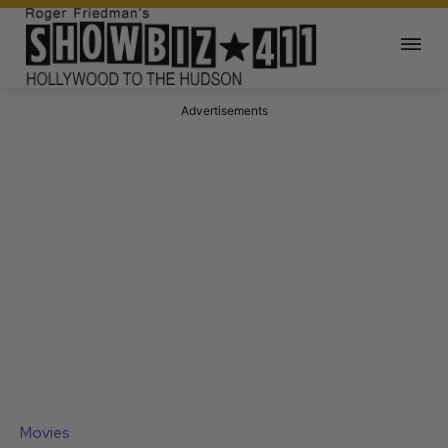
Advertisements
Movies