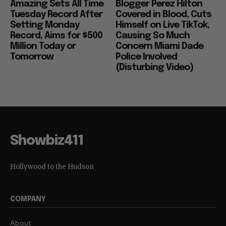
Amazing Sets All Time
Blogger Perez Hilton
Tuesday Record After
Covered in Blood, Cuts
Setting Monday
Himself on Live TikTok,
Record, Aims for $500
Causing So Much
Million Today or
Concern Miami Dade
Tomorrow
Police Involved
(Disturbing Video)
Showbiz411
Hollywood to the Hudson
COMPANY
About