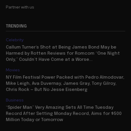
Partner with us
TRENDING
Celebrity
Callum Turner’s Shot at Being James Bond May be
Harmed by Rotten Reviews for Romcom “One Night
Only,” Couldn’t Have Come at a Worse...
Movies
NY Film Festival Power Packed with Pedro Almodovar,
Mike Leigh, Ava Duvernay, James Gray, Tony Gilroy,
Chris Rock — But No Jesse Eisenberg
Business
“Spider Man” Very Amazing Sets All Time Tuesday
Record After Setting Monday Record, Aims for $500
Million Today or Tomorrow