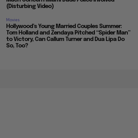
(Disturbing Video)
Movies
Hollywood’s Young Married Couples Summer:
Tom Holland and Zendaya Pitched “Spider Man”
to Victory, Can Callum Turner and Dua Lipa Do
So, Too?