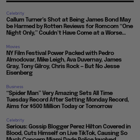
Celebrity
Callum Turner’s Shot at Being James Bond May
be Harmed by Rotten Reviews for Romcom “One
Night Only,” Couldn’t Have Come at a Worse...
Movies
NY Film Festival Power Packed with Pedro
Almodovar, Mike Leigh, Ava Duvernay, James
Gray, Tony Gilroy, Chris Rock — But No Jesse
Eisenberg
Business
“Spider Man” Very Amazing Sets All Time
Tuesday Record After Setting Monday Record,
Aims for $500 Million Today or Tomorrow
Celebrity
Serious: Gossip Blogger Perez Hilton Covered in
Blood, Cuts Himself on Live TikTok, Causing So
Much Concern Miami Dade Police Involved