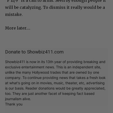
“F 11/9” is a call to arms. Seen by enough people it
will be catalyzing. To dismiss it really would be a
mistake.
More later….
Donate to Showbiz411.com
Showbiz411 is now in its 13th year of providing breaking and
exclusive entertainment news. This is an independent site,
unlike the many Hollywood trades that are owned by one
company. To continue providing news that takes a fresh look
at what's going on in movies, music, theater, etc, advertising
is our basis. Reader donations would be greatly appreciated,
too. They are just another facet of keeping fact based
journalism alive.
Thank you