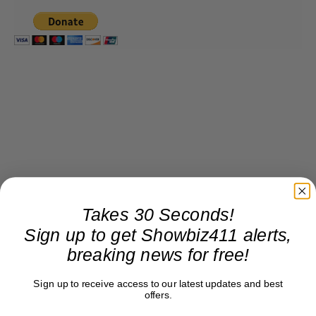
Takes 30 Seconds!
Sign up to get Showbiz411 alerts,
breaking news for free!
Sign up to receive access to our latest updates and best
offers.