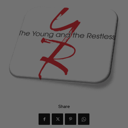
Share