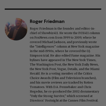
Roger Friedman
Roger Friedman is the founder and editor-in-
chief of Showbiz411. He wrote the FOX411 column
on FoxNews.com from 1999 to 2009, where he
covered Michael Jackson, and previously wrote
the "Intelligencer" column at New York magazine
in the mid-1990s, where he covered the O.J.
Simpson trial. He also edited Fame magazine. His
bylines have appeared in The New York Times,
The Washington Post, the New York Daily News,
the New York Post, Vogue, Details, and the Miami
Herald. He is a voting member of the Critics
Choice Awards (Film and Television branches),
and his movie reviews are tracked by Rotten
Tomatoes. With D.A. Pennebaker and Chris
Hegedus, he co-produced the 2002 documentary
"Only the Strong Survive," which screened at
Directors' Fortnight at the Cannes Film Festival.