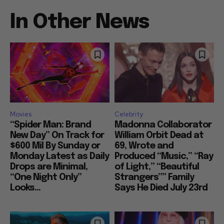
In Other News
Movies
Celebrity
“Spider Man: Brand
Madonna Collaborator
New Day” On Track for
William Orbit Dead at
$600 Mil By Sunday or
69, Wrote and
Monday Latest as Daily
Produced “Music,” “Ray
Drops are Minimal,
of Light,” “Beautiful
“One Night Only”
Strangers”” Family
Looks...
Says He Died July 23rd