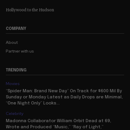
Hollywood to the Hudson
COMPANY
About
Partner with us
TRENDING
Movies
“Spider Man: Brand New Day” On Track for $600 Mil By
Sunday or Monday Latest as Daily Drops are Minimal,
“One Night Only” Looks...
Celebrity
Madonna Collaborator William Orbit Dead at 69,
Wrote and Produced “Music,” “Ray of Light,”