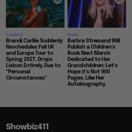
Celebrity
Books
Brandi Carlile Suddenly
Barbra Streisand Will
Reschedules Fall UK
Publish a Children’s
and Europe Tour to
Book Next March
Spring 2027, Drops
Dedicated to Her
Lisbon Entirely, Due to
Grandchildren: Let’s
“Personal
Hope it’s Not 900
Circumstances”
Pages, Like Her
Autobiography
Showbiz411