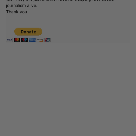
journalism alive.
Thank you