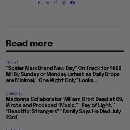
Read more
Movies
“Spider Man: Brand New Day” On Track for $600
Mil By Sunday or Monday Latest as Daily Drops
are Minimal, “One Night Only” Looks...
Celebrity
Madonna Collaborator William Orbit Dead at 69,
Wrote and Produced “Music,” “Ray of Light,”
“Beautiful Strangers”” Family Says He Died July
23rd