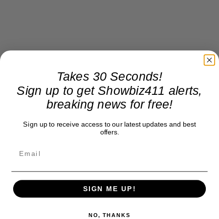
Takes 30 Seconds!
Sign up to get Showbiz411 alerts,
breaking news for free!
Sign up to receive access to our latest updates and best
offers.
SIGN ME UP!
NO, THANKS