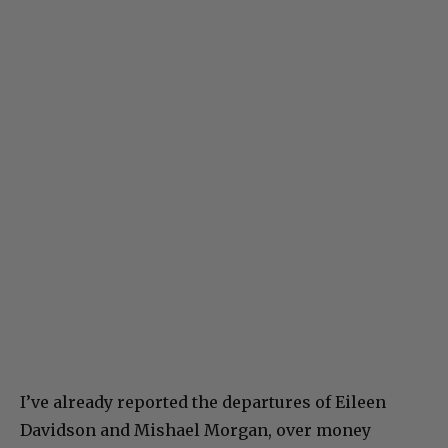
I’ve already reported the departures of Eileen
Davidson and Mishael Morgan, over money