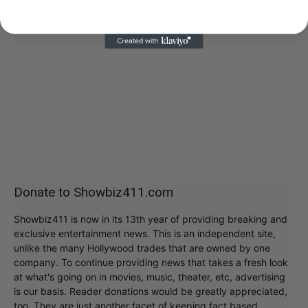
Donate to Showbiz411.com
Showbiz411 is now in its 13th year of providing breaking and
exclusive entertainment news. This is an independent site,
unlike the many Hollywood trades that are owned by one
company. To continue providing news that takes a fresh look
at what's going on in movies, music, theater, etc, advertising
is our basis. Reader donations would be greatly appreciated,
too. They are just another facet of keeping fact based