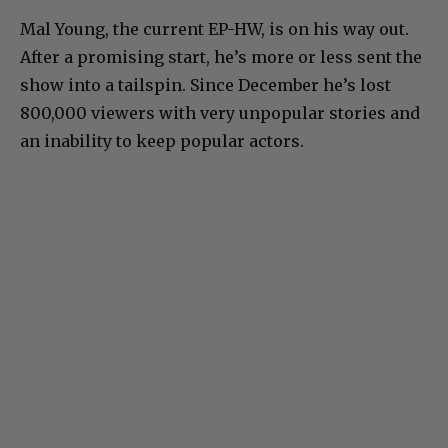
Mal Young, the current EP-HW, is on his way out.
After a promising start, he’s more or less sent the
show into a tailspin. Since December he’s lost
800,000 viewers with very unpopular stories and
an inability to keep popular actors.