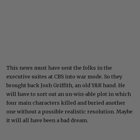
This news must have sent the folks in the
executive suites at CBS into war mode. So they
brought back Josh Griffith, an old Y&R hand. He
will have to sort out an un-win-able plot in which
four main characters killed and buried another
one without a possible realistic resolution. Maybe
it will all have been a bad dream.