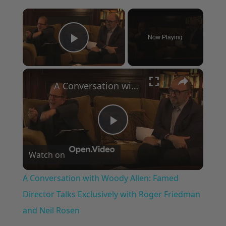
×
Now Playing
Play Video
×
A Conversation with Woody Allen: Famed Director Talks Exclusively with Roger Friedman and Neil Rosen
Play
Watch on
Video
A Conversation with Woody Allen: Famed
Director Talks Exclusively with Roger Friedman
and Neil Rosen