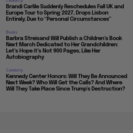
Celebrity
Brandi Carlile Suddenly Reschedules Fall UK and
Europe Tour to Spring 2027, Drops Lisbon
Entirely, Due to “Personal Circumstances”
Books
Barbra Streisand Will Publish a Children’s Book
Next March Dedicated to Her Grandchildren:
Let’s Hope it’s Not 900 Pages, Like Her
Autobiography
Celebrity
Kennedy Center Honors: Will They Be Announced
Next Week? Who Will Get the Calls? And Where
Will They Take Place Since Trump’s Destruction?