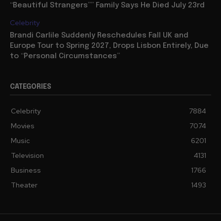
“Beautiful Strangers”” Family Says He Died July 23rd
Celebrity
Brandi Carlile Suddenly Reschedules Fall UK and
Europe Tour to Spring 2027, Drops Lisbon Entirely, Due
to “Personal Circumstances”
CATEGORIES
Celebrity
7884
Movies
7074
Music
6201
Television
4131
Business
1766
Theater
1493