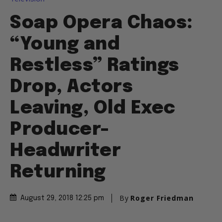
Soap Opera Chaos:
“Young and
Restless” Ratings
Drop, Actors
Leaving, Old Exec
Producer-
Headwriter
Returning
By
Roger Friedman
August 29, 2018 12:25 pm