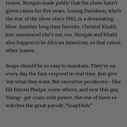
issues. Morgan made public that the show hasn’t
given raises for five years. Losing Davidson, who’s
the star of the show since 1982, is a devastating
blow. Another long time favorite, Christel Khalil,
just announced she’s out, too. Morgan and Khalil
also happen to be African American, so that raises
other issues.
Soaps should be so easy to maintain. They’re on
every day, the fans respond in real time. Just give
’em what they want. But executive producers– like
Jill Farren Phelps, some others, and now this guy,
Young– get crazy with power. Not one of them re-
watches the great parody ,”SoapDish.”