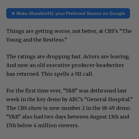
★ Make Showbiz411 your Preferred Source on Google
Things are getting worse, not better, at CBS’s “The
Young and the Restless.”
The ratings are dropping fast. Actors are leaving.
And now an old executive producer-headwriter
has returned. This spells a 911 call.
For the first time ever, “Y&R” was dethroned last
week in the key demo by ABC’s “General Hospital.”
The CBS show is now number 2 in the 18-49 demo.
“Y&R” also had two days between August 13th and
17th below 4 million viewers.