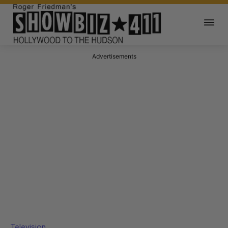
Advertisements
Television