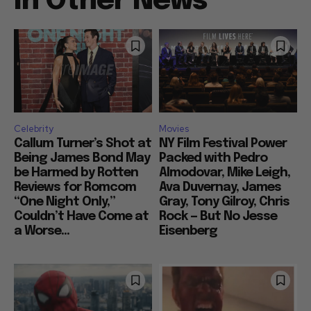
In Other News
Celebrity
Movies
Callum Turner’s Shot at
NY Film Festival Power
Being James Bond May
Packed with Pedro
be Harmed by Rotten
Almodovar, Mike Leigh,
Reviews for Romcom
Ava Duvernay, James
“One Night Only,”
Gray, Tony Gilroy, Chris
Couldn’t Have Come at
Rock — But No Jesse
a Worse...
Eisenberg