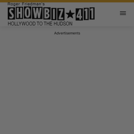
Advertisements