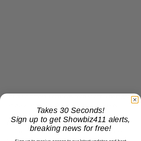
But at Columbia, Perry has been silent. The biggest
news came last week when Sony announced
Takes 30 Seconds!
they’d signed a Naples, Florida rapper named
Sign up to get Showbiz411 alerts,
Dominic Fike for between $3 million and $4
breaking news for free!
million. He’s little known, without a big social
media following (only 901 Twitter followers). His
Sign up to receive access to our latest updates and best