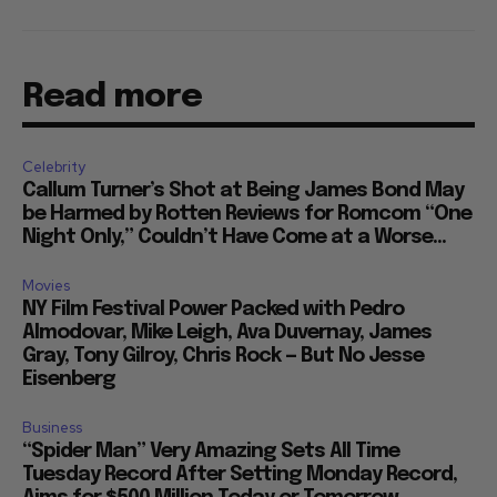
Read more
Celebrity
Callum Turner’s Shot at Being James Bond May
be Harmed by Rotten Reviews for Romcom “One
Night Only,” Couldn’t Have Come at a Worse...
Movies
NY Film Festival Power Packed with Pedro
Almodovar, Mike Leigh, Ava Duvernay, James
Gray, Tony Gilroy, Chris Rock — But No Jesse
Eisenberg
Business
“Spider Man” Very Amazing Sets All Time
Tuesday Record After Setting Monday Record,