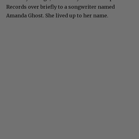
Records over briefly to a songwriter named
Amanda Ghost. She lived up to her name.