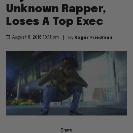
Unknown Rapper,
Loses A Top Exec
By
Roger Friedman
August 8, 2018 10:11 pm
Share