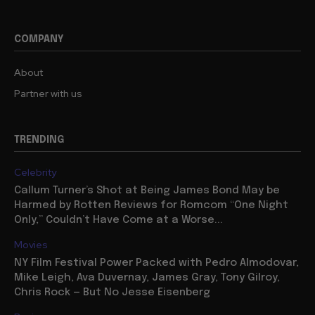
COMPANY
About
Partner with us
TRENDING
Celebrity
Callum Turner’s Shot at Being James Bond May be
Harmed by Rotten Reviews for Romcom “One Night
Only,” Couldn’t Have Come at a Worse...
Movies
NY Film Festival Power Packed with Pedro Almodovar,
Mike Leigh, Ava Duvernay, James Gray, Tony Gilroy,
Chris Rock — But No Jesse Eisenberg