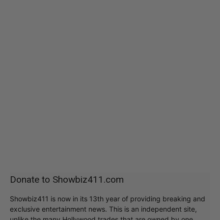
Donate to Showbiz411.com
Showbiz411 is now in its 13th year of providing breaking and
exclusive entertainment news. This is an independent site,
unlike the many Hollywood trades that are owned by one