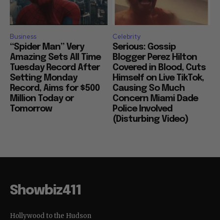
Business
Celebrity
“Spider Man” Very
Serious: Gossip
Amazing Sets All Time
Blogger Perez Hilton
Tuesday Record After
Covered in Blood, Cuts
Setting Monday
Himself on Live TikTok,
Record, Aims for $500
Causing So Much
Million Today or
Concern Miami Dade
Tomorrow
Police Involved
(Disturbing Video)
Showbiz411
Hollywood to the Hudson