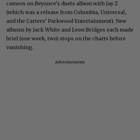
cameos on Beyonce’s duets album with Jay Z
(which was a release from Columbia, Universal,
and the Carters’ Parkwood Entertainment). New
albums by Jack White and Leon Bridges each made
brief (one week, two) stops on the charts before
vanishing.
Advertisements