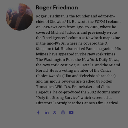
Roger Friedman
Roger Friedman is the founder and editor-in-
chief of Showbiz411. He wrote the FOX411 column
on FoxNews.com from 1999 to 2009, where he
covered Michael Jackson, and previously wrote
the "Intelligencer" column at New York magazine
in the mid-1990s, where he covered the O.J.
Simpson trial. He also edited Fame magazine. His
bylines have appeared in The New York Times,
The Washington Post, the New York Daily News,
the New York Post, Vogue, Details, and the Miami
Herald. He is a voting member of the Critics
Choice Awards (Film and Television branches),
and his movie reviews are tracked by Rotten
Tomatoes. With D.A. Pennebaker and Chris
Hegedus, he co-produced the 2002 documentary
"Only the Strong Survive," which screened at
Directors' Fortnight at the Cannes Film Festival.