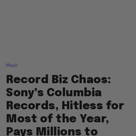
Music
Record Biz Chaos:
Sony’s Columbia
Records, Hitless for
Most of the Year,
Pays Millions to