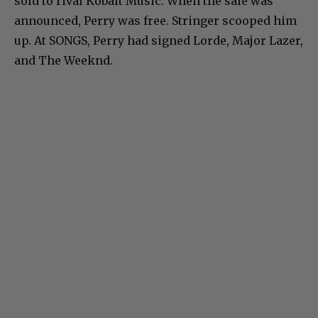
sold to rival Kobalt Music. When the sale was
announced, Perry was free. Stringer scooped him
up. At SONGS, Perry had signed Lorde, Major Lazer,
and The Weeknd.