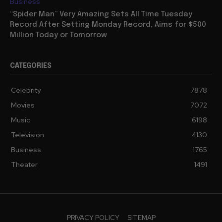
Business
“Spider Man” Very Amazing Sets All Time Tuesday
Record After Setting Monday Record, Aims for $500
Million Today or Tomorrow
CATEGORIES
Celebrity
7878
Movies
7072
Music
6198
Television
4130
Business
1765
Theater
1491
PRIVACY POLICY
SITEMAP