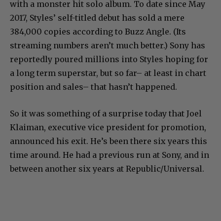
with a monster hit solo album. To date since May
2017, Styles’ self-titled debut has sold a mere
384,000 copies according to Buzz Angle. (Its
streaming numbers aren’t much better.) Sony has
reportedly poured millions into Styles hoping for
a long term superstar, but so far– at least in chart
position and sales– that hasn’t happened.
So it was something of a surprise today that Joel
Klaiman, executive vice president for promotion,
announced his exit. He’s been there six years this
time around. He had a previous run at Sony, and in
between another six years at Republic/Universal.