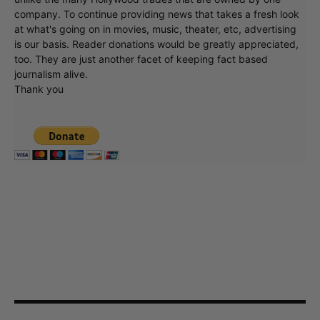
company. To continue providing news that takes a fresh look
at what's going on in movies, music, theater, etc, advertising
is our basis. Reader donations would be greatly appreciated,
too. They are just another facet of keeping fact based
journalism alive.
Thank you