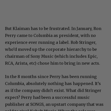
But Klaiman has to be frustrated. In January, Ron
Perry came to Columbia as president, with no
experience ever running a label. Rob Stringer,
who’d moved up the corporate hierarchy to be
chairman of Sony Music (which includes Epic,
RCA, Arista, etc) chose him to bring in new acts.
In the 8 months since Perry has been running
Columbia, absolutely nothing has happened. It’s
as if the company didn’t exist. What did Stringer
expect? Perry had been a successful music
publisher at SONGS, an upstart company that was