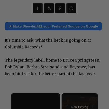
★ Make Showbiz411 your Preferred Source on Google
It’s time to ask, what the heck is going on at
Columbia Records?
The legendary label, home to Bruce Springsteen,
Bob Dylan, Barbra Streisand, and Beyonce, has
been hit-free for the better part of the last year.
×
Now Playing