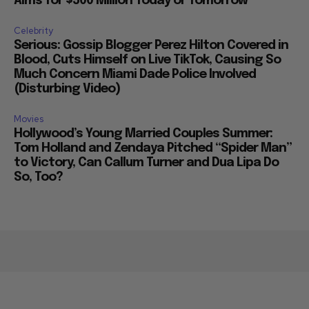
Aims for $500 Million Today or Tomorrow
Celebrity
Serious: Gossip Blogger Perez Hilton Covered in
Blood, Cuts Himself on Live TikTok, Causing So
Much Concern Miami Dade Police Involved
(Disturbing Video)
Movies
Hollywood’s Young Married Couples Summer:
Tom Holland and Zendaya Pitched “Spider Man”
to Victory, Can Callum Turner and Dua Lipa Do
So, Too?