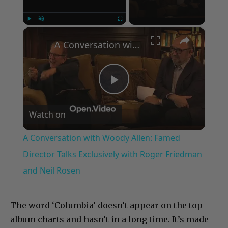
×
Play
Unmute
Fullscreen
A Conversation with Woody Allen: Famed Director Talks Exclusively with Roger Friedman and Neil Rosen
Play
Watch on
Video
A Conversation with Woody Allen: Famed
Director Talks Exclusively with Roger Friedman
and Neil Rosen
The word ‘Columbia’ doesn’t appear on the top
album charts and hasn’t in a long time. It’s made