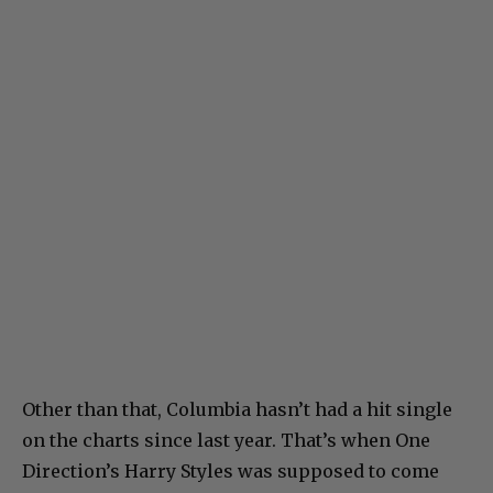
Other than that, Columbia hasn’t had a hit single
on the charts since last year. That’s when One
Direction’s Harry Styles was supposed to come