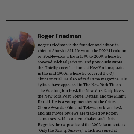
Roger Friedman
Roger Friedman is the founder and editor-in-
chief of Showbiz411. He wrote the FOX411 column
on FoxNews.com from 1999 to 2009, where he
covered Michael Jackson, and previously wrote
the "Intelligencer" column at New York magazine
in the mid-1990s, where he covered the O.J.
Simpson trial. He also edited Fame magazine. His
bylines have appeared in The New York Times,
The Washington Post, the New York Daily News,
the New York Post, Vogue, Details, and the Miami
Herald. He is a voting member of the Critics
Choice Awards (Film and Television branches),
and his movie reviews are tracked by Rotten
Tomatoes. With D.A. Pennebaker and Chris
Hegedus, he co-produced the 2002 documentary
"Only the Strong Survive," which screened at