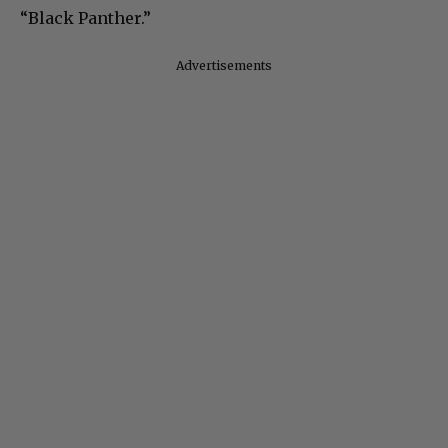
“Black Panther.”
Advertisements