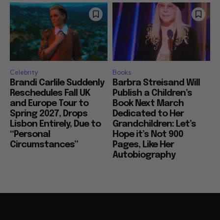
Celebrity
Books
Brandi Carlile Suddenly
Barbra Streisand Will
Reschedules Fall UK
Publish a Children’s
and Europe Tour to
Book Next March
Spring 2027, Drops
Dedicated to Her
Lisbon Entirely, Due to
Grandchildren: Let’s
“Personal
Hope it’s Not 900
Circumstances”
Pages, Like Her
Autobiography