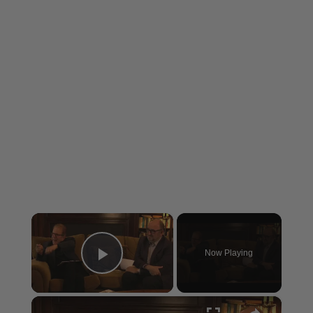
×
Now Playing
Play Video
×