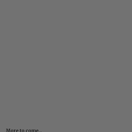
More to come…