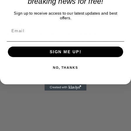
breaking news for free!
2. New award category
Sign up to receive access to our latest updates and best
offers.
We will create a new category for outstanding
achievement in popular film. Eligibility
requirements and other key details will be
forthcoming.
SIGN ME UP!
NO, THANKS