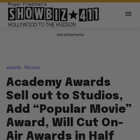
Advertisements
awards
Movies
Academy Awards
Sell out to Studios,
Add “Popular Movie”
Award, Will Cut On-
Air Awards in Half