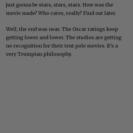
just gonna be stars, stars, stars. How was the
movie made? Who cares, really? Find out later.
Well, the end was near. The Oscar ratings keep
getting lower and lower. The studios are getting
no recognition for their tent pole movies. It’s a
very Trumpian philosophy.