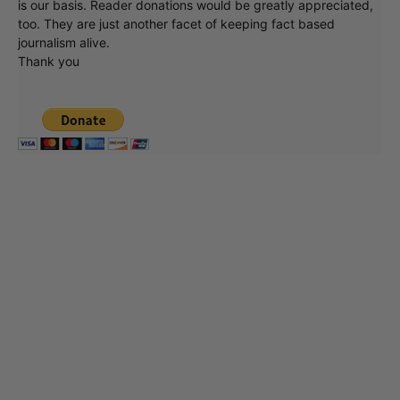
is our basis. Reader donations would be greatly appreciated,
too. They are just another facet of keeping fact based
journalism alive.
Thank you