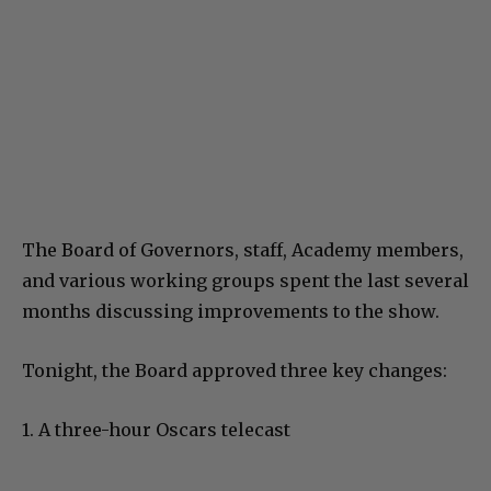
The Board of Governors, staff, Academy members,
and various working groups spent the last several
months discussing improvements to the show.
Tonight, the Board approved three key changes:
1. A three-hour Oscars telecast