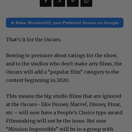
★ Make Showbiz411 your Preferred Source on Google
That’s it for the Oscars.
Bowing to pressure about ratings for the show,
and to the studios who don’t make arty films, the
Oscars will add a “popular film” category to the
contest beginning in 2020.
This means the big studio films that are ignored
at the Oscars– like Disney, Marvel, Disney, Pixar,
etc – will now have a People’s Choice type award.
Filmmaking will not be the issue. But now
“Mission Impossible” will be in a group with