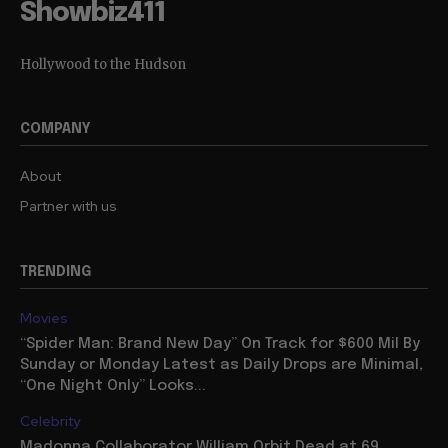
Showbiz411
Hollywood to the Hudson
COMPANY
About
Partner with us
TRENDING
Movies
“Spider Man: Brand New Day” On Track for $600 Mil By
Sunday or Monday Latest as Daily Drops are Minimal,
“One Night Only” Looks...
Celebrity
Madonna Collaborator William Orbit Dead at 69,