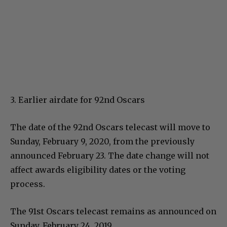
3. Earlier airdate for 92nd Oscars
The date of the 92nd Oscars telecast will move to
Sunday, February 9, 2020, from the previously
announced February 23. The date change will not
affect awards eligibility dates or the voting
process.
The 91st Oscars telecast remains as announced on
Sunday, February 24, 2019.