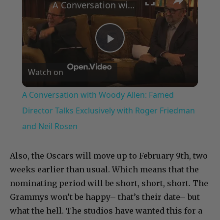
A Conversation with Woody Allen: Famed Director Talks Exclusively with Roger Friedman and Neil Rosen
Play
Watch on
Video
A Conversation with Woody Allen: Famed
Director Talks Exclusively with Roger Friedman
and Neil Rosen
Also, the Oscars will move up to February 9th, two
weeks earlier than usual. Which means that the
nominating period will be short, short, short. The
Grammys won’t be happy– that’s their date– but
what the hell. The studios have wanted this for a