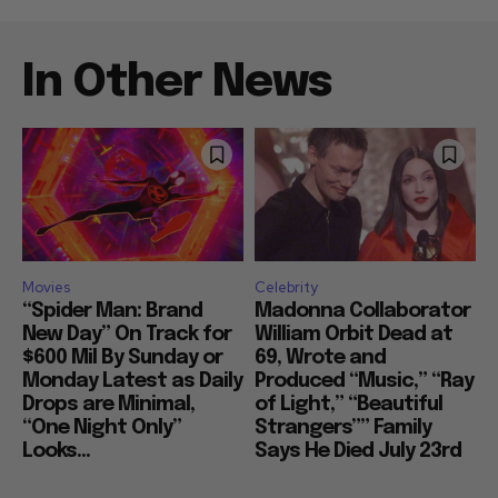
In Other News
Movies
Celebrity
“Spider Man: Brand
Madonna Collaborator
New Day” On Track for
William Orbit Dead at
$600 Mil By Sunday or
69, Wrote and
Monday Latest as Daily
Produced “Music,” “Ray
Drops are Minimal,
of Light,” “Beautiful
“One Night Only”
Strangers”” Family
Looks...
Says He Died July 23rd