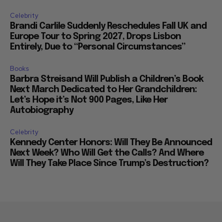
Celebrity
Brandi Carlile Suddenly Reschedules Fall UK and
Europe Tour to Spring 2027, Drops Lisbon
Entirely, Due to “Personal Circumstances”
Books
Barbra Streisand Will Publish a Children’s Book
Next March Dedicated to Her Grandchildren:
Let’s Hope it’s Not 900 Pages, Like Her
Autobiography
Celebrity
Kennedy Center Honors: Will They Be Announced
Next Week? Who Will Get the Calls? And Where
Will They Take Place Since Trump’s Destruction?