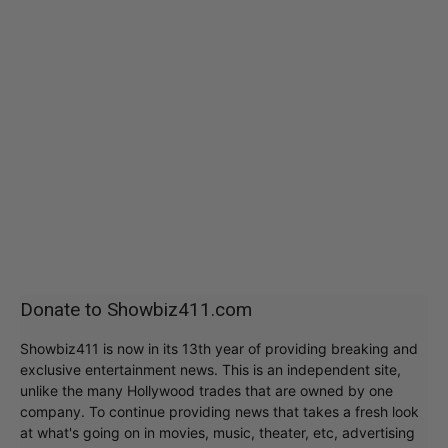
Donate to Showbiz411.com
Showbiz411 is now in its 13th year of providing breaking and
exclusive entertainment news. This is an independent site,
unlike the many Hollywood trades that are owned by one
company. To continue providing news that takes a fresh look
at what's going on in movies, music, theater, etc, advertising