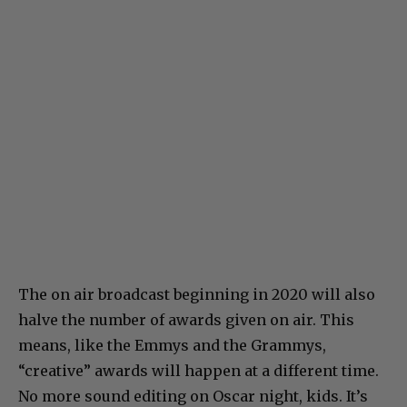
The on air broadcast beginning in 2020 will also
halve the number of awards given on air. This
means, like the Emmys and the Grammys,
“creative” awards will happen at a different time.
No more sound editing on Oscar night, kids. It’s