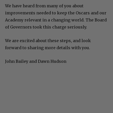
We have heard from many of you about
improvements needed to keep the Oscars and our
Academy relevant in a changing world. The Board
of Governors took this charge seriously.
We are excited about these steps, and look
forward to sharing more details with you.
John Bailey and Dawn Hudson