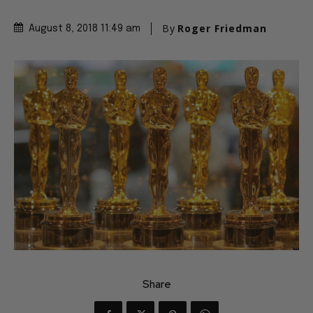
By
Roger Friedman
August 8, 2018 11:49 am
Share