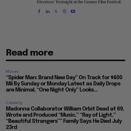
Directors' Fortnight at the Cannes Film Festival.
Read more
Movies
“Spider Man: Brand New Day” On Track for $600
Mil By Sunday or Monday Latest as Daily Drops
are Minimal, “One Night Only” Looks...
Celebrity
Madonna Collaborator William Orbit Dead at 69,
Wrote and Produced “Music,” “Ray of Light,”
“Beautiful Strangers”” Family Says He Died July
23rd