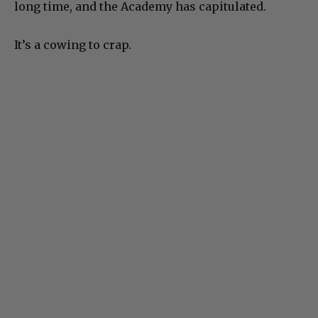
long time, and the Academy has capitulated.
It’s a cowing to crap.