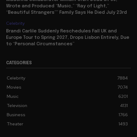
Wrote and Produced “Music,” “Ray of Light,”
“Beautiful Strangers”” Family Says He Died July 23rd
Celebrity
Brandi Carlile Suddenly Reschedules Fall UK and
Europe Tour to Spring 2027, Drops Lisbon Entirely, Due
to “Personal Circumstances”
CATEGORIES
Celebrity
7884
Movies
7074
Music
6201
Television
4131
Business
1766
Theater
1493