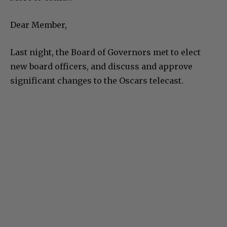
Dear Member,
Last night, the Board of Governors met to elect
new board officers, and discuss and approve
significant changes to the Oscars telecast.