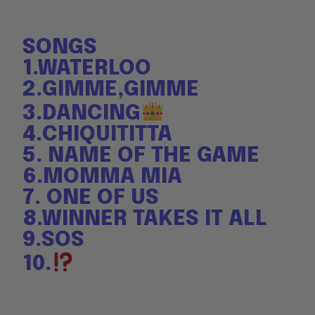
SONGS
1.WATERLOO
2.GIMME,GIMME
3.DANCING
4.CHIQUITITTA
5. NAME OF THE GAME
6.MOMMA MIA
7. ONE OF US
8.WINNER TAKES IT ALL
9.SOS
10.