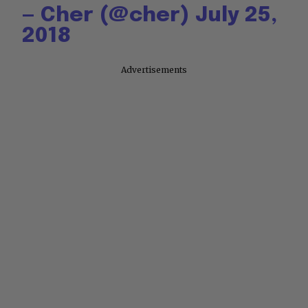
— Cher (@cher)
July 25,
2018
Advertisements