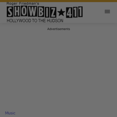
Advertisements
Music