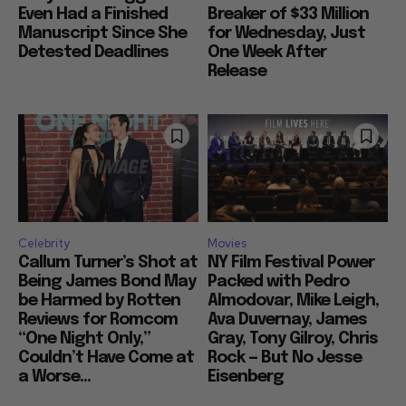
Even Had a Finished
Breaker of $33 Million
Manuscript Since She
for Wednesday, Just
Detested Deadlines
One Week After
Release
Celebrity
Movies
Callum Turner’s Shot at
NY Film Festival Power
Being James Bond May
Packed with Pedro
be Harmed by Rotten
Almodovar, Mike Leigh,
Reviews for Romcom
Ava Duvernay, James
“One Night Only,”
Gray, Tony Gilroy, Chris
Couldn’t Have Come at
Rock — But No Jesse
a Worse...
Eisenberg