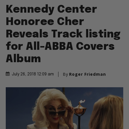
Kennedy Center
Honoree Cher
Reveals Track listing
for All-ABBA Covers
Album
By
Roger Friedman
July 26, 2018 12:09 am