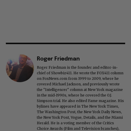
Roger Friedman
Roger Friedman is the founder and editor-in-
chief of Showbiz411. He wrote the FOX411 column
on FoxNews.com from 1999 to 2009, where he
covered Michael Jackson, and previously wrote
the "Intelligencer" column at New York magazine
in the mid-1990s, where he covered the O.J.
Simpson trial. He also edited Fame magazine. His
bylines have appeared in The New York Times,
The Washington Post, the New York Daily News,
the New York Post, Vogue, Details, and the Miami
Herald. He is a voting member of the Critics
Choice Awards (Film and Television branches),