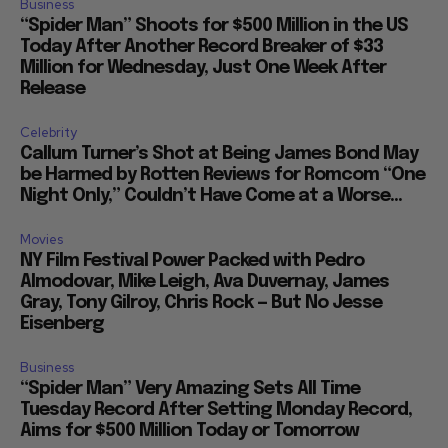
Business
“Spider Man” Shoots for $500 Million in the US
Today After Another Record Breaker of $33
Million for Wednesday, Just One Week After
Release
Celebrity
Callum Turner’s Shot at Being James Bond May
be Harmed by Rotten Reviews for Romcom “One
Night Only,” Couldn’t Have Come at a Worse...
Movies
NY Film Festival Power Packed with Pedro
Almodovar, Mike Leigh, Ava Duvernay, James
Gray, Tony Gilroy, Chris Rock — But No Jesse
Eisenberg
Business
“Spider Man” Very Amazing Sets All Time
Tuesday Record After Setting Monday Record,
Aims for $500 Million Today or Tomorrow