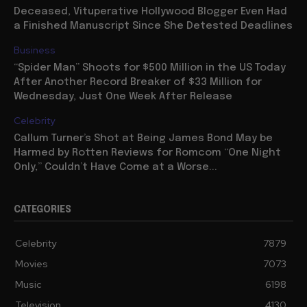
Deceased, Vituperative Hollywood Blogger Even Had
a Finished Manuscript Since She Detested Deadlines
Business
“Spider Man” Shoots for $500 Million in the US Today
After Another Record Breaker of $33 Million for
Wednesday, Just One Week After Release
Celebrity
Callum Turner’s Shot at Being James Bond May be
Harmed by Rotten Reviews for Romcom “One Night
Only,” Couldn’t Have Come at a Worse...
CATEGORIES
Celebrity
7879
Movies
7073
Music
6198
Television
4130