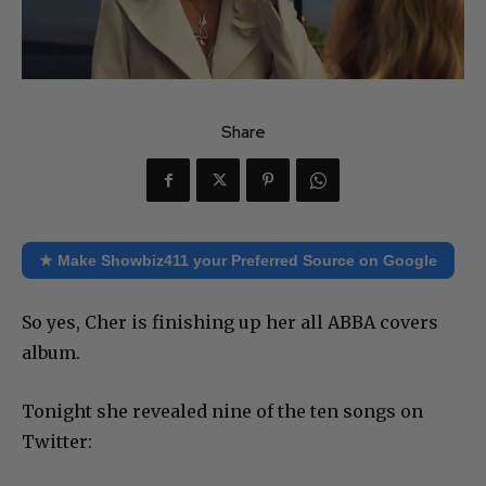
Share
★ Make Showbiz411 your Preferred Source on Google
So yes, Cher is finishing up her all ABBA covers
album.
Tonight she revealed nine of the ten songs on
Twitter: