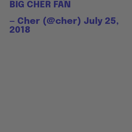
BIG CHER FAN
— Cher (@cher)
July 25,
2018