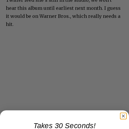
hear this album until earliest next month. I guess
it would be on Warner Bros., which really needs a
hit.
Takes 30 Seconds!