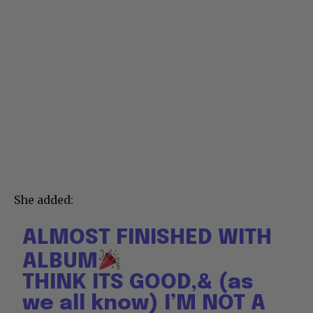
She added:
ALMOST FINISHED WITH
ALBUM
THINK ITS GOOD,& (as
we all know) I’M NOT A