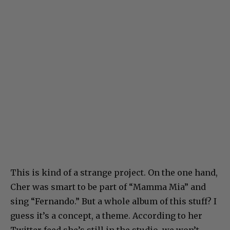
This is kind of a strange project. On the one hand,
Cher was smart to be part of “Mamma Mia” and
sing “Fernando.” But a whole album of this stuff? I
guess it’s a concept, a theme. According to her
Twitter feed she’s still in the studio, we won’t