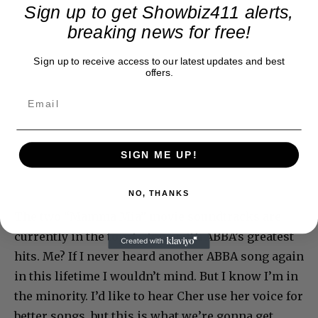
Sign up to get Showbiz411 alerts,
breaking news for free!
Sign up to receive access to our latest updates and best
offers.
SIGN ME UP!
NO, THANKS
The two “Mamma Mia” movie soundtracks are
currently in the top 3, along with ABBA’s greatest
hits. Me? If I never heard another ABBA song again
in this lifetime I wouldn’t mind. But I know I’m in
the minority. I’d like to hear Cher use her voice for
better songs, but this is what we’re gonna get.