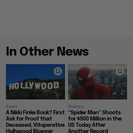
In Other News
Books
Business
A Nikki Finke Book? First
“Spider Man” Shoots
Ask for Proof that
for $500 Million in the
Deceased, Vituperative
US Today After
Hollywood Blogger
Another Record