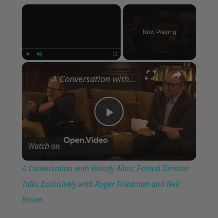
×
Now Playing
×
Play
Unmute
Fullscreen
A Conversation with Woody Allen: Famed Director Talks Exclusively with Roger Friedman and Neil Rosen
Play
Watch on
Video
A Conversation with Woody Allen: Famed Director
Talks Exclusively with Roger Friedman and Neil
Rosen