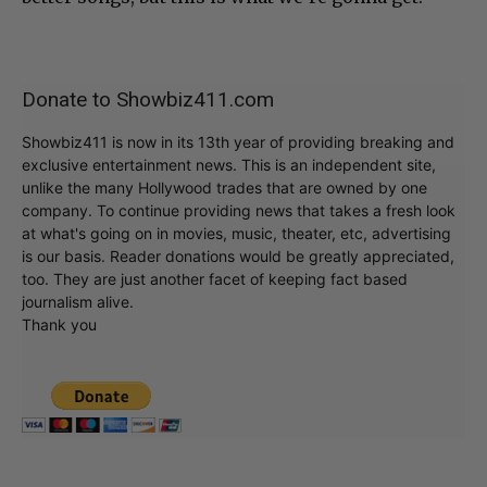
Donate to Showbiz411.com
Showbiz411 is now in its 13th year of providing breaking and
exclusive entertainment news. This is an independent site,
unlike the many Hollywood trades that are owned by one
company. To continue providing news that takes a fresh look
at what's going on in movies, music, theater, etc, advertising
is our basis. Reader donations would be greatly appreciated,
too. They are just another facet of keeping fact based
journalism alive.
Thank you