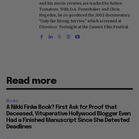
and his movie reviews are tracked by Rotten
Tomatoes. With D.A. Pennebaker and Chris
Hegedus, he co-produced the 2002 documentary
"Only the Strong Survive," which screened at
Directors' Fortnight at the Cannes Film Festival.
Read more
Books
A Nikki Finke Book? First Ask for Proof that
Deceased, Vituperative Hollywood Blogger Even
Had a Finished Manuscript Since She Detested
Deadlines