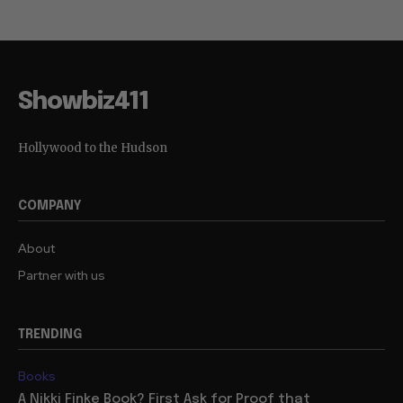
Showbiz411
Hollywood to the Hudson
COMPANY
About
Partner with us
TRENDING
Books
A Nikki Finke Book? First Ask for Proof that