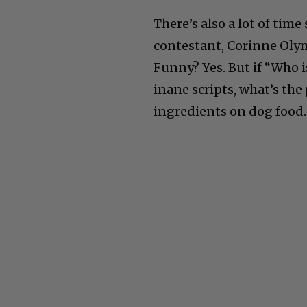
There’s also a lot of tim
contestant, Corinne Olymp
Funny? Yes. But if “Who i
inane scripts, what’s the
ingredients on dog food.