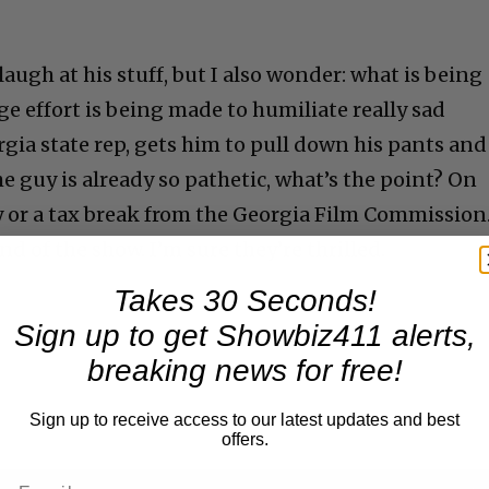
laugh at his stuff, but I also wonder: what is being
e effort is being made to humiliate really sad
gia state rep, gets him to pull down his pants and
he guy is already so pathetic, what’s the point? On
 or a tax break from the Georgia Film Commission
nd of the show. I’m sure they’re thrilled.
Takes 30 Seconds!
Sign up to get Showbiz411 alerts,
breaking news for free!
ing
Sign up to receive access to our latest updates and best
offers.
n