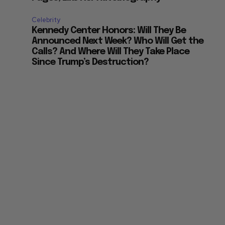
Celebrity
Kennedy Center Honors: Will They Be
Announced Next Week? Who Will Get the
Calls? And Where Will They Take Place
Since Trump’s Destruction?