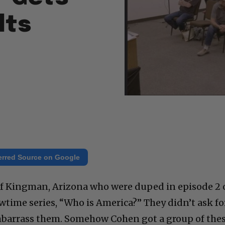
lts
erred Source on Google
e of Kingman, Arizona who were duped in episode 2 
time series, “Who is America?” They didn’t ask fo
barrass them. Somehow Cohen got a group of the