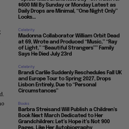
$600 Mil By Sunday or Monday Latest as
Daily Drops are Minimal, “One Night Only”
Looks...
Celebrity
g
Madonna Collaborator William Orbit Dead
t
at 69, Wrote and Produced “Music,” “Ray
of Light,” “Beautiful Strangers”” Family
Says He Died July 23rd
Celebrity
Brandi Carlile Suddenly Reschedules Fall UK
and Europe Tour to Spring 2027, Drops
Lisbon Entirely, Due to “Personal
Circumstances”
d.
ho
Books
Barbra Streisand Will Publish a Children’s
Book Next March Dedicated to Her
Grandchildren: Let’s Hope it’s Not 900
Pages, Like Her Autobiography