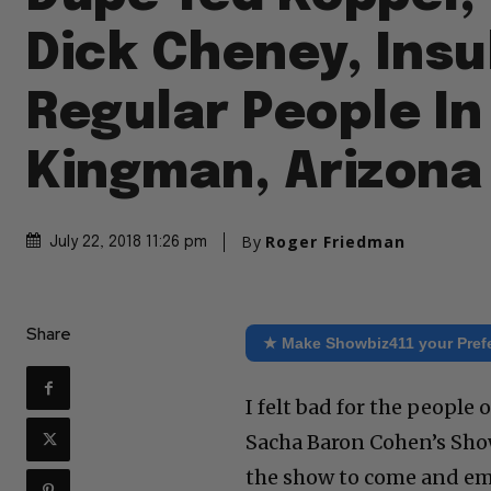
Dick Cheney, Insu
Regular People In
Kingman, Arizona
By
Roger Friedman
July 22, 2018 11:26 pm
Share
★ Make Showbiz411 your Pref
I felt bad for the peopl
Sacha Baron Cohen’s Show
the show to come and em