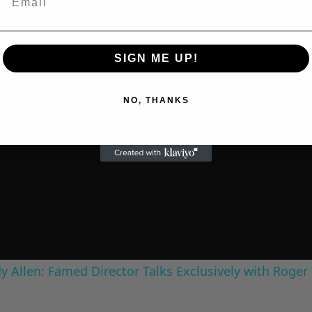
A Conversation with Woody Allen: Famed Director Talks Exclusively with Roger Friedman and Neil Rosen
SIGN ME UP!
NO, THANKS
Play
Video
 Allen: Famed Director Talks Exclusively with Roger