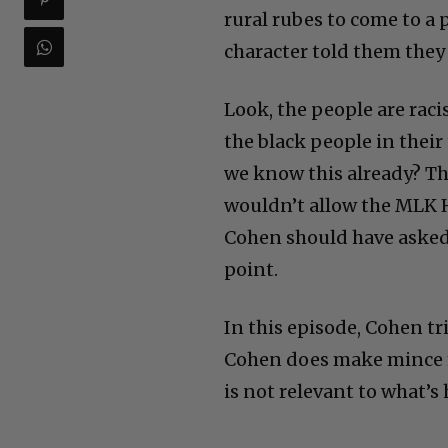
rural rubes to come to a
character told them they
Look, the people are raci
the black people in their 
we know this already? Th
wouldn’t allow the MLK H
Cohen should have aske
point.
In this episode, Cohen tr
Cohen does make mince m
is not relevant to what’s