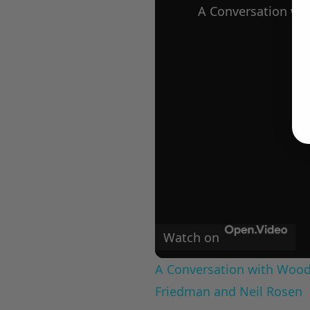
Watch on
A Conversation with Woody
Friedman and Neil Rosen