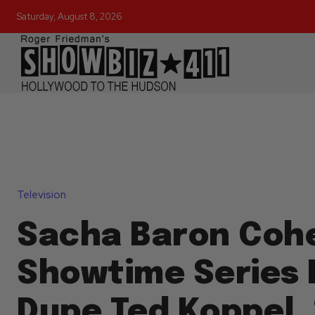
Saturday, August 8, 2026
Television
Sacha Baron Coh
Showtime Series F
Dupe Ted Koppel,