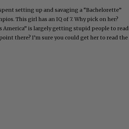
e spent setting up and savaging a “Bachelorette”
ios. This girl has an IQ of 7. Why pick on her?
s America” is largely getting stupid people to read
 point there? I’m sure you could get her to read the