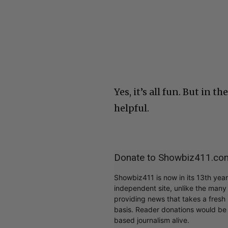
Yes, it’s all fun. But in 
helpful.
Donate to Showbiz411.co
Showbiz411 is now in its 13th yea
independent site, unlike the man
providing news that takes a fresh l
basis. Reader donations would be 
based journalism alive.