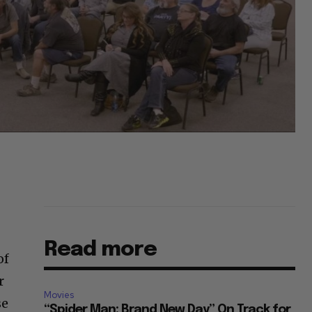
Read more
of
r
Movies
se
“Spider Man: Brand New Day” On Track for