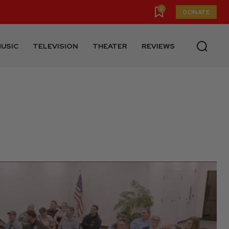
0
DONATE
USIC
TELEVISION
THEATER
REVIEWS