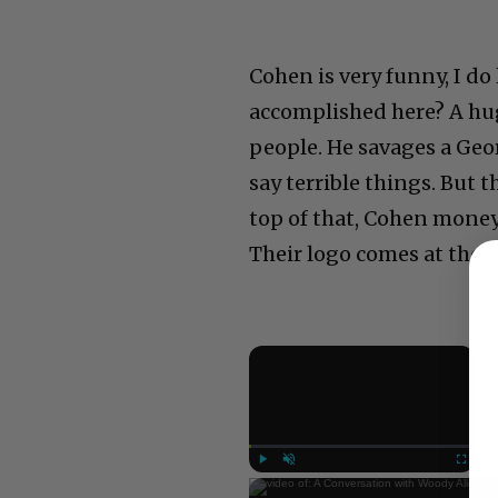
Cohen is very funny, I do 
accomplished here? A hug
people. He savages a Geor
say terrible things. But t
top of that, Cohen money
Their logo comes at the e
×
Now Play
Play
Unmute
Fullscree