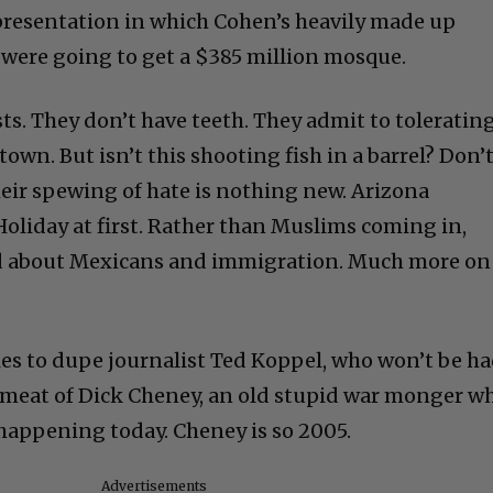
 presentation in which Cohen’s heavily made up
 were going to get a $385 million mosque.
sts. They don’t have teeth. They admit to toleratin
town. But isn’t this shooting fish in a barrel? Don’
eir spewing of hate is nothing new. Arizona
oliday at first. Rather than Muslims coming in,
d about Mexicans and immigration. Much more on
ies to dupe journalist Ted Koppel, who won’t be ha
eat of Dick Cheney, an old stupid war monger w
 happening today. Cheney is so 2005.
Advertisements