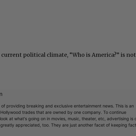
the current political climate, “Who is America?” is no
m
r of providing breaking and exclusive entertainment news. This is an
y Hollywood trades that are owned by one company. To continue
ook at what's going on in movies, music, theater, etc, advertising is 
greatly appreciated, too. They are just another facet of keeping fac