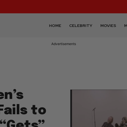
HOME
CELEBRITY
MOVIES
M
Advertisements
en’s
ails to
 “Gets”