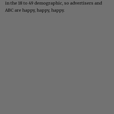
in the 18 to 49 demographic, so advertisers and
ABC are happy, happy, happy.