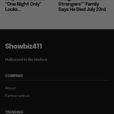
“One Night Only”
Strangers”” Family
Looks...
Says He Died July 23rd
Showbiz411
Hollywood to the Hudson
COMPANY
About
Partner with us
TRENDING