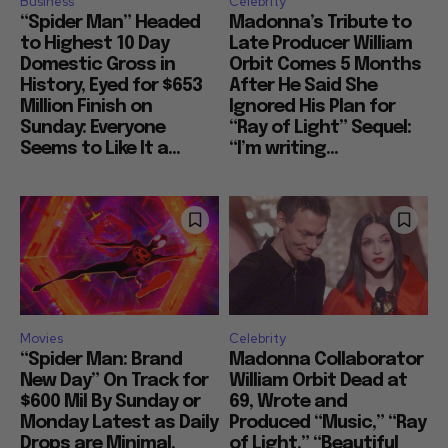
Business
Celebrity
“Spider Man” Headed
Madonna’s Tribute to
to Highest 10 Day
Late Producer William
Domestic Gross in
Orbit Comes 5 Months
History, Eyed for $653
After He Said She
Million Finish on
Ignored His Plan for
Sunday: Everyone
“Ray of Light” Sequel:
Seems to Like It a...
“I’m writing...
Movies
Celebrity
“Spider Man: Brand
Madonna Collaborator
New Day” On Track for
William Orbit Dead at
$600 Mil By Sunday or
69, Wrote and
Monday Latest as Daily
Produced “Music,” “Ray
Drops are Minimal,
of Light,” “Beautiful