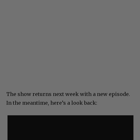
The show returns next week with a new episode.
In the meantime, here’s a look back: