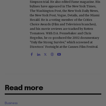
Simpson trial. He also edited Fame magazine. His
bylines have appeared in The New York Times,
The Washington Post, the New York Daily News,
the New York Post, Vogue, Details, and the Miami
Herald. He is a voting member of the Critics
Choice Awards (Film and Television branches),
and his movie reviews are tracked by Rotten
Tomatoes. With D.A. Pennebaker and Chris
Hegedus, he co-produced the 2002 documentary
"Only the Strong Survive," which screened at
Directors' Fortnight at the Cannes Film Festival.
Read more
Business