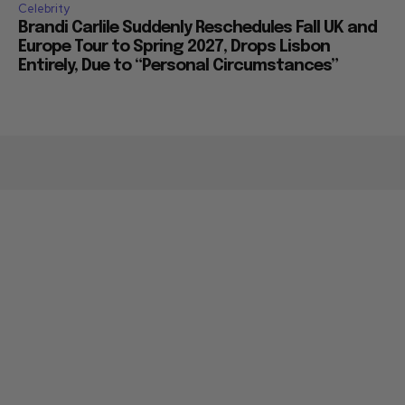
Celebrity
Brandi Carlile Suddenly Reschedules Fall UK and
Europe Tour to Spring 2027, Drops Lisbon
Entirely, Due to “Personal Circumstances”