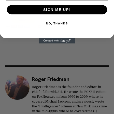
Thank you
SIGN ME UP!
NO, THANKS
Roger Friedman
Roger Friedman is the founder and editor-in-
chief of Showbiz411. He wrote the FOX411 column
on FoxNews.com from 1999 to 2009, where he
covered Michael Jackson, and previously wrote
the "Intelligencer" column at New York magazine
in the mid-1990s, where he covered the O.J.