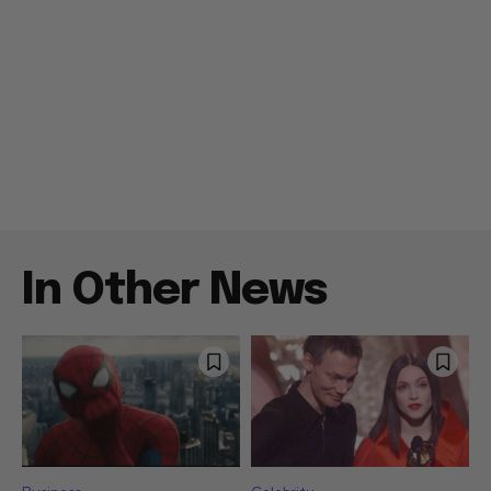
In Other News