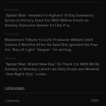
Business
“Spider Man” Headed to Highest 10 Day Domestic
Gross in History, Eyed for $653 Million Finish on
Sunday: Everyone Seems to Like It a...
Celebrity
Madonna’s Tribute to Late Producer William Orbit
Comes 5 Months After He Said She Ignored His Plan
for “Ray of Light” Sequel: “I’m writing...
Movies
“Spider Man: Brand New Day” On Track for $600 Mil By
Sunday or Monday Latest as Daily Drops are Minimal,
“One Night Only” Looks...
CATEGORIES
Celebrity
7886