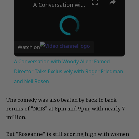
A Conversation with Woody Allen: Famed Director Talks Exclusively with Roger Friedman and Neil Rosen
Watch on
A Conversation with Woody Allen: Famed
Director Talks Exclusively with Roger Friedman
and Neil Rosen
The comedy was also beaten by back to back
reruns of “NCIS” at 8pm and 9pm, with nearly 7
million.
But “Roseanne” is still scoring high with women