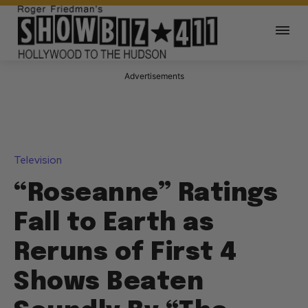
Advertisements
Television
“Roseanne” Ratings
Fall to Earth as
Reruns of First 4
Shows Beaten