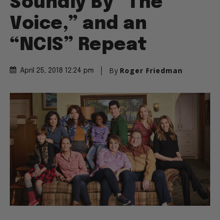
Soundly By “The
Voice,” and an
“NCIS” Repeat
By
Roger Friedman
April 25, 2018 12:24 pm