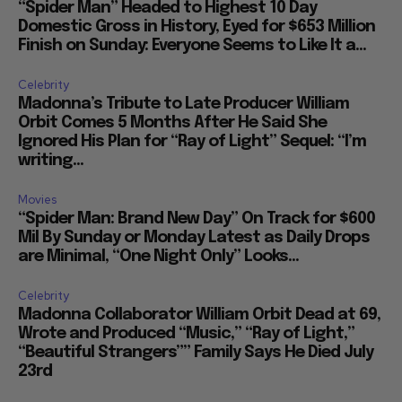
“Spider Man” Headed to Highest 10 Day
Domestic Gross in History, Eyed for $653 Million
Finish on Sunday: Everyone Seems to Like It a...
Celebrity
Madonna’s Tribute to Late Producer William
Orbit Comes 5 Months After He Said She
Ignored His Plan for “Ray of Light” Sequel: “I’m
writing...
Movies
“Spider Man: Brand New Day” On Track for $600
Mil By Sunday or Monday Latest as Daily Drops
are Minimal, “One Night Only” Looks...
Celebrity
Madonna Collaborator William Orbit Dead at 69,
Wrote and Produced “Music,” “Ray of Light,”
“Beautiful Strangers”” Family Says He Died July
23rd