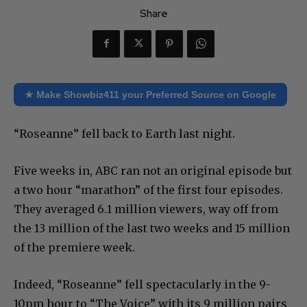
Share
★ Make Showbiz411 your Preferred Source on Google
“Roseanne” fell back to Earth last night.
Five weeks in, ABC ran not an original episode but
a two hour “marathon” of the first four episodes.
They averaged 6.1 million viewers, way off from
the 13 million of the last two weeks and 15 million
of the premiere week.
Indeed, “Roseanne” fell spectacularly in the 9-
10pm hour to “The Voice” with its 9 million pairs