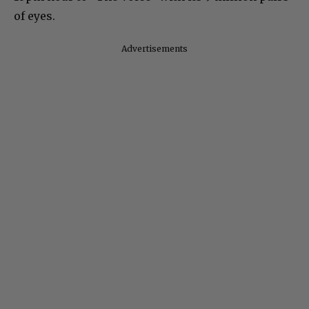
of eyes.
Advertisements