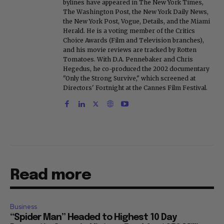
bylines have appeared in The New York Times,
The Washington Post, the New York Daily News,
the New York Post, Vogue, Details, and the Miami
Herald. He is a voting member of the Critics
Choice Awards (Film and Television branches),
and his movie reviews are tracked by Rotten
Tomatoes. With D.A. Pennebaker and Chris
Hegedus, he co-produced the 2002 documentary
"Only the Strong Survive," which screened at
Directors' Fortnight at the Cannes Film Festival.
Read more
Business
“Spider Man” Headed to Highest 10 Day