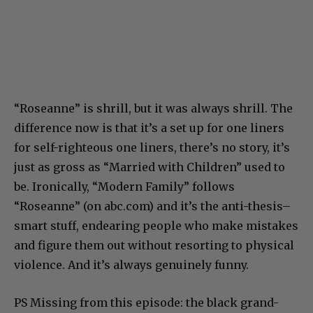
“Roseanne” is shrill, but it was always shrill. The
difference now is that it’s a set up for one liners
for self-righteous one liners, there’s no story, it’s
just as gross as “Married with Children” used to
be. Ironically, “Modern Family” follows
“Roseanne” (on abc.com) and it’s the anti-thesis–
smart stuff, endearing people who make mistakes
and figure them out without resorting to physical
violence. And it’s always genuinely funny.
PS Missing from this episode: the black grand-