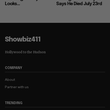
Looks...
Says He Died July 23rd
Showbiz411
Hollywood to the Hudson
COMPANY
About
Partner with us
TRENDING