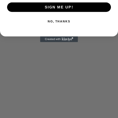
SIGN ME UP!
NO, THANKS