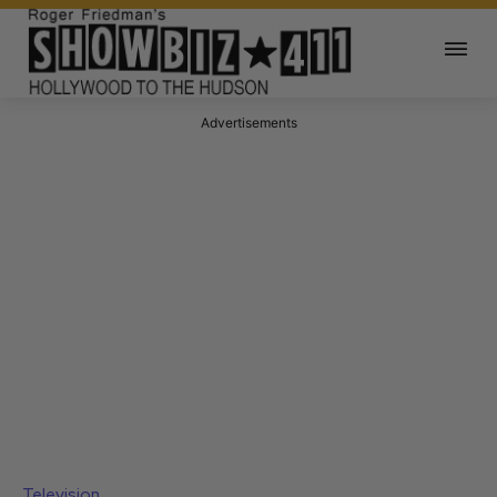
Advertisements
Television