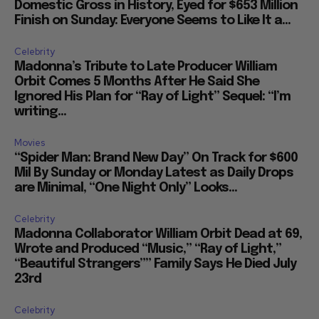
Domestic Gross in History, Eyed for $653 Million
Finish on Sunday: Everyone Seems to Like It a...
Celebrity
Madonna’s Tribute to Late Producer William
Orbit Comes 5 Months After He Said She
Ignored His Plan for “Ray of Light” Sequel: “I’m
writing...
Movies
“Spider Man: Brand New Day” On Track for $600
Mil By Sunday or Monday Latest as Daily Drops
are Minimal, “One Night Only” Looks...
Celebrity
Madonna Collaborator William Orbit Dead at 69,
Wrote and Produced “Music,” “Ray of Light,”
“Beautiful Strangers”” Family Says He Died July
23rd
Celebrity