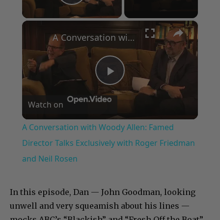
Play Video
×
A Conversation with Woody Allen: Famed Director Talks Exclusively with Roger Friedman and Neil Rosen
Play
Watch on
Video
A Conversation with Woody Allen: Famed
Director Talks Exclusively with Roger Friedman
and Neil Rosen
In this episode, Dan — John Goodman, looking
unwell and very squeamish about his lines —
mocks ABC’s “Blackish” and “Fresh Off the Boat”