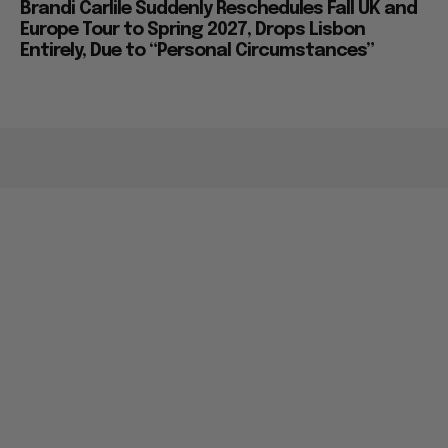
Brandi Carlile Suddenly Reschedules Fall UK and
Europe Tour to Spring 2027, Drops Lisbon
Entirely, Due to “Personal Circumstances”