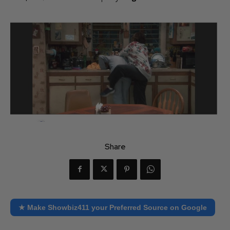
Share
★ Make Showbiz411 your Preferred Source on Google