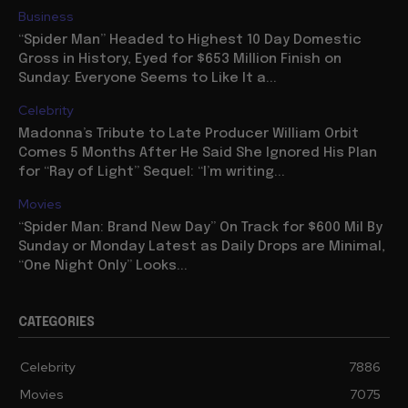
Business
“Spider Man” Headed to Highest 10 Day Domestic
Gross in History, Eyed for $653 Million Finish on
Sunday: Everyone Seems to Like It a...
Celebrity
Madonna’s Tribute to Late Producer William Orbit
Comes 5 Months After He Said She Ignored His Plan
for “Ray of Light” Sequel: “I’m writing...
Movies
“Spider Man: Brand New Day” On Track for $600 Mil By
Sunday or Monday Latest as Daily Drops are Minimal,
“One Night Only” Looks...
CATEGORIES
Celebrity
7886
Movies
7075