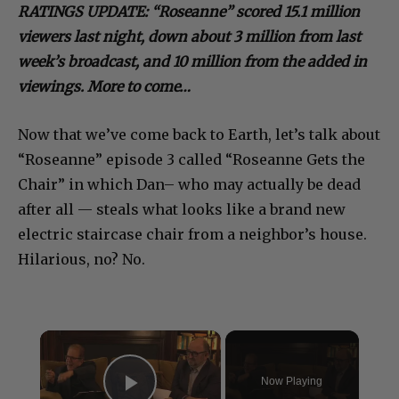
RATINGS UPDATE: “Roseanne” scored 15.1 million
viewers last night, down about 3 million from last
week’s broadcast, and 10 million from the added in
viewings. More to come…
Now that we’ve come back to Earth, let’s talk about
“Roseanne” episode 3 called “Roseanne Gets the
Chair” in which Dan– who may actually be dead
after all — steals what looks like a brand new
electric staircase chair from a neighbor’s house.
Hilarious, no? No.
×
Now Playing