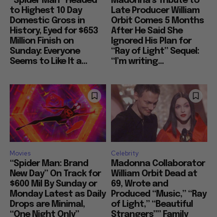
“Spider Man” Headed
Madonna’s Tribute to
to Highest 10 Day
Late Producer William
Domestic Gross in
Orbit Comes 5 Months
History, Eyed for $653
After He Said She
Million Finish on
Ignored His Plan for
Sunday: Everyone
“Ray of Light” Sequel:
Seems to Like It a...
“I’m writing...
Movies
Celebrity
“Spider Man: Brand
Madonna Collaborator
New Day” On Track for
William Orbit Dead at
$600 Mil By Sunday or
69, Wrote and
Monday Latest as Daily
Produced “Music,” “Ray
Drops are Minimal,
of Light,” “Beautiful
“One Night Only”
Strangers”” Family