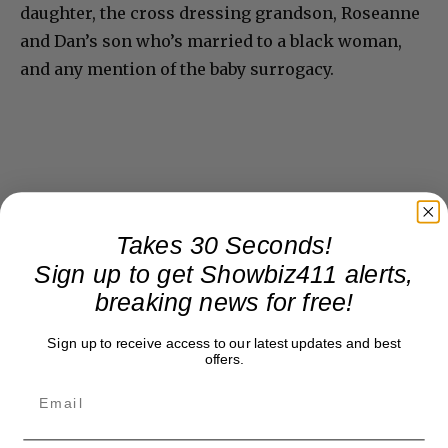
daughter, the cross dressing grandson, Roseanne
and Dan’s son who’s married to a black woman,
and any mention of the baby surrogacy.
Takes 30 Seconds!
Sign up to get Showbiz411 alerts,
breaking news for free!
Sign up to receive access to our latest updates and best
offers.