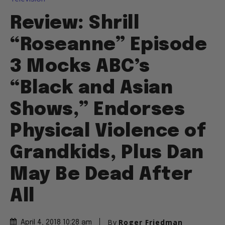
Review: Shrill
“Roseanne” Episode
3 Mocks ABC’s
“Black and Asian
Shows,” Endorses
Physical Violence of
Grandkids, Plus Dan
May Be Dead After
All
By
Roger Friedman
April 4, 2018 10:28 am