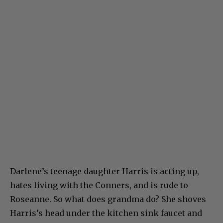
Darlene’s teenage daughter Harris is acting up,
hates living with the Conners, and is rude to
Roseanne. So what does grandma do? She shoves
Harris’s head under the kitchen sink faucet and