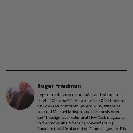
Roger Friedman
Roger Friedman is the founder and editor-in-
chief of Showbiz411. He wrote the FOX411 column
on FoxNews.com from 1999 to 2009, where he
covered Michael Jackson, and previously wrote
the "Intelligencer" column at New York magazine
in the mid-1990s, where he covered the O.J.
Simpson trial. He also edited Fame magazine. His