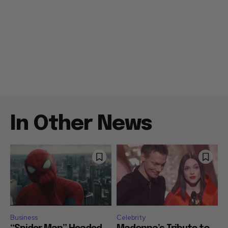
In Other News
Business
Celebrity