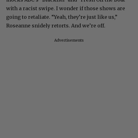
with a racist swipe. I wonder if those shows are
going to retaliate. “Yeah, they’re just like us,”
Roseanne snidely retorts. And we’re off.
Advertisements