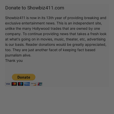
Donate to Showbiz411.com
Showbiz411 is now in its 13th year of providing breaking and
exclusive entertainment news. This is an independent site,
unlike the many Hollywood trades that are owned by one
company. To continue providing news that takes a fresh look
at what's going on in movies, music, theater, etc, advertising
is our basis. Reader donations would be greatly appreciated,
too. They are just another facet of keeping fact based
journalism alive.
Thank you