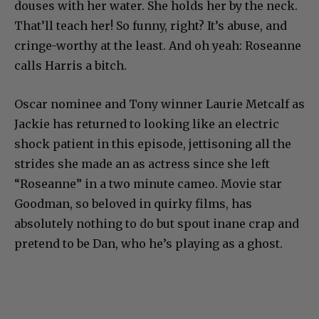
douses with her water. She holds her by the neck.
That’ll teach her! So funny, right? It’s abuse, and
cringe-worthy at the least. And oh yeah: Roseanne
calls Harris a bitch.
Oscar nominee and Tony winner Laurie Metcalf as
Jackie has returned to looking like an electric
shock patient in this episode, jettisoning all the
strides she made an as actress since she left
“Roseanne” in a two minute cameo. Movie star
Goodman, so beloved in quirky films, has
absolutely nothing to do but spout inane crap and
pretend to be Dan, who he’s playing as a ghost.