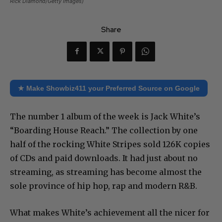
Rick Diamond/Getty Images)
Share
★ Make Showbiz411 your Preferred Source on Google
The number 1 album of the week is Jack White’s
“Boarding House Reach.” The collection by one
half of the rocking White Stripes sold 126K copies
of CDs and paid downloads. It had just about no
streaming, as streaming has become almost the
sole province of hip hop, rap and modern R&B.
What makes White’s achievement all the nicer for