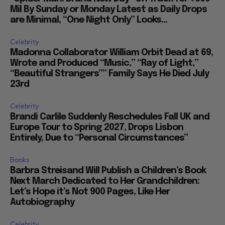
Mil By Sunday or Monday Latest as Daily Drops
are Minimal, “One Night Only” Looks...
Celebrity
Madonna Collaborator William Orbit Dead at 69,
Wrote and Produced “Music,” “Ray of Light,”
“Beautiful Strangers”” Family Says He Died July
23rd
Celebrity
Brandi Carlile Suddenly Reschedules Fall UK and
Europe Tour to Spring 2027, Drops Lisbon
Entirely, Due to “Personal Circumstances”
Books
Barbra Streisand Will Publish a Children’s Book
Next March Dedicated to Her Grandchildren:
Let’s Hope it’s Not 900 Pages, Like Her
Autobiography
Celebrity