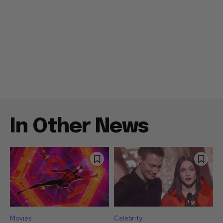
In Other News
Movies
Celebrity