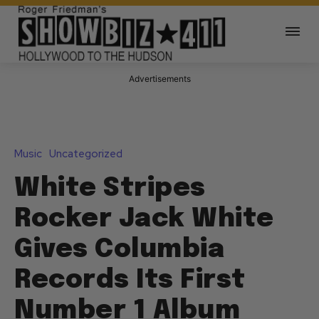
Advertisements
Music
Uncategorized
White Stripes
Rocker Jack White
Gives Columbia
Records Its First
Number 1 Album