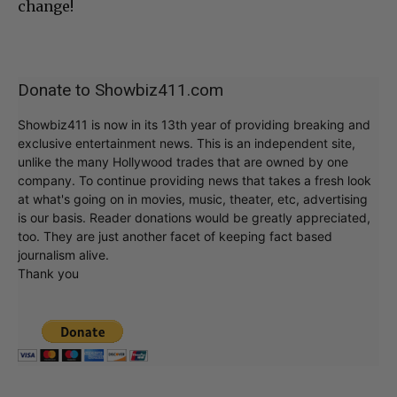
change!
Donate to Showbiz411.com
Showbiz411 is now in its 13th year of providing breaking and
exclusive entertainment news. This is an independent site,
unlike the many Hollywood trades that are owned by one
company. To continue providing news that takes a fresh look
at what's going on in movies, music, theater, etc, advertising
is our basis. Reader donations would be greatly appreciated,
too. They are just another facet of keeping fact based
journalism alive.
Thank you