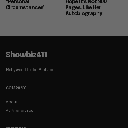
“Personal
Hope it’s Not 900
Circumstances”
Pages, Like Her
Autobiography
Showbiz411
Hollywood to the Hudson
COMPANY
About
Partner with us