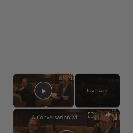
×
Now Playing
Play Video
×
A Conversation with Woody Allen: Famed Director Talks Exclusively with Roger Friedman and Neil Rosen