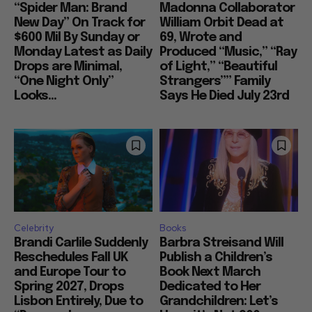
“Spider Man: Brand
Madonna Collaborator
New Day” On Track for
William Orbit Dead at
$600 Mil By Sunday or
69, Wrote and
Monday Latest as Daily
Produced “Music,” “Ray
Drops are Minimal,
of Light,” “Beautiful
“One Night Only”
Strangers”” Family
Looks...
Says He Died July 23rd
Celebrity
Books
Brandi Carlile Suddenly
Barbra Streisand Will
Reschedules Fall UK
Publish a Children’s
and Europe Tour to
Book Next March
Spring 2027, Drops
Dedicated to Her
Lisbon Entirely, Due to
Grandchildren: Let’s