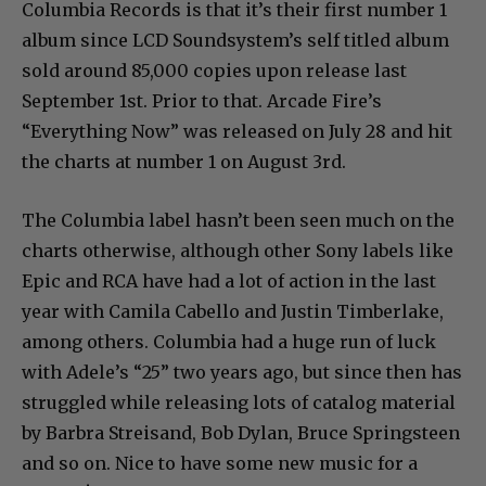
Columbia Records is that it’s their first number 1
album since LCD Soundsystem’s self titled album
sold around 85,000 copies upon release last
September 1st. Prior to that. Arcade Fire’s
“Everything Now” was released on July 28 and hit
the charts at number 1 on August 3rd.
The Columbia label hasn’t been seen much on the
charts otherwise, although other Sony labels like
Epic and RCA have had a lot of action in the last
year with Camila Cabello and Justin Timberlake,
among others. Columbia had a huge run of luck
with Adele’s “25” two years ago, but since then has
struggled while releasing lots of catalog material
by Barbra Streisand, Bob Dylan, Bruce Springsteen
and so on. Nice to have some new music for a