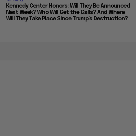
Kennedy Center Honors: Will They Be Announced
Next Week? Who Will Get the Calls? And Where
Will They Take Place Since Trump’s Destruction?