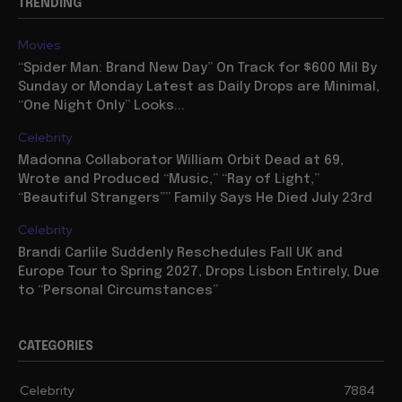
TRENDING
Movies
“Spider Man: Brand New Day” On Track for $600 Mil By
Sunday or Monday Latest as Daily Drops are Minimal,
“One Night Only” Looks...
Celebrity
Madonna Collaborator William Orbit Dead at 69,
Wrote and Produced “Music,” “Ray of Light,”
“Beautiful Strangers”” Family Says He Died July 23rd
Celebrity
Brandi Carlile Suddenly Reschedules Fall UK and
Europe Tour to Spring 2027, Drops Lisbon Entirely, Due
to “Personal Circumstances”
CATEGORIES
Celebrity
7884