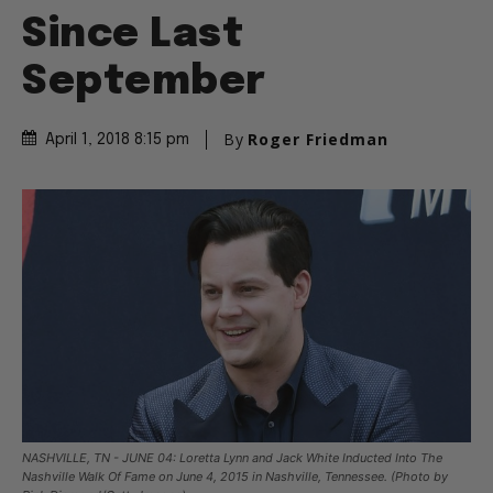
Since Last
September
By
Roger Friedman
April 1, 2018 8:15 pm
NASHVILLE, TN - JUNE 04: Loretta Lynn and Jack White Inducted Into The
Nashville Walk Of Fame on June 4, 2015 in Nashville, Tennessee. (Photo by