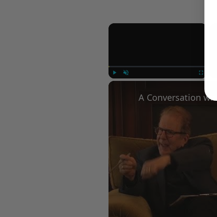
×
Play
Unmute
Fullscree