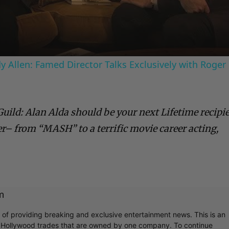
Video
 Allen: Famed Director Talks Exclusively with Roger
Guild: Alan Alda should be your next Lifetime recipi
er– from “MASH” to a terrific movie career acting,
m
r of providing breaking and exclusive entertainment news. This is an
y Hollywood trades that are owned by one company. To continue