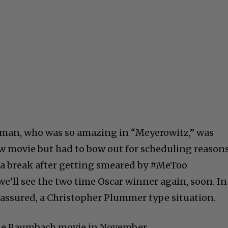
ffman, who was so amazing in “Meyerowitz,” was
w movie but had to bow out for scheduling reasons
a break after getting smeared by #MeToo
 we’ll see the two time Oscar winner again, soon. In
am assured, a Christopher Plummer type situation.
e the Baumbach movie in November.