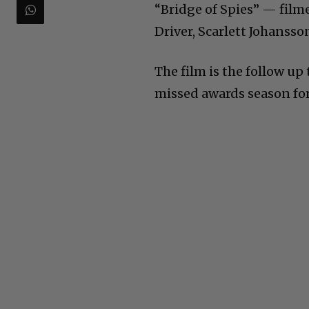
“Bridge of Spies” — filme
Driver, Scarlett Johanss
The film is the follow u
missed awards season for 