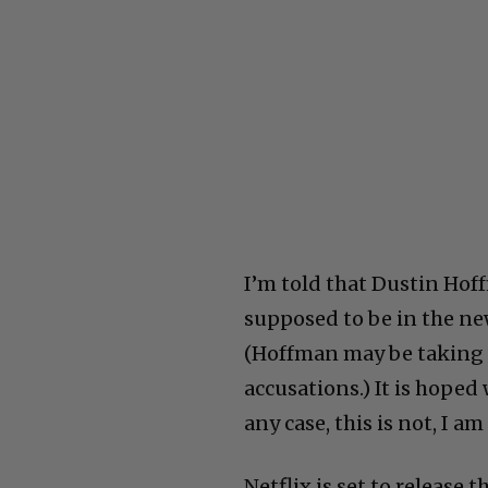
I’m told that Dustin Ho
supposed to be in the ne
(Hoffman may be taking 
accusations.) It is hoped
any case, this is not, I 
Netflix is set to releas