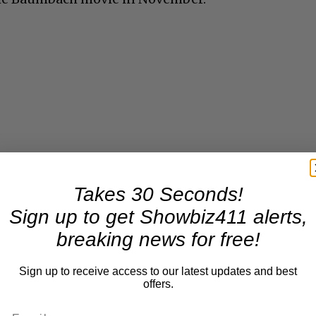
Takes 30 Seconds!
Sign up to get Showbiz411 alerts,
breaking news for free!
Sign up to receive access to our latest updates and best
offers.