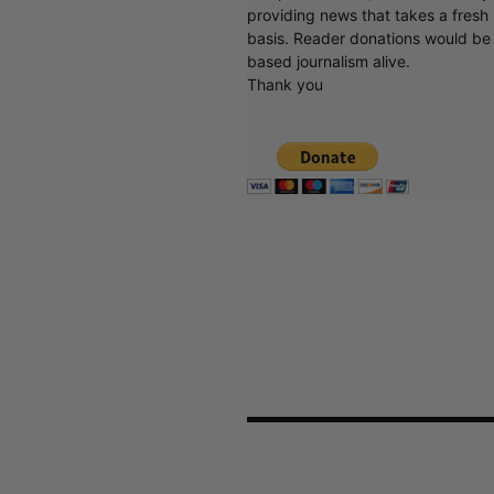
providing news that takes a fresh l
basis. Reader donations would be 
based journalism alive.
Thank you