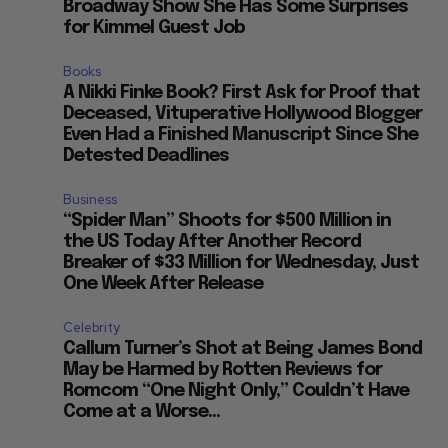
Broadway Show She Has Some Surprises
for Kimmel Guest Job
Books
A Nikki Finke Book? First Ask for Proof that
t
Deceased, Vituperative Hollywood Blogger
Even Had a Finished Manuscript Since She
Detested Deadlines
Business
“Spider Man” Shoots for $500 Million in
the US Today After Another Record
Breaker of $33 Million for Wednesday, Just
One Week After Release
Celebrity
Callum Turner’s Shot at Being James Bond
May be Harmed by Rotten Reviews for
Romcom “One Night Only,” Couldn’t Have
Come at a Worse...