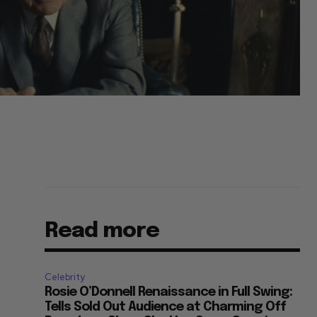
Read more
Celebrity
Rosie O’Donnell Renaissance in Full Swing:
Tells Sold Out Audience at Charming Off