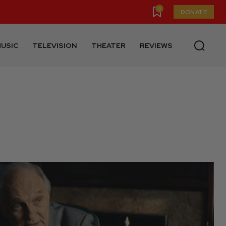
0
DONATE
USIC
TELEVISION
THEATER
REVIEWS