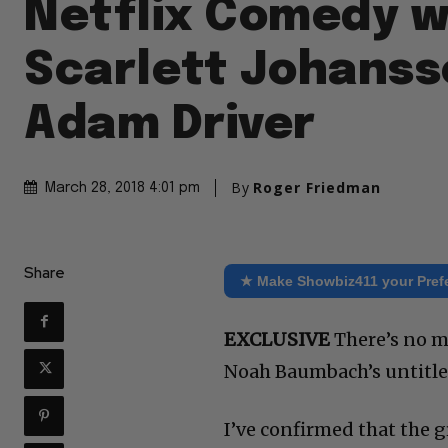
Netflix Comedy w
Scarlett Johanss
Adam Driver
By
Roger Friedman
March 28, 2018 4:01 pm
Share
★ Make Showbiz411 your Pref
EXCLUSIVE
There’s no m
Noah Baumbach’s untitled
I’ve confirmed that the g