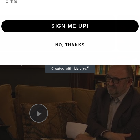
SIGN ME UP!
Now Playing
NO, THANKS
n
A Conversation with Woody Allen: Famed Director Talks Exclusively with Roger Friedman and Neil Rosen
Play