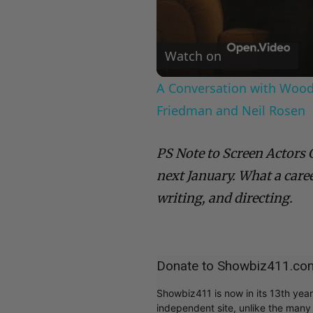
Watch on
A Conversation with Woody
Friedman and Neil Rosen
PS Note to Screen Actors 
next January. What a care
writing, and directing.
Donate to Showbiz411.co
Showbiz411 is now in its 13th yea
independent site, unlike the man