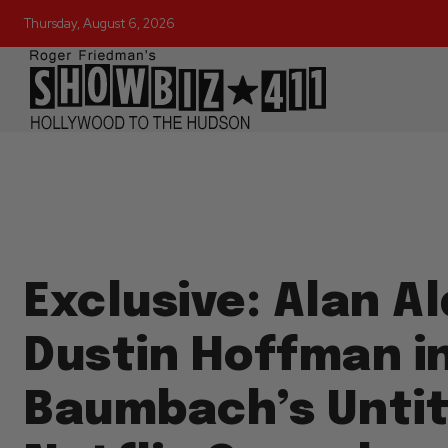
Thursday, August 6, 2026
Exclusive: Alan Al
Dustin Hoffman i
Baumbach’s Untit