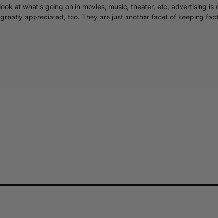
ook at what's going on in movies, music, theater, etc, advertising is 
greatly appreciated, too. They are just another facet of keeping fac