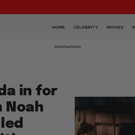
HOME
CELEBRITY
MOVIES
M
Advertisements
da in for
n Noah
led