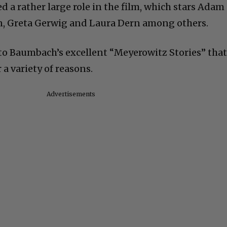
d a rather large role in the film, which stars Adam
on, Greta Gerwig and Laura Dern among others.
p to Baumbach’s excellent “Meyerowitz Stories” tha
a variety of reasons.
Advertisements