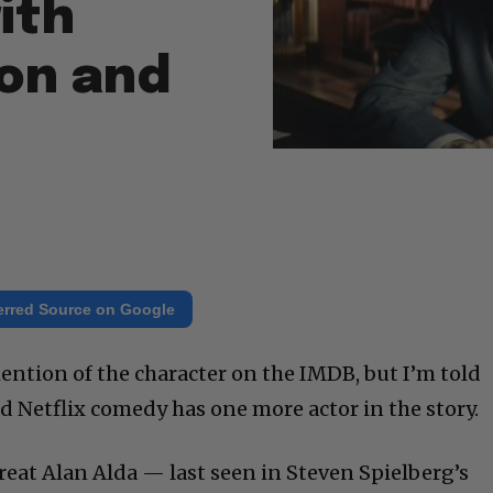
ith
on and
erred Source on Google
ention of the character on the IMDB, but I’m told
 Netflix comedy has one more actor in the story.
reat Alan Alda — last seen in Steven Spielberg’s