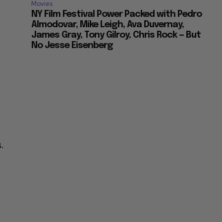
Movies
NY Film Festival Power Packed with Pedro
Almodovar, Mike Leigh, Ava Duvernay,
James Gray, Tony Gilroy, Chris Rock — But
No Jesse Eisenberg
.