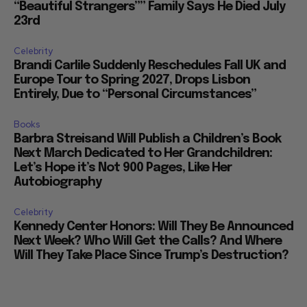
“Beautiful Strangers”” Family Says He Died July
23rd
Celebrity
Brandi Carlile Suddenly Reschedules Fall UK and
Europe Tour to Spring 2027, Drops Lisbon
Entirely, Due to “Personal Circumstances”
Books
Barbra Streisand Will Publish a Children’s Book
Next March Dedicated to Her Grandchildren:
Let’s Hope it’s Not 900 Pages, Like Her
Autobiography
Celebrity
Kennedy Center Honors: Will They Be Announced
Next Week? Who Will Get the Calls? And Where
Will They Take Place Since Trump’s Destruction?