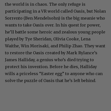
the world is in chaos. The only refuge is
participating in a VR world called Oasis, but Nolan
Sorrento (Ben Mendelsohn) is the big meanie who
wants to take Oasis over. In his quest for power,
he’ll battle some heroic and zealous young people
played by Tye Sheridan, Olivia Cooke, Lena
Waithe, Win Morisaki, and Philip Zhao. They want
to restore the Oasis created by Mark Rylance’s
James Halliday, a genius who’s died trying to
protect his invention. Before he dies, Halliday
wills a priceless “Easter egg” to anyone who can
solve the puzzle of Oasis that he’s left behind.