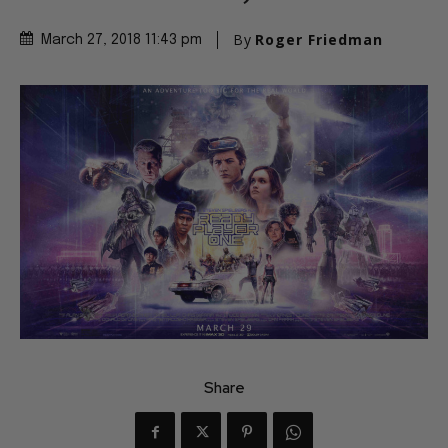
By
Roger Friedman
March 27, 2018 11:43 pm
Share