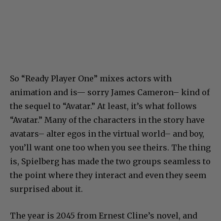
So “Ready Player One” mixes actors with
animation and is— sorry James Cameron– kind of
the sequel to “Avatar.” At least, it’s what follows
“Avatar.” Many of the characters in the story have
avatars– alter egos in the virtual world– and boy,
you’ll want one too when you see theirs. The thing
is, Spielberg has made the two groups seamless to
the point where they interact and even they seem
surprised about it.
The year is 2045 from Ernest Cline’s novel, and