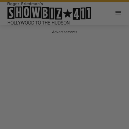
Advertisements