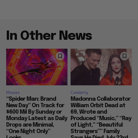
In Other News
Movies
Celebrity
“Spider Man: Brand
Madonna Collaborator
New Day” On Track for
William Orbit Dead at
$600 Mil By Sunday or
69, Wrote and
Monday Latest as Daily
Produced “Music,” “Ray
Drops are Minimal,
of Light,” “Beautiful
“One Night Only”
Strangers”” Family