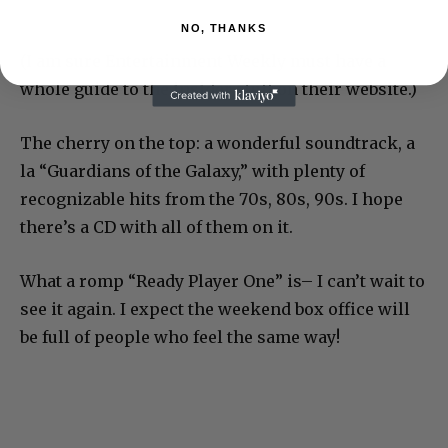
NO, THANKS
(I am sure Entertainment Weekly must have a
whole guide to the insider stuff on their website.)
The cherry on the top: a wonderful soundtrack, a
la “Guardians of the Galaxy,” with plenty of
recognizable hits from the 70s, 80s, 90s. I hope
there’s a CD with all of them on it.
What a romp “Ready Player One” is– I can’t wait to
see it again. I expect the weekend box office will
be full of people who feel the same way!