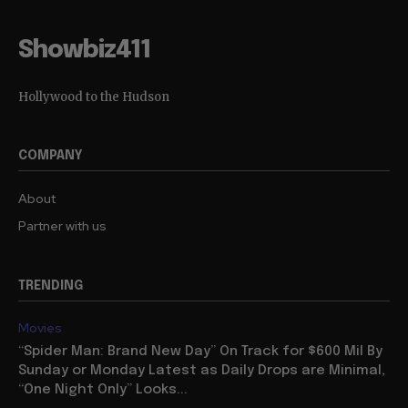
Showbiz411
Hollywood to the Hudson
COMPANY
About
Partner with us
TRENDING
Movies
“Spider Man: Brand New Day” On Track for $600 Mil By
Sunday or Monday Latest as Daily Drops are Minimal,
“One Night Only” Looks...