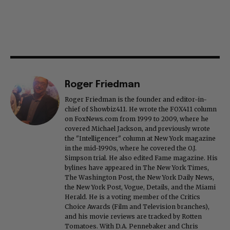
Roger Friedman
Roger Friedman is the founder and editor-in-
chief of Showbiz411. He wrote the FOX411 column
on FoxNews.com from 1999 to 2009, where he
covered Michael Jackson, and previously wrote
the "Intelligencer" column at New York magazine
in the mid-1990s, where he covered the O.J.
Simpson trial. He also edited Fame magazine. His
bylines have appeared in The New York Times,
The Washington Post, the New York Daily News,
the New York Post, Vogue, Details, and the Miami
Herald. He is a voting member of the Critics
Choice Awards (Film and Television branches),
and his movie reviews are tracked by Rotten
Tomatoes. With D.A. Pennebaker and Chris