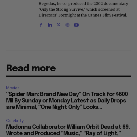
Hegedus, he co-produced the 2002 documentary
"Only the Strong Survive," which screened at
Directors' Fortnight at the Cannes Film Festival.
Read more
Movies
“Spider Man: Brand New Day” On Track for $600
Mil By Sunday or Monday Latest as Daily Drops
are Minimal, “One Night Only” Looks...
Celebrity
Madonna Collaborator William Orbit Dead at 69,
Wrote and Produced “Music,” “Ray of Light,”