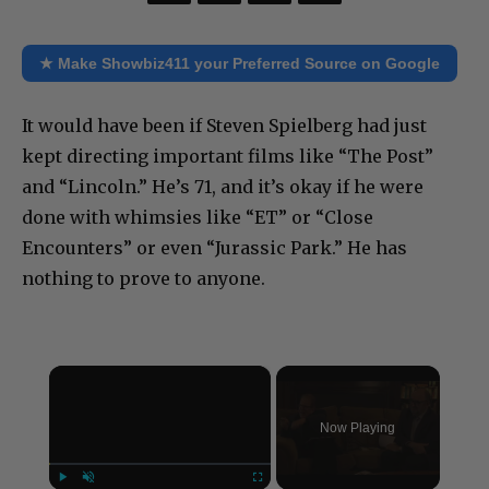
★ Make Showbiz411 your Preferred Source on Google
It would have been if Steven Spielberg had just
kept directing important films like “The Post”
and “Lincoln.” He’s 71, and it’s okay if he were
done with whimsies like “ET” or “Close
Encounters” or even “Jurassic Park.” He has
nothing to prove to anyone.
×
Now Playing