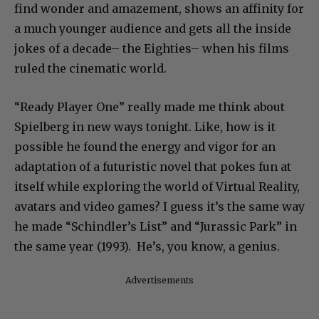
find wonder and amazement, shows an affinity for
a much younger audience and gets all the inside
jokes of a decade– the Eighties– when his films
ruled the cinematic world.
“Ready Player One” really made me think about
Spielberg in new ways tonight. Like, how is it
possible he found the energy and vigor for an
adaptation of a futuristic novel that pokes fun at
itself while exploring the world of Virtual Reality,
avatars and video games? I guess it’s the same way
he made “Schindler’s List” and “Jurassic Park” in
the same year (1993). He’s, you know, a genius.
Advertisements