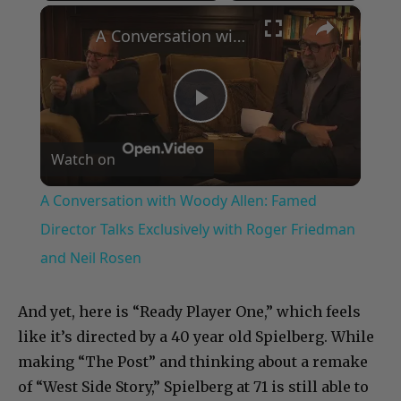
×
Play
Unmute
Fullscreen
A Conversation with Woody Allen: Famed Director Talks Exclusively with Roger Friedman and Neil Rosen
Play
Watch on
Video
A Conversation with Woody Allen: Famed
Director Talks Exclusively with Roger Friedman
and Neil Rosen
And yet, here is “Ready Player One,” which feels
like it’s directed by a 40 year old Spielberg. While
making “The Post” and thinking about a remake
of “West Side Story,” Spielberg at 71 is still able to