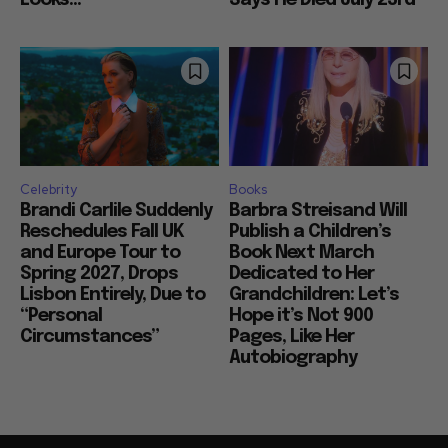
Looks...
Says He Died July 23rd
Celebrity
Books
Brandi Carlile Suddenly
Barbra Streisand Will
Reschedules Fall UK
Publish a Children’s
and Europe Tour to
Book Next March
Spring 2027, Drops
Dedicated to Her
Lisbon Entirely, Due to
Grandchildren: Let’s
“Personal
Hope it’s Not 900
Circumstances”
Pages, Like Her
Autobiography