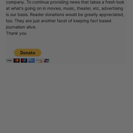
company. To continue providing news that takes a fresh look
at what's going on in movies, music, theater, etc, advertising
is our basis. Reader donations would be greatly appreciated,
too. They are just another facet of keeping fact based
journalism alive.
Thank you