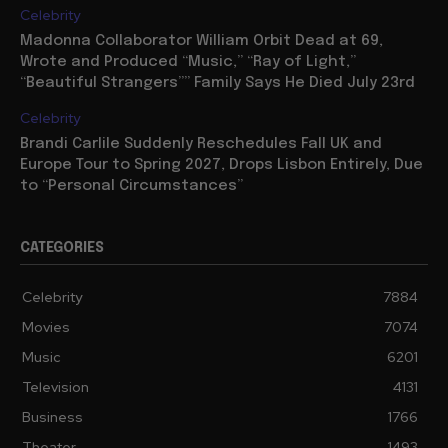
Celebrity
Madonna Collaborator William Orbit Dead at 69,
Wrote and Produced “Music,” “Ray of Light,”
“Beautiful Strangers”” Family Says He Died July 23rd
Celebrity
Brandi Carlile Suddenly Reschedules Fall UK and
Europe Tour to Spring 2027, Drops Lisbon Entirely, Due
to “Personal Circumstances”
CATEGORIES
Celebrity
7884
Movies
7074
Music
6201
Television
4131
Business
1766
Theater
1493