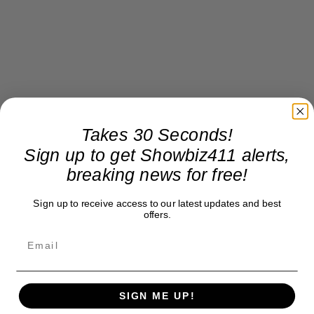
Takes 30 Seconds!
Sign up to get Showbiz411 alerts,
breaking news for free!
Sign up to receive access to our latest updates and best
offers.
SIGN ME UP!