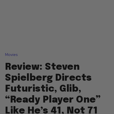
Movies
Review: Steven
Spielberg Directs
Futuristic, Glib,
“Ready Player One”
Like He’s 41, Not 71