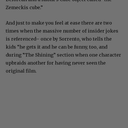
Zemeckis cube.”
And just to make you feel at ease there are two
times when the massive number of insider jokes
is referenced– once by Sorrento, who tells the
kids “he gets it and he can be funny, too, and
during “The Shining” section when one character
upbraids another for having never seen the
original film.