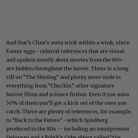
And that’s Cline’s meta wink within a wink, since
Easter eggs– cultural references that are visual
and spoken mostly about movies from the 80s–
are hidden throughout the movie. There is a long
riff on “The Shining” and plenty more nods to
everything from “Chuckie,” other signature
horror films and science fiction. Even if you miss
50% of them you’ll get a kick out of the ones you
catch. There are plenty of references, for example,
to “Back to the Future” –which Spielberg
produced in the 80s — including an omnipresent
Delorean and a Rubik’s Cube object called “the