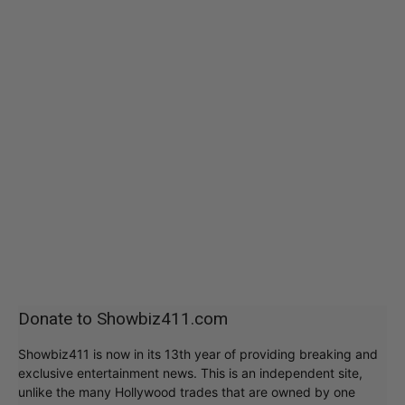
Donate to Showbiz411.com
Showbiz411 is now in its 13th year of providing breaking and
exclusive entertainment news. This is an independent site,
unlike the many Hollywood trades that are owned by one