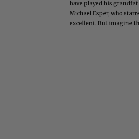
have played his grandfath
Michael Esper, who starre
excellent. But imagine the