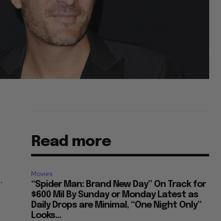
Read more
Movies
.
“Spider Man: Brand New Day” On Track for
d
$600 Mil By Sunday or Monday Latest as
Daily Drops are Minimal, “One Night Only”
Looks...