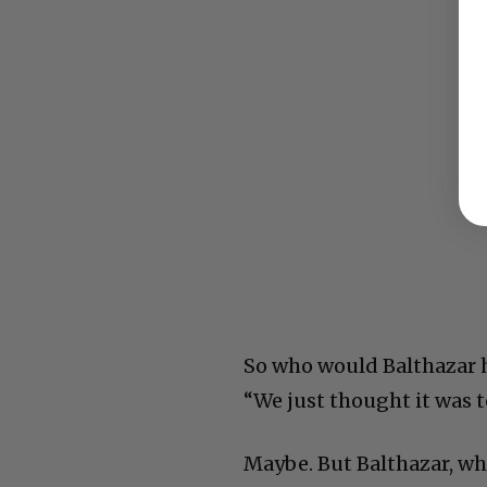
So who would Balthazar ha
“We just thought it was t
Maybe. But Balthazar, who