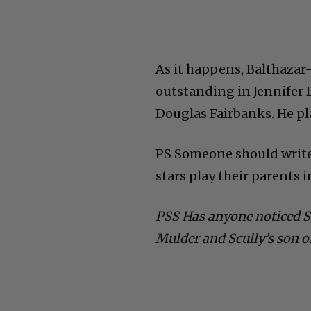
As it happens, Balthazar
outstanding in Jennifer
Douglas Fairbanks. He p
PS Someone should write 
stars play their parents 
PSS Has anyone noticed 
Mulder and Scully’s son o