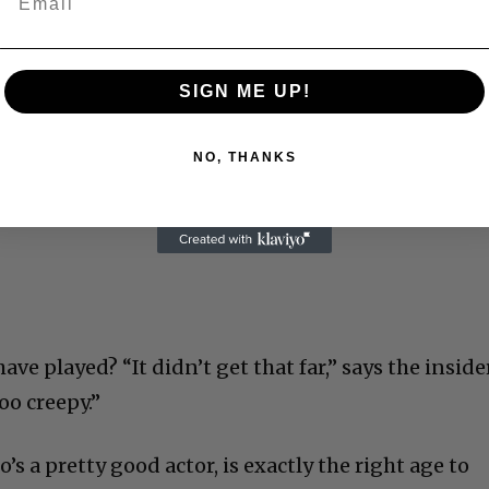
SIGN ME UP!
NO, THANKS
ve played? “It didn’t get that far,” says the insider
oo creepy.”
’s a pretty good actor, is exactly the right age to