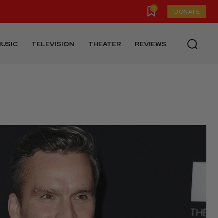
0
DONATE
USIC
TELEVISION
THEATER
REVIEWS