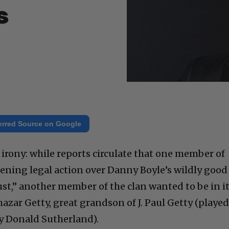
s
erred Source on Google
d irony: while reports circulate that one member of
tening legal action over Danny Boyle’s wildly good
st,” another member of the clan wanted to be in it
azar Getty, great grandson of J. Paul Getty (playe
by Donald Sutherland).