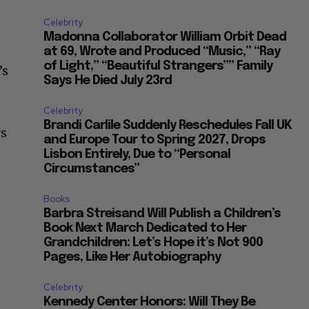
Celebrity
Madonna Collaborator William Orbit Dead
at 69, Wrote and Produced “Music,” “Ray
of Light,” “Beautiful Strangers”” Family
’s
Says He Died July 23rd
Celebrity
Brandi Carlile Suddenly Reschedules Fall UK
rs
and Europe Tour to Spring 2027, Drops
Lisbon Entirely, Due to “Personal
Circumstances”
Books
Barbra Streisand Will Publish a Children’s
Book Next March Dedicated to Her
Grandchildren: Let’s Hope it’s Not 900
Pages, Like Her Autobiography
Celebrity
Kennedy Center Honors: Will They Be