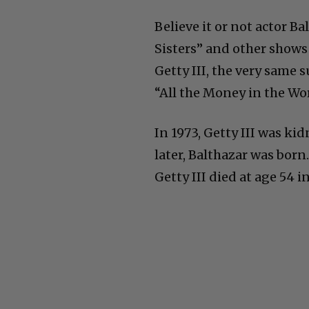
Believe it or not actor B
Sisters” and other shows l
Getty III, the very same 
“All the Money in the Wor
In 1973, Getty III was ki
later, Balthazar was born. 
Getty III died at age 54 in