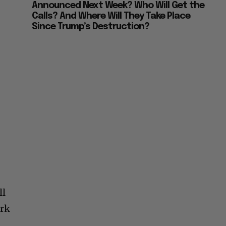
Announced Next Week? Who Will Get the
Calls? And Where Will They Take Place
Since Trump’s Destruction?
ll
ark