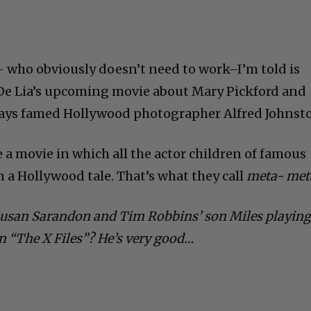
– who obviously doesn’t need to work–I’m told is
 De Lia’s upcoming movie about Mary Pickford and
lays famed Hollywood photographer Alfred Johnst
a movie in which all the actor children of famous
in a Hollywood tale. That’s what they call
meta- met
Susan Sarandon and Tim Robbins’ son Miles playin
n “The X Files”? He’s very good…