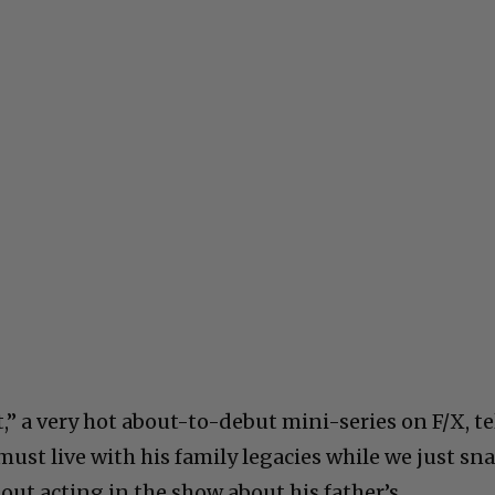
,” a very hot about-to-debut mini-series on F/X, te
ust live with his family legacies while we just sn
ut acting in the show about his father’s