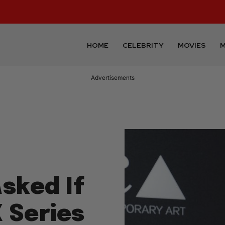
HOME
CELEBRITY
MOVIES
M
Advertisements
sked If
X Series