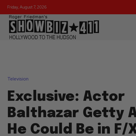
Friday, August 7, 2026
Television
Exclusive: Actor
Balthazar Getty A
He Could Be in F/