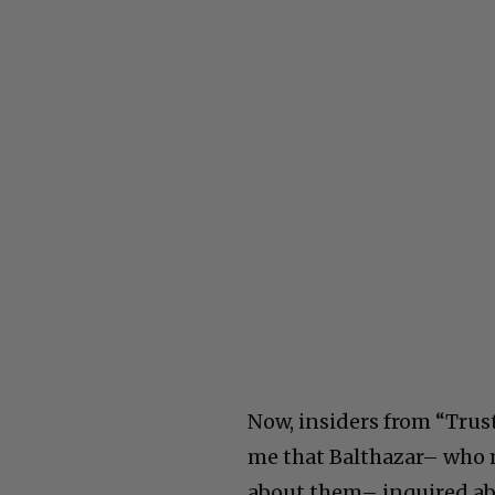
Now, insiders from “Trust
me that Balthazar– who m
about them– inquired abo