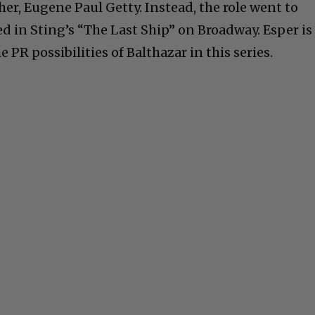
er, Eugene Paul Getty. Instead, the role went to
d in Sting’s “The Last Ship” on Broadway. Esper is
 PR possibilities of Balthazar in this series.