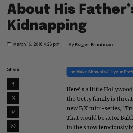
About His Father’
Kidnapping
By
Roger Friedman
March 16, 2018 4:26 pm
Share
★ Make Showbiz411 your Pref
Here’ s a little Hollywoo
the Getty family is threa
new F/X mini-series, “Tru
That would be actor Balth
in the show ferociously 