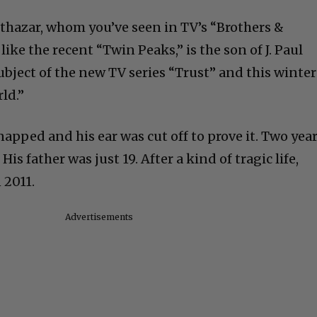
althazar, whom you’ve seen in TV’s “Brothers &
ike the recent “Twin Peaks,” is the son of J. Paul
subject of the new TV series “Trust” and this winter
ld.”
dnapped and his ear was cut off to prove it. Two yea
His father was just 19. After a kind of tragic life,
 2011.
Advertisements