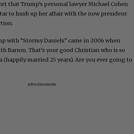
port that Trump’s personal lawyer Michael Cohen
tar to hush up her affair with the now president
ction.
mp with “Stormy Daniels” came in 2006 when
h Barron. That’s your good Christian who is so
 (happily married 25 years). Are you ever going to
Advertisements