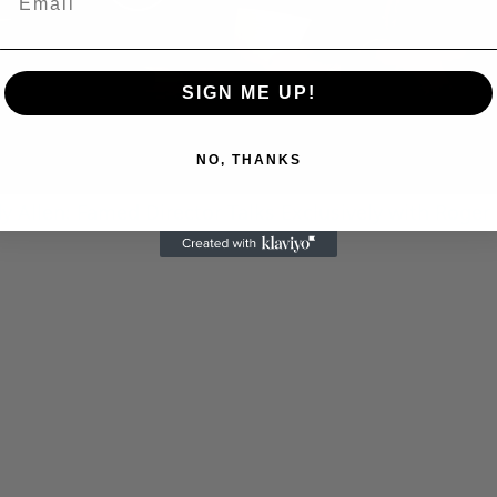
Play
Video
SIGN ME UP!
NO, THANKS
 Allen: Famed Director Talks Exclusively with Roger