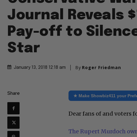
Journal Reveals 
Pay-off to Silenc
Star
By
Roger Friedman
January 13, 2018 12:18 am
Share
★ Make Showbiz411 your Pref
Dear fans of and voters 
The Rupert Murdoch owne