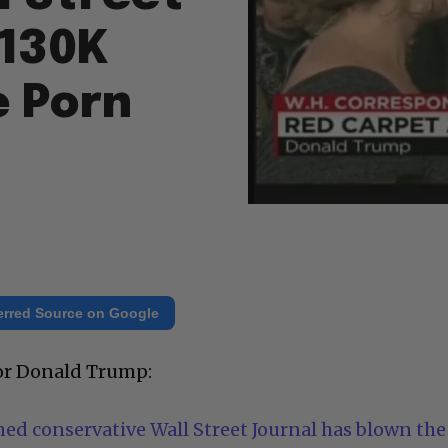
$130K
e Porn
erred Source on Google
for Donald Trump:
d conservative Wall Street Journal has blown the