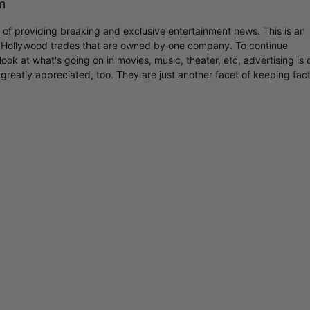
m
r of providing breaking and exclusive entertainment news. This is an
y Hollywood trades that are owned by one company. To continue
ook at what's going on in movies, music, theater, etc, advertising is 
greatly appreciated, too. They are just another facet of keeping fac