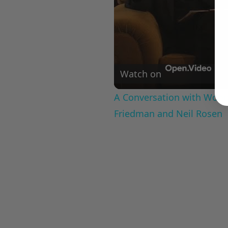
Watch on
A Conversation with Woody
Friedman and Neil Rosen