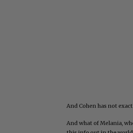
And Cohen has not exactl
And what of Melania, who
this info out in the wor