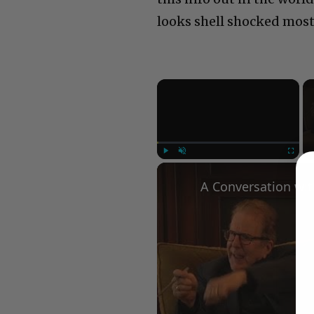
looks shell shocked most
×
Play
Unmute
Fullscree