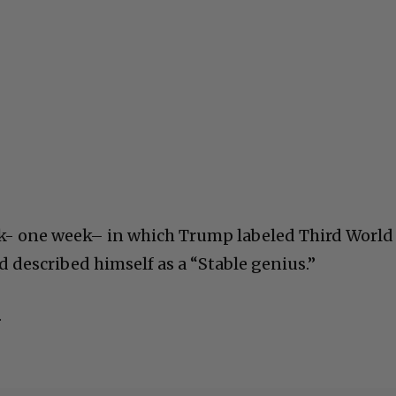
ek- one week– in which Trump labeled Third World
d described himself as a “Stable genius.”
.