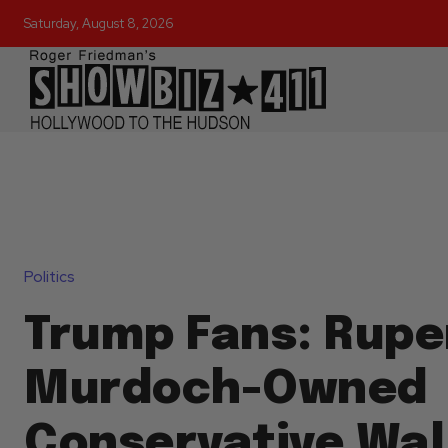
Saturday, August 8, 2026
Politics
Trump Fans: Rupe
Murdoch-Owned
Conservative Wal