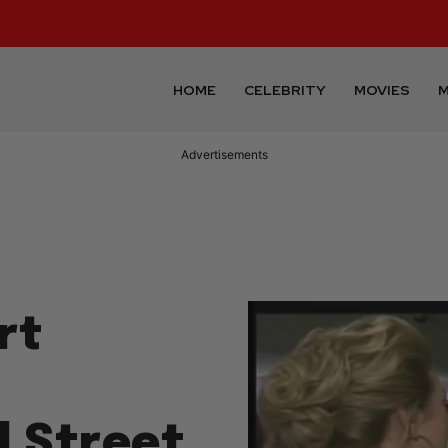
HOME
CELEBRITY
MOVIES
M
Advertisements
rt
l Street