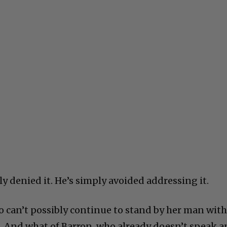
y denied it. He’s simply avoided addressing it.
 can’t possibly continue to stand by her man wit
ld. And what of Barron, who already doesn’t speak 