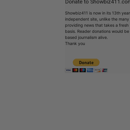
Donate to Showbiz411.co
Showbiz411 is now in its 13th yea
independent site, unlike the man
providing news that takes a fresh l
basis. Reader donations would be 
based journalism alive.
Thank you