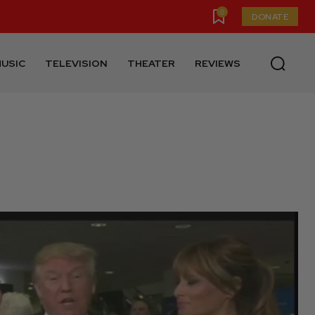
0
DONATE
USIC
TELEVISION
THEATER
REVIEWS