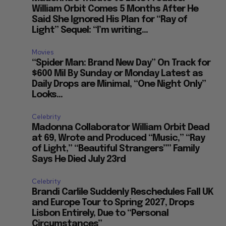
William Orbit Comes 5 Months After He
Said She Ignored His Plan for “Ray of
Light” Sequel: “I’m writing...
Movies
“Spider Man: Brand New Day” On Track for
$600 Mil By Sunday or Monday Latest as
Daily Drops are Minimal, “One Night Only”
Looks...
Celebrity
Madonna Collaborator William Orbit Dead
at 69, Wrote and Produced “Music,” “Ray
of Light,” “Beautiful Strangers”” Family
Says He Died July 23rd
Celebrity
Brandi Carlile Suddenly Reschedules Fall UK
and Europe Tour to Spring 2027, Drops
Lisbon Entirely, Due to “Personal
Circumstances”