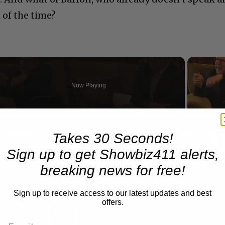
 of the time?
Now Playing
n
A Conversation with Woody Allen: Famed Director Talks Exclusively with Roger Friedman and Neil Rosen
Takes 30 Seconds!
Sign up to get Showbiz411 alerts,
breaking news for free!
Sign up to receive access to our latest updates and best
offers.