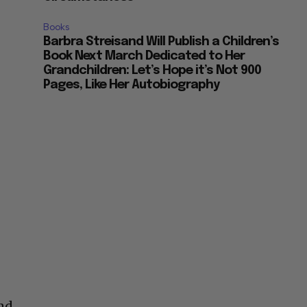
Books
Barbra Streisand Will Publish a Children’s
Book Next March Dedicated to Her
Grandchildren: Let’s Hope it’s Not 900
Pages, Like Her Autobiography
h
and