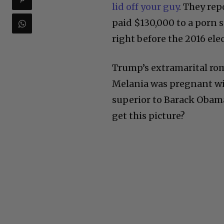
lid off your guy
. They re
paid $130,000 to a porn s
right before the 2016 ele
Trump’s extramarital ro
Melania was pregnant wit
superior to Barack Obama
get this picture?