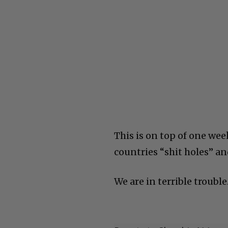
This is on top of one we
countries “shit holes” an
We are in terrible trouble