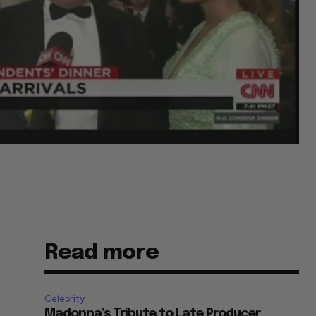
Read more
Celebrity
Madonna’s Tribute to Late Producer