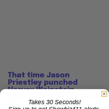
That time Jason
Priestley punched
Harvey Weinstein
https://t.co/4mc5PFbm
Takes 30 Seconds!
Gl
Sign up to get Showbiz411 alerts,