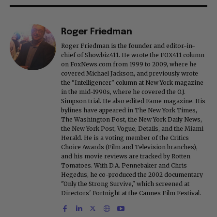
Roger Friedman
Roger Friedman is the founder and editor-in-
chief of Showbiz411. He wrote the FOX411 column
on FoxNews.com from 1999 to 2009, where he
covered Michael Jackson, and previously wrote
the "Intelligencer" column at New York magazine
in the mid-1990s, where he covered the O.J.
Simpson trial. He also edited Fame magazine. His
bylines have appeared in The New York Times,
The Washington Post, the New York Daily News,
the New York Post, Vogue, Details, and the Miami
Herald. He is a voting member of the Critics
Choice Awards (Film and Television branches),
and his movie reviews are tracked by Rotten
Tomatoes. With D.A. Pennebaker and Chris
Hegedus, he co-produced the 2002 documentary
"Only the Strong Survive," which screened at
Directors' Fortnight at the Cannes Film Festival.