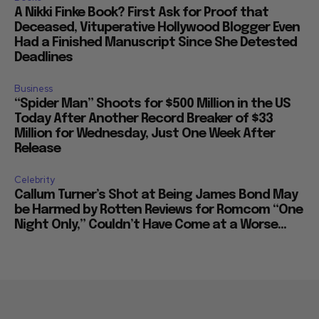
A Nikki Finke Book? First Ask for Proof that
Deceased, Vituperative Hollywood Blogger Even
Had a Finished Manuscript Since She Detested
Deadlines
Business
“Spider Man” Shoots for $500 Million in the US
Today After Another Record Breaker of $33
Million for Wednesday, Just One Week After
Release
Celebrity
Callum Turner’s Shot at Being James Bond May
be Harmed by Rotten Reviews for Romcom “One
Night Only,” Couldn’t Have Come at a Worse...