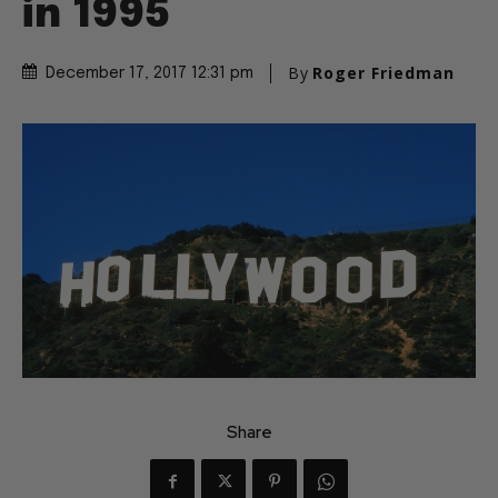
in 1995
By
Roger Friedman
December 17, 2017 12:31 pm
Share