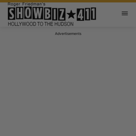
Advertisements