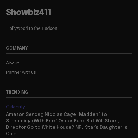
Showbiz411
Hollywood to the Hudson
COMPANY
About
Partner with us
TRENDING
Celebrity
Amazon Sendng Nicolas Cage “Madden” to
Streaming (With Brief Oscar Run), But Will Stars,
Director Go to White House? NFL Star’s Daughter is
Chief...