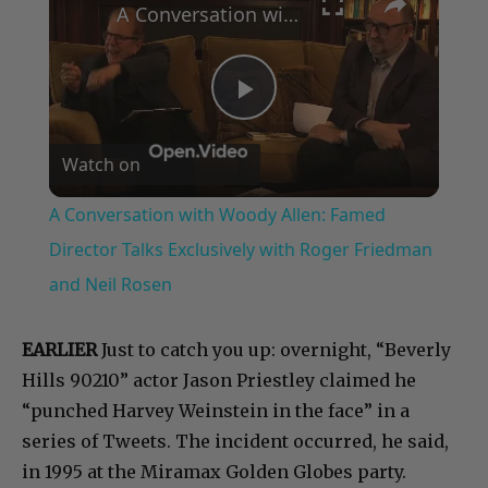
A Conversation with Woody Allen: Famed Director Talks Exclusively with Roger Friedman and Neil Rosen
Play
Watch on
Video
A Conversation with Woody Allen: Famed
Director Talks Exclusively with Roger Friedman
and Neil Rosen
EARLIER
Just to catch you up: overnight, “Beverly
Hills 90210” actor Jason Priestley claimed he
“punched Harvey Weinstein in the face” in a
series of Tweets. The incident occurred, he said,
in 1995 at the Miramax Golden Globes party.