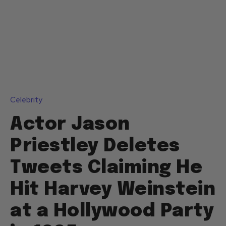
Celebrity
Actor Jason
Priestley Deletes
Tweets Claiming He
Hit Harvey Weinstein
at a Hollywood Party