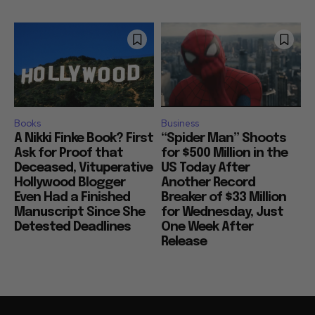
Books
Business
A Nikki Finke Book? First
“Spider Man” Shoots
Ask for Proof that
for $500 Million in the
Deceased, Vituperative
US Today After
Hollywood Blogger
Another Record
Even Had a Finished
Breaker of $33 Million
Manuscript Since She
for Wednesday, Just
Detested Deadlines
One Week After
Release