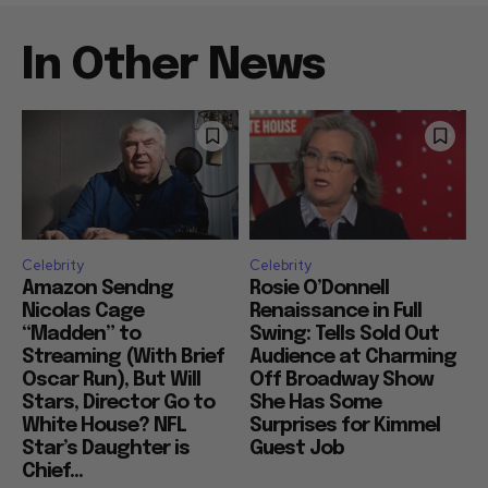
In Other News
Celebrity
Celebrity
Amazon Sendng
Rosie O’Donnell
Nicolas Cage
Renaissance in Full
“Madden” to
Swing: Tells Sold Out
Streaming (With Brief
Audience at Charming
Oscar Run), But Will
Off Broadway Show
Stars, Director Go to
She Has Some
White House? NFL
Surprises for Kimmel
Star’s Daughter is
Guest Job
Chief...