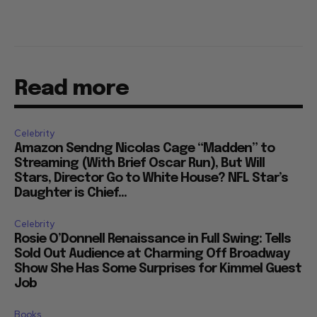
Read more
Celebrity
Amazon Sendng Nicolas Cage “Madden” to
Streaming (With Brief Oscar Run), But Will
Stars, Director Go to White House? NFL Star’s
Daughter is Chief...
Celebrity
Rosie O’Donnell Renaissance in Full Swing: Tells
Sold Out Audience at Charming Off Broadway
Show She Has Some Surprises for Kimmel Guest
Job
Books