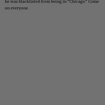
he was blacklisted from being in “Chicago.” Come
on everyone.