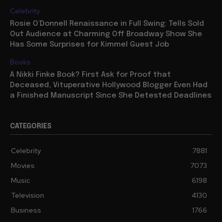
Celebrity
Rosie O’Donnell Renaissance in Full Swing: Tells Sold
Out Audience at Charming Off Broadway Show She
Has Some Surprises for Kimmel Guest Job
Books
A Nikki Finke Book? First Ask for Proof that
Deceased, Vituperative Hollywood Blogger Even Had
a Finished Manuscript Since She Detested Deadlines
CATEGORIES
Celebrity
7881
Movies
7073
Music
6198
Television
4130
Business
1766