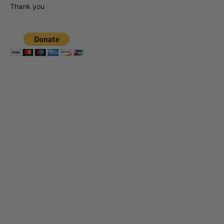
Thank you