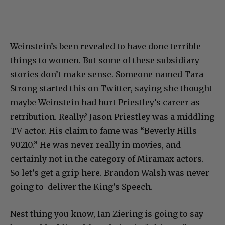
Weinstein’s been revealed to have done terrible
things to women. But some of these subsidiary
stories don’t make sense. Someone named Tara
Strong started this on Twitter, saying she thought
maybe Weinstein had hurt Priestley’s career as
retribution. Really? Jason Priestley was a middling
TV actor. His claim to fame was “Beverly Hills
90210.” He was never really in movies, and
certainly not in the category of Miramax actors.
So let’s get a grip here. Brandon Walsh was never
going to deliver the King’s Speech.
Nest thing you know, Ian Ziering is going to say