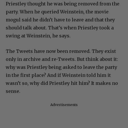
Priestley thought he was being removed from the
party. When he queried Weinstein, the movie
mogul said he didn’t have to leave and that they
should talk about. That’s when Priestley took a
swing at Weinstein, he says.
The Tweets have now been removed. They exist
only in archive and re-Tweets. But think about it:
why was Priestley being asked to leave the party
in the first place? And if Weinstein told him it
wasn’t so, why did Priestley hit him? It makes no
sense.
Advertisements