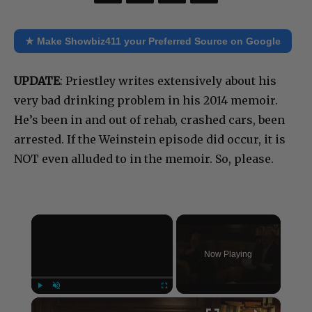
★ Make Showbiz411 your Preferred Source on Google
UPDATE
: Priestley writes extensively about his
very bad drinking problem in his 2014 memoir.
He’s been in and out of rehab, crashed cars, been
arrested. If the Weinstein episode did occur, it is
NOT even alluded to in the memoir. So, please.
×
Now Playing
×
Play
Unmute
Fullscreen