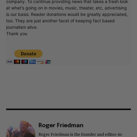
company. To continue providing news that takes a fresh look
at what's going on in movies, music, theater, etc, advertising
is our basis. Reader donations would be greatly appreciated,
too. They are just another facet of keeping fact based
journalism alive.
Thank you
Roger Friedman
Roger Friedman is the founder and editor-in-