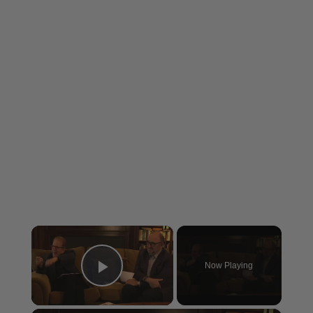
×
Now Playing
Play Video