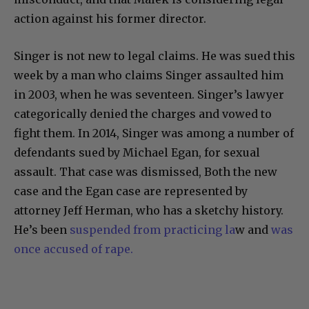
action against his former director.
Singer is not new to legal claims. He was sued this
week by a man who claims Singer assaulted him
in 2003, when he was seventeen. Singer’s lawyer
categorically denied the charges and vowed to
fight them. In 2014, Singer was among a number of
defendants sued by Michael Egan, for sexual
assault. That case was dismissed, Both the new
case and the Egan case are represented by
attorney Jeff Herman, who has a sketchy history.
He’s been
suspended from practicing la
w and
was
once accused of rape.