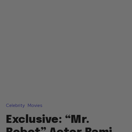
Celebrity
Movies
Exclusive: “Mr.