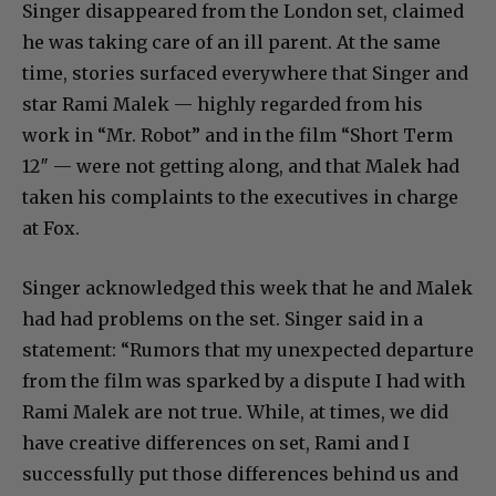
Singer disappeared from the London set, claimed
he was taking care of an ill parent. At the same
time, stories surfaced everywhere that Singer and
star Rami Malek — highly regarded from his
work in “Mr. Robot” and in the film “Short Term
12″ — were not getting along, and that Malek had
taken his complaints to the executives in charge
at Fox.
Singer acknowledged this week that he and Malek
had had problems on the set. Singer said in a
statement: “Rumors that my unexpected departure
from the film was sparked by a dispute I had with
Rami Malek are not true. While, at times, we did
have creative differences on set, Rami and I
successfully put those differences behind us and