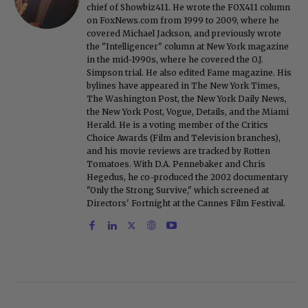
chief of Showbiz411. He wrote the FOX411 column
on FoxNews.com from 1999 to 2009, where he
covered Michael Jackson, and previously wrote
the "Intelligencer" column at New York magazine
in the mid-1990s, where he covered the O.J.
Simpson trial. He also edited Fame magazine. His
bylines have appeared in The New York Times,
The Washington Post, the New York Daily News,
the New York Post, Vogue, Details, and the Miami
Herald. He is a voting member of the Critics
Choice Awards (Film and Television branches),
and his movie reviews are tracked by Rotten
Tomatoes. With D.A. Pennebaker and Chris
Hegedus, he co-produced the 2002 documentary
"Only the Strong Survive," which screened at
Directors' Fortnight at the Cannes Film Festival.