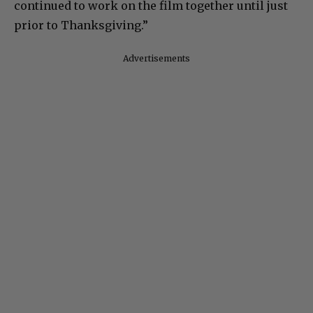
continued to work on the film together until just
prior to Thanksgiving.”
Advertisements