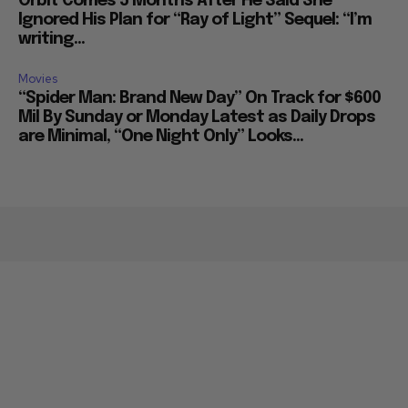
Orbit Comes 5 Months After He Said She
Ignored His Plan for “Ray of Light” Sequel: “I’m
writing...
Movies
“Spider Man: Brand New Day” On Track for $600
Mil By Sunday or Monday Latest as Daily Drops
are Minimal, “One Night Only” Looks...