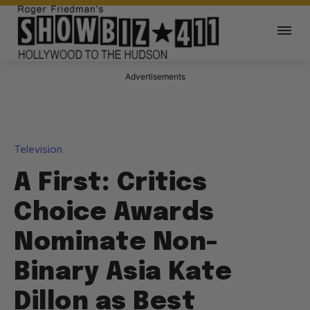
Advertisements
Television
A First: Critics
Choice Awards
Nominate Non-
Binary Asia Kate
Dillon as Best