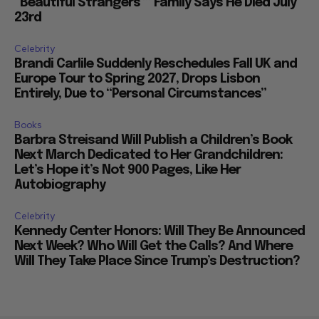
“Beautiful Strangers”” Family Says He Died July
23rd
Celebrity
Brandi Carlile Suddenly Reschedules Fall UK and
Europe Tour to Spring 2027, Drops Lisbon
Entirely, Due to “Personal Circumstances”
Books
Barbra Streisand Will Publish a Children’s Book
Next March Dedicated to Her Grandchildren:
Let’s Hope it’s Not 900 Pages, Like Her
Autobiography
Celebrity
Kennedy Center Honors: Will They Be Announced
Next Week? Who Will Get the Calls? And Where
Will They Take Place Since Trump’s Destruction?