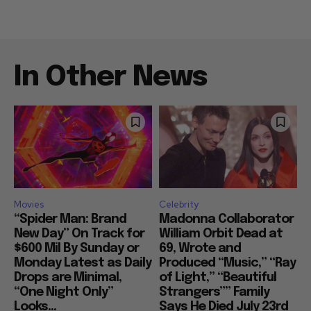
In Other News
Movies
Celebrity
“Spider Man: Brand
Madonna Collaborator
New Day” On Track for
William Orbit Dead at
$600 Mil By Sunday or
69, Wrote and
Monday Latest as Daily
Produced “Music,” “Ray
Drops are Minimal,
of Light,” “Beautiful
“One Night Only”
Strangers”” Family
Looks...
Says He Died July 23rd