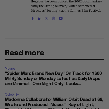
Hegedus, he co-produced the 2002 documentary
"Only the Strong Survive," which screened at
Directors' Fortnight at the Cannes Film Festival.
Read more
Movies
“Spider Man: Brand New Day” On Track for $600
Mil By Sunday or Monday Latest as Daily Drops
are Minimal, “One Night Only” Looks...
Celebrity
Madonna Collaborator William Orbit Dead at 69,
Wrote and Produced “Music,” “Ray of Light,”