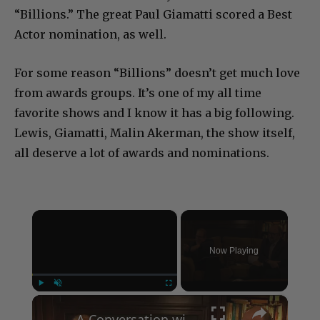
“Billions.” The great Paul Giamatti scored a Best
Actor nomination, as well.
For some reason “Billions” doesn’t get much love
from awards groups. It’s one of my all time
favorite shows and I know it has a big following.
Lewis, Giamatti, Malin Akerman, the show itself,
all deserve a lot of awards and nominations.
×
Now Playing
×
Play
Unmute
Fullscreen
A Conversation with Woody Allen: Famed Director Talks Exclusively with Roger Friedman and Neil Rosen