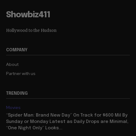
Showbiz411
Hollywood to the Hudson
COMPANY
About
Partner with us
TRENDING
Movies
“Spider Man: Brand New Day” On Track for $600 Mil By
Sunday or Monday Latest as Daily Drops are Minimal,
“One Night Only” Looks...