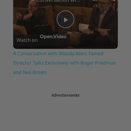
Play
Watch on
Video
A Conversation with Woody Allen: Famed
Director Talks Exclusively with Roger Friedman
and Neil Rosen
Advertisements