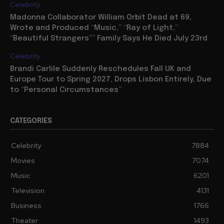
Celebrity
Madonna Collaborator William Orbit Dead at 69,
Wrote and Produced “Music,” “Ray of Light,”
“Beautiful Strangers”” Family Says He Died July 23rd
Celebrity
Brandi Carlile Suddenly Reschedules Fall UK and
Europe Tour to Spring 2027, Drops Lisbon Entirely, Due
to “Personal Circumstances”
CATEGORIES
Celebrity
7884
Movies
7074
Music
6201
Television
4131
Business
1766
Theater
1493