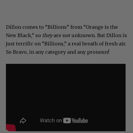
Dillon comes to “Billions” from “Orange is the
New Black,” so
they
are not unknown
.
But Dillon is
just terrific on “Billions,” a real breath of fresh air.
So Bravo, in any category and any pronoun!