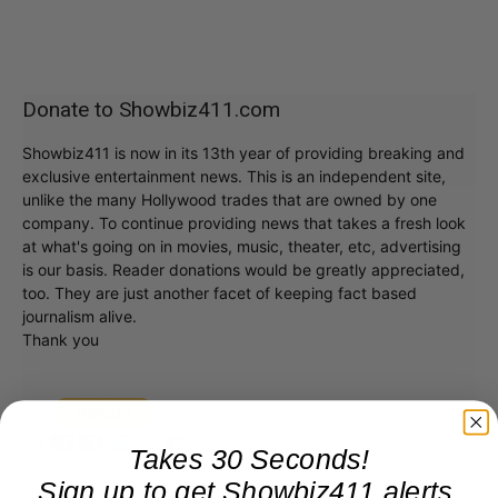
Donate to Showbiz411.com
Showbiz411 is now in its 13th year of providing breaking and
exclusive entertainment news. This is an independent site,
unlike the many Hollywood trades that are owned by one
company. To continue providing news that takes a fresh look
at what's going on in movies, music, theater, etc, advertising
is our basis. Reader donations would be greatly appreciated,
too. They are just another facet of keeping fact based
journalism alive.
Thank you
Takes 30 Seconds!
Sign up to get Showbiz411 alerts,