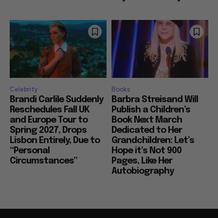
Celebrity
Books
Brandi Carlile Suddenly
Barbra Streisand Will
Reschedules Fall UK
Publish a Children’s
and Europe Tour to
Book Next March
Spring 2027, Drops
Dedicated to Her
Lisbon Entirely, Due to
Grandchildren: Let’s
“Personal
Hope it’s Not 900
Circumstances”
Pages, Like Her
Autobiography