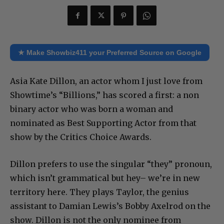
★ Make Showbiz411 your Preferred Source on Google
Asia Kate Dillon, an actor whom I just love from
Showtime’s “Billions,” has scored a first: a non
binary actor who was born a woman and
nominated as Best Supporting Actor from that
show by the Critics Choice Awards.
Dillon prefers to use the singular “they” pronoun,
which isn’t grammatical but hey– we’re in new
territory here. They plays Taylor, the genius
assistant to Damian Lewis’s Bobby Axelrod on the
show. Dillon is not the only nominee from