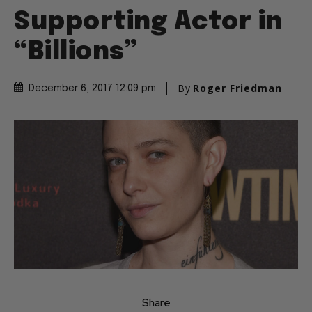
Supporting Actor in
“Billions”
By
Roger Friedman
December 6, 2017 12:09 pm
Share