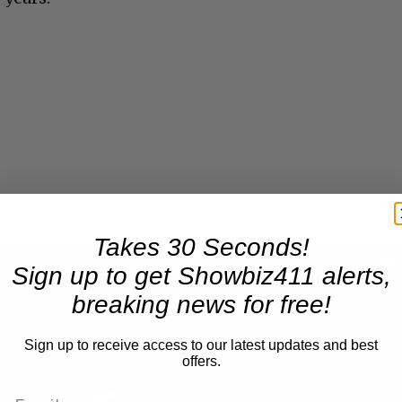
Takes 30 Seconds!
A Conversation with Woody Allen: Famed Director Talks Exclusively with Roger Friedman and Neil Rosen
Sign up to get Showbiz411 alerts,
breaking news for free!
Sign up to receive access to our latest updates and best
offers.