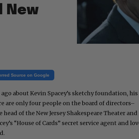
d New
erred Source on Google
ys ago about Kevin Spacey’s sketchy foundation, his
ere are only four people on the board of directors–
he head of the New Jersey Shakespeare Theater and
ey’s “House of Cards” secret service agent and lov
d.