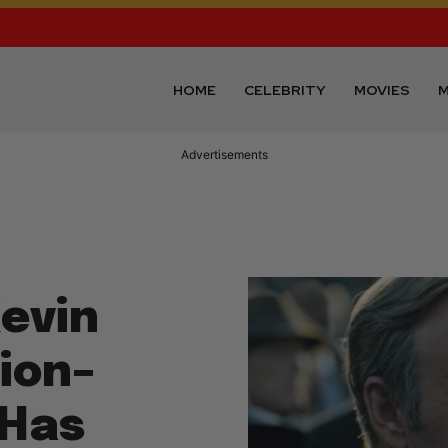
HOME
CELEBRITY
MOVIES
M
Advertisements
Kevin
ion–
 Has