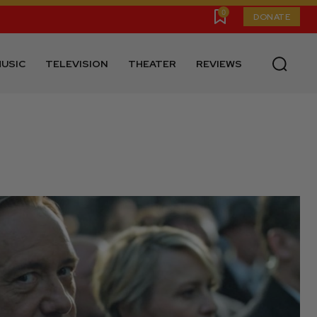
0
DONATE
USIC
TELEVISION
THEATER
REVIEWS