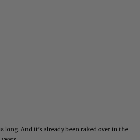
is long. And it’s already been raked over in the
 years.