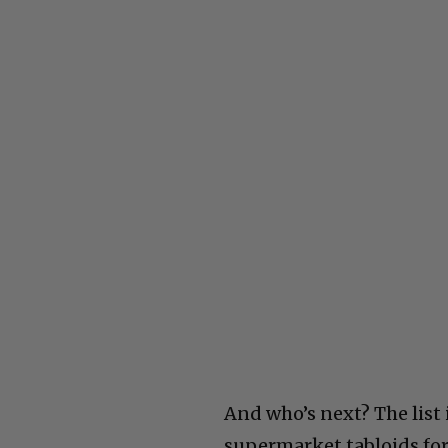
And who’s next? The list 
supermarket tabloids for