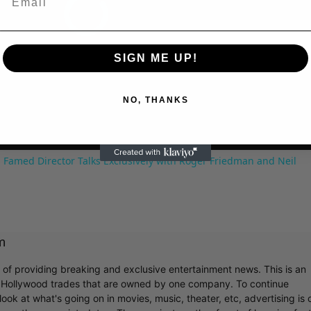
SIGN ME UP!
NO, THANKS
 Famed Director Talks Exclusively with Roger Friedman and Neil
m
r of providing breaking and exclusive entertainment news. This is an
y Hollywood trades that are owned by one company. To continue
ook at what's going on in movies, music, theater, etc, advertising is 