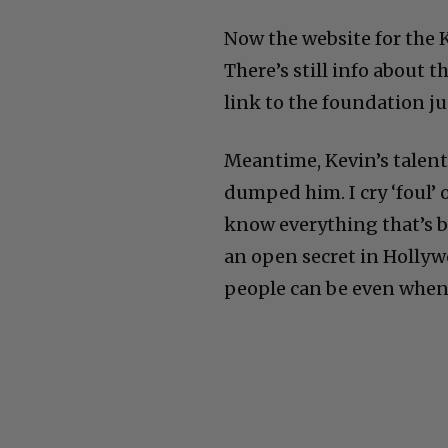
Now the website for the
There’s still info about 
link to the foundation j
Meantime, Kevin’s talent 
dumped him. I cry ‘foul’ 
know everything that’s b
an open secret in Hollyw
people can be even when