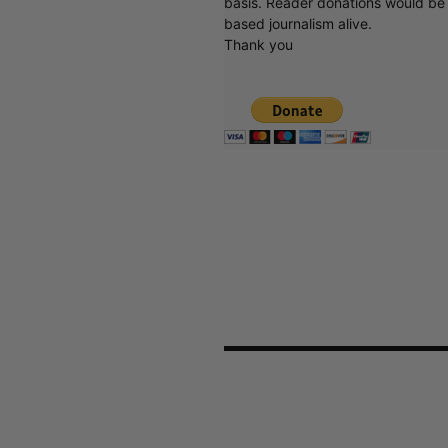
basis. Reader donations would be 
based journalism alive.
Thank you