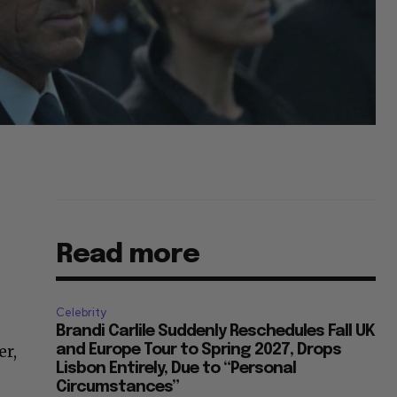
Read more
Celebrity
Brandi Carlile Suddenly Reschedules Fall UK
er,
and Europe Tour to Spring 2027, Drops
Lisbon Entirely, Due to “Personal
Circumstances”