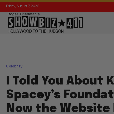
Friday, August 7, 2026
Celebrity
I Told You About 
Spacey’s Foundat
Now the Website