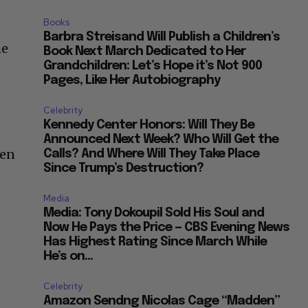
Books
Barbra Streisand Will Publish a Children’s
he
Book Next March Dedicated to Her
Grandchildren: Let’s Hope it’s Not 900
Pages, Like Her Autobiography
Celebrity
Kennedy Center Honors: Will They Be
Announced Next Week? Who Will Get the
een
Calls? And Where Will They Take Place
Since Trump’s Destruction?
Media
Media: Tony Dokoupil Sold His Soul and
Now He Pays the Price — CBS Evening News
Has Highest Rating Since March While
He’s on...
Celebrity
Amazon Sendng Nicolas Cage “Madden”