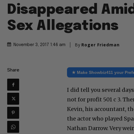
Disappeared Ami
Sex Allegations
By
Roger Friedman
November 3, 2017 1:46 am
Share
★ Make Showbiz411 your Pref
I did tell you several da
not for profit 501 c 3. Th
Kevin, his accountant, t
the actor who played Spac
Nathan Darrow. Very weir