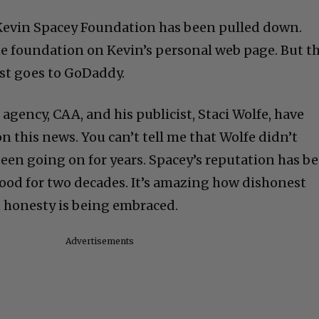
 Kevin Spacey Foundation has been pulled down.
the foundation on Kevin’s personal web page. But t
ust goes to GoDaddy.
agency, CAA, and his publicist, Staci Wolfe, have
on this news. You can’t tell me that Wolfe didn’t
een going on for years. Spacey’s reputation has b
ood for two decades. It’s amazing how dishonest
 honesty is being embraced.
Advertisements