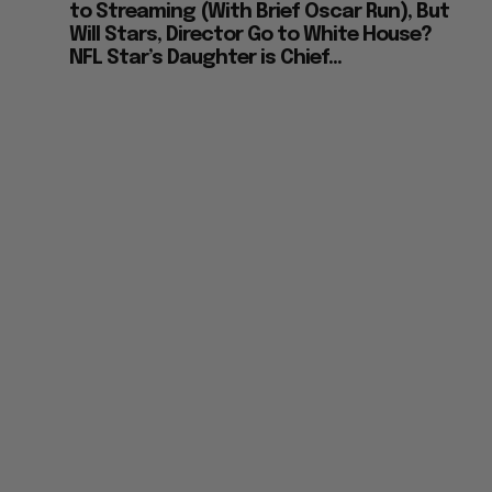
to Streaming (With Brief Oscar Run), But
Will Stars, Director Go to White House?
NFL Star’s Daughter is Chief...