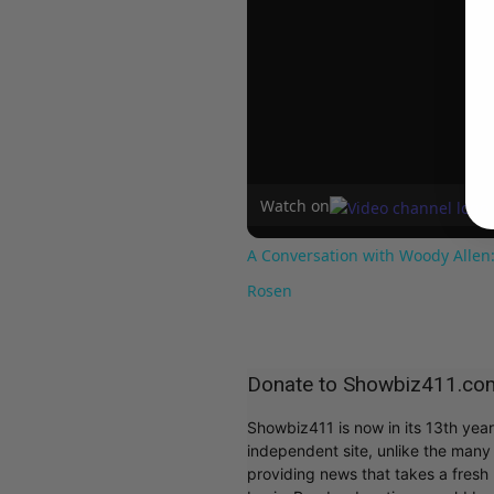
Watch on
A Conversation with Woody Allen:
Rosen
Donate to Showbiz411.co
Showbiz411 is now in its 13th yea
independent site, unlike the man
providing news that takes a fresh l