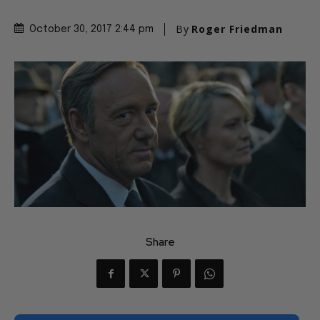
By
Roger Friedman
October 30, 2017 2:44 pm
Share