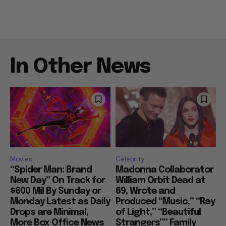
In Other News
Movies
Celebrity
“Spider Man: Brand
Madonna Collaborator
New Day” On Track for
William Orbit Dead at
$600 Mil By Sunday or
69, Wrote and
Monday Latest as Daily
Produced “Music,” “Ray
Drops are Minimal,
of Light,” “Beautiful
More Box Office News
Strangers”” Family