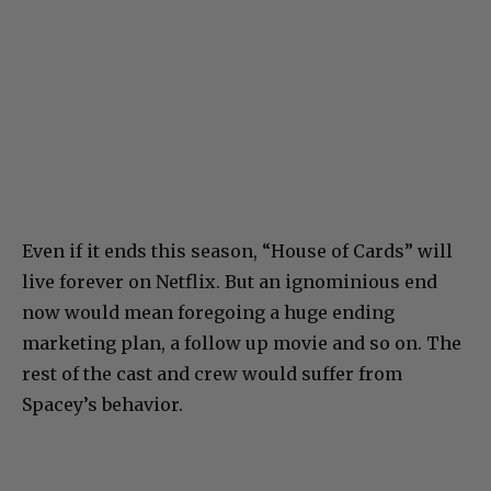
Even if it ends this season, “House of Cards” will
live forever on Netflix. But an ignominious end
now would mean foregoing a huge ending
marketing plan, a follow up movie and so on. The
rest of the cast and crew would suffer from
Spacey’s behavior.