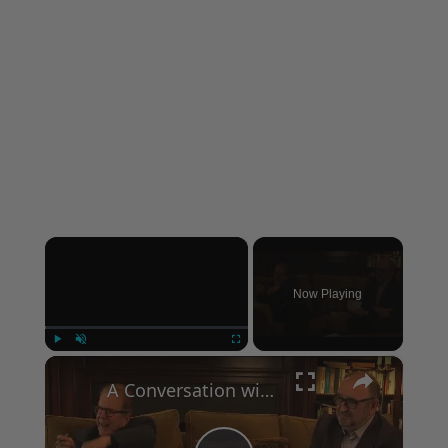
×
Now Playing
×
Play
Unmute
Fullscreen
A Conversation with Woody Allen: Famed Director Talks Exclusively with Roger Friedman and Neil Rosen