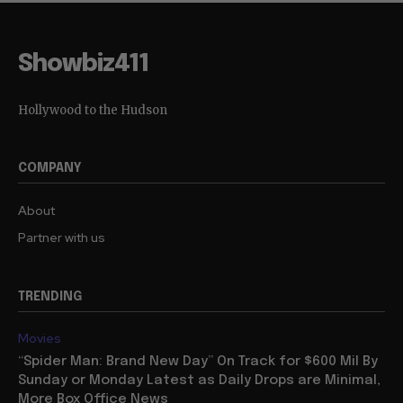
Showbiz411
Hollywood to the Hudson
COMPANY
About
Partner with us
TRENDING
Movies
“Spider Man: Brand New Day” On Track for $600 Mil By
Sunday or Monday Latest as Daily Drops are Minimal,
More Box Office News