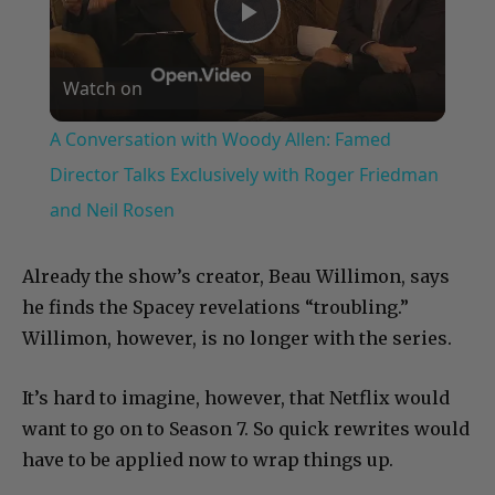
Play
Watch on
Video
A Conversation with Woody Allen: Famed
Director Talks Exclusively with Roger Friedman
and Neil Rosen
Already the show’s creator, Beau Willimon, says
he finds the Spacey revelations “troubling.”
Willimon, however, is no longer with the series.
It’s hard to imagine, however, that Netflix would
want to go on to Season 7. So quick rewrites would
have to be applied now to wrap things up.