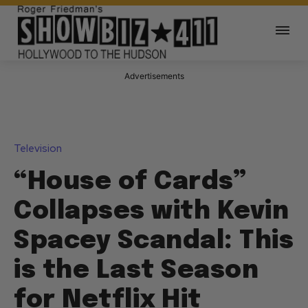
Advertisements
Television
“House of Cards”
Collapses with Kevin
Spacey Scandal: This
is the Last Season
for Netflix Hit