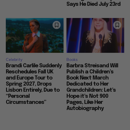
Says He Died July 23rd
Celebrity
Books
Brandi Carlile Suddenly
Barbra Streisand Will
Reschedules Fall UK
Publish a Children’s
and Europe Tour to
Book Next March
Spring 2027, Drops
Dedicated to Her
Lisbon Entirely, Due to
Grandchildren: Let’s
“Personal
Hope it’s Not 900
Circumstances”
Pages, Like Her
Autobiography