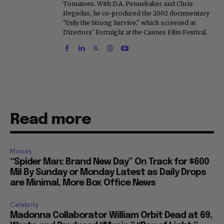
Tomatoes. With D.A. Pennebaker and Chris
Hegedus, he co-produced the 2002 documentary
"Only the Strong Survive," which screened at
Directors' Fortnight at the Cannes Film Festival.
Read more
Movies
“Spider Man: Brand New Day” On Track for $600
Mil By Sunday or Monday Latest as Daily Drops
are Minimal, More Box Office News
Celebrity
Madonna Collaborator William Orbit Dead at 69,