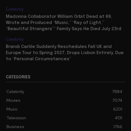
Celebrity
Madonna Collaborator William Orbit Dead at 69,
Wrote and Produced “Music,” “Ray of Light,”
“Beautiful Strangers”” Family Says He Died July 23rd
Celebrity
Brandi Carlile Suddenly Reschedules Fall UK and
Europe Tour to Spring 2027, Drops Lisbon Entirely, Due
to “Personal Circumstances”
CATEGORIES
Celebrity
7884
Movies
7074
Music
6201
Television
4131
Business
1766