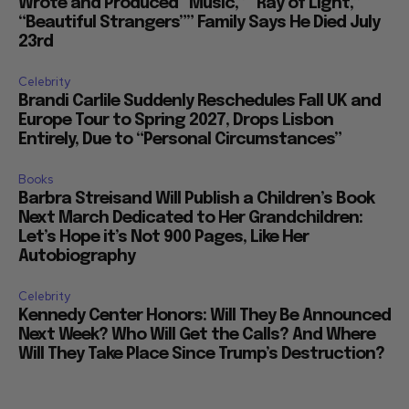
Wrote and Produced “Music,” “Ray of Light,”
“Beautiful Strangers”” Family Says He Died July
23rd
Celebrity
Brandi Carlile Suddenly Reschedules Fall UK and
Europe Tour to Spring 2027, Drops Lisbon
Entirely, Due to “Personal Circumstances”
Books
Barbra Streisand Will Publish a Children’s Book
Next March Dedicated to Her Grandchildren:
Let’s Hope it’s Not 900 Pages, Like Her
Autobiography
Celebrity
Kennedy Center Honors: Will They Be Announced
Next Week? Who Will Get the Calls? And Where
Will They Take Place Since Trump’s Destruction?