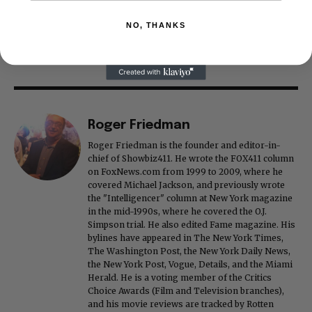
NO, THANKS
Roger Friedman
Roger Friedman is the founder and editor-in-
chief of Showbiz411. He wrote the FOX411 column
on FoxNews.com from 1999 to 2009, where he
covered Michael Jackson, and previously wrote
the "Intelligencer" column at New York magazine
in the mid-1990s, where he covered the O.J.
Simpson trial. He also edited Fame magazine. His
bylines have appeared in The New York Times,
The Washington Post, the New York Daily News,
the New York Post, Vogue, Details, and the Miami
Herald. He is a voting member of the Critics
Choice Awards (Film and Television branches),
and his movie reviews are tracked by Rotten