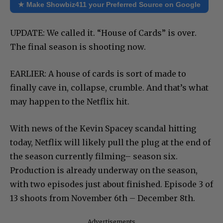
★ Make Showbiz411 your Preferred Source on Google
UPDATE: We called it. “House of Cards” is over.
The final season is shooting now.
EARLIER: A house of cards is sort of made to
finally cave in, collapse, crumble. And that’s what
may happen to the Netflix hit.
With news of the Kevin Spacey scandal hitting
today, Netflix will likely pull the plug at the end of
the season currently filming– season six.
Production is already underway on the season,
with two episodes just about finished. Episode 3 of
13 shoots from November 6th – December 8th.
Advertisements